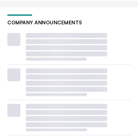
COMPANY ANNOUNCEMENTS