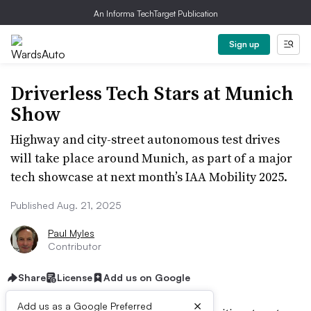
An Informa TechTarget Publication
Sign up
Driverless Tech Stars at Munich
Show
Highway and city-street autonomous test drives
will take place around Munich, as part of a major
tech showcase at next month’s IAA Mobility 2025.
Published Aug. 21, 2025
Paul Myles
Contributor
Share
License
Add us on Google
×
Add us as a Google Preferred