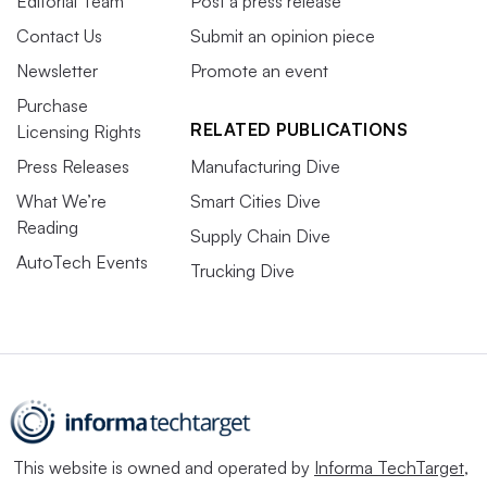
Editorial Team
Post a press release
Contact Us
Submit an opinion piece
Newsletter
Promote an event
Purchase
RELATED PUBLICATIONS
Licensing Rights
Press Releases
Manufacturing Dive
What We’re
Smart Cities Dive
Reading
Supply Chain Dive
AutoTech Events
Trucking Dive
This website is owned and operated by
Informa TechTarget
,