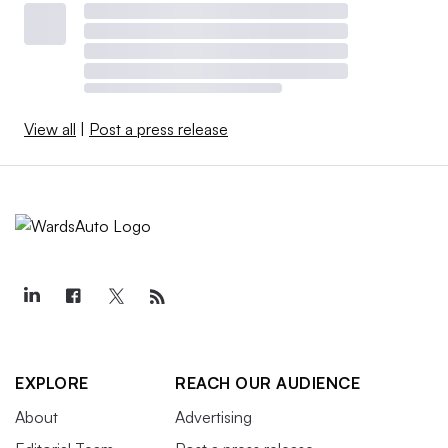
View all
|
Post a press release
EXPLORE
REACH OUR AUDIENCE
About
Advertising