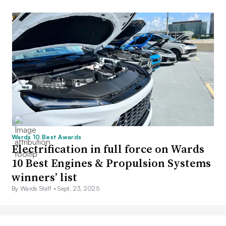
Wards 10 Best Awards
Electrification in full force on Wards
10 Best Engines & Propulsion Systems
winners’ list
By Wards Staff •
Sept. 23, 2025