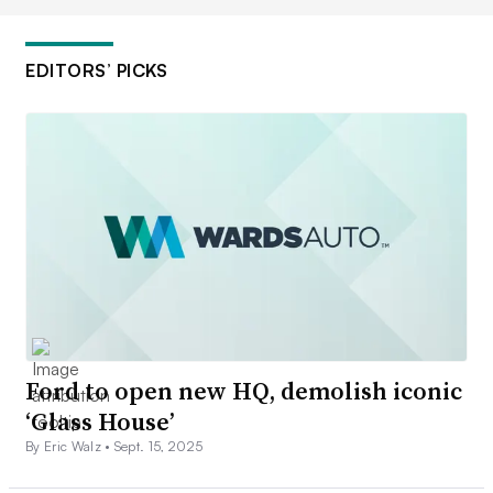
EDITORS’ PICKS
Ford to open new HQ, demolish iconic
‘Glass House’
By Eric Walz •
Sept. 15, 2025