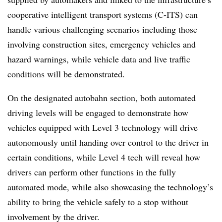
cooperative intelligent transport systems (C-ITS) can
handle various challenging scenarios including those
involving construction sites, emergency vehicles and
hazard warnings, while vehicle data and live traffic
conditions will be demonstrated.
On the designated autobahn section, both automated
driving levels will be engaged to demonstrate how
vehicles equipped with Level 3 technology will drive
autonomously until handing over control to the driver in
certain conditions, while Level 4 tech will reveal how
drivers can perform other functions in the fully
automated mode, while also showcasing the technology’s
ability to bring the vehicle safely to a stop without
involvement by the driver.