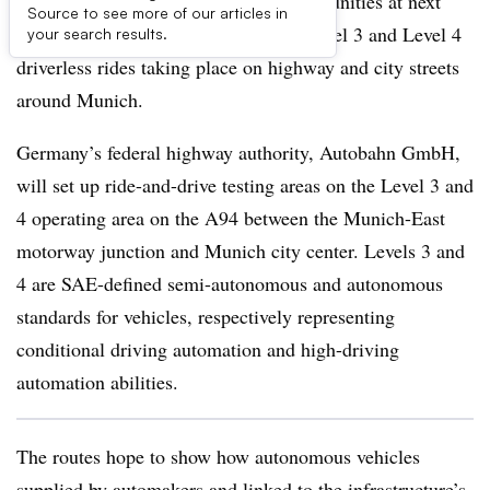
Among the multiple experiential opportunities at next
Source to see more of our articles in
month’s IAA Mobility 2025 will be Level 3 and Level 4
your search results.
driverless rides taking place on highway and city streets
around Munich.
Germany’s federal highway authority, Autobahn GmbH,
will set up ride-and-drive testing areas on the Level 3 and
4 operating area on the A94 between the Munich-East
motorway junction and Munich city center. Levels 3 and
4 are SAE-defined semi-autonomous and autonomous
standards for vehicles, respectively representing
conditional driving automation and high-driving
automation abilities.
The routes hope to show how autonomous vehicles
supplied by automakers and linked to the infrastructure’s