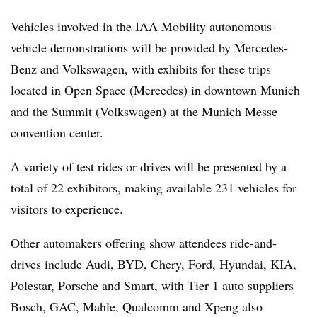
Vehicles involved in the IAA Mobility autonomous-
vehicle demonstrations will be provided by Mercedes-
Benz and Volkswagen, with exhibits for these trips
located in Open Space (Mercedes) in downtown Munich
and the Summit (Volkswagen) at the Munich Messe
convention center.
A variety of test rides or drives will be presented by a
total of 22 exhibitors, making available 231 vehicles for
visitors to experience.
Other automakers offering show attendees ride-and-
drives include Audi, BYD, Chery, Ford, Hyundai, KIA,
Polestar, Porsche and Smart, with Tier 1 auto suppliers
Bosch, GAC, Mahle, Qualcomm and Xpeng also