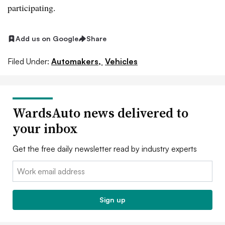
participating.
Add us on Google
Share
Filed Under:
Automakers,
Vehicles
WardsAuto news delivered to
your inbox
Get the free daily newsletter read by industry experts
Email:
Sign up