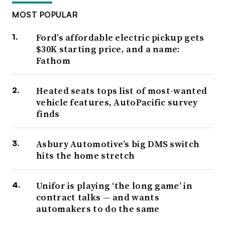
MOST POPULAR
Ford’s affordable electric pickup gets
$30K starting price, and a name:
Fathom
Heated seats tops list of most-wanted
vehicle features, AutoPacific survey
finds
Asbury Automotive’s big DMS switch
hits the home stretch
Unifor is playing ‘the long game’ in
contract talks — and wants
automakers to do the same