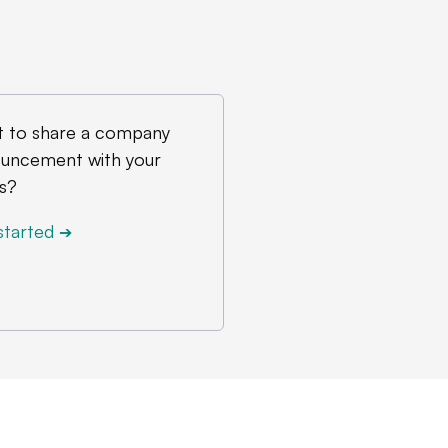
 to share a company
uncement with your
s?
started
➔