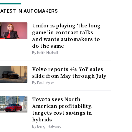
LATEST IN AUTOMAKERS
Unifor is playing ‘the long
game’ in contract talks —
and wants automakers to
do the same
By Keith Nuthall
Volvo reports 4% YoY sales
slide from May through July
By Paul Myles
Toyota sees North
American profitability,
targets cost savings in
hybrids
By Bengt Halvorson