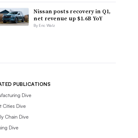
Nissan posts recovery in Q1,
net revenue up $1.6B YoY
By Eric Walz
ATED PUBLICATIONS
facturing Dive
 Cities Dive
ly Chain Dive
king Dive