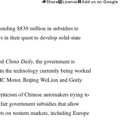
Share
License
Add us on Google
nding $830 million in subsidies to
 in their quest to develop solid-state
ned
China Daily
, the government is
n the technology currently being worked
 Motor, Beijing WeLion and Geely.
criticism of Chinese automakers trying to
nfair government subsidies that allow
ts on western markets, including Europe