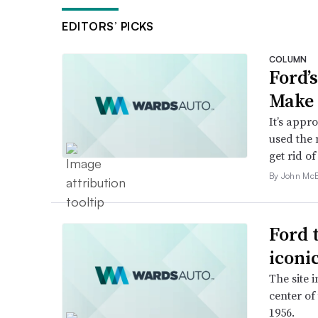
EDITORS’ PICKS
COLUMN
Ford’
Make 
It’s appr
used the 
get rid of 
By John McE
Ford 
iconi
The site 
center of
1956.