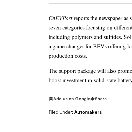
CnEVPost
reports the newspaper as s
seven categories focusing on different
including polymers and sulfides. Soli
a game-changer for BEVs offering lon
production costs.
The support package will also promo
boost investment in solid-state batte
Add us on Google
Share
Filed Under:
Automakers