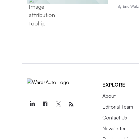
By Eric Walz
EXPLORE
About
Editorial Team
Contact Us
Newsletter