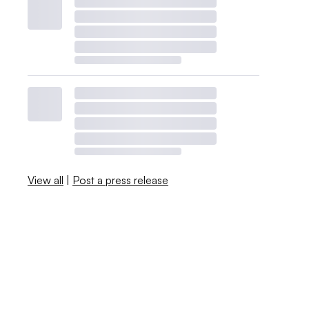
View all
|
Post a press release