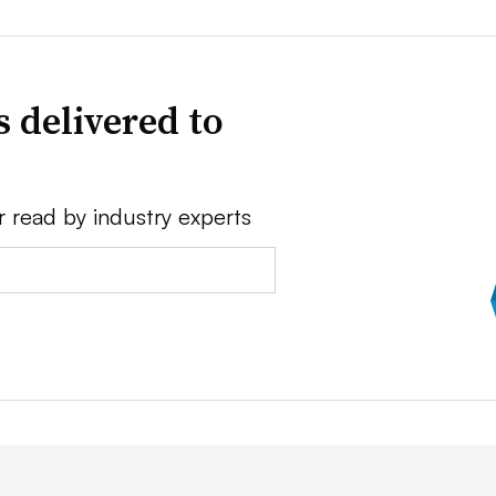
 delivered to
r read by industry experts