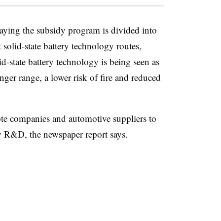
aying the subsidy program is divided into
 solid-state battery technology routes,
d-state battery technology is being seen as
ger range, a lower risk of fire and reduced
te companies and automotive suppliers to
ry R&D, the newspaper report says.