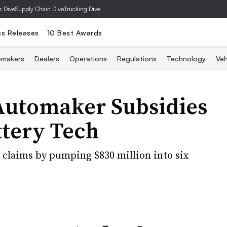
s Dive
Supply Chain Dive
Trucking Dive
ss Releases
10 Best Awards
omakers
Dealers
Operations
Regulations
Technology
Veh
Automaker Subsidies
ttery Tech
claims by pumping $830 million into six