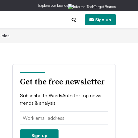
Explore our brands
Sign up
icles
Get the free newsletter
Subscribe to WardsAuto for top news,
trends & analysis
Email:
Sign up