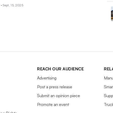
 •
Sept. 15, 2025
REACH OUR AUDIENCE
REL
Advertising
Manu
Post a press release
Smart
Submit an opinion piece
Supp
Promote an event
Truc