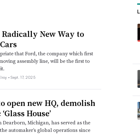
s Radically New Way to
Cars
opriate that Ford, the company which first
moving assembly line, will be the first to
it.
lroy •
Sept. 17, 2025
to open new HQ, demolish
c ‘Glass House’
in Dearborn, Michigan, has served as the
 the automaker’s global operations since