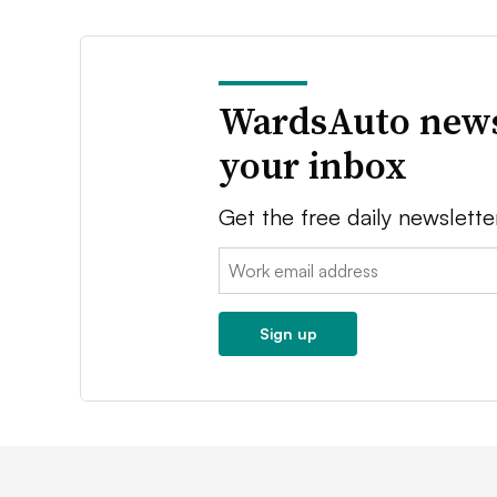
WardsAuto news
your inbox
Get the free daily newslette
Email:
Sign up