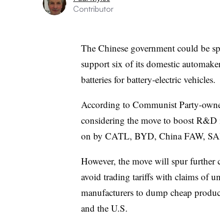
Contributor
The Chinese government could be spe
support six of its domestic automakers
batteries for battery-electric vehicles.
According to Communist Party-ow
considering the move to boost R&D i
on by CATL, BYD, China FAW, SAIC
However, the move will spur further 
avoid trading tariffs with claims of u
manufacturers to dump cheap produc
and the U.S.