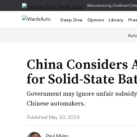
|
Manufacturing Dive
Smart Citie
Deep Dive
Opinion
Library
Pre
Aut
China Considers 
for Solid-State Ba
Government may ignore unfair subsidy 
Chinese automakers.
Published May 30, 2024
Paul Myles