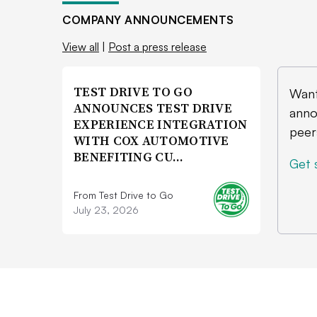
COMPANY ANNOUNCEMENTS
View all
|
Post a press release
TEST DRIVE TO GO
Want
ANNOUNCES TEST DRIVE
anno
EXPERIENCE INTEGRATION
peer
WITH COX AUTOMOTIVE
BENEFITING CU…
Get 
From Test Drive to Go
July 23, 2026