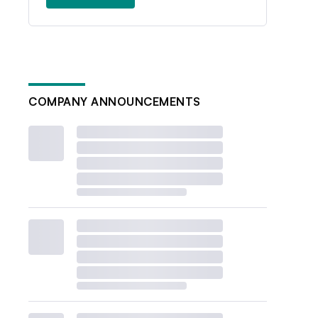
COMPANY ANNOUNCEMENTS