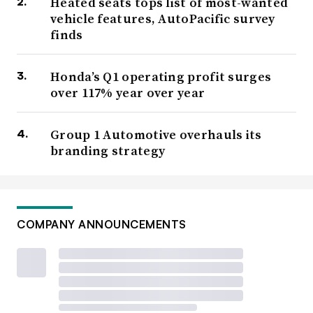
Heated seats tops list of most-wanted
vehicle features, AutoPacific survey
finds
Honda’s Q1 operating profit surges
over 117% year over year
Group 1 Automotive overhauls its
branding strategy
COMPANY ANNOUNCEMENTS