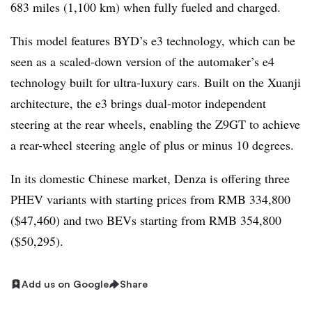
683 miles (1,100 km) when fully fueled and charged.
This model features BYD’s e3 technology, which can be
seen as a scaled-down version of the automaker’s e4
technology built for ultra-luxury cars. Built on the Xuanji
architecture, the e3 brings dual-motor independent
steering at the rear wheels, enabling the Z9GT to achieve
a rear-wheel steering angle of plus or minus 10 degrees.
In its domestic Chinese market, Denza is offering three
PHEV variants with starting prices from RMB 334,800
($47,460) and two BEVs starting from RMB 354,800
($50,295).
Add us on Google
Share