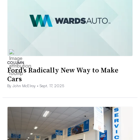
COLUMN
Ford’s Radically New Way to Make
Cars
By John McElroy •
Sept. 17, 2025