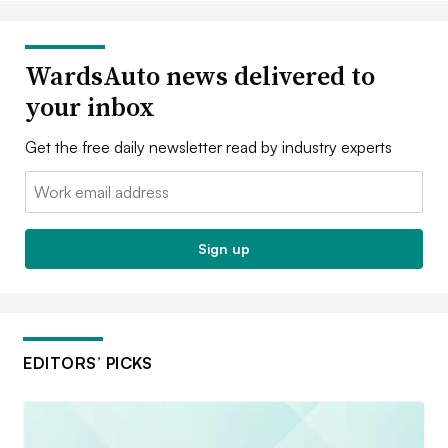
WardsAuto news delivered to
your inbox
Get the free daily newsletter read by industry experts
Email:
Sign up
EDITORS’ PICKS