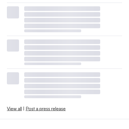
View all
|
Post a press release