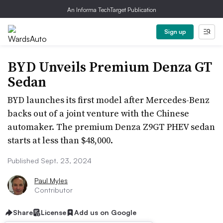
An Informa TechTarget Publication
Sign up
BYD Unveils Premium Denza GT
Sedan
BYD launches its first model after Mercedes-Benz
backs out of a joint venture with the Chinese
automaker. The premium Denza Z9GT PHEV sedan
starts at less than $48,000.
Published Sept. 23, 2024
Paul Myles
Contributor
Share
License
Add us on Google