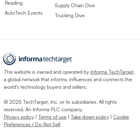
Reading
Supply Chain Dive
AutoTech Events
Trucking Dive
This website is owned and operated by
Informa TechTarget
,
a global network that informs, influences and connects the
world’s technology buyers and sellers.
© 2025 TechTarget, Inc. or its subsidiaries. All rights
reserved. An Informa PLC company.
Privacy policy
|
Terms of use
|
Take down policy
|
Cookie
Preferences / Do Not Sell