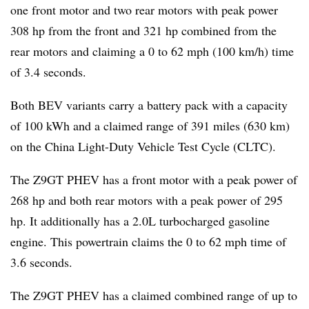
one front motor and two rear motors with peak power
308 hp from the front and 321 hp combined from the
rear motors and claiming a 0 to 62 mph (100 km/h) time
of 3.4 seconds.
Both BEV variants carry a battery pack with a capacity
of 100 kWh and a claimed range of 391 miles (630 km)
on the China Light-Duty Vehicle Test Cycle (CLTC).
The Z9GT PHEV has a front motor with a peak power of
268 hp and both rear motors with a peak power of 295
hp. It additionally has a 2.0L turbocharged gasoline
engine. This powertrain claims the 0 to 62 mph time of
3.6 seconds.
The Z9GT PHEV has a claimed combined range of up to