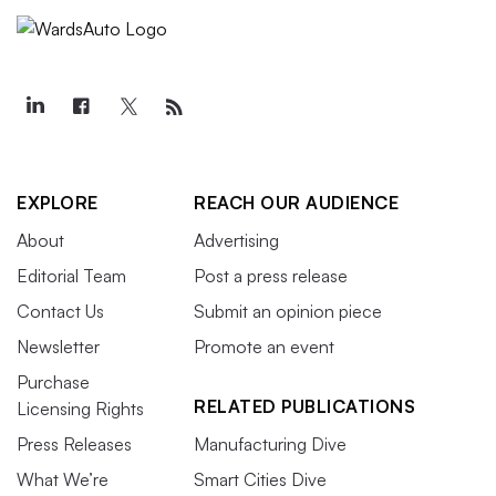
EXPLORE
REACH OUR AUDIENCE
About
Advertising
Editorial Team
Post a press release
Contact Us
Submit an opinion piece
Newsletter
Promote an event
Purchase
RELATED PUBLICATIONS
Licensing Rights
Press Releases
Manufacturing Dive
What We’re
Smart Cities Dive