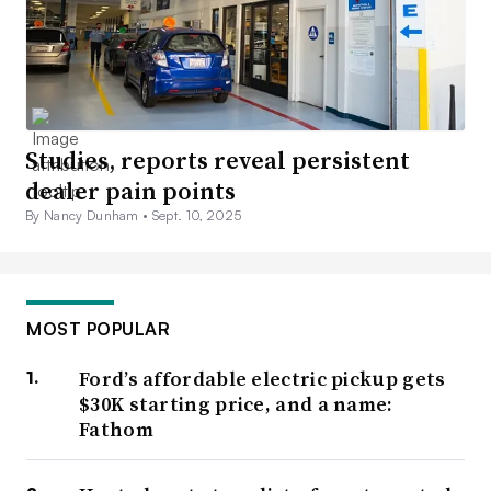
Studies, reports reveal persistent
dealer pain points
By Nancy Dunham •
Sept. 10, 2025
MOST POPULAR
Ford’s affordable electric pickup gets
$30K starting price, and a name:
Fathom