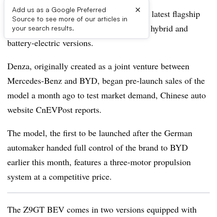
×
Add us as a Google Preferred
BYD’s premium brand Denza reveals its latest flagship
Source to see more of our articles in
sedan, the Z9GT offered in both plug-in hybrid and
your search results.
battery-electric versions.
Denza, originally created as a joint venture between
Mercedes-Benz and BYD, began pre-launch sales of the
model a month ago to test market demand, Chinese auto
website CnEVPost reports.
The model, the first to be launched after the German
automaker handed full control of the brand to BYD
earlier this month, features a three-motor propulsion
system at a competitive price.
The Z9GT BEV comes in two versions equipped with