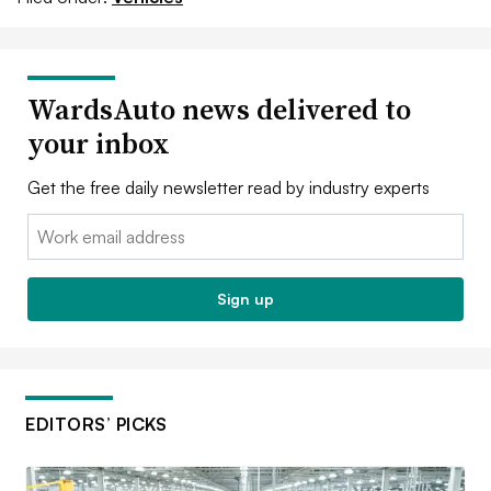
WardsAuto news delivered to
your inbox
Get the free daily newsletter read by industry experts
Email:
Sign up
EDITORS’ PICKS