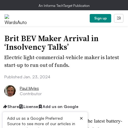
An Informa TechTarget Publication
Sign up
Brit BEV Maker Arrival in
‘Insolvency Talks’
Electric light-commercial-vehicle maker is latest
start-up to run out of funds.
Published Jan. 23, 2024
Paul Myles
Contributor
Share
License
Add us on Google
×
Add us as a Google Preferred
British electric van company Arrival is the latest battery-
Source to see more of our articles in