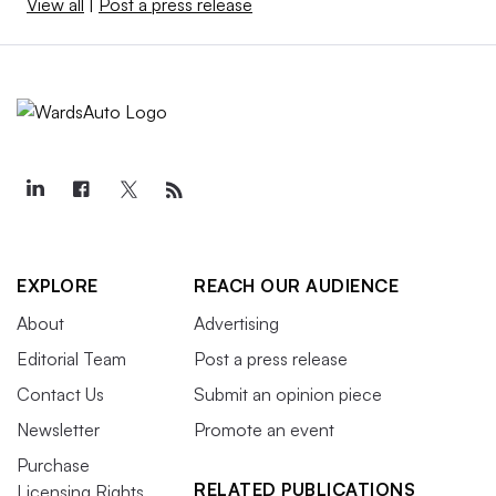
View all
|
Post a press release
EXPLORE
REACH OUR AUDIENCE
About
Advertising
Editorial Team
Post a press release
Contact Us
Submit an opinion piece
Newsletter
Promote an event
Purchase
RELATED PUBLICATIONS
Licensing Rights