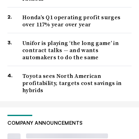
Honda’s Q1 operating profit surges
over 117% year over year
Unifor is playing ‘the long game’ in
contract talks — and wants
automakers to do the same
Toyota sees North American
profitability, targets cost savings in
hybrids
COMPANY ANNOUNCEMENTS