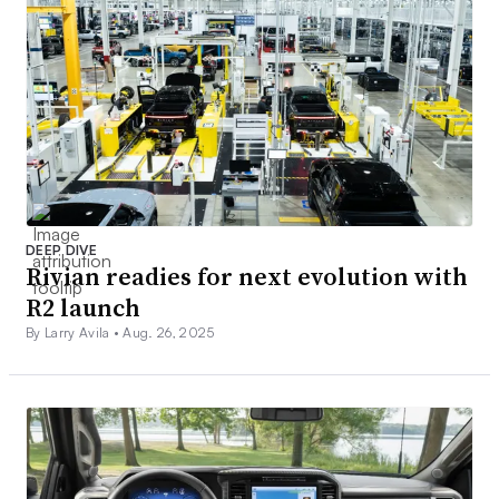
DEEP DIVE
Rivian readies for next evolution with
R2 launch
By Larry Avila •
Aug. 26, 2025