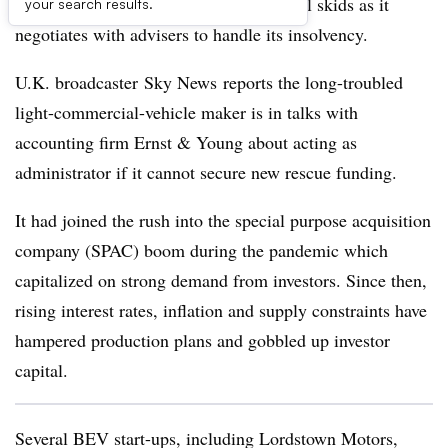
electric-vehicle maker to hit the financial skids as it
your search results.
negotiates with advisers to handle its insolvency.
U.K. broadcaster Sky News reports the long-troubled
light-commercial-vehicle maker is in talks with
accounting firm Ernst & Young about acting as
administrator if it cannot secure new rescue funding.
It had joined the rush into the special purpose acquisition
company (SPAC) boom during the pandemic which
capitalized on strong demand from investors. Since then,
rising interest rates, inflation and supply constraints have
hampered production plans and gobbled up investor
capital.
Several BEV start-ups, including Lordstown Motors,