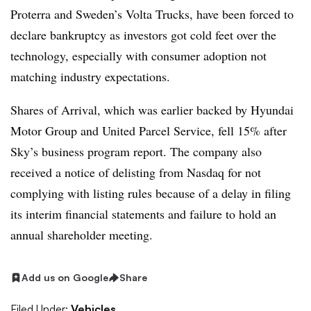
Proterra and Sweden’s Volta Trucks, have been forced to
declare bankruptcy as investors got cold feet over the
technology, especially with consumer adoption not
matching industry expectations.
Shares of Arrival, which was earlier backed by Hyundai
Motor Group and United Parcel Service, fell 15% after
Sky’s business program report. The company also
received a notice of delisting from Nasdaq for not
complying with listing rules because of a delay in filing
its interim financial statements and failure to hold an
annual shareholder meeting.
Add us on Google
Share
Filed Under:
Vehicles