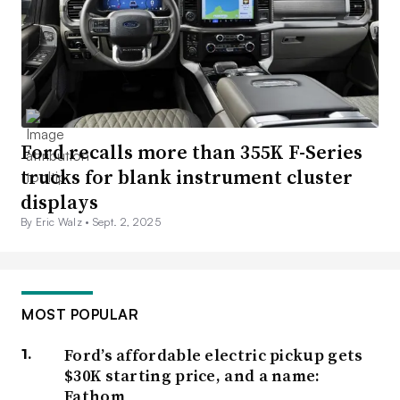
Ford recalls more than 355K F-Series
trucks for blank instrument cluster
displays
By Eric Walz •
Sept. 2, 2025
MOST POPULAR
Ford’s affordable electric pickup gets
$30K starting price, and a name:
Fathom