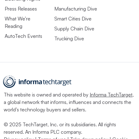
Press Releases
Manufacturing Dive
What We’re
Smart Cities Dive
Reading
Supply Chain Dive
AutoTech Events
Trucking Dive
This website is owned and operated by
Informa TechTarget
,
a global network that informs, influences and connects the
world’s technology buyers and sellers.
© 2025 TechTarget, Inc. or its subsidiaries. All rights
reserved. An Informa PLC company.