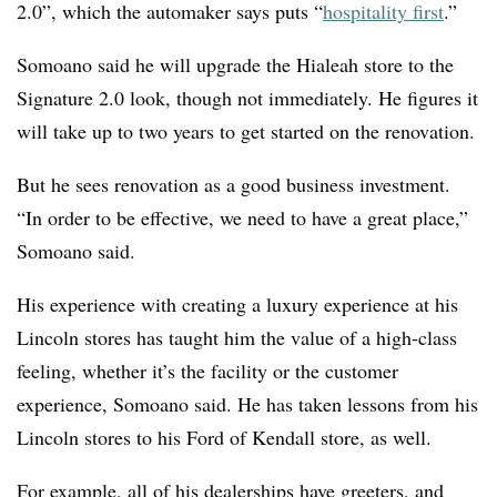
2.0”, which the automaker says puts
“
hospitality first
.”
Somoano said he will upgrade the Hialeah store to the
Signature 2.0 look, though not immediately. He figures it
will take up to two years to get started on the renovation.
But he sees renovation as a good business investment.
“In order to be effective, we need to have a great place,”
Somoano said.
His experience with creating a luxury experience at his
Lincoln stores has taught him the value of a high-class
feeling, whether it’s the facility or the customer
experience, Somoano said. He has taken lessons from his
Lincoln stores to his Ford of Kendall store, as well.
For example, all of his dealerships have greeters, and