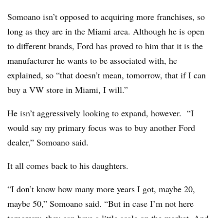
Somoano isn’t opposed to acquiring more franchises, so
long as they are in the Miami area. Although he is open
to different brands, Ford has proved to him that it is the
manufacturer he wants to be associated with, he
explained, so “that doesn’t mean, tomorrow, that if I can
buy a VW store in Miami, I will.”
He isn’t aggressively looking to expand, however. “I
would say my primary focus was to buy another Ford
dealer,” Somoano said.
It all comes back to his daughters.
“I don’t know how many more years I got, maybe 20,
maybe 50,” Somoano said. “But in case I’m not here