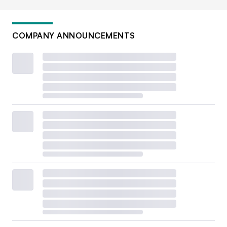
COMPANY ANNOUNCEMENTS