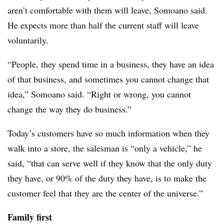
aren’t comfortable with them will leave, Somoano said.
He expects more than half the current staff will leave
voluntarily.
“People, they spend time in a business, they have an idea
of that business, and sometimes you cannot change that
idea,” Somoano said. “Right or wrong, you cannot
change the way they do business.”
Today’s customers have so much information when they
walk into a store, the salesman is “only a vehicle,” he
said, “that can serve well if they know that the only duty
they have, or 90% of the duty they have, is to make the
customer feel that they are the center of the universe.”
Family first