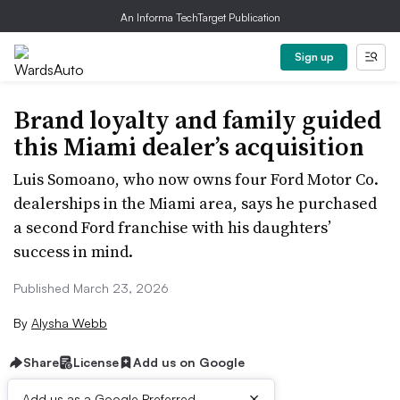
An Informa TechTarget Publication
Sign up
Brand loyalty and family guided
this Miami dealer’s acquisition
Luis Somoano, who now owns four Ford Motor Co.
dealerships in the Miami area, says he purchased
a second Ford franchise with his daughters’
success in mind.
Published March 23, 2026
By
Alysha Webb
Share
License
Add us on Google
×
Add us as a Google Preferred