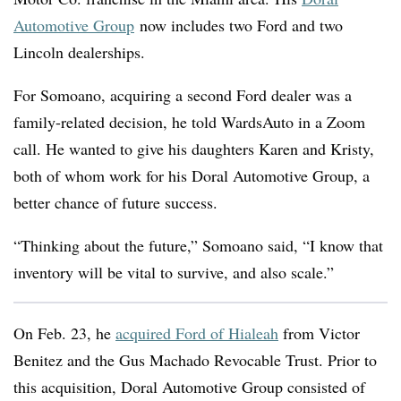
Automotive Group
now includes two Ford and two
Lincoln dealerships.
For Somoano, acquiring a second Ford dealer was a
family-related decision, he told WardsAuto in a Zoom
call. He wanted to give his daughters Karen and Kristy,
both of whom work for his Doral Automotive Group, a
better chance of future success.
“Thinking about the future,” Somoano said, “I know that
inventory will be vital to survive, and also scale.”
On Feb. 23, he
acquired Ford of Hialeah
from Victor
Benitez and the Gus Machado Revocable Trust. Prior to
this acquisition, Doral Automotive Group consisted of