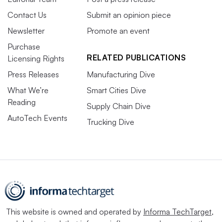
Contact Us
Submit an opinion piece
Newsletter
Promote an event
Purchase
RELATED PUBLICATIONS
Licensing Rights
Press Releases
Manufacturing Dive
What We’re
Smart Cities Dive
Reading
Supply Chain Dive
AutoTech Events
Trucking Dive
This website is owned and operated by
Informa TechTarget
,