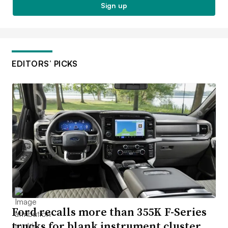
Sign up
EDITORS’ PICKS
Ford recalls more than 355K F-Series
trucks for blank instrument cluster