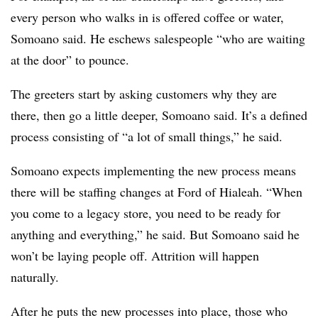
every person who walks in is offered coffee or water,
Somoano said. He eschews salespeople “who are waiting
at the door” to pounce.
The greeters start by asking customers why they are
there, then go a little deeper, Somoano said. It’s a defined
process consisting of “a lot of small things,” he said.
Somoano expects implementing the new process means
there will be staffing changes at Ford of Hialeah. “When
you come to a legacy store, you need to be ready for
anything and everything,” he said. But Somoano said he
won’t be laying people off. Attrition will happen
naturally.
After he puts the new processes into place, those who