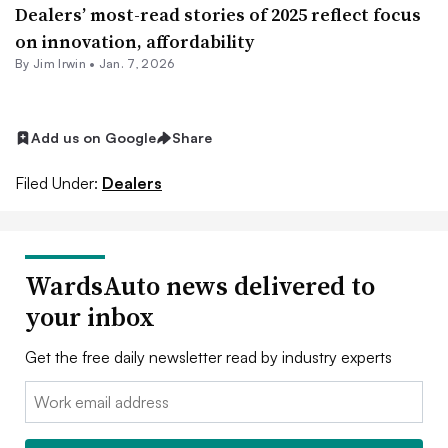
Dealers’ most-read stories of 2025 reflect focus
on innovation, affordability
By
Jim Irwin
•
Jan. 7, 2026
Add us on Google
Share
Filed Under:
Dealers
WardsAuto news delivered to
your inbox
Get the free daily newsletter read by industry experts
Email: