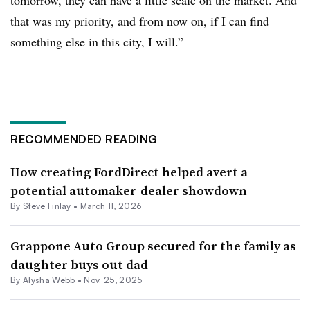
tomorrow, they can have a little scale on the market. And
that was my priority, and from now on, if I can find
something else in this city, I will.”
RECOMMENDED READING
How creating FordDirect helped avert a
potential automaker-dealer showdown
By
Steve Finlay
•
March 11, 2026
Grappone Auto Group secured for the family as
daughter buys out dad
By
Alysha Webb
•
Nov. 25, 2025