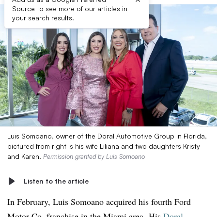
Source to see more of our articles in
your search results.
Luis Somoano, owner of the Doral Automotive Group in Florida,
pictured from right is his wife Liliana and two daughters Kristy
and Karen.
Permission granted by Luis Somoano
Listen to the article
In February, Luis Somoano acquired his fourth Ford
Motor Co. franchise in the Miami area.
His
Doral