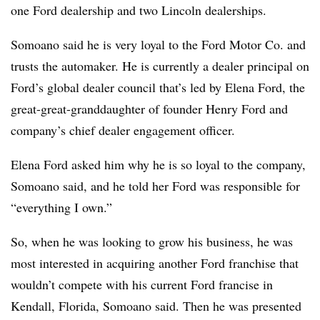
one Ford dealership and two Lincoln dealerships.
Somoano said he is very loyal to the Ford Motor Co. and
trusts the automaker. He is currently a dealer principal on
Ford’s global dealer council that’s led by Elena Ford, the
great-great-granddaughter of founder Henry Ford and
company’s chief dealer engagement officer.
Elena Ford asked him why he is so loyal to the company,
Somoano said, and he told her Ford was responsible for
“everything I own.”
So, when he was looking to grow his business, he was
most interested in acquiring another Ford franchise that
wouldn’t compete with his current Ford francise in
Kendall, Florida, Somoano said. Then he was presented