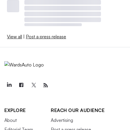
View all
|
Post a press release
EXPLORE
REACH OUR AUDIENCE
About
Advertising
Editorial Team
Post a press release