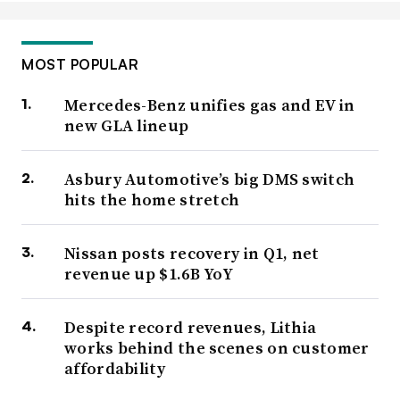
MOST POPULAR
Mercedes-Benz unifies gas and EV in
new GLA lineup
Asbury Automotive’s big DMS switch
hits the home stretch
Nissan posts recovery in Q1, net
revenue up $1.6B YoY
Despite record revenues, Lithia
works behind the scenes on customer
affordability