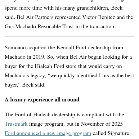
spend more time with his many grandchildren, Beck
said. Bel Air Partners represented Victor Benitez and the
Gus Machado Revocable Trust in the transaction.
Somoano acquired the Kendall Ford dealership from
Machado in 2019. So, when Bel Air began looking for a
buyer for the Hialeah Ford store that would carry on
Machado’s legacy, “we quickly identified Luis as the best
buyer,” Beck said.
A luxury experience all around
The Ford of Hialeah dealership is compliant with the
Trustmark
image program, but in November of 2025
Ford announced a new image program
called
Signature