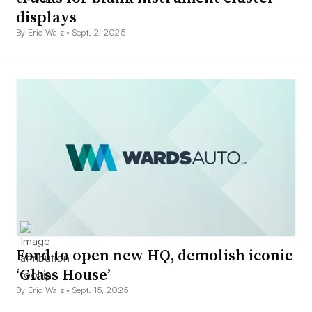
displays
By Eric Walz •
Sept. 2, 2025
Ford to open new HQ, demolish iconic
‘Glass House’
By Eric Walz •
Sept. 15, 2025