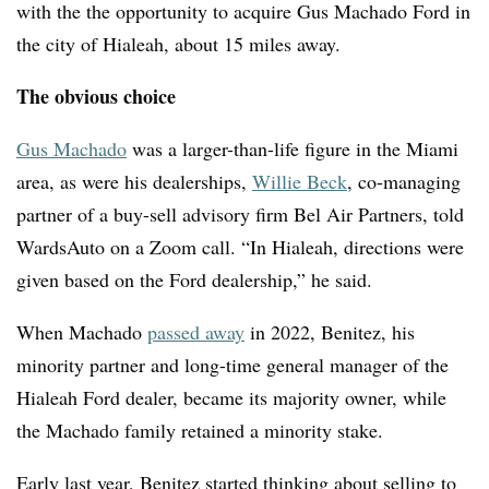
with the the opportunity to acquire Gus Machado Ford in
the city of Hialeah, about 15 miles away.
The obvious choice
Gus Machado
was a larger-than-life figure in the Miami
area, as were his dealerships,
Willie Beck
,
co-managing
partner of a buy-sell advisory firm Bel Air Partners, told
WardsAuto on a Zoom call. “In Hialeah, directions were
given based on the Ford dealership,” he said.
When Machado
passed away
in 2022, Benitez, his
minority partner and long-time general manager of the
Hialeah Ford dealer, became its majority owner, while
the Machado family retained a minority stake.
Early last year, Benitez started thinking about selling to