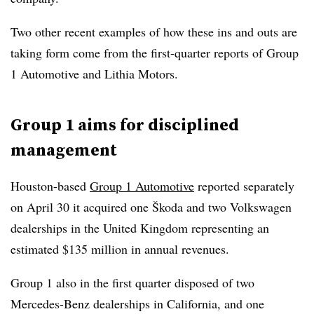
Two other recent examples of how these ins and outs are
taking form come from the first-quarter reports of Group
1 Automotive and Lithia Motors.
Group 1 aims for disciplined
management
Houston-based
Group 1 Automotive
reported separately
on April 30 it acquired one Škoda and two Volkswagen
dealerships in the United Kingdom representing an
estimated $135 million in annual revenues.
Group 1 also in the first quarter disposed of two
Mercedes-Benz dealerships in California, and one