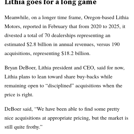
Lithia goes for a long game
Meanwhile, on a longer time frame, Oregon-based Lithia
Motors, reported in February that from 2020 to 2025, it
divested a total of 70 dealerships representing an
estimated $2.8 billion in annual revenues, versus 190
acquisitions, representing $18.2 billion.
Bryan DeBoer, Lithia president and CEO, said for now,
Lithia plans to lean toward share buy-backs while
remaining open to “disciplined” acquisitions when the
price is right.
DeBoer said, “We have been able to find some pretty
nice acquisitions at appropriate pricing, but the market is
still quite frothy.”