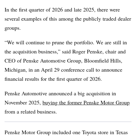
In the first quarter of 2026 and late 2025, there were
several examples of this among the publicly traded dealer
groups.
“We will continue to prune the portfolio. We are still in
the acquisition business,” said Roger Penske, chair and
CEO of Penske Automotive Group, Bloomfield Hills,
Michigan, in an April 29 conference call to announce
financial results for the first quarter of 2026.
Penske Automotive announced a big acquisition in
November 2025,
buying the former Penske Motor Group
from a related business.
Penske Motor Group included one Toyota store in Texas