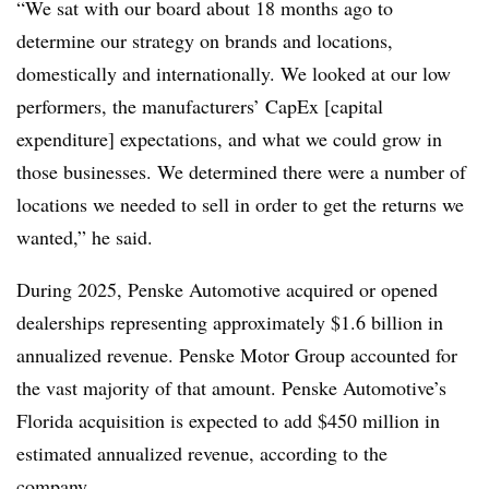
“We sat with our board about 18 months ago to
determine our strategy on brands and locations,
domestically and internationally. We looked at our low
performers, the manufacturers’ CapEx [capital
expenditure] expectations, and what we could grow in
those businesses. We determined there were a number of
locations we needed to sell in order to get the returns we
wanted,” he said.
During 2025, Penske Automotive acquired or opened
dealerships representing approximately $1.6 billion in
annualized revenue. Penske Motor Group accounted for
the vast majority of that amount. Penske Automotive’s
Florida acquisition is expected to add $450 million in
estimated annualized revenue, according to the
company.