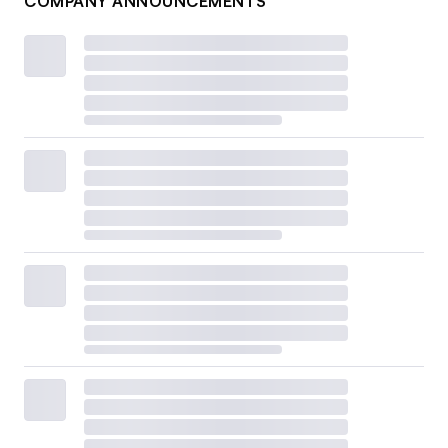
COMPANY ANNOUNCEMENTS