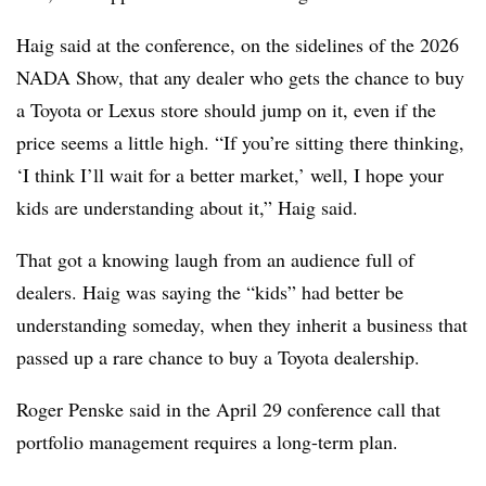
Haig said at the conference, on the sidelines of the 2026
NADA Show, that any dealer who gets the chance to buy
a Toyota or Lexus store should jump on it, even if the
price seems a little high. “If you’re sitting there thinking,
‘I think I’ll wait for a better market,’ well, I hope your
kids are understanding about it,” Haig said.
That got a knowing laugh from an audience full of
dealers. Haig was saying the “kids” had better be
understanding someday, when they inherit a business that
passed up a rare chance to buy a Toyota dealership.
Roger Penske said in the April 29 conference call that
portfolio management requires a long-term plan.