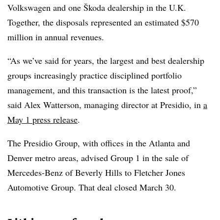
Volkswagen and one Škoda dealership in the U.K.
Together, the disposals represented an estimated $570
million in annual revenues.
“As we’ve said for years, the largest and best dealership
groups increasingly practice disciplined portfolio
management, and this transaction is the latest proof,”
said Alex Watterson, managing director at Presidio, in
a
May 1 press release
.
The Presidio Group, with offices in the Atlanta and
Denver metro areas, advised Group 1 in the sale of
Mercedes-Benz of Beverly Hills to Fletcher Jones
Automotive Group. That deal closed March 30.