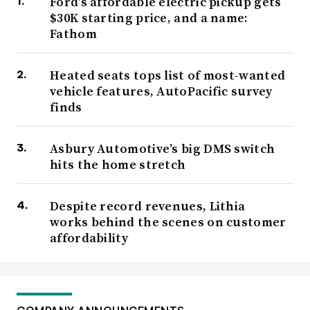
Ford’s affordable electric pickup gets
$30K starting price, and a name:
Fathom
Heated seats tops list of most-wanted
vehicle features, AutoPacific survey
finds
Asbury Automotive’s big DMS switch
hits the home stretch
Despite record revenues, Lithia
works behind the scenes on customer
affordability