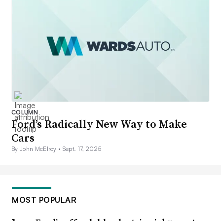
COLUMN
Ford’s Radically New Way to Make
Cars
By John McElroy •
Sept. 17, 2025
MOST POPULAR