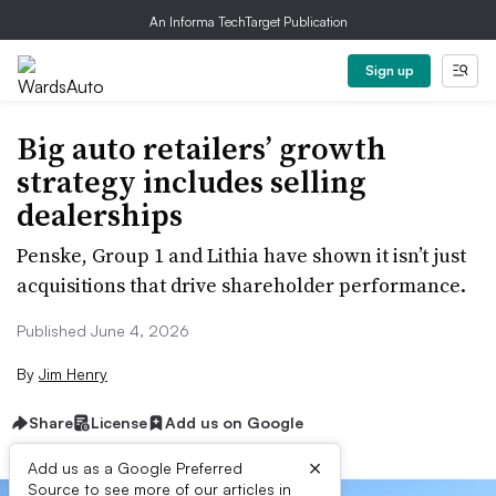
An Informa TechTarget Publication
Sign up
Big auto retailers’ growth
strategy includes selling
dealerships
Penske, Group 1 and Lithia have shown it isn’t just
acquisitions that drive shareholder performance.
Published June 4, 2026
By
Jim Henry
Share
License
Add us on Google
×
Add us as a Google Preferred
Source to see more of our articles in