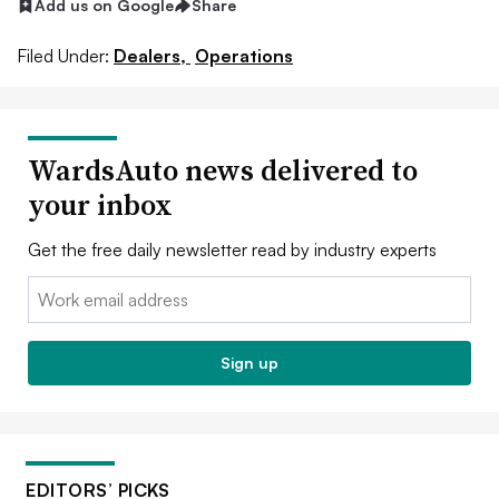
Add us on Google
Share
Filed Under:
Dealers,
Operations
WardsAuto news delivered to
your inbox
Get the free daily newsletter read by industry experts
Email:
Sign up
EDITORS’ PICKS