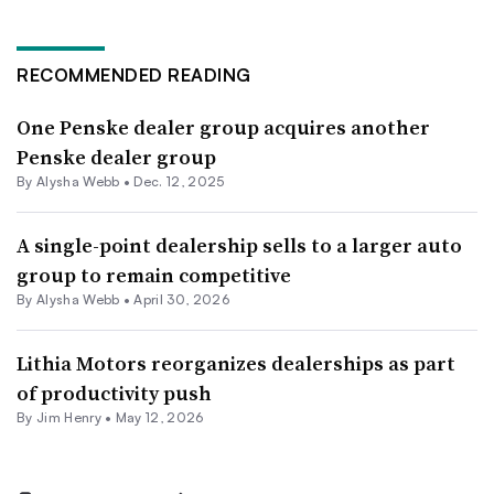
RECOMMENDED READING
One Penske dealer group acquires another
Penske dealer group
By
Alysha Webb
•
Dec. 12, 2025
A single-point dealership sells to a larger auto
group to remain competitive
By
Alysha Webb
•
April 30, 2026
Lithia Motors reorganizes dealerships as part
of productivity push
By
Jim Henry
•
May 12, 2026