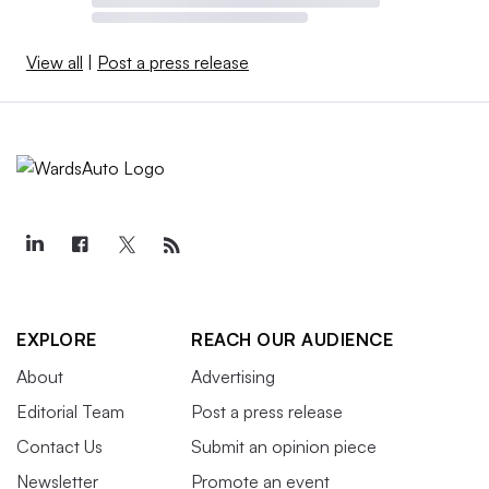
View all
|
Post a press release
EXPLORE
REACH OUR AUDIENCE
About
Advertising
Editorial Team
Post a press release
Contact Us
Submit an opinion piece
Newsletter
Promote an event