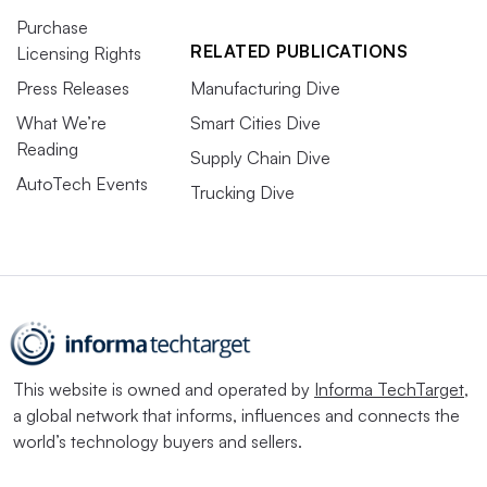
Purchase
RELATED PUBLICATIONS
Licensing Rights
Press Releases
Manufacturing Dive
What We’re
Smart Cities Dive
Reading
Supply Chain Dive
AutoTech Events
Trucking Dive
This website is owned and operated by
Informa TechTarget
,
a global network that informs, influences and connects the
world’s technology buyers and sellers.