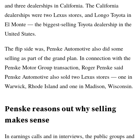
and three dealerships in California. The California
dealerships were two Lexus stores, and Longo Toyota in
El Monte — the biggest-selling Toyota dealership in the
United States.
The flip side was, Penske Automotive also did some
selling as part of the grand plan. In connection with the
Penske Motor Group transaction, Roger Penske said
Penske Automotive also sold two Lexus stores — one in
Warwick, Rhode Island and one in Madison, Wisconsin.
Penske reasons out why selling
makes sense
In earnings calls and in interviews, the public groups and