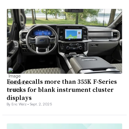
Ford recalls more than 355K F-Series
trucks for blank instrument cluster
displays
By Eric Walz •
Sept. 2, 2025