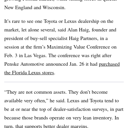
New England and Wisconsin.
It’s rare to see one Toyota or Lexus dealership on the
market, let alone several, said Alan Haig, founder and
president of buy-sell specialist Haig Partners, in a
session at the firm’s Maximizing Value Conference on
Feb. 3 in Las Vegas. The conference was right after
Penske Automotive announced Jan. 26 it had
purchased
the Florida Lexus stores
.
“They are not common assets. They don’t become
available very often,” he said. Lexus and Toyota tend to
be at or near the top of dealer-satisfaction surveys, in part
because those brands operate on very lean inventory. In
turn, that supports better dealer margins.