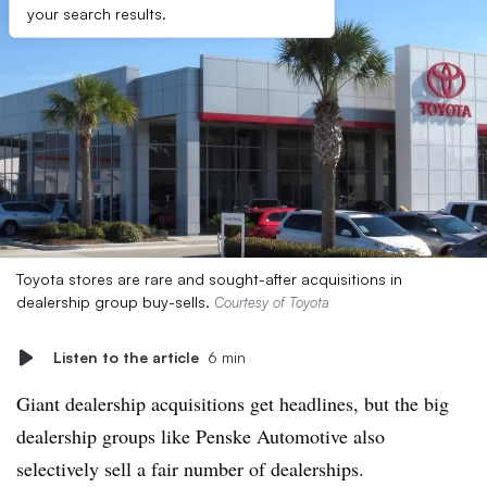
your search results.
Toyota stores are rare and sought-after acquisitions in
dealership group buy-sells.
Courtesy of Toyota
Listen to the article
6 min
Giant dealership acquisitions get headlines, but the big
dealership groups like Penske Automotive also
selectively sell a fair number of dealerships.