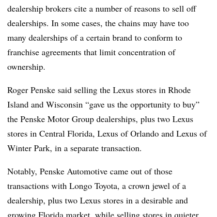
dealership brokers cite a number of reasons to sell off
dealerships. In some cases, the chains may have too
many dealerships of a certain brand to conform to
franchise agreements that limit concentration of
ownership.
Roger Penske said selling the Lexus stores in Rhode
Island and Wisconsin “gave us the opportunity to buy”
the Penske Motor Group dealerships, plus two Lexus
stores in Central Florida, Lexus of Orlando and Lexus of
Winter Park, in a separate transaction.
Notably, Penske Automotive came out of those
transactions with Longo Toyota, a crown jewel of a
dealership, plus two Lexus stores in a desirable and
growing Florida market, while selling stores in quieter