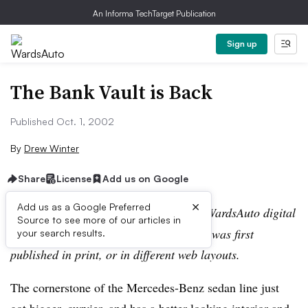
An Informa TechTarget Publication
Sign up
The Bank Vault is Back
Published Oct. 1, 2002
By
Drew Winter
Share
License
Add us on Google
×
Add us as a Google Preferred
Editor’s note:
This story is part of the WardsAuto digital
Source to see more of our articles in
archive, which may include content that was first
your search results.
published in print, or in different web layouts.
The cornerstone of the Mercedes-Benz sedan line just