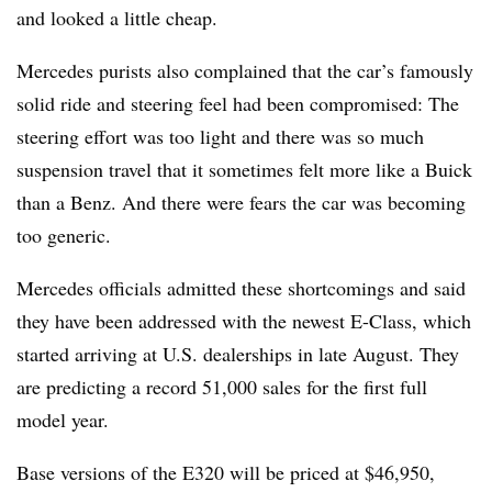
and looked a little cheap.
Mercedes purists also complained that the car’s famously
solid ride and steering feel had been compromised: The
steering effort was too light and there was so much
suspension travel that it sometimes felt more like a Buick
than a Benz. And there were fears the car was becoming
too generic.
Mercedes officials admitted these shortcomings and said
they have been addressed with the newest E-Class, which
started arriving at U.S. dealerships in late August. They
are predicting a record 51,000 sales for the first full
model year.
Base versions of the E320 will be priced at $46,950,