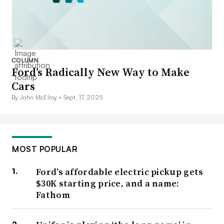
COLUMN
Ford’s Radically New Way to Make
Cars
By John McElroy •
Sept. 17, 2025
MOST POPULAR
Ford’s affordable electric pickup gets
$30K starting price, and a name:
Fathom