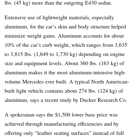
lbs. (45 kg) more than the outgoing E430 sedan.
Extensive use of lightweight materials, especially
aluminum, for the car’s skin and body structure helped
minimize weight gains. Aluminum accounts for about
10% of the car’s curb weight, which ranges from 3,635
to 3,815 lbs. (1,649 to 1,730 kg) depending on engine
size and equipment levels. About 360 lbs. (163 kg) of
aluminum makes it the most aluminum-intensive high-
volume Mercedes ever built. A typical North American-
built light vehicle contains about 274 lbs. (124 kg) of
aluminum, says a recent study by Ducker Research Co.
A spokesman says the $1,500 lower base price was
achieved through manufacturing efficiencies and by
offering only “leather seating surfaces” instead of full