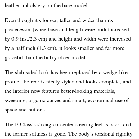
leather upholstery on the base model.
Even though it’s longer, taller and wider than its
predecessor (wheelbase and length were both increased
by 0.9 ins./2.3 cm) and height and width were increased
by a half inch (1.3 cm), it looks smaller and far more
graceful than the bulky older model.
The slab-sided look has been replaced by a wedge-like
profile, the rear is nicely styled and looks complete, and
the interior now features better-looking materials,
sweeping, organic curves and smart, economical use of
space and buttons.
The E-Class’s strong on-center steering feel is back, and
the former softness is gone. The body’s torsional rigidity