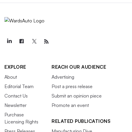
EXPLORE
REACH OUR AUDIENCE
About
Advertising
Editorial Team
Post a press release
Contact Us
Submit an opinion piece
Newsletter
Promote an event
Purchase
RELATED PUBLICATIONS
Licensing Rights
Press Releases
Manufacturing Dive