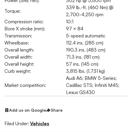
Power (SAE net):
302 hp @ 5,600 rpm
339 lb.-ft. (460 Nm) @
Torque:
2,700-4,250 rpm
Compression ratio:
10:1
Bore X stroke (mm):
97 × 84
Transmission:
5-speed automatic
Wheelbase:
112.4 ins. (285 cm)
Overall length:
190.3 ins. (483 cm)
Overall width:
71.3 ins. (181 cm)
Overall height:
57 ins. (145 cm)
Curb weight:
3,815 lbs. (1,731 kg)
Audi A6; BMW 5-Series;
Market competition:
Cadillac STS; Infiniti M45;
Lexus GS430
Add us on Google
Share
Filed Under:
Vehicles