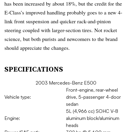
has been increased by about 18%, but the credit for the
E-Class’s improved handling probably goes to a new 4-
link front suspension and quicker rack-and-pinion
steering coupled with larger-section tires. Not rocket
science, but both purists and newcomers to the brand
should appreciate the changes.
SPECIFICATIONS
2003 Mercedes-Benz E500
Front-engine, rear-wheel
Vehicle type:
drive, 5-passenger 4-door
sedan
5L (4,966 cc) SOHC V-8
Engine:
aluminum block/aluminum
heads