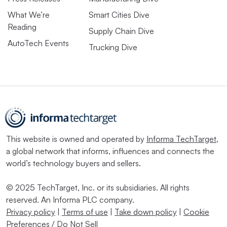
What We’re
Smart Cities Dive
Reading
Supply Chain Dive
AutoTech Events
Trucking Dive
This website is owned and operated by
Informa TechTarget
,
a global network that informs, influences and connects the
world’s technology buyers and sellers.
© 2025 TechTarget, Inc. or its subsidiaries. All rights
reserved. An Informa PLC company.
Privacy policy
|
Terms of use
|
Take down policy
|
Cookie
Preferences / Do Not Sell