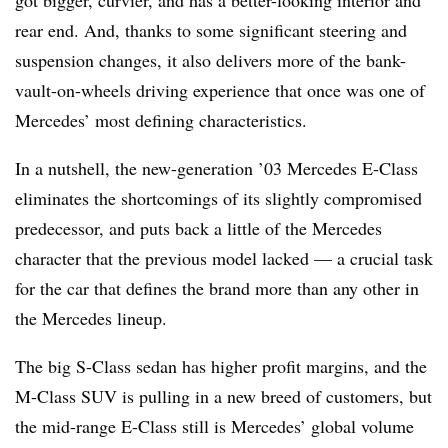
got bigger, curvier, and has a better-looking interior and
rear end. And, thanks to some significant steering and
suspension changes, it also delivers more of the bank-
vault-on-wheels driving experience that once was one of
Mercedes’ most defining characteristics.
In a nutshell, the new-generation ’03 Mercedes E-Class
eliminates the shortcomings of its slightly compromised
predecessor, and puts back a little of the Mercedes
character that the previous model lacked — a crucial task
for the car that defines the brand more than any other in
the Mercedes lineup.
The big S-Class sedan has higher profit margins, and the
M-Class SUV is pulling in a new breed of customers, but
the mid-range E-Class still is Mercedes’ global volume