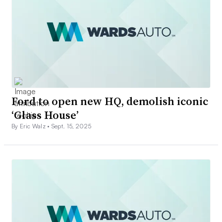
Ford to open new HQ, demolish iconic
‘Glass House’
By Eric Walz •
Sept. 15, 2025