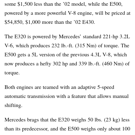
some $1,500 less than the ’02 model, while the E500,
powered by a more powerful V-8 engine, will be priced at
$54,850, $1,000 more than the ’02 E430.
The E320 is powered by Mercedes’ standard 221-hp 3.2L
V-6, which produces 232 lb.-ft. (315 Nm) of torque. The
E500 gets a 5L version of the previous 4.3L V-8, which
now produces a hefty 302 hp and 339 lb.-ft. (460 Nm) of
torque.
Both engines are teamed with an adaptive 5-speed
automatic transmission with a feature that allows manual
shifting.
Mercedes brags that the E320 weighs 50 lbs. (23 kg) less
than its predecessor, and the E500 weighs only about 100