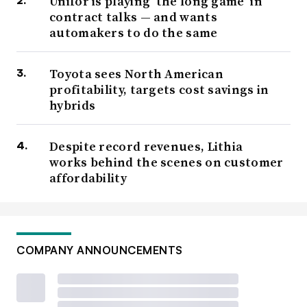
Unifor is playing ‘the long game’ in
contract talks — and wants
automakers to do the same
Toyota sees North American
profitability, targets cost savings in
hybrids
Despite record revenues, Lithia
works behind the scenes on customer
affordability
COMPANY ANNOUNCEMENTS