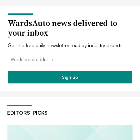
WardsAuto news delivered to
your inbox
Get the free daily newsletter read by industry experts
Email:
Sign up
EDITORS’ PICKS