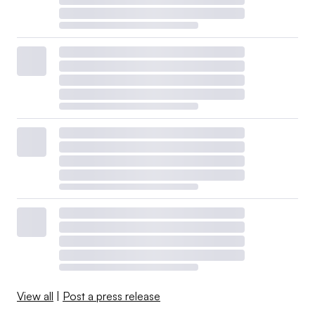
View all
|
Post a press release