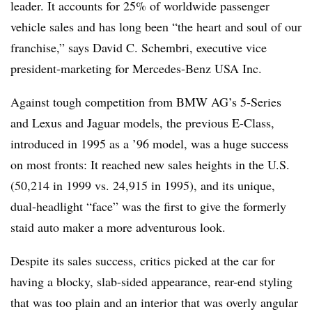
leader. It accounts for 25% of worldwide passenger
vehicle sales and has long been “the heart and soul of our
franchise,” says David C. Schembri, executive vice
president-marketing for Mercedes-Benz USA Inc.
Against tough competition from BMW AG’s 5-Series
and Lexus and Jaguar models, the previous E-Class,
introduced in 1995 as a ’96 model, was a huge success
on most fronts: It reached new sales heights in the U.S.
(50,214 in 1999 vs. 24,915 in 1995), and its unique,
dual-headlight “face” was the first to give the formerly
staid auto maker a more adventurous look.
Despite its sales success, critics picked at the car for
having a blocky, slab-sided appearance, rear-end styling
that was too plain and an interior that was overly angular