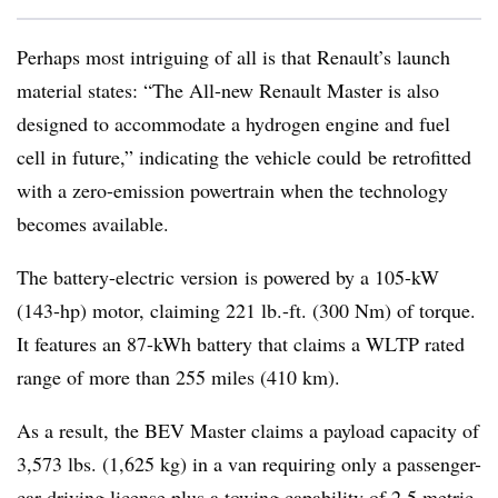
Perhaps most intriguing of all is that Renault’s launch
material states: “The All-new Renault Master is also
designed to accommodate a hydrogen engine and fuel
cell in future,” indicating the vehicle could be retrofitted
with a zero-emission powertrain when the technology
becomes available.
The battery-electric version is powered by a 105-kW
(143-hp) motor, claiming 221 lb.-ft. (300 Nm) of torque.
It features an 87-kWh battery that claims a WLTP rated
range of more than 255 miles (410 km).
As a result, the BEV Master claims a payload capacity of
3,573 lbs. (1,625 kg) in a van requiring only a passenger-
car driving license plus a towing capability of 2.5 metric