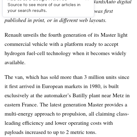
Editor’s note:
This story is part of the WardsAuto digital
Source to see more of our articles in
archive, which may include content that was first
your search results.
published in print, or in different web layouts.
Renault unveils the fourth generation of its Master light
commercial vehicle with a platform ready to accept
hydrogen fuel-cell technology when it becomes widely
available.
The van, which has sold more than 3 million units since
it first arrived in European markets in 1980, is built
exclusively at the automaker’s Batilly plant near Metz in
eastern France. The latest generation Master provides a
multi-energy approach to propulsion, all claiming class-
leading efficiency and lower operating costs with
payloads increased to up to 2 metric tons.