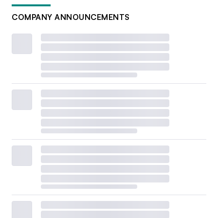
COMPANY ANNOUNCEMENTS