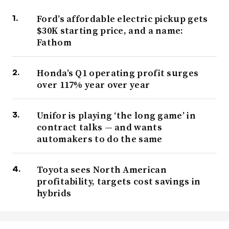
Ford’s affordable electric pickup gets
$30K starting price, and a name:
Fathom
Honda’s Q1 operating profit surges
over 117% year over year
Unifor is playing ‘the long game’ in
contract talks — and wants
automakers to do the same
Toyota sees North American
profitability, targets cost savings in
hybrids