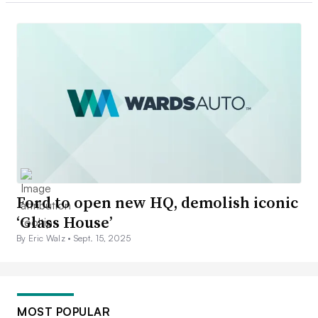
Ford to open new HQ, demolish iconic
‘Glass House’
By Eric Walz •
Sept. 15, 2025
MOST POPULAR