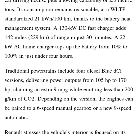
tons. Its consumption remains reasonable, at a WLTP
standardized 21 kWh/100 km, thanks to the battery heat
management system. A 130-kW DC fast charger adds
142 miles (229 km) of range in just 30 minutes. A 22
kW AC home charger tops up the battery from 10% to
100% in just under four hours.
Traditional powertrains include four diesel Blue dCi
versions, delivering power outputs from 105 hp to 170
hp, claiming an extra 9 mpg while emitting less than 200
g/km of CO2. Depending on the version, the engines can
be paired to a 6-speed manual gearbox or a new 9-speed
automatic.
Renault stresses the vehicle’s interior is focused on its