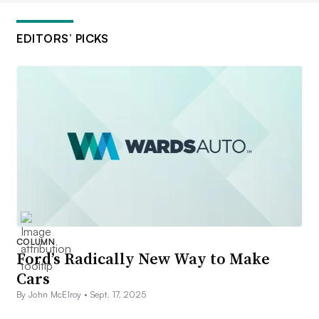
EDITORS’ PICKS
COLUMN
Ford’s Radically New Way to Make
Cars
By John McElroy •
Sept. 17, 2025