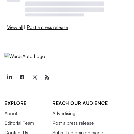
View all
|
Post a press release
EXPLORE
REACH OUR AUDIENCE
About
Advertising
Editorial Team
Post a press release
Contact Us
Submit an opinion piece