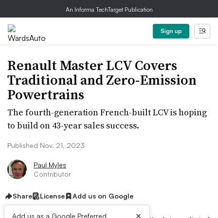
An Informa TechTarget Publication
Sign up
Renault Master LCV Covers
Traditional and Zero-Emission
Powertrains
The fourth-generation French-built LCV is hoping
to build on 43-year sales success.
Published Nov. 21, 2023
Paul Myles
Contributor
Share
License
Add us on Google
×
Add us as a Google Preferred