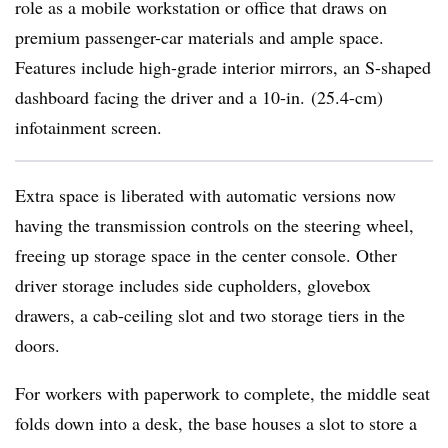
role as a mobile workstation or office that draws on
premium passenger-car materials and ample space.
Features include high-grade interior mirrors, an S-shaped
dashboard facing the driver and a 10-in. (25.4-cm)
infotainment screen.
Extra space is liberated with automatic versions now
having the transmission controls on the steering wheel,
freeing up storage space in the center console. Other
driver storage includes side cupholders, glovebox
drawers, a cab-ceiling slot and two storage tiers in the
doors.
For workers with paperwork to complete, the middle seat
folds down into a desk, the base houses a slot to store a