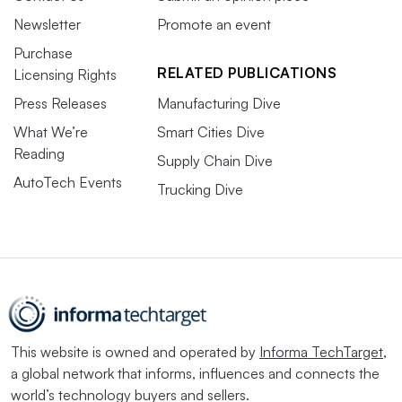
Newsletter
Promote an event
Purchase
RELATED PUBLICATIONS
Licensing Rights
Press Releases
Manufacturing Dive
What We’re
Smart Cities Dive
Reading
Supply Chain Dive
AutoTech Events
Trucking Dive
This website is owned and operated by
Informa TechTarget
,
a global network that informs, influences and connects the
world’s technology buyers and sellers.