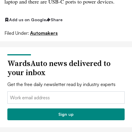
laptop and there are USB-C ports to power devices.
Add us on Google
Share
Filed Under:
Automakers
WardsAuto news delivered to
your inbox
Get the free daily newsletter read by industry experts
Email:
Sign up