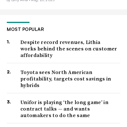
MOST POPULAR
Despite record revenues, Lithia
works behind the scenes on customer
affordability
Toyota sees North American
profitability, targets cost savings in
hybrids
Unifor is playing ‘the long game’ in
contract talks — and wants
automakers to do the same