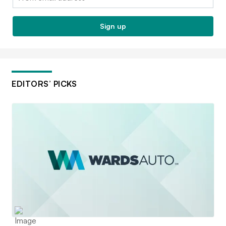
Sign up
EDITORS’ PICKS