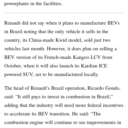
powerplants in the facilities.
Renault did not say when it plans to manufacture BEVs
in Brazil noting that the only vehicle it sells in the
country, its China-made Kwid model, sold just two
vehicles last month. However, it does plan on selling a
BEV version of its French-made Kangoo LCV from
October, when it will also launch its Kardian ICE
powered SUV, set to be manufactured locally.
The head of Renault’s Brazil operation, Ricardo Gondo,
said: “It still pays to invest in combustion in Brazil,”
adding that the industry will need more federal incentives
to accelerate its BEV transition. He said: “The
combustion engine will continue to see improvements in