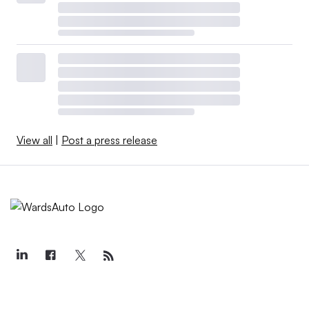
View all
|
Post a press release