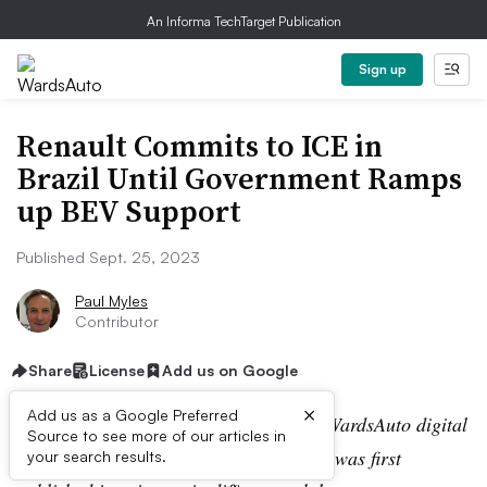
An Informa TechTarget Publication
Sign up
Renault Commits to ICE in
Brazil Until Government Ramps
up BEV Support
Published Sept. 25, 2023
Paul Myles
Contributor
Share
License
Add us on Google
×
Add us as a Google Preferred
Editor’s note:
This story is part of the WardsAuto digital
Source to see more of our articles in
archive, which may include content that was first
your search results.