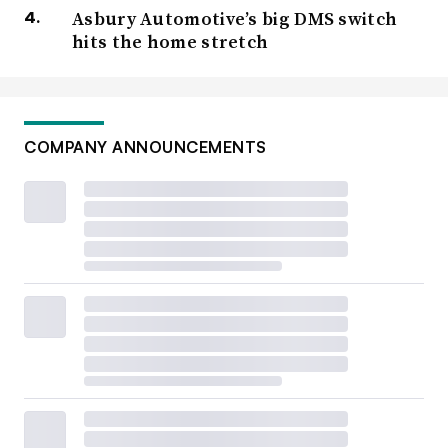
Asbury Automotive’s big DMS switch
hits the home stretch
COMPANY ANNOUNCEMENTS