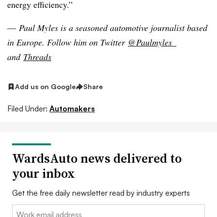
energy efficiency.”
—
Paul Myles is a seasoned automotive journalist based
in Europe
. Follow him on Twitter
@Paulmyles_
and
Threads
Add us on Google
Share
Filed Under:
Automakers
WardsAuto news delivered to
your inbox
Get the free daily newsletter read by industry experts
Email: