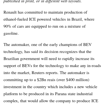
published in print, or in different web layouts.
Renault has committed to maintain production of
ethanol-fueled ICE powered vehicles in Brazil, where
90% of cars are equipped to run on a mixture of
gasoline.
The automaker, one of the early champions of BEV
technology, has said its decision recognizes that the
Brazilian government will need to rapidly increase its
support of BEVs for the technology to make any in-roads
into the market, Reuters reports. The automaker is
committing up to a $2Bn reais (over $400 million)
investment in the country which includes a new vehicle
platform to be produced in its Parana state industrial
complex, that would allow the company to produce ICE