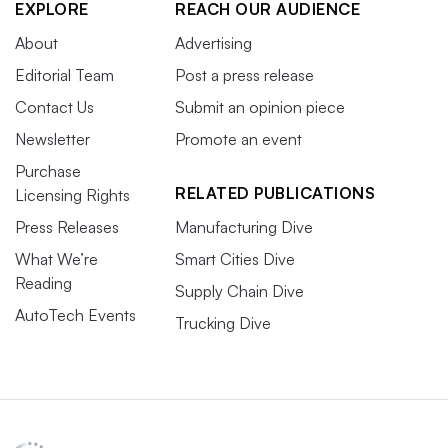
EXPLORE
REACH OUR AUDIENCE
About
Advertising
Editorial Team
Post a press release
Contact Us
Submit an opinion piece
Newsletter
Promote an event
Purchase
RELATED PUBLICATIONS
Licensing Rights
Press Releases
Manufacturing Dive
What We’re
Smart Cities Dive
Reading
Supply Chain Dive
AutoTech Events
Trucking Dive