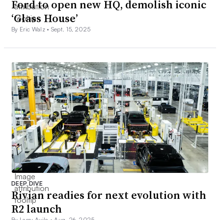
Ford to open new HQ, demolish iconic
‘Glass House’
By Eric Walz •
Sept. 15, 2025
DEEP DIVE
Rivian readies for next evolution with
R2 launch
By Larry Avila •
Aug. 26, 2025