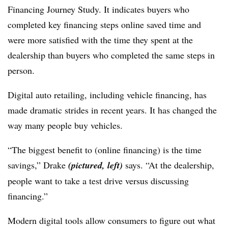
Financing Journey Study. It indicates buyers who
completed key financing steps online saved time and
were more satisfied with the time they spent at the
dealership than buyers who completed the same steps in
person.
Digital auto retailing, including vehicle financing, has
made dramatic strides in recent years. It has changed the
way many people buy vehicles.
“The biggest benefit to (online financing) is the time
savings,” Drake
(pictured, left)
says. “At the dealership,
people want to take a test drive versus discussing
financing.”
Modern digital tools allow consumers to figure out what