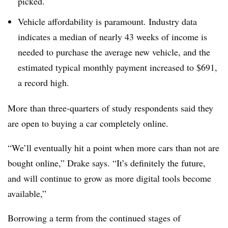
picked.
Vehicle affordability is paramount. Industry data
indicates a median of nearly 43 weeks of income is
needed to purchase the average new vehicle, and the
estimated typical monthly payment increased to $691,
a record high.
More than three-quarters of study respondents said they
are open to buying a car completely online.
“We’ll eventually hit a point when more cars than not are
bought online,” Drake says. “It’s definitely the future,
and will continue to grow as more digital tools become
available,”
Borrowing a term from the continued stages of