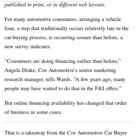
published in print, or in different web layouts.
For many automotive consumers, arranging a vehicle
loan, a step that traditionally occurs relatively late in the
car-buying process, is occurring sooner than before, a
new survey indicates.
“Consumers are doing financing earlier than before,”
Angela Drake, Cox Automotive’s senior marketing
research manager, tells Wards. “A few years ago, many
people may have waited to do that in the F&I office.”
But online financing availability has changed that order
of business in some cases.
That is a takeaway from the Cox Automotive Car Buyer