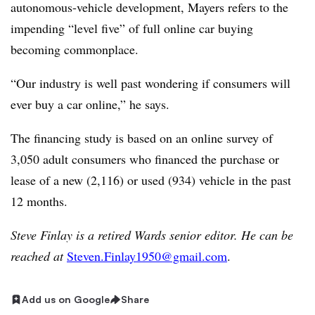
autonomous-vehicle development, Mayers refers to the
impending “level five” of full online car buying
becoming commonplace.
“Our industry is well past wondering if consumers will
ever buy a car online,” he says.
The financing study is based on an online survey of
3,050 adult consumers who financed the purchase or
lease of a new (2,116) or used (934) vehicle in the past
12 months.
Steve Finlay is a retired Wards senior editor. He can be
reached at
Steven.Finlay1950@gmail.com
.
Add us on Google
Share