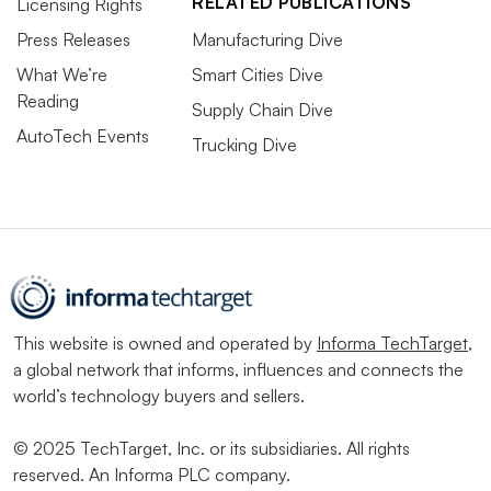
RELATED PUBLICATIONS
Licensing Rights
Press Releases
Manufacturing Dive
What We’re
Smart Cities Dive
Reading
Supply Chain Dive
AutoTech Events
Trucking Dive
This website is owned and operated by
Informa TechTarget
,
a global network that informs, influences and connects the
world’s technology buyers and sellers.
© 2025 TechTarget, Inc. or its subsidiaries. All rights
reserved. An Informa PLC company.