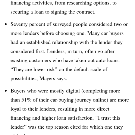
financing activities, from researching options, to
securing a loan to signing the contract.
Seventy percent of surveyed people considered two or
more lenders before choosing one. Many car buyers
had an established relationship with the lender they
considered first. Lenders, in turn, often go after
existing customers who have taken out auto loans.
“They are lower risk” on the default scale of
possibilities, Mayers says.
Buyers who were mostly digital (completing more
than 51% of their car-buying journey online) are more
loyal to their lenders, resulting in more direct
financing and higher loan satisfaction. “I trust this
lender” was the top reason cited for which one they