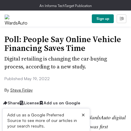
An Informa TechTarget Publication
Sign up
Poll: People Say Online Vehicle
Financing Saves Time
Digital retailing is changing the car-buying
process, according to a new study.
Published May 19, 2022
By
Steve Finlay
Share
License
Add us on Google
×
Add us as a Google Preferred
Editor’s note:
This story is part of the WardsAuto digital
Source to see more of our articles in
archive, which may include content that was first
your search results.