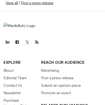
View all
|
Post a press release
EXPLORE
REACH OUR AUDIENCE
About
Advertising
Editorial Team
Post a press release
Contact Us
Submit an opinion piece
Newsletter
Promote an event
Purchase