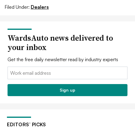
Filed Under:
Dealers
WardsAuto news delivered to
your inbox
Get the free daily newsletter read by industry experts
Email:
Sign up
EDITORS’ PICKS