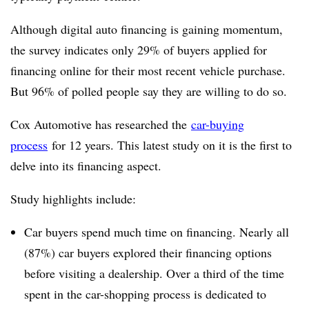
Although digital auto financing is gaining momentum,
the survey indicates only 29% of buyers applied for
financing online for their most recent vehicle purchase.
But 96% of polled people say they are willing to do so.
Cox Automotive has researched the
car-buying
process
for 12 years. This latest study on it is the first to
delve into its financing aspect.
Study highlights include:
Car buyers spend much time on financing. Nearly all
(87%) car buyers explored their financing options
before visiting a dealership. Over a third of the time
spent in the car-shopping process is dedicated to