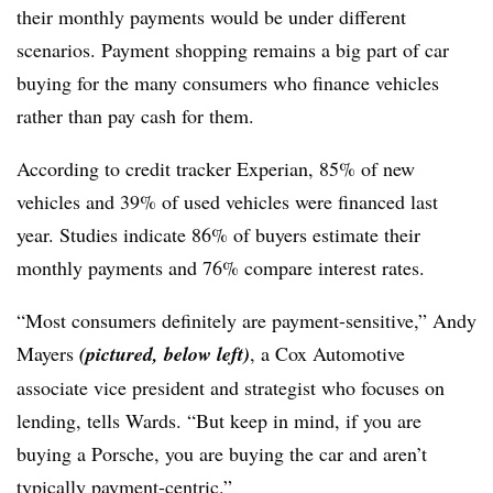
their monthly payments would be under different
scenarios. Payment shopping remains a big part of car
buying for the many consumers who finance vehicles
rather than pay cash for them.
According to credit tracker Experian, 85% of new
vehicles and 39% of used vehicles were financed last
year. Studies indicate 86% of buyers estimate their
monthly payments and 76% compare interest rates.
“Most consumers definitely are payment-sensitive,” Andy
Mayers
(pictured, below left)
, a Cox Automotive
associate vice president and strategist who focuses on
lending, tells Wards. “But keep in mind, if you are
buying a Porsche, you are buying the car and aren’t
typically payment-centric.”