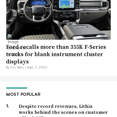
Ford recalls more than 355K F-Series
trucks for blank instrument cluster
displays
By Eric Walz •
Sept. 2, 2025
MOST POPULAR
Despite record revenues, Lithia
works behind the scenes on customer