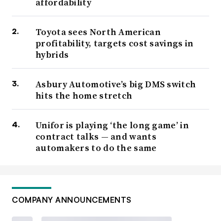
affordability
Toyota sees North American
profitability, targets cost savings in
hybrids
Asbury Automotive’s big DMS switch
hits the home stretch
Unifor is playing ‘the long game’ in
contract talks — and wants
automakers to do the same
COMPANY ANNOUNCEMENTS