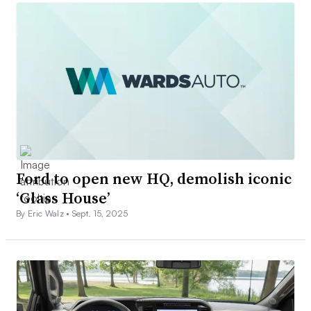
Ford to open new HQ, demolish iconic
‘Glass House’
By Eric Walz •
Sept. 15, 2025