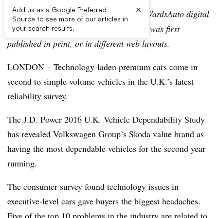
×
Add us as a Google Preferred
Editor’s note:
This story is part of the WardsAuto digital
Source to see more of our articles in
archive, which may include content that was first
your search results.
published in print, or in different web layouts.
LONDON – Technology-laden premium cars come in
second to simple volume vehicles in the U.K.’s latest
reliability survey.
The J.D. Power 2016 U.K. Vehicle Dependability Study
has revealed Volkswagen Group’s Skoda value brand as
having the most dependable vehicles for the second year
running.
The consumer survey found technology issues in
executive-level cars gave buyers the biggest headaches.
Five of the top 10 problems in the industry are related to