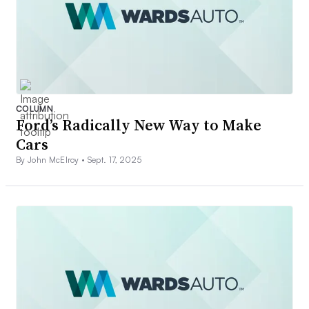
COLUMN
Ford’s Radically New Way to Make
Cars
By John McElroy •
Sept. 17, 2025