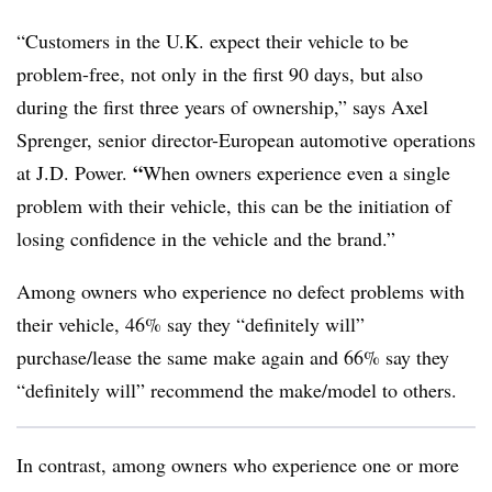
“Customers in the U.K. expect their vehicle to be
problem-free, not only in the first 90 days, but also
during the first three years of ownership,” says
Axel
Sprenger, senior director-European automotive operations
“
at J.D. Power.
When owners experience even a single
problem with their vehicle, this can be the initiation of
losing confidence in the vehicle and the brand.”
Among owners who experience no defect problems with
their vehicle, 46% say they “definitely will”
purchase/lease the same make again and 66% say they
“definitely will” recommend the make/model to others.
In contrast, among owners who experience one or more