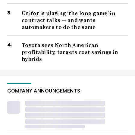
Unifor is playing ‘the long game’ in
contract talks — and wants
automakers to do the same
Toyota sees North American
profitability, targets cost savings in
hybrids
COMPANY ANNOUNCEMENTS