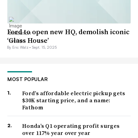
Ford to open new HQ, demolish iconic
‘Glass House’
By Eric Walz •
Sept. 15, 2025
MOST POPULAR
Ford’s affordable electric pickup gets
$30K starting price, and a name:
Fathom
Honda’s Q1 operating profit surges
over 117% year over year