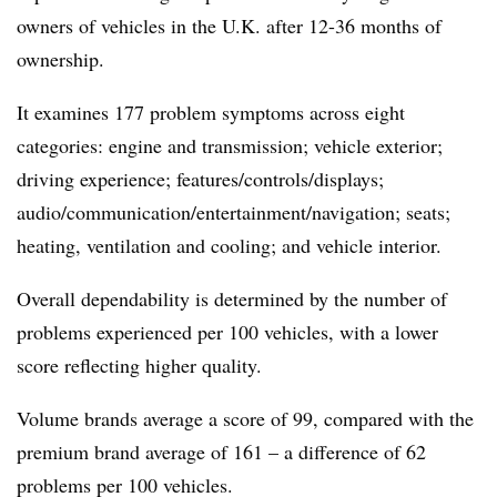
owners of vehicles in the U.K. after 12-36 months of
ownership.
It examines 177 problem symptoms across eight
categories: engine and transmission; vehicle exterior;
driving experience; features/controls/displays;
audio/communication/entertainment/navigation; seats;
heating, ventilation and cooling; and vehicle interior.
Overall dependability is determined by the number of
problems experienced per 100 vehicles, with a lower
score reflecting higher quality.
Volume brands average a score of 99, compared with the
premium brand average of 161 – a difference of 62
problems per 100 vehicles.