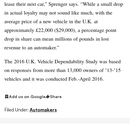
lease their next car,” Sprenger says. “While a small drop
in actual loyalty may not sound like much, with the
average price of a new vehicle in the U.K. at
approximately £22,000 ($29,000), a percentage point
drop in share can mean millions of pounds in lost
revenue to an automaker.”
The 2016 U.K. Vehicle Dependability Study was based
on responses from more than 13,000 owners of ʼ13-ʼ15
vehicles and it was conducted Feb.-April 2016.
Add us on Google
Share
Filed Under:
Automakers