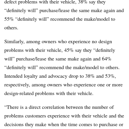
defect problems with their vehicle, 38% say they
“definitely will” purchase/lease the same make again and
55% “definitely will” recommend the make/model to
others.
Similarly, among owners who experience no design
problems with their vehicle, 45% say they “definitely
will” purchase/lease the same make again and 64%
“definitely will” recommend the make/model to others.
Intended loyalty and advocacy drop to 38% and 53%,
respectively, among owners who experience one or more
design-related problems with their vehicle.
“There is a direct correlation between the number of
problems customers experience with their vehicle and the
decisions they make when the time comes to purchase or