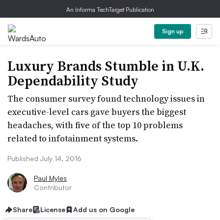
An Informa TechTarget Publication
Sign up
Luxury Brands Stumble in U.K.
Dependability Study
The consumer survey found technology issues in
executive-level cars gave buyers the biggest
headaches, with five of the top 10 problems
related to infotainment systems.
Published July 14, 2016
Paul Myles
Contributor
Share
License
Add us on Google