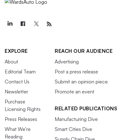
EXPLORE
REACH OUR AUDIENCE
About
Advertising
Editorial Team
Post a press release
Contact Us
Submit an opinion piece
Newsletter
Promote an event
Purchase
RELATED PUBLICATIONS
Licensing Rights
Press Releases
Manufacturing Dive
What We’re
Smart Cities Dive
Reading
Supply Chain Dive