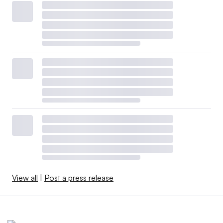
View all
|
Post a press release