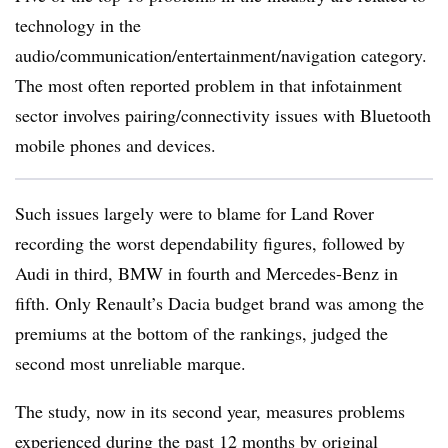
technology in the
audio/communication/entertainment/navigation category.
The most often reported problem in that infotainment
sector involves pairing/connectivity issues with Bluetooth
mobile phones and devices.
Such issues largely were to blame for Land Rover
recording the worst dependability figures, followed by
Audi in third, BMW in fourth and Mercedes-Benz in
fifth. Only Renault’s Dacia budget brand was among the
premiums at the bottom of the rankings, judged the
second most unreliable marque.
The study, now in its second year, measures problems
experienced during the past 12 months by original