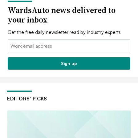
WardsAuto news delivered to
your inbox
Get the free daily newsletter read by industry experts
Email:
Sign up
EDITORS’ PICKS