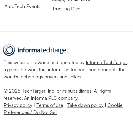
AutoTech Events
Trucking Dive
This website is owned and operated by
Informa TechTarget
,
a global network that informs, influences and connects the
world’s technology buyers and sellers.
© 2025 TechTarget, Inc. or its subsidiaries. All rights
reserved. An Informa PLC company.
Privacy policy
|
Terms of use
|
Take down policy
|
Cookie
Preferences / Do Not Sell