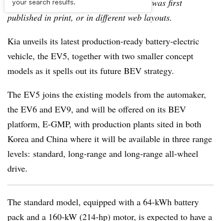
archive, which may include content that was first
your search results.
published in print, or in different web layouts.
Kia unveils its latest production-ready battery-electric
vehicle, the EV5, together with two smaller concept
models as it spells out its future BEV strategy.
The EV5 joins the existing models from the automaker,
the EV6 and EV9, and will be offered on its BEV
platform, E-GMP, with production plants sited in both
Korea and China where it will be available in three range
levels: standard, long-range and long-range all-wheel
drive.
The standard model, equipped with a 64-kWh battery
pack and a 160-kW (214-hp) motor, is expected to have a