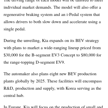
individual market demands. The model will also offer a
regenerative braking system and an i-Pedal system that
allows drivers to both slow down and accelerate using a
single pedal.
During the unveiling, Kia expands on its BEV strategy
with plans to market a wide-ranging lineup priced from
$30,000 for the B-segment EV3 Concept to $80,000 for
the range-topping D-segment EV9.
The automaker also plans eight new BEV production
plants globally by 2025. These facilities will encompass
R&D, production and supply, with Korea serving as the
central hub.
In Europe, Kia will focus on the production of small and