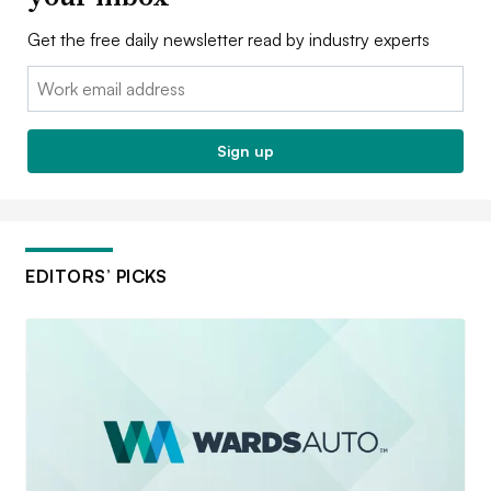
Get the free daily newsletter read by industry experts
Email:
Sign up
EDITORS’ PICKS