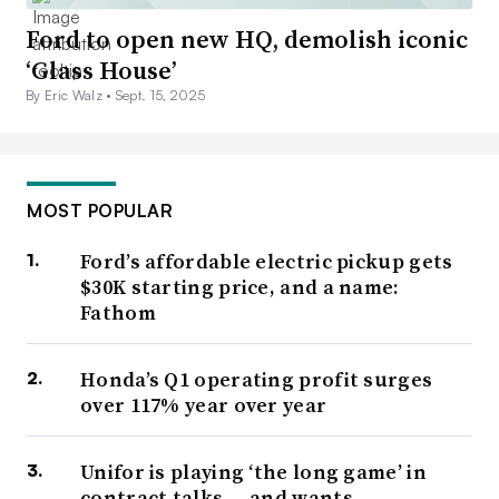
Ford to open new HQ, demolish iconic
‘Glass House’
By Eric Walz •
Sept. 15, 2025
MOST POPULAR
Ford’s affordable electric pickup gets
$30K starting price, and a name:
Fathom
Honda’s Q1 operating profit surges
over 117% year over year
Unifor is playing ‘the long game’ in
contract talks — and wants