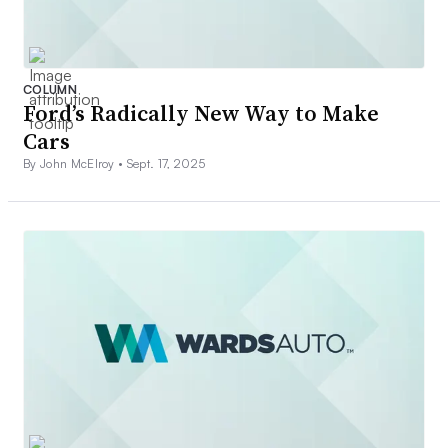
COLUMN
Ford’s Radically New Way to Make
Cars
By John McElroy •
Sept. 17, 2025