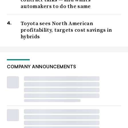
automakers to do the same
Toyota sees North American
profitability, targets cost savings in
hybrids
COMPANY ANNOUNCEMENTS