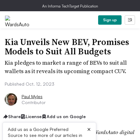
An Informa TechTarget Publication
Sign up
Kia Unveils New BEV, Promises
Models to Suit All Budgets
Kia pledges to market a range of BEVs to suit all
wallets as it reveals its upcoming compact CUV.
Published Oct. 12, 2023
Paul Myles
Contributor
Share
License
Add us on Google
×
Add us as a Google Preferred
Editor’s note:
This story is part of the WardsAuto digital
Source to see more of our articles in