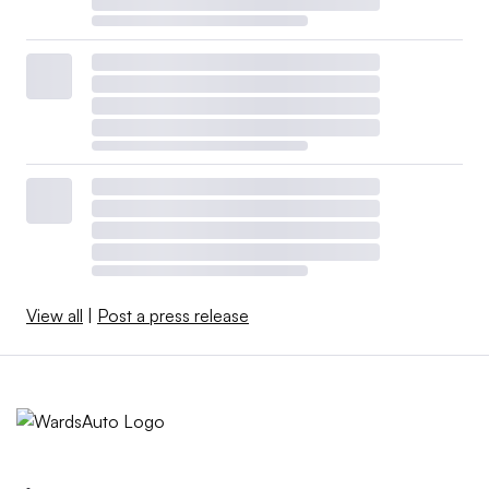
View all
|
Post a press release