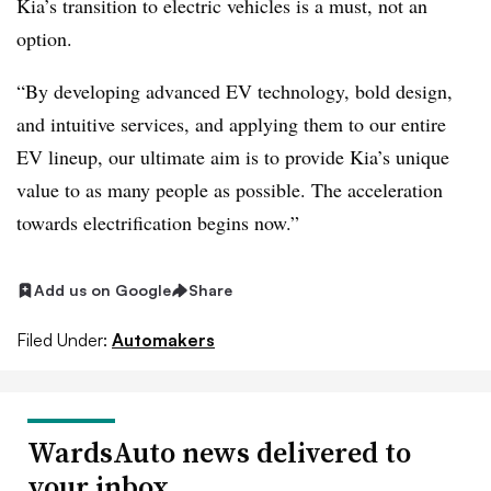
Kia’s transition to electric vehicles is a must, not an
option.
“By developing advanced EV technology, bold design,
and intuitive services, and applying them to our entire
EV lineup, our ultimate aim is to provide Kia’s unique
value to as many people as possible. The acceleration
towards electrification begins now.”
Add us on Google
Share
Filed Under:
Automakers
WardsAuto news delivered to
your inbox