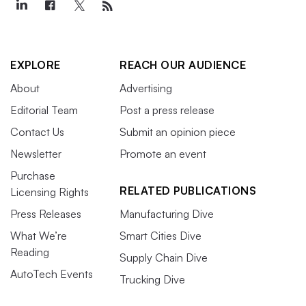
EXPLORE
REACH OUR AUDIENCE
About
Advertising
Editorial Team
Post a press release
Contact Us
Submit an opinion piece
Newsletter
Promote an event
Purchase
RELATED PUBLICATIONS
Licensing Rights
Press Releases
Manufacturing Dive
What We’re
Smart Cities Dive
Reading
Supply Chain Dive
AutoTech Events
Trucking Dive