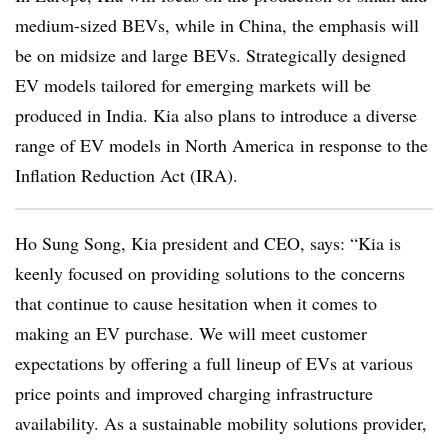
medium-sized BEVs, while in China, the emphasis will
be on midsize and large BEVs. Strategically designed
EV models tailored for emerging markets will be
produced in India. Kia also plans to introduce a diverse
range of EV models in North America in response to the
Inflation Reduction Act (IRA).
Ho Sung Song, Kia president and CEO, says: “Kia is
keenly focused on providing solutions to the concerns
that continue to cause hesitation when it comes to
making an EV purchase. We will meet customer
expectations by offering a full lineup of EVs at various
price points and improved charging infrastructure
availability. As a sustainable mobility solutions provider,