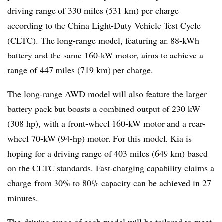
driving range of 330 miles (531 km) per charge
according to the China Light-Duty Vehicle Test Cycle
(CLTC). The long-range model, featuring an 88-kWh
battery and the same 160-kW motor, aims to achieve a
range of 447 miles (719 km) per charge.
The long-range AWD model will also feature the larger
battery pack but boasts a combined output of 230 kW
(308 hp), with a front-wheel 160-kW motor and a rear-
wheel 70-kW (94-hp) motor. For this model, Kia is
hoping for a driving range of 403 miles (649 km) based
on the CLTC standards. Fast-charging capability claims a
charge from 30% to 80% capacity can be achieved in 27
minutes.
The driving range of each model will be tailored to meet