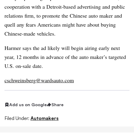
cooperation with a Detroit-based advertising and public
relations firm, to promote the Chinese auto maker and
quell any fears Americans might have about buying
Chinese-made vehicles.
Harmer says the ad likely will begin airing early next
year, 12 months in advance of the auto maker’s targeted
U.S. on-sale date.
cschweinsberg@wardsauto.com
Add us on Google
Share
Filed Under:
Automakers