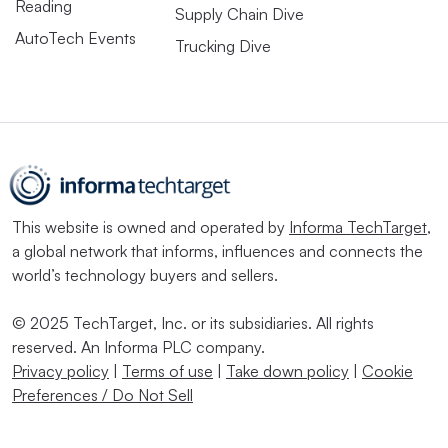
Reading
Supply Chain Dive
AutoTech Events
Trucking Dive
This website is owned and operated by
Informa TechTarget
,
a global network that informs, influences and connects the
world’s technology buyers and sellers.
© 2025 TechTarget, Inc. or its subsidiaries. All rights
reserved. An Informa PLC company.
Privacy policy
|
Terms of use
|
Take down policy
|
Cookie
Preferences / Do Not Sell