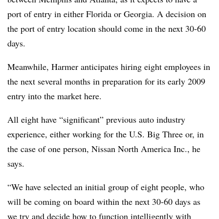
port of entry in either Florida or Georgia. A decision on
the port of entry location should come in the next 30-60
days.
Meanwhile, Harmer anticipates hiring eight employees in
the next several months in preparation for its early 2009
entry into the market here.
All eight have “significant” previous auto industry
experience, either working for the U.S. Big Three or, in
the case of one person, Nissan North America Inc., he
says.
“We have selected an initial group of eight people, who
will be coming on board within the next 30-60 days as
we try and decide how to function intelligently with