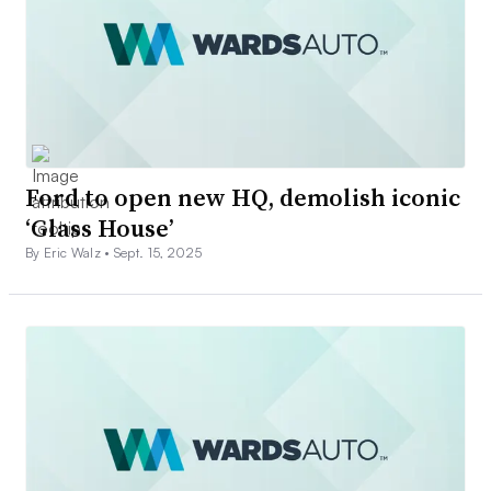
Ford to open new HQ, demolish iconic
‘Glass House’
By Eric Walz •
Sept. 15, 2025