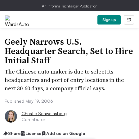
An Informa TechTarget Publication
Sign up
Geely Narrows U.S.
Headquarter Search, Set to Hire
Initial Staff
The Chinese auto maker is due to select its
headquarters and port of entry locations in the
next 30-60 days, a company official says.
Published May 19, 2006
Christie Schweinsberg
Contributor
Share
License
Add us on Google