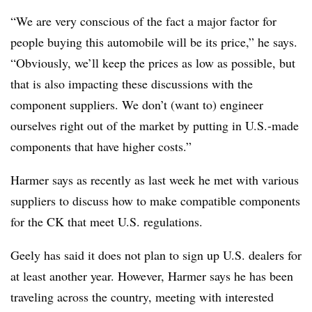
“We are very conscious of the fact a major factor for
people buying this automobile will be its price,” he says.
“Obviously, we’ll keep the prices as low as possible, but
that is also impacting these discussions with the
component suppliers. We don’t (want to) engineer
ourselves right out of the market by putting in U.S.-made
components that have higher costs.”
Harmer says as recently as last week he met with various
suppliers to discuss how to make compatible components
for the CK that meet U.S. regulations.
Geely has said it does not plan to sign up U.S. dealers for
at least another year. However, Harmer says he has been
traveling across the country, meeting with interested