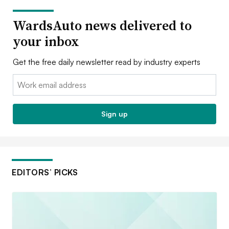
WardsAuto news delivered to
your inbox
Get the free daily newsletter read by industry experts
Email:
Sign up
EDITORS’ PICKS