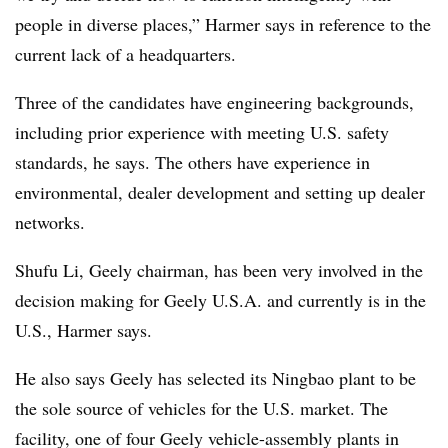
people in diverse places,” Harmer says in reference to the
current lack of a headquarters.
Three of the candidates have engineering backgrounds,
including prior experience with meeting U.S. safety
standards, he says. The others have experience in
environmental, dealer development and setting up dealer
networks.
Shufu Li, Geely chairman, has been very involved in the
decision making for Geely U.S.A. and currently is in the
U.S., Harmer says.
He also says Geely has selected its Ningbao plant to be
the sole source of vehicles for the U.S. market. The
facility, one of four Geely vehicle-assembly plants in