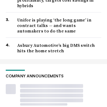
profitability, targets cost savings in
hybrids
Unifor is playing ‘the long game’ in
contract talks — and wants
automakers to do the same
Asbury Automotive’s big DMS switch
hits the home stretch
COMPANY ANNOUNCEMENTS