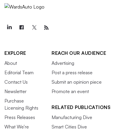
EXPLORE
REACH OUR AUDIENCE
About
Advertising
Editorial Team
Post a press release
Contact Us
Submit an opinion piece
Newsletter
Promote an event
Purchase
RELATED PUBLICATIONS
Licensing Rights
Press Releases
Manufacturing Dive
What We’re
Smart Cities Dive