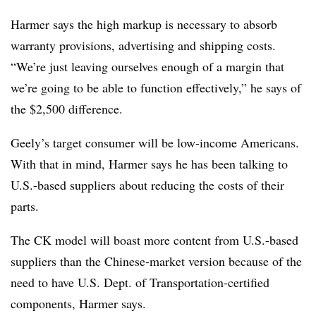
Harmer says the high markup is necessary to absorb
warranty provisions, advertising and shipping costs.
“We’re just leaving ourselves enough of a margin that
we’re going to be able to function effectively,” he says of
the $2,500 difference.
Geely’s target consumer will be low-income Americans.
With that in mind, Harmer says he has been talking to
U.S.-based suppliers about reducing the costs of their
parts.
The CK model will boast more content from U.S.-based
suppliers than the Chinese-market version because of the
need to have U.S. Dept. of Transportation-certified
components, Harmer says.