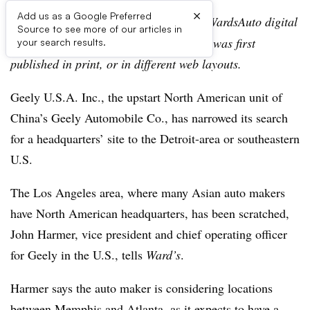
×
Add us as a Google Preferred
Editor’s note:
This story is part of the WardsAuto digital
Source to see more of our articles in
archive, which may include content that was first
your search results.
published in print, or in different web layouts.
Geely U.S.A. Inc., the upstart North American unit of
China’s Geely Automobile Co., has narrowed its search
for a headquarters’ site to the Detroit-area or southeastern
U.S.
The Los Angeles area, where many Asian auto makers
have North American headquarters, has been scratched,
John Harmer, vice president and chief operating officer
for Geely in the U.S., tells
Ward’s
.
Harmer says the auto maker is considering locations
between Memphis and Atlanta, as it expects to have a