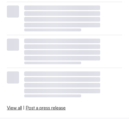
View all
|
Post a press release