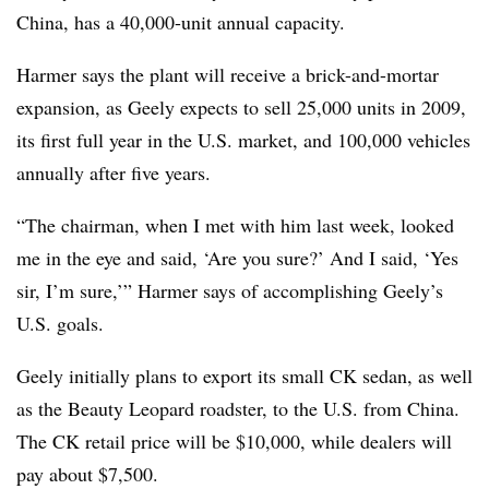
China, has a 40,000-unit annual capacity.
Harmer says the plant will receive a brick-and-mortar
expansion, as Geely expects to sell 25,000 units in 2009,
its first full year in the U.S. market, and 100,000 vehicles
annually after five years.
“The chairman, when I met with him last week, looked
me in the eye and said, ‘Are you sure?’ And I said, ‘Yes
sir, I’m sure,’” Harmer says of accomplishing Geely’s
U.S. goals.
Geely initially plans to export its small CK sedan, as well
as the Beauty Leopard roadster, to the U.S. from China.
The CK retail price will be $10,000, while dealers will
pay about $7,500.