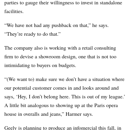
parties to gauge their willingness to invest in standalone
facilities.
“We have not had any pushback on that,” he says.
“They’re ready to do that.”
The company also is working with a retail consulting
firm to devise a showroom design, one that is not too
intimidating to buyers on budgets.
“(We want to) make sure we don’t have a situation where
our potential customer comes in and looks around and
says, ‘Hey, I don’t belong here. This is out of my league.’
A little bit analogous to showing up at the Paris opera
house in overalls and jeans,” Harmer says.
Geely is planning to produce an infomercial this fall, in