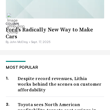
COLUMN
Ford’s Radically New Way to Make
Cars
By John McElroy •
Sept. 17, 2025
MOST POPULAR
Despite record revenues, Lithia
works behind the scenes on customer
affordability
Toyota sees North American