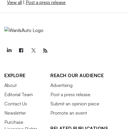
View all
|
Post a press release
EXPLORE
REACH OUR AUDIENCE
About
Advertising
Editorial Team
Post a press release
Contact Us
Submit an opinion piece
Newsletter
Promote an event
Purchase
RELATED PUBLICATIONS
Licensing Rights