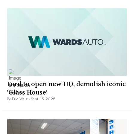
Ford to open new HQ, demolish iconic
‘Glass House’
By Eric Walz •
Sept. 15, 2025