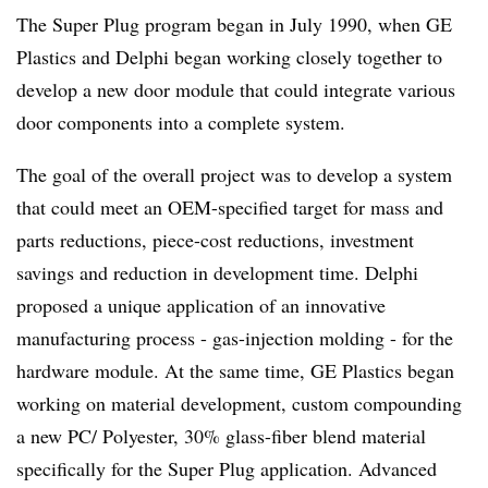
The Super Plug program began in July 1990, when GE
Plastics and Delphi began working closely together to
develop a new door module that could integrate various
door components into a complete system.
The goal of the overall project was to develop a system
that could meet an OEM-specified target for mass and
parts reductions, piece-cost reductions, investment
savings and reduction in development time. Delphi
proposed a unique application of an innovative
manufacturing process - gas-injection molding - for the
hardware module. At the same time, GE Plastics began
working on material development, custom compounding
a new PC/ Polyester, 30% glass-fiber blend material
specifically for the Super Plug application. Advanced