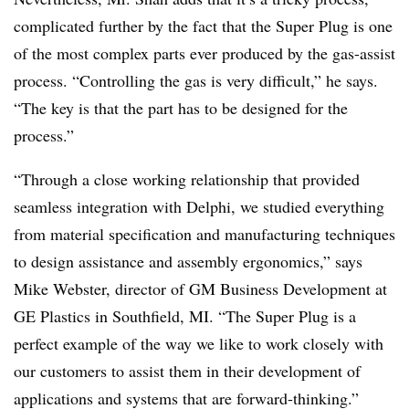
complicated further by the fact that the Super Plug is one
of the most complex parts ever produced by the gas-assist
process. “Controlling the gas is very difficult,” he says.
“The key is that the part has to be designed for the
process.”
“Through a close working relationship that provided
seamless integration with Delphi, we studied everything
from material specification and manufacturing techniques
to design assistance and assembly ergonomics,” says
Mike Webster, director of GM Business Development at
GE Plastics in Southfield, MI. “The Super Plug is a
perfect example of the way we like to work closely with
our customers to assist them in their development of
applications and systems that are forward-thinking.”