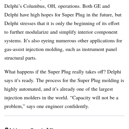
Delphi’s Columbus, OH, operations. Both GE and
Delphi have high hopes for Super Plug in the future, but
Delphi stresses that it is only the beginning of its effort
to further modularize and simplify interior component
systems. It’s also eyeing numerous other applications for
gas-assist injection molding, such as instrument panel
structural parts.
What happens if the Super Plug really takes off? Delphi
says it’s ready. The process for the Super Plug molding is
highly automated, and it’s already one of the largest
injection molders in the world. “Capacity will not be a
problem,” says one engineer confidently.