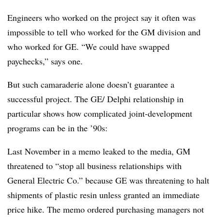
Engineers who worked on the project say it often was
impossible to tell who worked for the GM division and
who worked for GE. “We could have swapped
paychecks,” says one.
But such camaraderie alone doesn’t guarantee a
successful project. The GE/ Delphi relationship in
particular shows how complicated joint-development
programs can be in the ’90s:
Last November in a memo leaked to the media, GM
threatened to “stop all business relationships with
General Electric Co.” because GE was threatening to halt
shipments of plastic resin unless granted an immediate
price hike. The memo ordered purchasing managers not