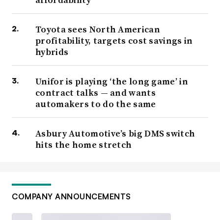
Toyota sees North American
profitability, targets cost savings in
hybrids
Unifor is playing ‘the long game’ in
contract talks — and wants
automakers to do the same
Asbury Automotive’s big DMS switch
hits the home stretch
COMPANY ANNOUNCEMENTS