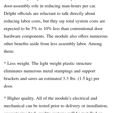
door-assembly role in reducing man-hours per car.
Delphi officials are reluctant to talk directly about
reducing labor costs, but they say total system costs are
expected to be 5% to 10% less than conventional door
hardware components. The module also offers numerous
other benefits aside from less assembly labor. Among
them:
* Less weight. The light weight plastic structure
eliminates numerous metal stampings and support
brackets and saves an estimated 3.3 lbs. (1.5 kg) per
door.
* Higher quality. All of the module’s electrical and
mechanical can be tested prior to delivery or installation,