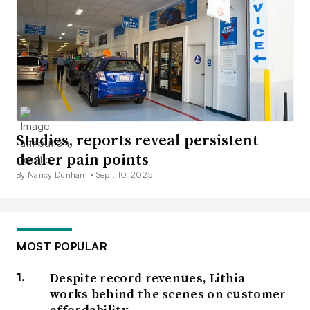
Studies, reports reveal persistent
dealer pain points
By Nancy Dunham •
Sept. 10, 2025
MOST POPULAR
Despite record revenues, Lithia
works behind the scenes on customer
affordability