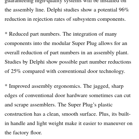
guaranteeing high-quality systems will be installed on
the assembly line. Delphi studies show a potential 96%
reduction in rejection rates of subsystem components.
* Reduced part numbers. The integration of many
components into the modular Super Plug allows for an
overall reduction of part numbers in an assembly plant.
Studies by Delphi show possible part number reductions
of 25% compared with conventional door technology.
* Improved assembly ergonomics. The jagged, sharp
edges of conventional door hardware sometimes can cut
and scrape assemblers. The Super Plug’s plastic
construction has a clean, smooth surface. Plus, its built-
in handle and light weight make it easier to maneuver on
the factory floor.