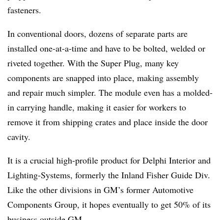
fasteners.
In conventional doors, dozens of separate parts are
installed one-at-a-time and have to be bolted, welded or
riveted together. With the Super Plug, many key
components are snapped into place, making assembly
and repair much simpler. The module even has a molded-
in carrying handle, making it easier for workers to
remove it from shipping crates and place inside the door
cavity.
It is a crucial high-profile product for Delphi Interior and
Lighting-Systems, formerly the Inland Fisher Guide Div.
Like the other divisions in GM’s former Automotive
Components Group, it hopes eventually to get 50% of its
business outside GM.