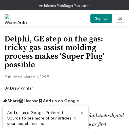
An Informa TechTarget Publication
Sign up
Delphi, GE step on the gas:
tricky gas-assist molding
process makes ‘Super Plug’
possible
Published March 1, 1995
By
Drew Winter
Share
License
Add us on Google
×
Add us as a Google Preferred
Editor’s note:
This story is part of the WardsAuto digital
Source to see more of our articles in
archive, which may include content that was first
your search results.