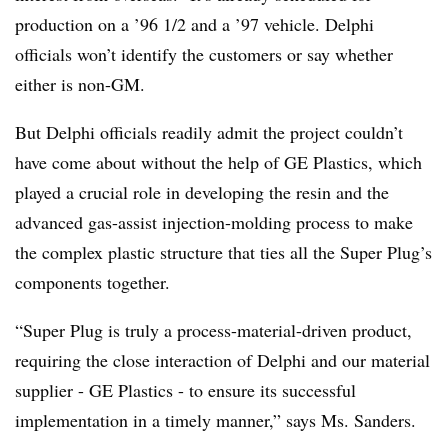
production on a ’96 1/2 and a ’97 vehicle. Delphi
officials won’t identify the customers or say whether
either is non-GM.
But Delphi officials readily admit the project couldn’t
have come about without the help of GE Plastics, which
played a crucial role in developing the resin and the
advanced gas-assist injection-molding process to make
the complex plastic structure that ties all the Super Plug’s
components together.
“Super Plug is truly a process-material-driven product,
requiring the close interaction of Delphi and our material
supplier - GE Plastics - to ensure its successful
implementation in a timely manner,” says Ms. Sanders.