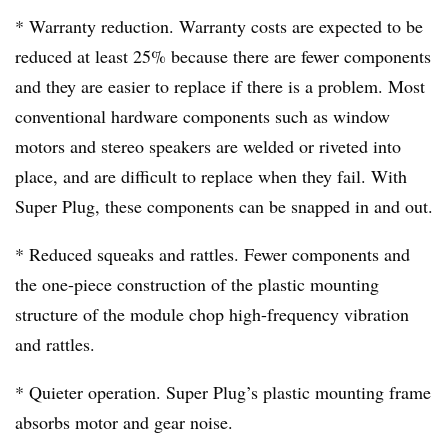
* Warranty reduction. Warranty costs are expected to be
reduced at least 25% because there are fewer components
and they are easier to replace if there is a problem. Most
conventional hardware components such as window
motors and stereo speakers are welded or riveted into
place, and are difficult to replace when they fail. With
Super Plug, these components can be snapped in and out.
* Reduced squeaks and rattles. Fewer components and
the one-piece construction of the plastic mounting
structure of the module chop high-frequency vibration
and rattles.
* Quieter operation. Super Plug’s plastic mounting frame
absorbs motor and gear noise.