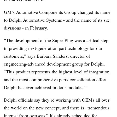
GM’s Automotive Components Group changed its name
to Delphi Automotive Systems - and the name of its six
divisions - in February.
“The development of the Super Plug was a critical step
in providing next-generation part technology for our
customers,” says Barbara Sanders, director of
engineering-advanced development group for Delphi.
“This product represents the highest level of integration
and the most comprehensive parts-consolidation effort
Delphi has ever achieved in door modules.”
Delphi officials say they’re working with OEMs all over
the world on the new concept, and there is “tremendous
interest from overseas.” It’s already scheduled for