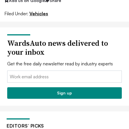
Add us on Google
Share
Filed Under:
Vehicles
WardsAuto news delivered to
your inbox
Get the free daily newsletter read by industry experts
Email:
Sign up
EDITORS’ PICKS