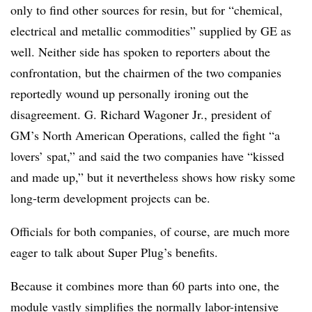
only to find other sources for resin, but for “chemical,
electrical and metallic commodities” supplied by GE as
well. Neither side has spoken to reporters about the
confrontation, but the chairmen of the two companies
reportedly wound up personally ironing out the
disagreement. G. Richard Wagoner Jr., president of
GM’s North American Operations, called the fight “a
lovers’ spat,” and said the two companies have “kissed
and made up,” but it nevertheless shows how risky some
long-term development projects can be.
Officials for both companies, of course, are much more
eager to talk about Super Plug’s benefits.
Because it combines more than 60 parts into one, the
module vastly simplifies the normally labor-intensive