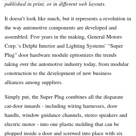
published in print, or in different web layouts.
It doesn’t look like much, but it represents a revolution in
the way automotive components are developed and
assembled. Five years in the making, General Motors
Corp.‘s Delphi Interior and Lighting Systems’ “Super
Plug” door hardware module epitomizes the trends
taking over the automotive industry today, from modular
construction to the development of new business
alliances among suppliers.
Simply put, the Super Plug combines all the disparate
car-door innards - including wiring harnesses, door
handle, window guidance channels, stereo speakers and
electric motor - into one plastic molding that can be
plopped inside a door and screwed into place with six