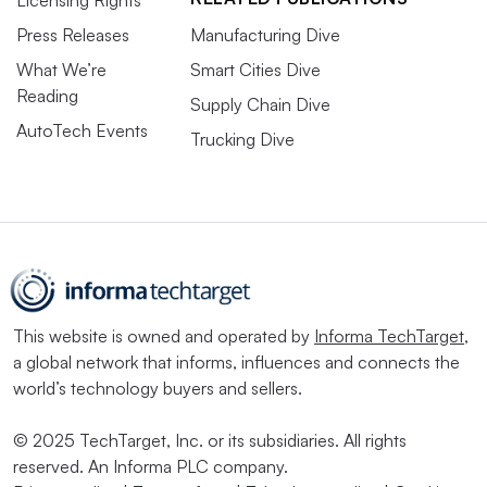
Press Releases
Manufacturing Dive
What We’re
Smart Cities Dive
Reading
Supply Chain Dive
AutoTech Events
Trucking Dive
This website is owned and operated by
Informa TechTarget
,
a global network that informs, influences and connects the
world’s technology buyers and sellers.
© 2025 TechTarget, Inc. or its subsidiaries. All rights
reserved. An Informa PLC company.