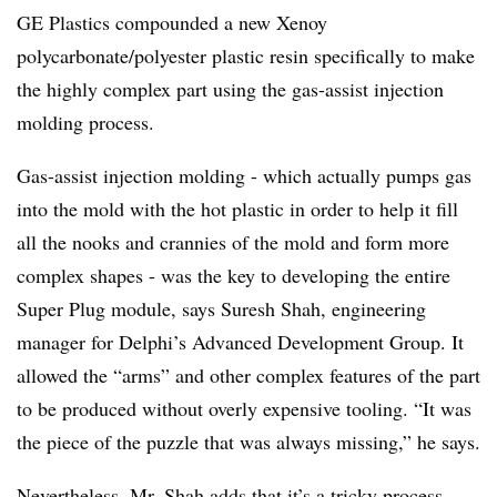
GE Plastics compounded a new Xenoy
polycarbonate/polyester plastic resin specifically to make
the highly complex part using the gas-assist injection
molding process.
Gas-assist injection molding - which actually pumps gas
into the mold with the hot plastic in order to help it fill
all the nooks and crannies of the mold and form more
complex shapes - was the key to developing the entire
Super Plug module, says Suresh Shah, engineering
manager for Delphi’s Advanced Development Group. It
allowed the “arms” and other complex features of the part
to be produced without overly expensive tooling. “It was
the piece of the puzzle that was always missing,” he says.
Nevertheless, Mr. Shah adds that it’s a tricky process,