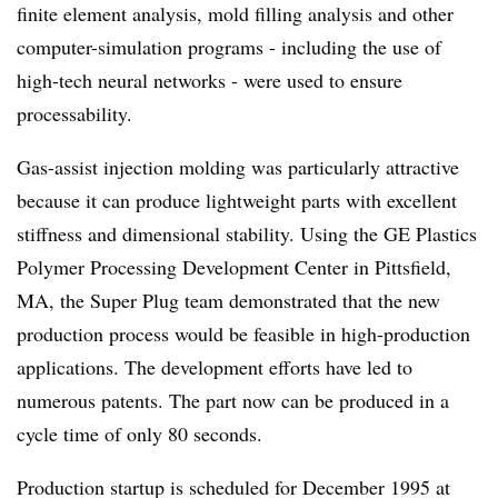
finite element analysis, mold filling analysis and other
computer-simulation programs - including the use of
high-tech neural networks - were used to ensure
processability.
Gas-assist injection molding was particularly attractive
because it can produce lightweight parts with excellent
stiffness and dimensional stability. Using the GE Plastics
Polymer Processing Development Center in Pittsfield,
MA, the Super Plug team demonstrated that the new
production process would be feasible in high-production
applications. The development efforts have led to
numerous patents. The part now can be produced in a
cycle time of only 80 seconds.
Production startup is scheduled for December 1995 at