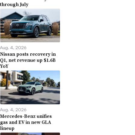
through July
Aug. 4, 2026
Nissan posts recovery in
Q1, net revenue up $1.6B
YoY
Aug. 4, 2026
Mercedes-Benz unifies
gas and EV in new GLA
lineup