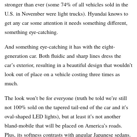
stronger than ever (some 74% of all vehicles sold in the
U.S. in November were light trucks). Hyundai knows to
get any car some attention it needs something different,
something eye-catching.
And something eye-catching it has with the eight-
generation car. Both fluidic and sharp lines dress the
car’s exterior, resulting in a beautiful design that wouldn’t
look out of place on a vehicle costing three times as
much.
The look won’t be for everyone (truth be told we’re still
not 100% sold on the tapered tail-end of the car and it’s
oval-shaped LED lights), but at least it’s not another
bland-mobile that will be placed on America’s roads.
Plus, its softness contrasts with angular Japanese sedans.