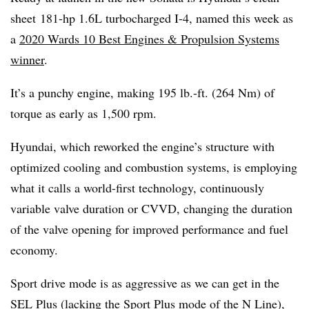
sheet 181-hp 1.6L turbocharged I-4, named this week as
a
2020 Wards 10 Best Engines & Propulsion Systems
winner
.
It’s a punchy engine, making 195 lb.-ft. (264 Nm) of
torque as early as 1,500 rpm.
Hyundai, which reworked the engine’s structure with
optimized cooling and combustion systems, is employing
what it calls a world-first technology, continuously
variable valve duration or CVVD, changing the duration
of the valve opening for improved performance and fuel
economy.
Sport drive mode is as aggressive as we can get in the
SEL Plus (lacking the Sport Plus mode of the N Line),