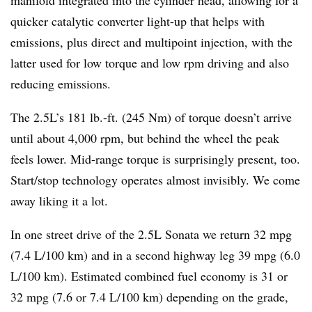
manifold integrated into the cylinder head, allowing for a
quicker catalytic converter light-up that helps with
emissions, plus direct and multipoint injection, with the
latter used for low torque and low rpm driving and also
reducing emissions.
The 2.5L’s 181 lb.-ft. (245 Nm) of torque doesn’t arrive
until about 4,000 rpm, but behind the wheel the peak
feels lower. Mid-range torque is surprisingly present, too.
Start/stop technology operates almost invisibly. We come
away liking it a lot.
In one street drive of the 2.5L Sonata we return 32 mpg
(7.4 L/100 km) and in a second highway leg 39 mpg (6.0
L/100 km). Estimated combined fuel economy is 31 or
32 mpg (7.6 or 7.4 L/100 km) depending on the grade,