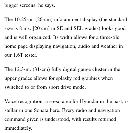
bigger screens, he says.
The 10.25-in. (26-cm) infotainment display (the standard
size is 8 ins. [20 cm] in SE and SEL grades) looks good
and is well organized. Its width allows for a three-tile
home page displaying navigation, audio and weather in
our 1.6T tester.
The 12.3-in. (31-cm) fully digital gauge cluster in the
upper grades allows for splashy red graphics when
switched to or from sport drive mode.
Voice recognition, a so-so area for Hyundai in the past, is
stellar in one Sonata here. Every radio and navigation
command given is understood, with results returned
immediately.