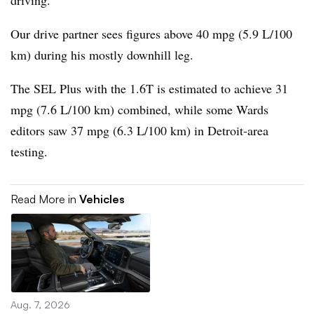
driving.
Our drive partner sees figures above 40 mpg (5.9 L/100
km) during his mostly downhill leg.
The SEL Plus with the 1.6T is estimated to achieve 31
mpg (7.6 L/100 km) combined, while some Wards
editors saw 37 mpg (6.3 L/100 km) in Detroit-area
testing.
Read More in
Vehicles
Aug. 7, 2026