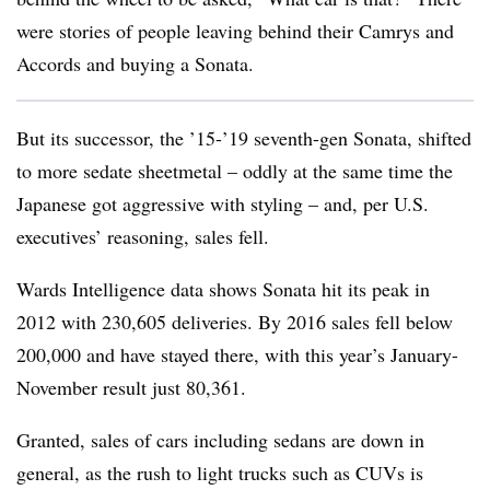
were stories of people leaving behind their Camrys and
Accords and buying a Sonata.
But its successor, the ’15-’19 seventh-gen Sonata, shifted
to more sedate sheetmetal – oddly at the same time the
Japanese got aggressive with styling – and, per U.S.
executives’ reasoning, sales fell.
Wards Intelligence data shows Sonata hit its peak in
2012 with 230,605 deliveries. By 2016 sales fell below
200,000 and have stayed there, with this year’s January-
November result just 80,361.
Granted, sales of cars including sedans are down in
general, as the rush to light trucks such as CUVs is