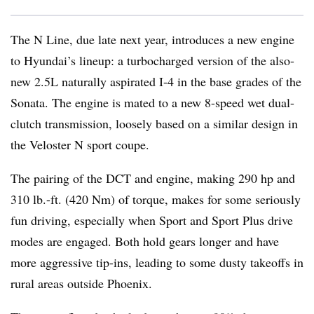
The N Line, due late next year, introduces a new engine
to Hyundai’s lineup: a turbocharged version of the also-
new 2.5L naturally aspirated I-4 in the base grades of the
Sonata. The engine is mated to a new 8-speed wet dual-
clutch transmission, loosely based on a similar design in
the Veloster N sport coupe.
The pairing of the DCT and engine, making 290 hp and
310 lb.-ft. (420 Nm) of torque, makes for some seriously
fun driving, especially when Sport and Sport Plus drive
modes are engaged. Both hold gears longer and have
more aggressive tip-ins, leading to some dusty takeoffs in
rural areas outside Phoenix.