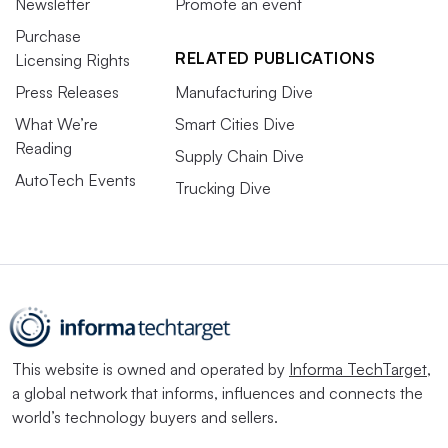
Newsletter
Promote an event
Purchase
RELATED PUBLICATIONS
Licensing Rights
Press Releases
Manufacturing Dive
What We’re
Smart Cities Dive
Reading
Supply Chain Dive
AutoTech Events
Trucking Dive
This website is owned and operated by
Informa TechTarget
,
a global network that informs, influences and connects the
world’s technology buyers and sellers.