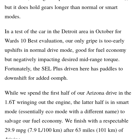
but it does hold gears longer than normal or smart
modes.
In a test of the car in the Detroit area in October for
Wards 10 Best evaluation, our only gripe is too-early
upshifts in normal drive mode, good for fuel economy
but negatively impacting desired mid-range torque.
Fortunately, the SEL Plus driven here has paddles to
downshift for added oomph.
While we spend the first half of our Arizona drive in the
1.6T wringing out the engine, the latter half is in smart
mode (essentially eco mode with a different name) to
salvage our fuel economy. We finish with a respectable
29.9 mpg (7.9 L/100 km) after 63 miles (101 km) of