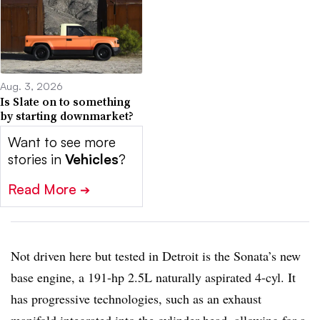
Aug. 3, 2026
Is Slate on to something
by starting downmarket?
Want to see more
stories in
Vehicles
?
Read More
➔
Not driven here but tested in Detroit is the Sonata’s new
base engine, a 191-hp 2.5L naturally aspirated 4-cyl. It
has progressive technologies, such as an exhaust