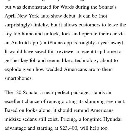
but was demonstrated for Wards during the Sonata’s
April New York auto show debut. It can be (not
surprisingly) finicky, but it allows customers to leave the
key fob home and unlock, lock and operate their car via
an Android app (an iPhone app is roughly a year away).
It would have saved this reviewer a recent trip home to
get her key fob and seems like a technology about to
explode given how wedded Americans are to their
smartphones.
The ’20 Sonata, a near-perfect package, stands an
excellent chance of reinvigorating its slumping segment.
Based on looks alone, it should remind Americans
midsize sedans still exist. Pricing, a longtime Hyundai
advantage and starting at $23,400, will help too.