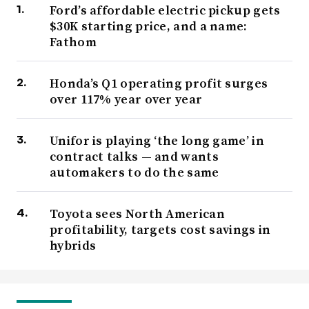
Ford’s affordable electric pickup gets
$30K starting price, and a name:
Fathom
Honda’s Q1 operating profit surges
over 117% year over year
Unifor is playing ‘the long game’ in
contract talks — and wants
automakers to do the same
Toyota sees North American
profitability, targets cost savings in
hybrids