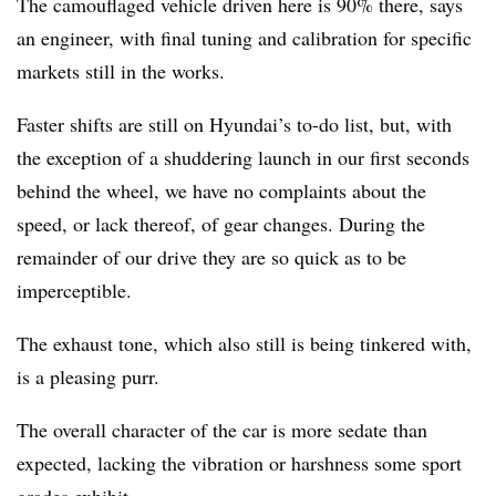
The camouflaged vehicle driven here is 90% there, says
an engineer, with final tuning and calibration for specific
markets still in the works.
Faster shifts are still on Hyundai’s to-do list, but, with
the exception of a shuddering launch in our first seconds
behind the wheel, we have no complaints about the
speed, or lack thereof, of gear changes. During the
remainder of our drive they are so quick as to be
imperceptible.
The exhaust tone, which also still is being tinkered with,
is a pleasing purr.
The overall character of the car is more sedate than
expected, lacking the vibration or harshness some sport