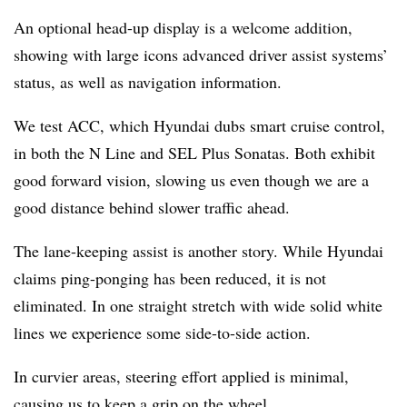
An optional head-up display is a welcome addition,
showing with large icons advanced driver assist systems’
status, as well as navigation information.
We test ACC, which Hyundai dubs smart cruise control,
in both the N Line and SEL Plus Sonatas. Both exhibit
good forward vision, slowing us even though we are a
good distance behind slower traffic ahead.
The lane-keeping assist is another story. While Hyundai
claims ping-ponging has been reduced, it is not
eliminated. In one straight stretch with wide solid white
lines we experience some side-to-side action.
In curvier areas, steering effort applied is minimal,
causing us to keep a grip on the wheel.