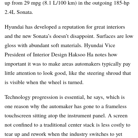
up from 29 mpg (8.1 L/100 km) in the outgoing 185-hp
2.4L Sonata.
Hyundai has developed a reputation for great interiors
and the new Sonata’s doesn’t disappoint. Surfaces are low
gloss with abundant soft materials. Hyundai Vice
President of Interior Design Haksoo Ha notes how
important it was to make areas automakers typically pay
little attention to look good, like the steering shroud that
is visible when the wheel is turned.
Technology progression is essential, he says, which is
one reason why the automaker has gone to a frameless
touchscreen sitting atop the instrument panel. A screen
not confined to a traditional center stack is less costly to
tear up and rework when the industry switches to yet