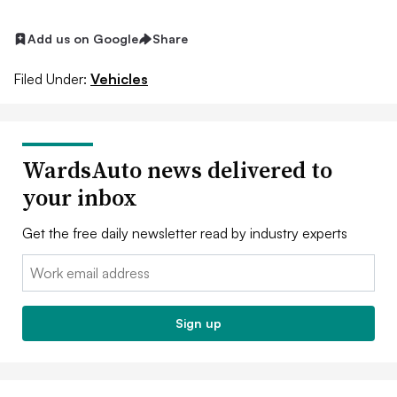
Add us on Google
Share
Filed Under:
Vehicles
WardsAuto news delivered to
your inbox
Get the free daily newsletter read by industry experts
Email:
Sign up