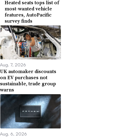
Heated seats tops list of
most-wanted vehicle
features, AutoPacific
survey finds
Aug. 7, 2026
UK automaker discounts
on EV purchases not
sustainable, trade group
warns
Aug. 6, 2026