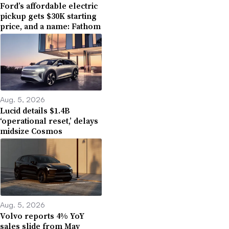
Ford’s affordable electric
pickup gets $30K starting
price, and a name: Fathom
Aug. 5, 2026
Lucid details $1.4B
‘operational reset,’ delays
midsize Cosmos
Aug. 5, 2026
Volvo reports 4% YoY
sales slide from May