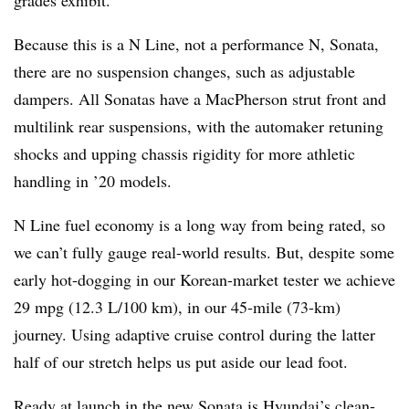
grades exhibit.
Because this is a N Line, not a performance N, Sonata,
there are no suspension changes, such as adjustable
dampers. All Sonatas have a MacPherson strut front and
multilink rear suspensions, with the automaker retuning
shocks and upping chassis rigidity for more athletic
handling in ’20 models.
N Line fuel economy is a long way from being rated, so
we can’t fully gauge real-world results. But, despite some
early hot-dogging in our Korean-market tester we achieve
29 mpg (12.3 L/100 km), in our 45-mile (73-km)
journey. Using adaptive cruise control during the latter
half of our stretch helps us put aside our lead foot.
Ready at launch in the new Sonata is Hyundai’s clean-