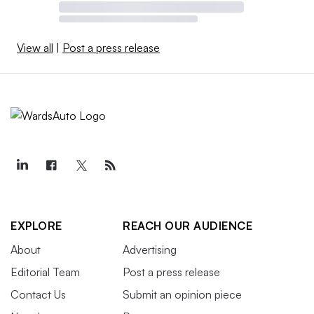
View all
|
Post a press release
EXPLORE
REACH OUR AUDIENCE
About
Advertising
Editorial Team
Post a press release
Contact Us
Submit an opinion piece