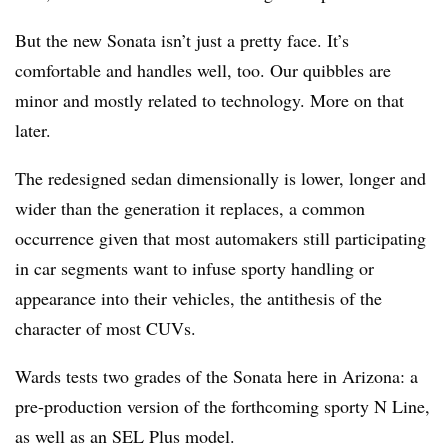
But the new Sonata isn’t just a pretty face. It’s
comfortable and handles well, too. Our quibbles are
minor and mostly related to technology. More on that
later.
The redesigned sedan dimensionally is lower, longer and
wider than the generation it replaces, a common
occurrence given that most automakers still participating
in car segments want to infuse sporty handling or
appearance into their vehicles, the antithesis of the
character of most CUVs.
Wards tests two grades of the Sonata here in Arizona: a
pre-production version of the forthcoming sporty N Line,
as well as an SEL Plus model.