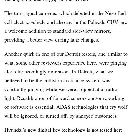
The turn-signal cameras, which debuted in the Nexo fuel-
cell electric vehicle and also are in the Palisade CUV, are
a welcome addition to standard side-view mirrors,
providing a better view during lane changes.
Another quirk in one of our Detroit testers, and similar to
what some other reviewers experience here, were pinging
alerts for seemingly no reason. In Detroit, what we
believed to be the collision avoidance system was
constantly pinging while we were stopped at a traffic
light. Recalibration of forward sensors and/or reworking
of software is essential. ADAS technologies that cry wolf
will be ignored, or turned off, by annoyed customers.
Hyundai’s new digital key technology is not tested here