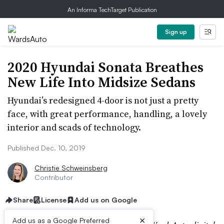
An Informa TechTarget Publication
Sign up
2020 Hyundai Sonata Breathes
New Life Into Midsize Sedans
Hyundai’s redesigned 4-door is not just a pretty
face, with great performance, handling, a lovely
interior and scads of technology.
Published Dec. 10, 2019
Christie Schweinsberg
Contributor
Share
License
Add us on Google
×
Add us as a Google Preferred