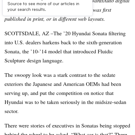
Editor’s note:
This story is part of the WardsAuto digital
Source to see more of our articles in
archive, which may include content that was first
your search results.
published in print, or in different web layouts.
SCOTTSDALE, AZ –The ’20 Hyundai Sonata filtering
into U.S. dealers harkens back to the sixth-generation
Sonata, the ’10-’14 model that introduced Fluidic
Sculpture design language.
The swoopy look was a stark contrast to the sedate
exteriors the Japanese and American OEMs had been
serving up, and put the competition on notice that
Hyundai was to be taken seriously in the midsize-sedan
sector.
There were stories of executives in Sonatas being stopped
behind the wheel to be asked, “What car is that?” There