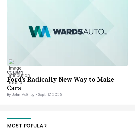
COLUMN
Ford’s Radically New Way to Make
Cars
By John McElroy •
Sept. 17, 2025
MOST POPULAR