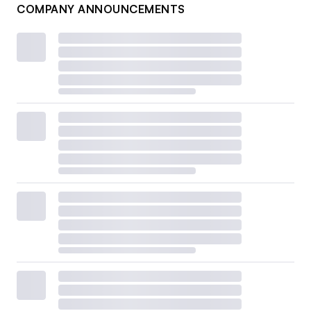
COMPANY ANNOUNCEMENTS