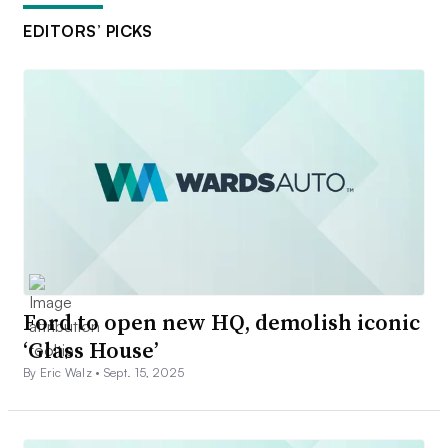
EDITORS’ PICKS
Ford to open new HQ, demolish iconic
‘Glass House’
By Eric Walz •
Sept. 15, 2025