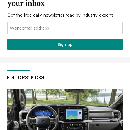
your inbox
Get the free daily newsletter read by industry experts
Email:
Sign up
EDITORS’ PICKS