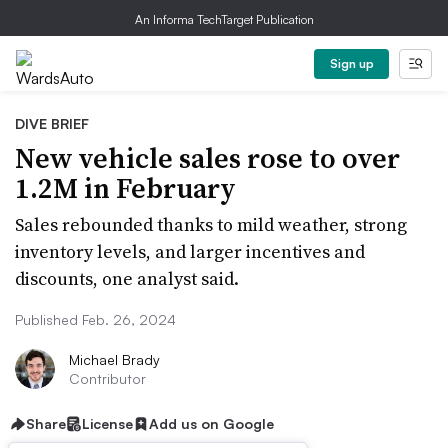
An Informa TechTarget Publication
Sign up
DIVE BRIEF
New vehicle sales rose to over
1.2M in February
Sales rebounded thanks to mild weather, strong
inventory levels, and larger incentives and
discounts, one analyst said.
Published Feb. 26, 2024
Michael Brady
Contributor
Share
License
Add us on Google