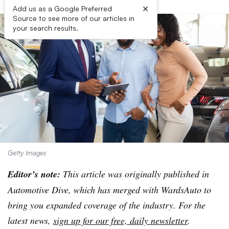
×
Add us as a Google Preferred
Source to see more of our articles in
your search results.
Getty Images
Editor’s note:
This article was originally published in
Automotive Dive, which has merged with WardsAuto to
bring you expanded coverage of the industry. For the
latest news,
sign up for our free, daily newsletter
.