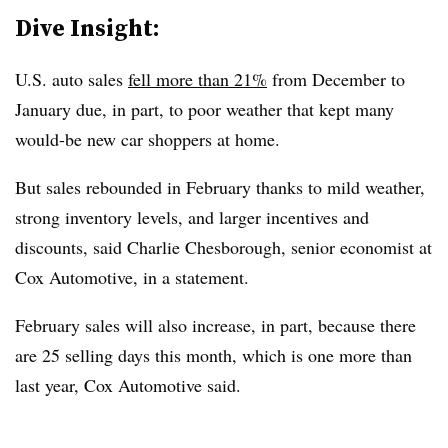
Dive Insight:
U.S. auto sales
fell more than 21%
from December to
January due, in part, to poor weather that kept many
would-be new car shoppers at home.
But sales rebounded in February thanks to mild weather,
strong inventory levels, and larger incentives and
discounts, said Charlie Chesborough, senior economist at
Cox Automotive, in a statement.
February sales will also increase, in part, because there
are 25 selling days this month, which is one more than
last year, Cox Automotive said.