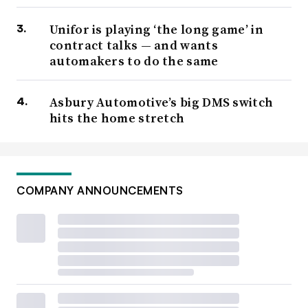
Unifor is playing ‘the long game’ in
contract talks — and wants
automakers to do the same
Asbury Automotive’s big DMS switch
hits the home stretch
COMPANY ANNOUNCEMENTS