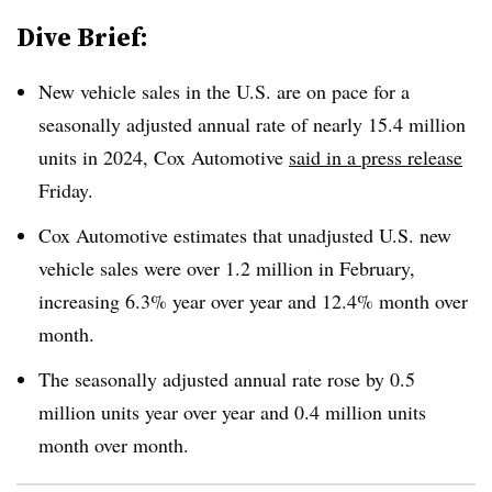
Dive Brief:
New vehicle sales in the U.S. are on pace for a
seasonally adjusted annual rate of nearly 15.4 million
units in 2024, Cox Automotive
said in a press release
Friday.
Cox Automotive estimates that
unadjusted
U.S. new
vehicle sales were over 1.2 million in February,
increasing 6.3% year over year and 12.4% month over
month.
The seasonally adjusted annual rate rose by 0.5
million units year over year and 0.4 million units
month over month.