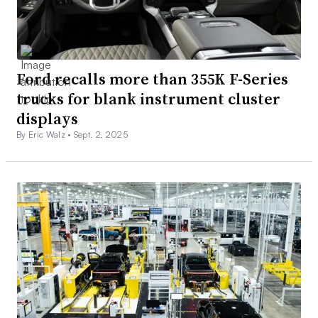
Ford recalls more than 355K F-Series
trucks for blank instrument cluster
displays
By Eric Walz •
Sept. 2, 2025