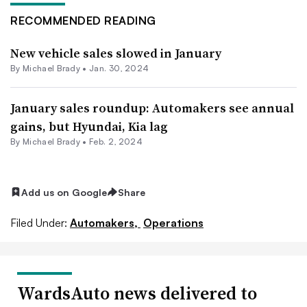
RECOMMENDED READING
New vehicle sales slowed in January
By Michael Brady •
Jan. 30, 2024
January sales roundup: Automakers see annual
gains, but Hyundai, Kia lag
By Michael Brady •
Feb. 2, 2024
Add us on Google
Share
Filed Under:
Automakers,
Operations
WardsAuto news delivered to