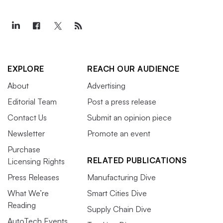
EXPLORE
REACH OUR AUDIENCE
About
Advertising
Editorial Team
Post a press release
Contact Us
Submit an opinion piece
Newsletter
Promote an event
Purchase
RELATED PUBLICATIONS
Licensing Rights
Press Releases
Manufacturing Dive
What We’re
Smart Cities Dive
Reading
Supply Chain Dive
AutoTech Events