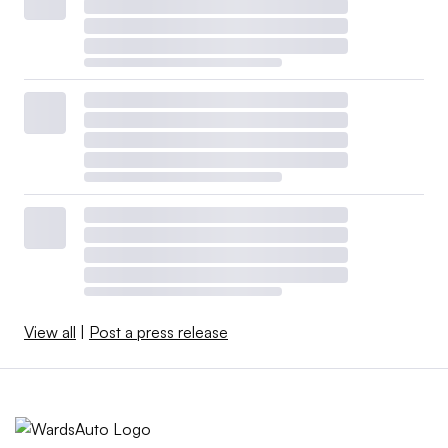
View all
|
Post a press release