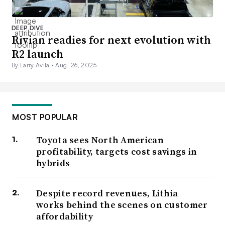
DEEP DIVE
Rivian readies for next evolution with
R2 launch
By Larry Avila •
Aug. 26, 2025
MOST POPULAR
Toyota sees North American
profitability, targets cost savings in
hybrids
Despite record revenues, Lithia
works behind the scenes on customer
affordability