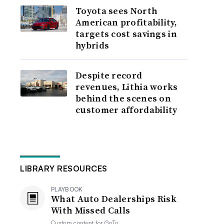
Toyota sees North
American profitability,
targets cost savings in
hybrids
Despite record
revenues, Lithia works
behind the scenes on
customer affordability
LIBRARY RESOURCES
PLAYBOOK
What Auto Dealerships Risk
With Missed Calls
Custom content for
GoTo