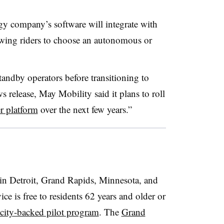
y company’s software will integrate with
lowing riders to choose an autonomous or
tandby operators before transitioning to
s release, May Mobility said it plans to roll
r platform
over the next few years.”
in Detroit, Grand Rapids, Minnesota, and
ice is free to residents 62 years and older or
city-backed pilot program
. The
Grand