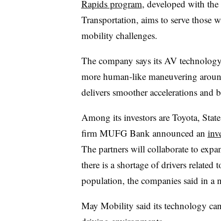
Rapids program
, developed with the
Transportation, aims to serve those w
mobility challenges.
The company says its AV technology c
more human-like maneuvering around 
delivers smoother accelerations and b
Among its investors are Toyota, Stat
firm MUFG Bank announced an
inv
The partners will collaborate to expa
there is a shortage of drivers related 
population, the companies said in a 
May Mobility said its technology can 