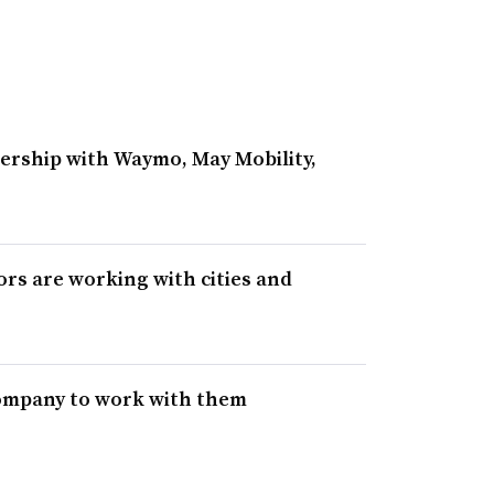
ership with Waymo, May Mobility,
rs are working with cities and
 company to work with them