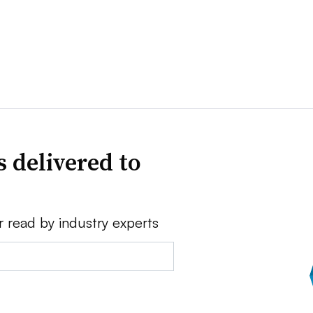
 delivered to
r read by industry experts