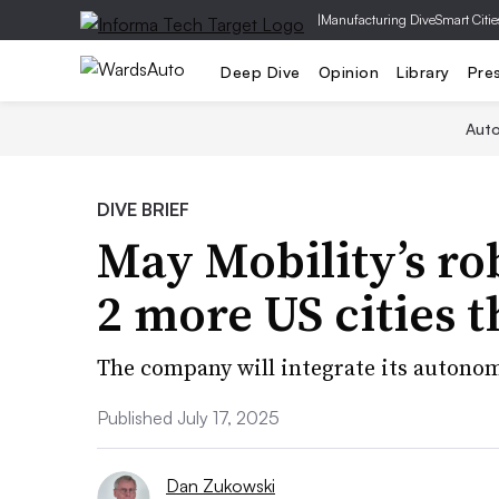
|
Manufacturing Dive
Smart Citie
Deep Dive
Opinion
Library
Pre
Aut
DIVE BRIEF
May Mobility’s ro
2 more US cities t
The company will integrate its autonom
Published July 17, 2025
Dan Zukowski