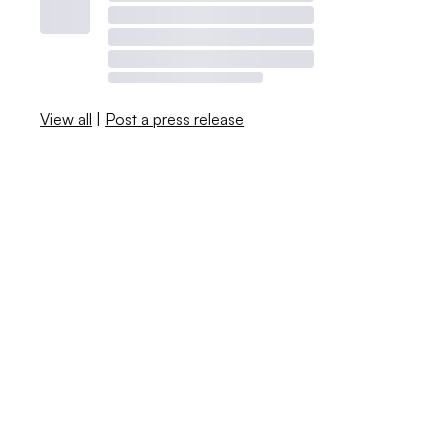
View all
|
Post a press release