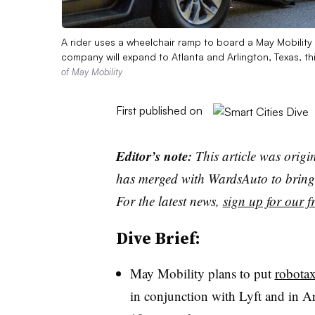
A rider uses a wheelchair ramp to board a May Mobilit
company will expand to Atlanta and Arlington, Texas, th
of May Mobility
First published on
Editor’s note:
This article was origi
has merged with WardsAuto to bring 
For the latest news,
sign up for our fr
Dive Brief:
May Mobility plans to put
robotax
in conjunction with Lyft and in Arl