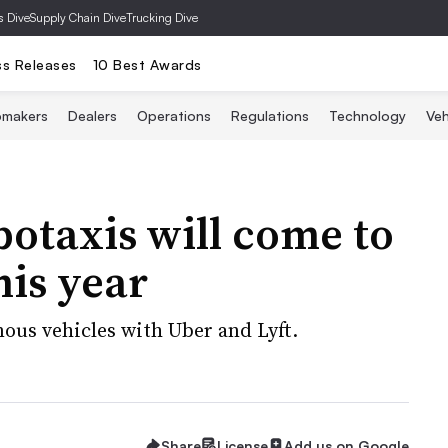
s Dive
Supply Chain Dive
Trucking Dive
ss Releases
10 Best Awards
omakers
Dealers
Operations
Regulations
Technology
Veh
botaxis will come to
his year
ous vehicles with Uber and Lyft.
Share
License
Add us on Google