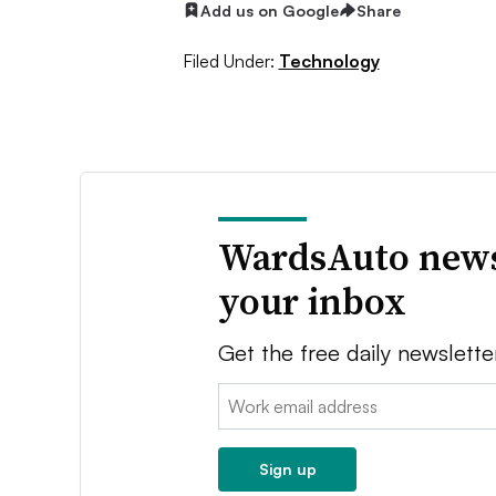
Add us on Google
Share
Filed Under:
Technology
WardsAuto news
your inbox
Get the free daily newslette
Email:
Sign up