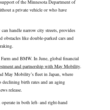
 support of the Minnesota Department of
ithout a private vehicle or who have
an handle narrow city streets, provides
obstacles like double-parked cars and
raking.
e Farm and BMW. In June, global financial
estment and partnership with May Mobility
.
nd May Mobility’s fleet in Japan, where
to declining birth rates and an aging
news release.
operate in both left- and right-hand