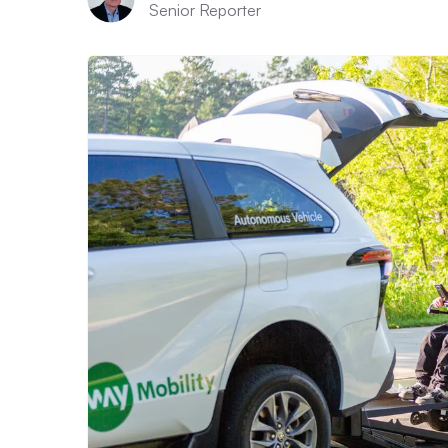
Senior Reporter