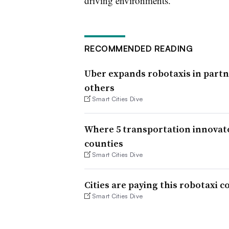
driving environments.
RECOMMENDED READING
Uber expands robotaxis in partn
others
Smart Cities Dive
Where 5 transportation innovato
counties
Smart Cities Dive
Cities are paying this robotaxi
Smart Cities Dive