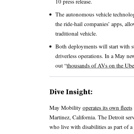
10 press release.
The autonomous vehicle technolog
the ride-hail companies’ apps, al
traditional vehicle.
Both deployments will start with s
driverless operations. In a May new
out “
thousands of AVs on the Ube
Dive Insight:
May Mobility
operates its own fleets
Martinez, California. The Detroit serv
who live with disabilities as part of a