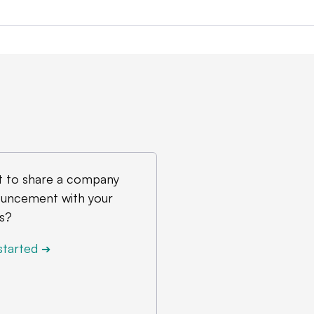
 to share a company
uncement with your
s?
started
➔