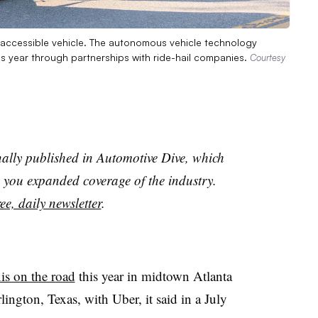
y accessible vehicle. The autonomous vehicle technology
is year through partnerships with ride-hail companies.
Courtesy
nally published in Automotive Dive, which
you expanded coverage of the industry.
ee, daily newsletter
.
is on the road
this year in midtown Atlanta
ington, Texas, with Uber, it said in a July