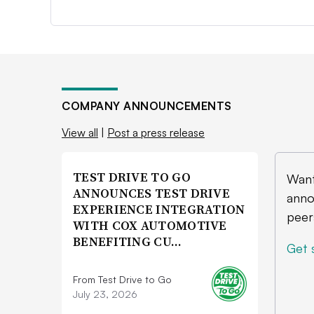
COMPANY ANNOUNCEMENTS
View all
|
Post a press release
TEST DRIVE TO GO
Want
ANNOUNCES TEST DRIVE
anno
EXPERIENCE INTEGRATION
peer
WITH COX AUTOMOTIVE
BENEFITING CU…
Get 
From Test Drive to Go
July 23, 2026