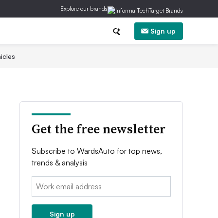
Explore our brands
Sign up
icles
Get the free newsletter
Subscribe to WardsAuto for top news,
trends & analysis
Email:
Sign up