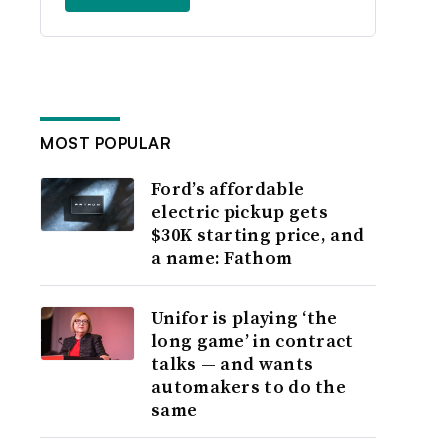
MOST POPULAR
Ford’s affordable
electric pickup gets
$30K starting price, and
a name: Fathom
Unifor is playing ‘the
long game’ in contract
talks — and wants
automakers to do the
same