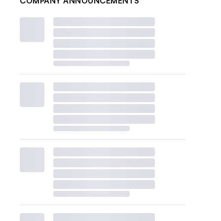
COMPANY ANNOUNCEMENTS