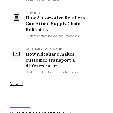
PLAYBOOK
How Automotive Retailers
Can Attain Supply Chain
Reliability
Custom content for
Werner Enterprises
WEBINAR - ON DEMAND
How rideshare makes
customer transport a
differentiator
Custom content for
Uber Technologies
View all