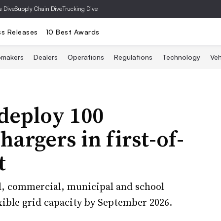
s Dive
Supply Chain Dive
Trucking Dive
ss Releases
10 Best Awards
omakers
Dealers
Operations
Regulations
Technology
Veh
deploy 100
hargers in first-of-
t
al, commercial, municipal and school
ible grid capacity by September 2026.