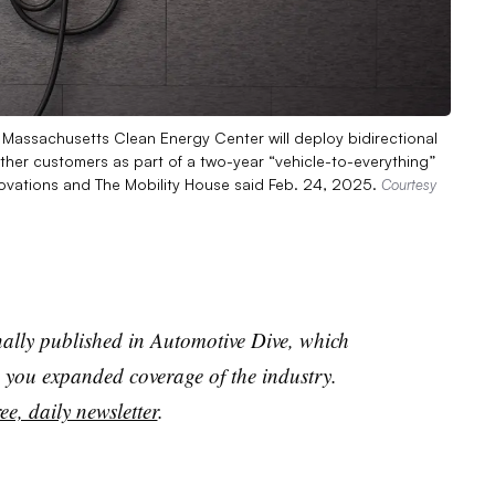
 Massachusetts Clean Energy Center will deploy bidirectional
 other customers as part of a two-year “vehicle-to-everything”
ovations and The Mobility House said Feb. 24, 2025.
Courtesy
nally published in Automotive Dive, which
you expanded coverage of the industry.
ee, daily newsletter
.