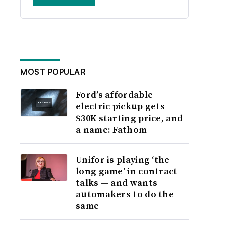
MOST POPULAR
Ford’s affordable
electric pickup gets
$30K starting price, and
a name: Fathom
Unifor is playing ‘the
long game’ in contract
talks — and wants
automakers to do the
same