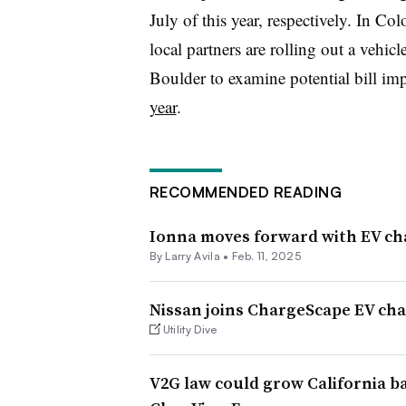
July of this year, respectively. In 
local partners are rolling out a vehic
Boulder to examine potential bill imp
year
.
RECOMMENDED READING
Ionna moves forward with EV c
By
Larry Avila
•
Feb. 11, 2025
Nissan joins ChargeScape EV cha
Utility Dive
V2G law could grow California ba