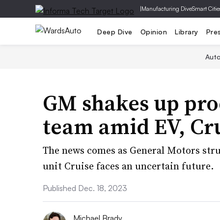
|
Manufacturing Dive
Smart Citie
Deep Dive
Opinion
Library
Pre
Aut
GM shakes up pro
team amid EV, Cru
The news comes as General Motors strug
unit Cruise faces an uncertain future.
Published Dec. 18, 2023
Michael Brady