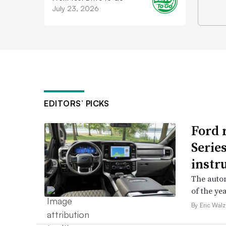
July 23, 2026
EDITORS’ PICKS
Ford 
Serie
instr
The autom
of the yea
By Eric Walz