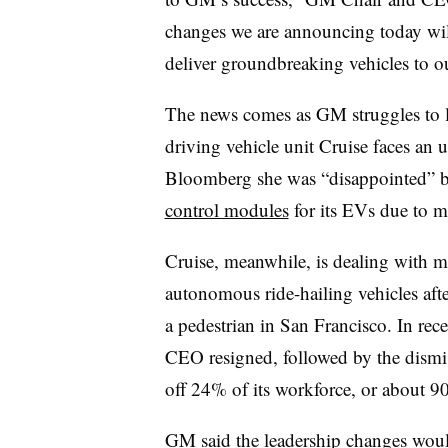
changes we are announcing today will
deliver groundbreaking vehicles to o
The news comes as GM struggles to lau
driving vehicle unit Cruise faces an 
Bloomberg she was “disappointed” by
control modules
for its EVs due to m
Cruise, meanwhile, is dealing with mul
autonomous ride-hailing vehicles afte
a pedestrian in San Francisco. In re
CEO resigned, followed by the dismiss
off 24% of its workforce, or about 90
GM said the leadership changes would