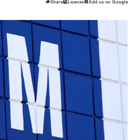
Share
License
Add us on Google