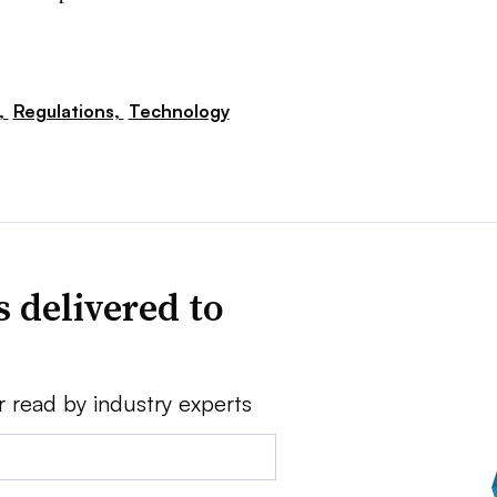
,
Regulations,
Technology
 delivered to
r read by industry experts