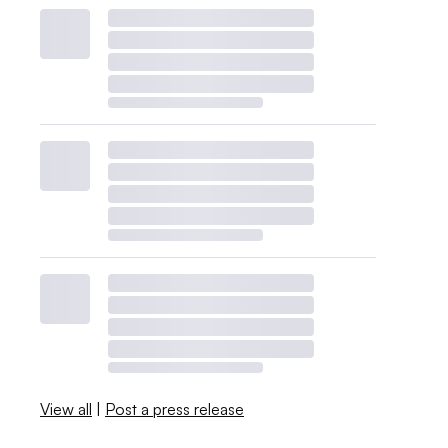
View all
|
Post a press release