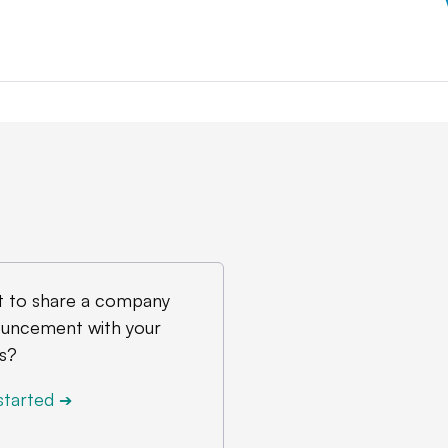
 to share a company
uncement with your
s?
started
➔