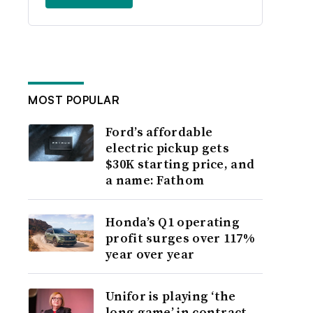
MOST POPULAR
Ford’s affordable
electric pickup gets
$30K starting price, and
a name: Fathom
Honda’s Q1 operating
profit surges over 117%
year over year
Unifor is playing ‘the
long game’ in contract