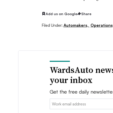
Add us on Google
Share
Filed Under:
Automakers,
Operations
WardsAuto news
your inbox
Get the free daily newslette
Email: