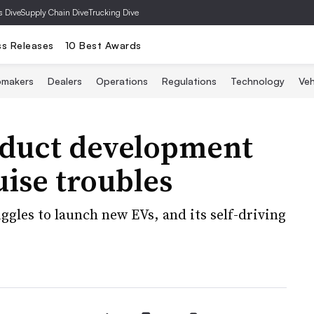
s Dive
Supply Chain Dive
Trucking Dive
ss Releases
10 Best Awards
omakers
Dealers
Operations
Regulations
Technology
Veh
duct development
ise troubles
gles to launch new EVs, and its self-driving