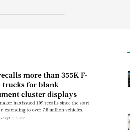
recalls more than 355K F-
s trucks for blank
ument cluster displays
aker has issued 109 recalls since the start
r, extending to over 7.8 million vehicles.
 •
Sept. 2, 2025