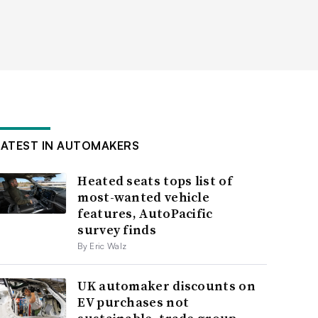
LATEST IN AUTOMAKERS
Heated seats tops list of
most-wanted vehicle
features, AutoPacific
survey finds
By Eric Walz
UK automaker discounts on
EV purchases not