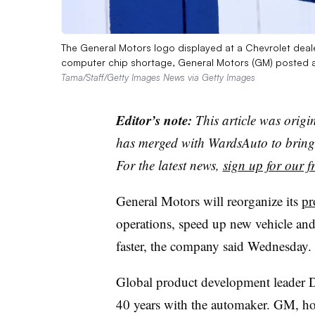
The General Motors logo displayed at a Chevrolet dealer
computer chip shortage, General Motors (GM) posted a $
Tama/Staff/Getty Images News via Getty Images
Editor’s note:
This article was origi
has merged with WardsAuto to bring 
For the latest news,
sign up for our fr
General Motors will reorganize its
pr
operations, speed up new vehicle an
faster, the company said Wednesday.
Global product development leader Do
40 years with the automaker. GM, ho