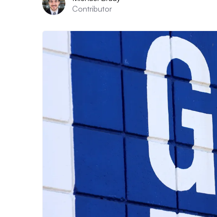
Contributor