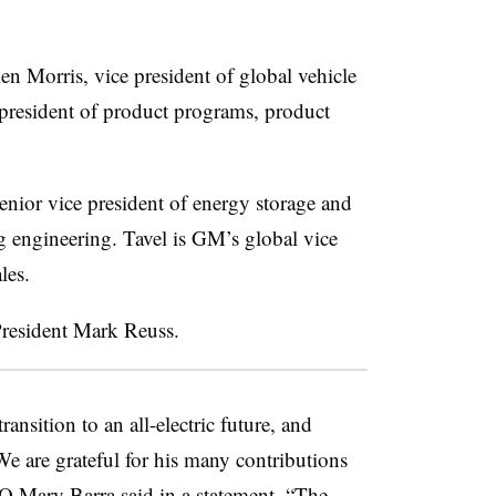
n Morris, vice president of global vehicle
 president of product programs, product
senior vice president of energy storage and
engineering. Tavel is GM’s global vice
les.
President Mark Reuss.
nsition to an all-electric future, and
e are grateful for his many contributions
 Mary Barra said in a statement. “The