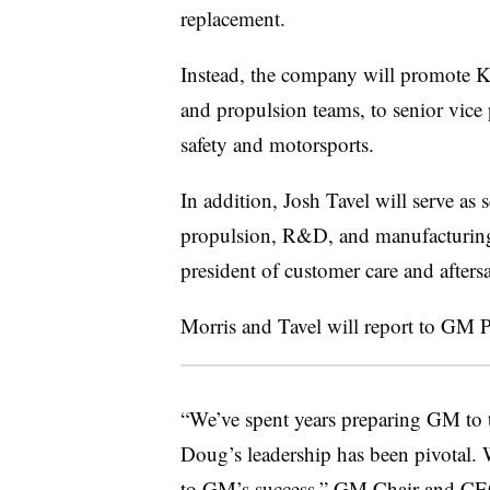
replacement.
Instead, the company will promote Ke
and propulsion teams, to senior vice
safety and motorsports.
In addition, Josh Tavel will serve as 
propulsion, R&D, and manufacturing 
president of customer care and aftersa
Morris and Tavel will report to GM 
“We’ve spent years preparing GM to tra
Doug’s leadership has been pivotal. W
to GM’s success,” GM Chair and CEO