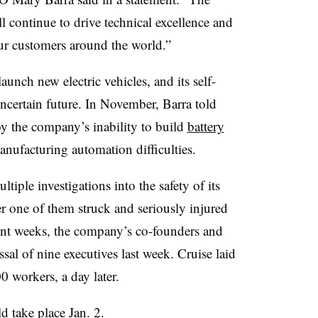
 continue to drive technical excellence and
ur customers around the world.”
nch new electric vehicles, and its self-
uncertain future. In November, Barra told
 the company’s inability to build
battery
anufacturing automation difficulties.
tiple investigations into the safety of its
r one of them struck and seriously injured
cent weeks, the company’s co-founders and
al of nine executives last week. Cruise laid
0 workers, a day later.
 take place Jan. 2.