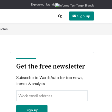
Explore our brands
Sign up
icles
Get the free newsletter
Subscribe to WardsAuto for top news,
trends & analysis
Email:
Sign up