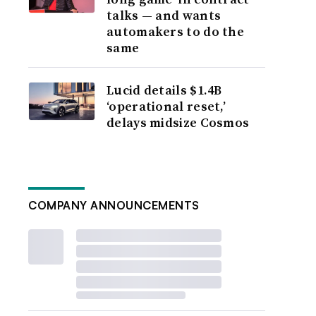
talks — and wants
automakers to do the
same
Lucid details $1.4B
‘operational reset,’
delays midsize Cosmos
COMPANY ANNOUNCEMENTS