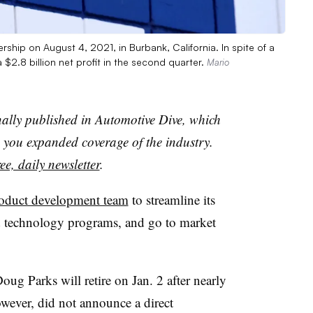
ship on August 4, 2021, in Burbank, California. In spite of a
2.8 billion net profit in the second quarter.
Mario
nally published in Automotive Dive, which
you expanded coverage of the industry.
ee, daily newsletter
.
oduct development team
to streamline its
d technology programs, and go to market
ug Parks will retire on Jan. 2 after nearly
wever, did not announce a direct