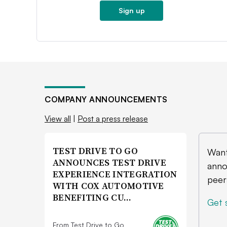
Sign up
COMPANY ANNOUNCEMENTS
View all
|
Post a press release
TEST DRIVE TO GO
Want
ANNOUNCES TEST DRIVE
anno
EXPERIENCE INTEGRATION
peer
WITH COX AUTOMOTIVE
BENEFITING CU…
Get 
From Test Drive to Go