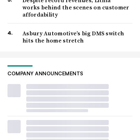
Despite record revenues, Lithia
works behind the scenes on customer
affordability
Asbury Automotive’s big DMS switch
hits the home stretch
COMPANY ANNOUNCEMENTS