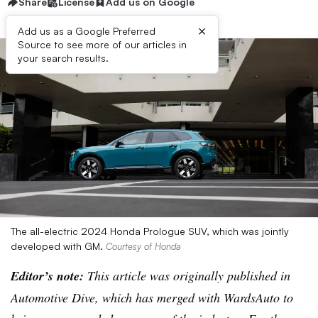
Share
License
Add us on Google
×
Add us as a Google Preferred
Source to see more of our articles in
your search results.
The all-electric 2024 Honda Prologue SUV, which was jointly
developed with GM.
Courtesy of Honda
Editor’s note:
This article was originally published in
Automotive Dive, which has merged with WardsAuto to