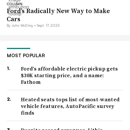
COLUMN
Ford’s Radically New Way to Make
Cars
By John McElroy •
Sept. 17, 2025
MOST POPULAR
Ford’s affordable electric pickup gets
$30K starting price, and a name:
Fathom
Heated seats tops list of most-wanted
vehicle features, AutoPacific survey
finds