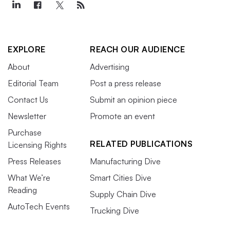
EXPLORE
REACH OUR AUDIENCE
About
Advertising
Editorial Team
Post a press release
Contact Us
Submit an opinion piece
Newsletter
Promote an event
Purchase
RELATED PUBLICATIONS
Licensing Rights
Press Releases
Manufacturing Dive
What We’re
Smart Cities Dive
Reading
Supply Chain Dive
AutoTech Events
Trucking Dive