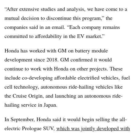
“After extensive studies and analysis, we have come to a
mutual decision to discontinue this program,” the
companies said in an email. “Each company remains
committed to affordability in the EV market.”
Honda has worked with GM on battery module
development since 2018. GM confirmed it would
continue to work with Honda on other projects. These
include co-developing affordable electrified vehicles, fuel
cell technology, autonomous ride-hailing vehicles like
the Cruise Origin, and launching an autonomous ride-
hailing service in Japan.
In September, Honda said it would begin selling the all-
electric Prologue SUV,
which was jointly developed with