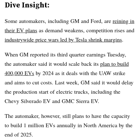
Dive Insight:
Some automakers, including GM and Ford, are
reining in
their EV plans
as demand weakens, competition rises and
industrywide price wars led by Tesla shrink margins
.
When GM reported its third quarter earnings Tuesday,
the automaker said it would scale back its
plan to build
400,000 EVs
by 2024 as it deals with the UAW strike
and aims to cut costs. Last week, GM said it would delay
the production start of electric trucks, including the
Chevy Silverado EV and GMC Sierra EV.
The automaker, however, still plans to have the capacity
to build 1 million EVs annually in North America by the
end of 2025.