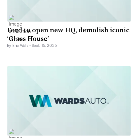
Ford to open new HQ, demolish iconic
‘Glass House’
By Eric Walz •
Sept. 15, 2025