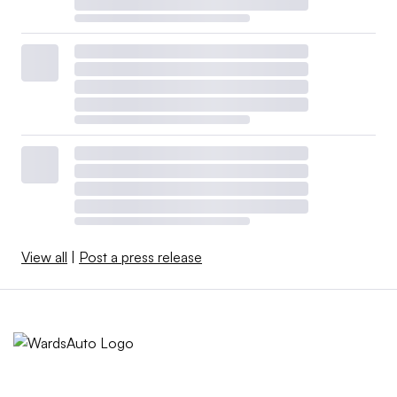
View all
|
Post a press release