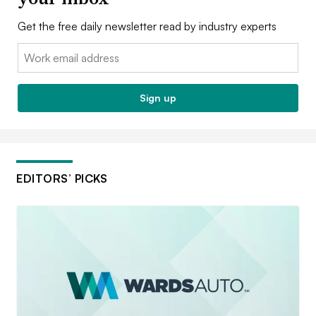
Get the free daily newsletter read by industry experts
Email:
Sign up
EDITORS’ PICKS