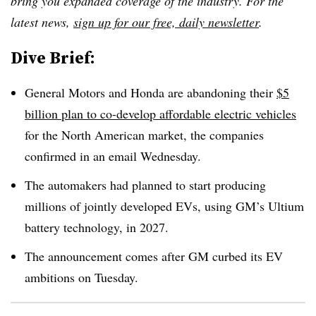
bring you expanded coverage of the industry. For the
latest news,
sign up for our free, daily newsletter
.
Dive Brief:
General Motors and Honda are abandoning their
$5
billion plan to co-develop affordable electric vehicles
for the North American market, the companies
confirmed in an email Wednesday.
The automakers had planned to start producing
millions of jointly developed EVs, using GM’s Ultium
battery technology, in 2027.
The announcement comes after GM curbed its EV
ambitions on Tuesday.