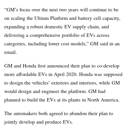
“GM’s focus over the next two years will continue to be
on scaling the Ultium Platform and battery cell capacity,
expanding a robust domestic EV supply chain, and
delivering a comprehensive portfolio of EVs across
categories, including lower cost models,” GM said in an
email.
GM and Honda first announced their plan to co-develop
more affordable EVs in April 2020. Honda was supposed
to design the vehicles’ exteriors and interiors, while GM
would design and engineer the platform. GM had
planned to build the EVs at its plants in North America.
The automakers both agreed to abandon their plan to
jointly develop and produce EVs.