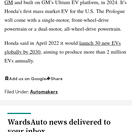
GM
and built on GM’s Ultium EV platform, in 2024. It’s
Honda’s first mass market EV for the U.S. The Prologue
will come with a single-motor, front-wheel-drive
powertrain or a dual-motor, all-wheel-drive powertrain.
Honda said in April 2022 it would
launch 30 new EVs
globally by 2030
, aiming to produce more than 2 million
EVs annually.
Add us on Google
Share
Filed Under:
Automakers
WardsAuto news delivered to
your inbox