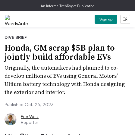
An Informa TechTarget Publication
Sign up
DIVE BRIEF
Honda, GM scrap $5B plan to
jointly build affordable EVs
Originally, the automakers had planned to co-
develop millions of EVs using General Motors’
Ultium battery technology with Honda designing
the exterior and interior.
Published Oct. 26, 2023
Eric Walz
Reporter