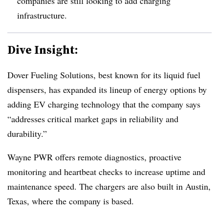
companies are still looking to add charging
infrastructure.
Dive Insight:
Dover Fueling Solutions, best known for its liquid fuel
dispensers, has expanded its lineup of energy options by
adding EV charging technology that the company says
“addresses critical market gaps in reliability and
durability.”
Wayne PWR offers remote diagnostics, proactive
monitoring and heartbeat checks to increase uptime and
maintenance speed. The chargers are also built in Austin,
Texas, where the company is based.