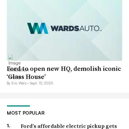
Ford to open new HQ, demolish iconic
‘Glass House’
By Eric Walz •
Sept. 15, 2025
MOST POPULAR
Ford’s affordable electric pickup gets