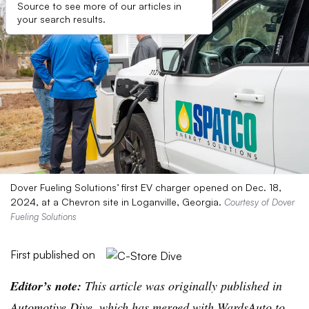
Source to see more of our articles in
your search results.
Dover Fueling Solutions’ first EV charger opened on Dec. 18,
2024, at a Chevron site in Loganville, Georgia.
Courtesy of Dover
Fueling Solutions
First published on
Editor’s note:
This article was originally published in
Automotive Dive, which has merged with WardsAuto to