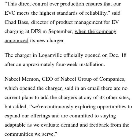
“This direct control over production ensures that our
EVC meets the highest standards of reliability,” said
Chad Bass, director of product management for EV
charging at DFS in September,
when the company
announced
its new charger.
The charger in Loganville officially opened on Dec. 18
after an approximately four-week installation.
Nabeel Memon, CEO of Nabeel Group of Companies,
which opened the charger, said in an email there are no
current plans to add the chargers at any of its other sites,
but added, “we’re continuously exploring opportunities to
expand our offerings and are committed to staying
adaptable as we evaluate demand and feedback from the
communities we serve.”