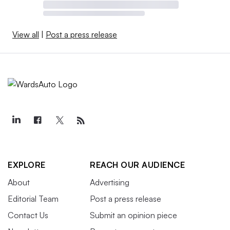
View all
|
Post a press release
EXPLORE
REACH OUR AUDIENCE
About
Advertising
Editorial Team
Post a press release
Contact Us
Submit an opinion piece