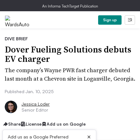
An Informa TechTarget Publication
Sign up
DIVE BRIEF
Dover Fueling Solutions debuts
EV charger
The company’s Wayne PWR fast charger debuted
last month at a Chevron site in Loganville, Georgia.
Published Jan. 10, 2025
Jessica Loder
Senior Editor
Share
License
Add us on Google
×
Add us as a Google Preferred