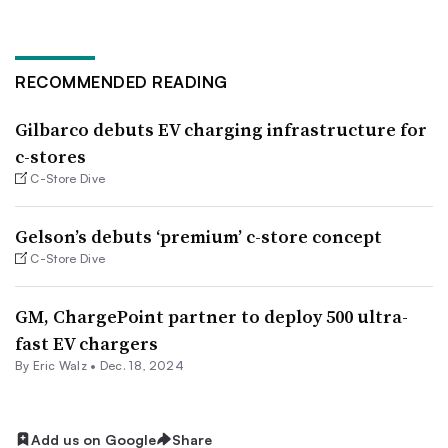
RECOMMENDED READING
Gilbarco debuts EV charging infrastructure for
c-stores
C-Store Dive
Gelson’s debuts ‘premium’ c-store concept
C-Store Dive
GM, ChargePoint partner to deploy 500 ultra-
fast EV chargers
By
Eric Walz
•
Dec. 18, 2024
Add us on Google
Share