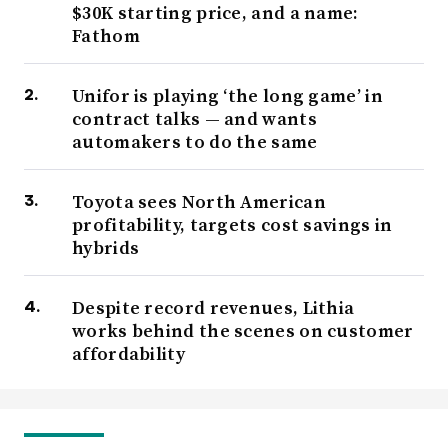
$30K starting price, and a name:
Fathom
Unifor is playing ‘the long game’ in
contract talks — and wants
automakers to do the same
Toyota sees North American
profitability, targets cost savings in
hybrids
Despite record revenues, Lithia
works behind the scenes on customer
affordability