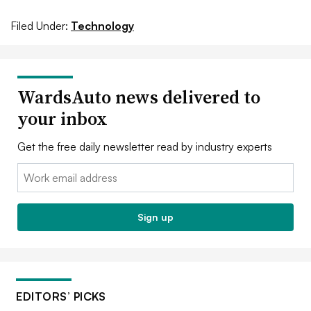
Filed Under:
Technology
WardsAuto news delivered to
your inbox
Get the free daily newsletter read by industry experts
Email:
Sign up
EDITORS’ PICKS