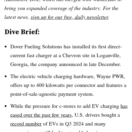
bring you expanded coverage of the industry. For the
latest news,
sign up for our free, daily newsletter
.
Dive Brief:
Dover Fueling Solutions has installed its first direct-
current fast charger at a Chevron site in Loganville,
Georgia, the company announced in late December.
The electric vehicle charging hardware, Wayne PWR,
offers up to 400 kilowatts per connector and features a
point-of-sale-agnostic payment system.
While the pressure for c-stores to add EV charging
has
eased over the past few years
, U.S. drivers bought a
record number
of EVs in Q3 2024 and many