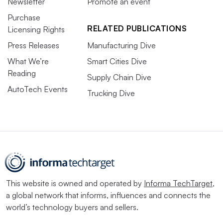
Newsletter
Promote an event
Purchase
RELATED PUBLICATIONS
Licensing Rights
Press Releases
Manufacturing Dive
What We’re
Smart Cities Dive
Reading
Supply Chain Dive
AutoTech Events
Trucking Dive
This website is owned and operated by
Informa TechTarget
,
a global network that informs, influences and connects the
world’s technology buyers and sellers.