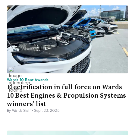
Wards 10 Best Awards
Electrification in full force on Wards
10 Best Engines & Propulsion Systems
winners’ list
By Wards Staff •
Sept. 23, 2025