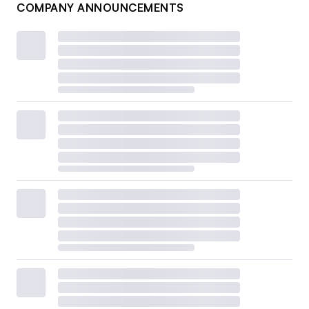
COMPANY ANNOUNCEMENTS