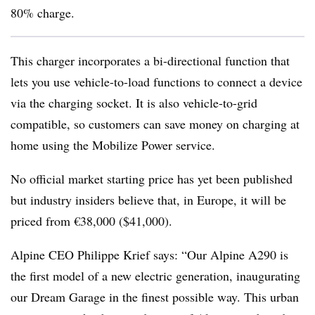
80% charge.
This charger incorporates a bi-directional function that
lets you use vehicle-to-load functions to connect a device
via the charging socket. It is also vehicle-to-grid
compatible, so customers can save money on charging at
home using the Mobilize Power service.
No official market starting price has yet been published
but industry insiders believe that, in Europe, it will be
priced from €38,000 ($41,000).
Alpine CEO Philippe Krief says: “Our Alpine A290 is
the first model of a new electric generation, inaugurating
our Dream Garage in the finest possible way. This urban