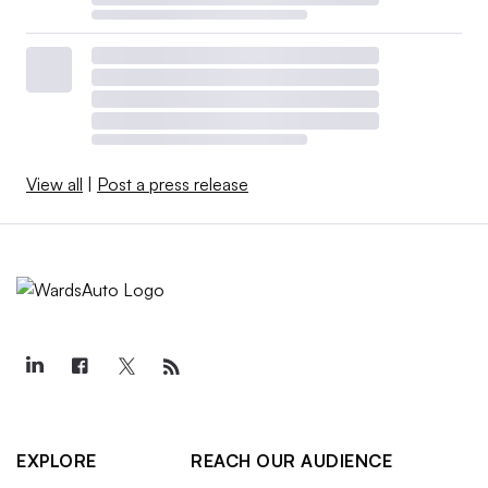
View all
|
Post a press release
EXPLORE
REACH OUR AUDIENCE