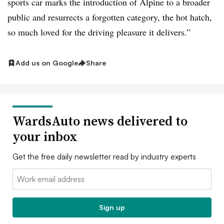
sports car marks the introduction of Alpine to a broader
public and resurrects a forgotten category, the hot hatch,
so much loved for the driving pleasure it delivers.”
Add us on Google
Share
WardsAuto news delivered to
your inbox
Get the free daily newsletter read by industry experts
Email:
Sign up