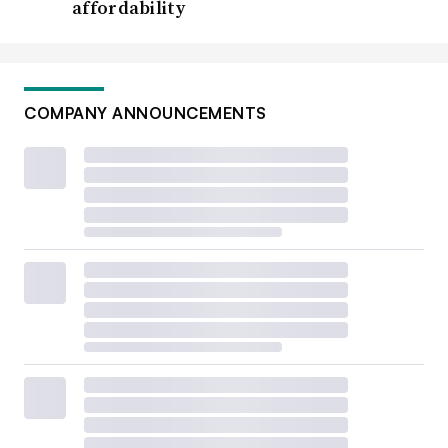
affordability
COMPANY ANNOUNCEMENTS