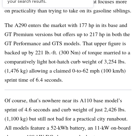
vehicle, a performance hot-hatchback that focuses more
your search results.
on practicality than trying to take on its gasoline siblings.
The A290 enters the market with 177 hp in its base and
GT Premium versions but offers up to 217 hp in both the
GT Performance and GTS models. That upper figure is
backed up by 221 lb.-ft. (300 Nm) of torque married to a
comparatively light hot-hatch curb weight of 3,254 lbs.
(1,476 kg) allowing a claimed 0-to-62 mph (100 km/h)
sprint time of 6.4 seconds.
Of course, that’s nowhere near its A110 base model’s
sprint of 4.6 seconds and curb weight of just 2,426 lbs.
(1,100 kg) but still not bad for a practical city runabout.
All models feature a 52-kWh battery, an 11-kW on-board