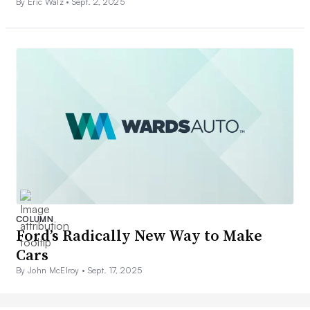
By Eric Walz •
Sept. 2, 2025
COLUMN
Ford’s Radically New Way to Make
Cars
By John McElroy •
Sept. 17, 2025