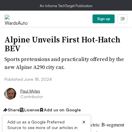
An Informa TechTarget Publication
Sign up
Alpine Unveils First Hot-Hatch
BEV
Sports pretensions and practicality offered by the
new Alpine A290 city car.
Published June 18, 2024
Paul Myles
Contributor
Share
License
Add us on Google
×
Add us as a Google Preferred
Alpine finally unveils its first battery-electric B-segment
Source to see more of our articles in