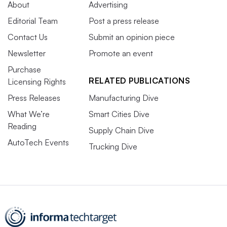
About
Advertising
Editorial Team
Post a press release
Contact Us
Submit an opinion piece
Newsletter
Promote an event
Purchase
RELATED PUBLICATIONS
Licensing Rights
Press Releases
Manufacturing Dive
What We’re
Smart Cities Dive
Reading
Supply Chain Dive
AutoTech Events
Trucking Dive