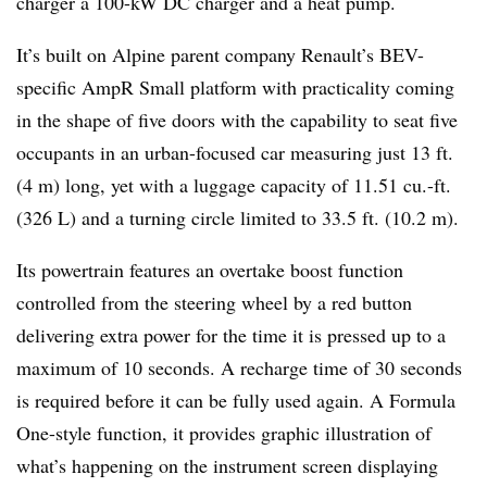
charger a 100-kW DC charger and a heat pump.
It’s built on Alpine parent company Renault’s BEV-
specific AmpR Small platform with practicality coming
in the shape of five doors with the capability to seat five
occupants in an urban-focused car measuring just 13 ft.
(4 m) long, yet with a luggage capacity of 11.51 cu.-ft.
(326 L) and a turning circle limited to 33.5 ft. (10.2 m).
Its powertrain features an overtake boost function
controlled from the steering wheel by a red button
delivering extra power for the time it is pressed up to a
maximum of 10 seconds. A recharge time of 30 seconds
is required before it can be fully used again. A Formula
One-style function, it provides graphic illustration of
what’s happening on the instrument screen displaying