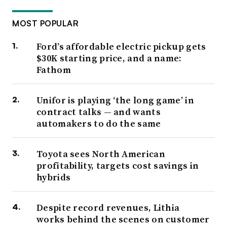
MOST POPULAR
Ford’s affordable electric pickup gets
$30K starting price, and a name:
Fathom
Unifor is playing ‘the long game’ in
contract talks — and wants
automakers to do the same
Toyota sees North American
profitability, targets cost savings in
hybrids
Despite record revenues, Lithia
works behind the scenes on customer