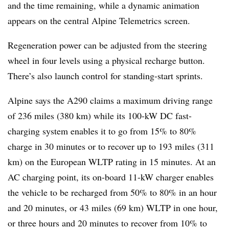
and the time remaining, while a dynamic animation
appears on the central Alpine Telemetrics screen.
Regeneration power can be adjusted from the steering
wheel in four levels using a physical recharge button.
There’s also launch control for standing-start sprints.
Alpine says the A290 claims a maximum driving range
of 236 miles (380 km) while its 100-kW DC fast-
charging system enables it to go from 15% to 80%
charge in 30 minutes or to recover up to 193 miles (311
km) on the European WLTP rating in 15 minutes. At an
AC charging point, its on-board 11-kW charger enables
the vehicle to be recharged from 50% to 80% in an hour
and 20 minutes, or 43 miles (69 km) WLTP in one hour,
or three hours and 20 minutes to recover from 10% to