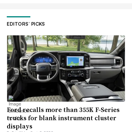
EDITORS’ PICKS
Ford recalls more than 355K F-Series
trucks for blank instrument cluster
displays