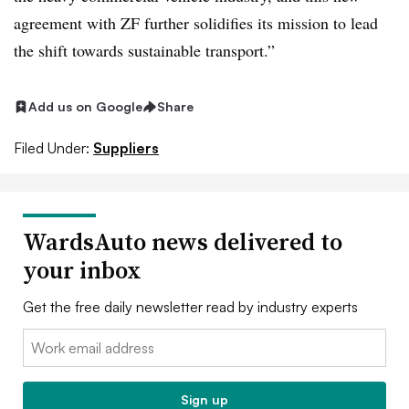
agreement with ZF further solidifies its mission to lead
the shift towards sustainable transport.”
Add us on Google
Share
Filed Under:
Suppliers
WardsAuto news delivered to
your inbox
Get the free daily newsletter read by industry experts
Email:
Sign up