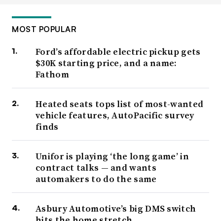
MOST POPULAR
Ford’s affordable electric pickup gets
$30K starting price, and a name:
Fathom
Heated seats tops list of most-wanted
vehicle features, AutoPacific survey
finds
Unifor is playing ‘the long game’ in
contract talks — and wants
automakers to do the same
Asbury Automotive’s big DMS switch
hits the home stretch