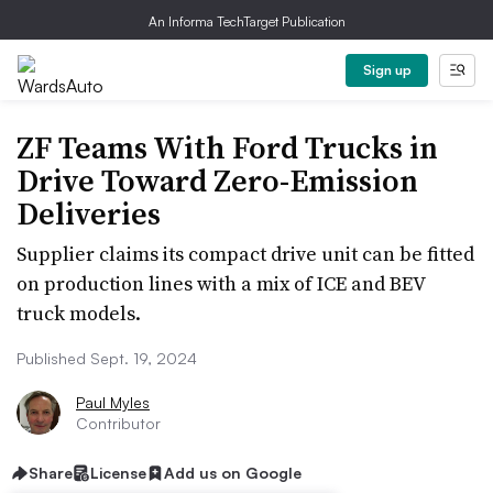
An Informa TechTarget Publication
Sign up
ZF Teams With Ford Trucks in
Drive Toward Zero-Emission
Deliveries
Supplier claims its compact drive unit can be fitted
on production lines with a mix of ICE and BEV
truck models.
Published Sept. 19, 2024
Paul Myles
Contributor
Share
License
Add us on Google