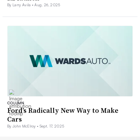
By Larry Avila •
Aug. 26, 2025
COLUMN
Ford’s Radically New Way to Make
Cars
By John McElroy •
Sept. 17, 2025