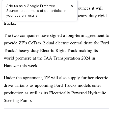
×
Add us as a Google Preferred
German automotive supply giant ZF announces it will
Source to see more of our articles in
supply electric drives for Ford’s F-Line heavy-duty rigid
your search results.
trucks.
The two companies have signed a long-term agreement to
provide ZF’s CeTrax 2 dual electric central drive for Ford
Trucks’ heavy-duty Electric Rigid Truck making its
world premiere at the IAA Transportation 2024 in
Hanover this week.
Under the agreement, ZF will also supply further electric
drive variants as upcoming Ford Trucks models enter
production as well as its Electrically Powered Hydraulic
Steering Pump.