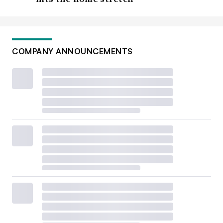
COMPANY ANNOUNCEMENTS