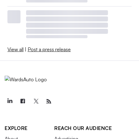
View all
|
Post a press release
EXPLORE
REACH OUR AUDIENCE
About
Advertising