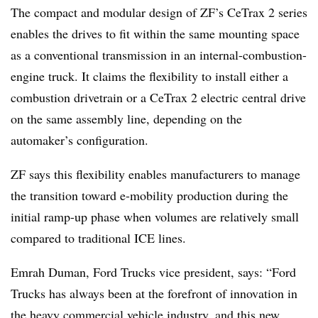
The compact and modular design of ZF’s CeTrax 2 series
enables the drives to fit within the same mounting space
as a conventional transmission in an internal-combustion-
engine truck. It claims the flexibility to install either a
combustion drivetrain or a CeTrax 2 electric central drive
on the same assembly line, depending on the
automaker’s configuration.
ZF says this flexibility enables manufacturers to manage
the transition toward e-mobility production during the
initial ramp-up phase when volumes are relatively small
compared to traditional ICE lines.
Emrah Duman, Ford Trucks vice president, says: “Ford
Trucks has always been at the forefront of innovation in
the heavy commercial vehicle industry, and this new