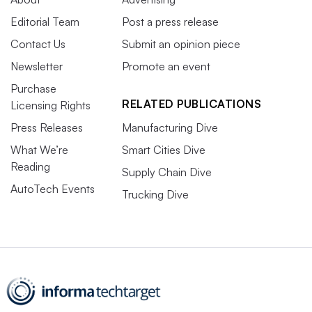
Editorial Team
Post a press release
Contact Us
Submit an opinion piece
Newsletter
Promote an event
Purchase
RELATED PUBLICATIONS
Licensing Rights
Press Releases
Manufacturing Dive
What We’re
Smart Cities Dive
Reading
Supply Chain Dive
AutoTech Events
Trucking Dive