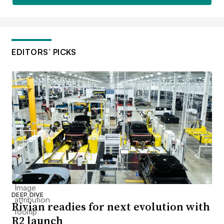
EDITORS’ PICKS
DEEP DIVE
Rivian readies for next evolution with
R2 launch