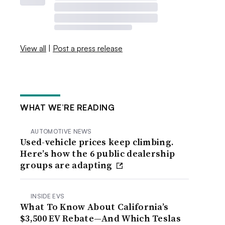
View all
|
Post a press release
WHAT WE’RE READING
AUTOMOTIVE NEWS
Used-vehicle prices keep climbing.
Here’s how the 6 public dealership
groups are adapting
INSIDE EVS
What To Know About California’s
$3,500 EV Rebate—And Which Teslas