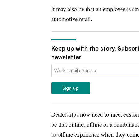
It may also be that an employee is sim
automotive retail.
Keep up with the story. Subscr
newsletter
Email:
Sign up
Dealerships now need to meet custome
be that online, offline or a combinat
to-offline experience when they come 