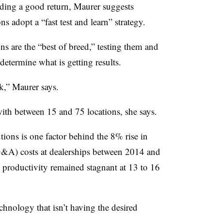
ding a good return, Maurer suggests
ns adopt a “fast test and learn” strategy.
s are the “best of breed,” testing them and
determine what is getting results.
k,” Maurer says.
with between 15 and 75 locations, she says.
utions is one factor behind the 8% rise in
SG&A) costs at dealerships between 2014 and
productivity remained stagnant at 13 to 16
chnology that isn’t having the desired