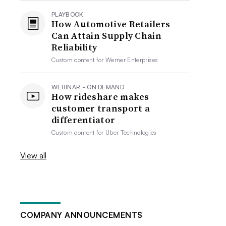
PLAYBOOK
How Automotive Retailers
Can Attain Supply Chain
Reliability
Custom content for
Werner Enterprises
WEBINAR - ON DEMAND
How rideshare makes
customer transport a
differentiator
Custom content for
Uber Technologies
View all
COMPANY ANNOUNCEMENTS