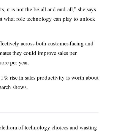
, it is not the be-all and end-all,” she says.
st what role technology can play to unlock
ffectively across both customer-facing and
mates they could improve sales per
ore per year.
 1% rise in sales productivity is worth about
earch shows.
lethora of technology choices and wasting