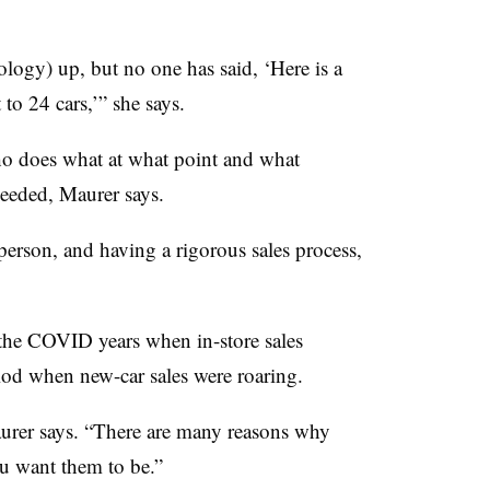
logy) up, but no one has said, ‘Here is a
to 24 cars,’” she says.
who does what at what point and what
needed, Maurer says.
person, and having a rigorous sales process,
the COVID years when in-store sales
iod when new-car sales were roaring.
Maurer says. “There are many reasons why
ou want them to be.”