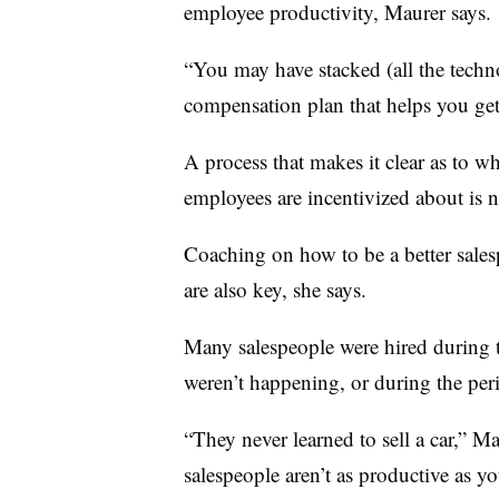
employee productivity, Maurer says.
“You may have stacked (all the techno
compensation plan that helps you get 
A process that makes it clear as to 
employees are incentivized about is 
Coaching on how to be a better sales
are also key, she says.
Many salespeople were hired during 
weren’t happening, or during the per
“They never learned to sell a car,” 
salespeople aren’t as productive as y