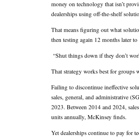
money on technology that isn’t provi
dealerships using off-the-shelf solutio
That means figuring out what solution
then testing again 12 months later to 
“Shut things down if they don’t wor
That strategy works best for groups 
Failing to discontinue ineffective sol
sales, general, and administrative (
2023. Between 2014 and 2024, sales 
units annually, McKinsey finds.
Yet dealerships continue to pay for te