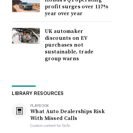
profit surges over 117%
year over year
UK automaker
discounts on EV
purchases not
sustainable, trade
group warns
LIBRARY RESOURCES
PLAYBOOK
What Auto Dealerships Risk
With Missed Calls
Custom content for
GoTo