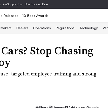
s Dive
Supply Chain Dive
Trucking Dive
ss Releases
10 Best Awards
omakers
Dealers
Operations
Regulations
Technology
Veh
 Cars? Stop Chasing
oy
 use, targeted employee training and strong
Share
License
Add us on Google