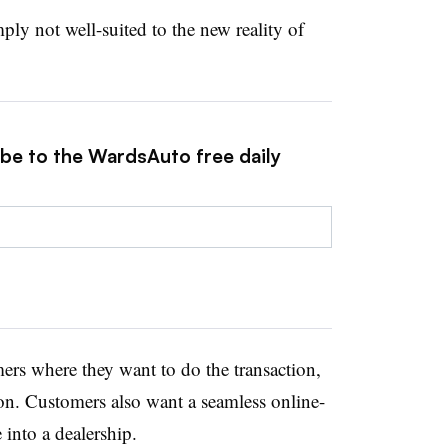
ply not well-suited to the new reality of
ibe to the WardsAuto free daily
rs where they want to do the transaction,
ion. Customers also want a seamless online-
into a dealership.