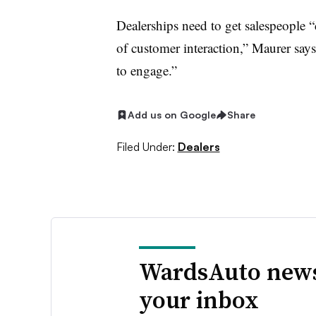
Dealerships need to get salespeople “
of customer interaction,” Maurer say
to engage.”
Add us on Google
Share
Filed Under:
Dealers
WardsAuto news
your inbox