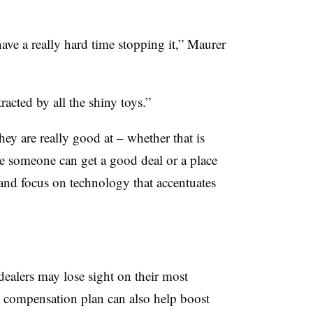
ave a really hard time stopping it,” Maurer
racted by all the shiny toys.”
ey are really good at – whether that is
e someone can get a good deal or a place
and focus on technology that accentuates
dealers may lose sight on their most
d compensation plan can also help boost