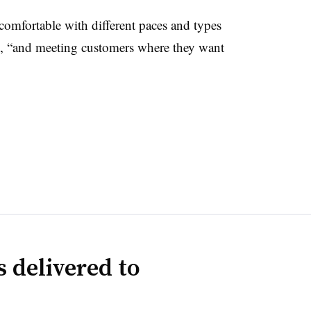
comfortable with different paces and types
s, “and meeting customers where they want
 delivered to