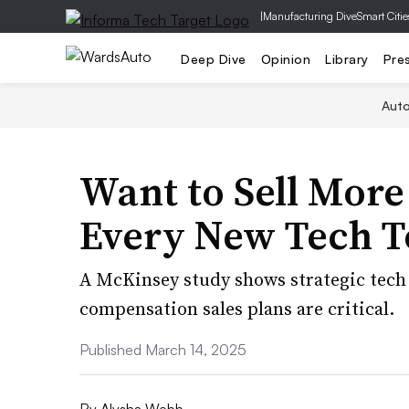
|
Manufacturing Dive
Smart Citie
Deep Dive
Opinion
Library
Pre
Aut
Want to Sell More
Every New Tech T
A McKinsey study shows strategic tech
compensation sales plans are critical.
Published March 14, 2025
By
Alysha Webb