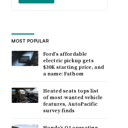
MOST POPULAR
Ford’s affordable
electric pickup gets
$30K starting price, and
a name: Fathom
Heated seats tops list
of most-wanted vehicle
features, AutoPacific
survey finds
Honda’s Q1 operating