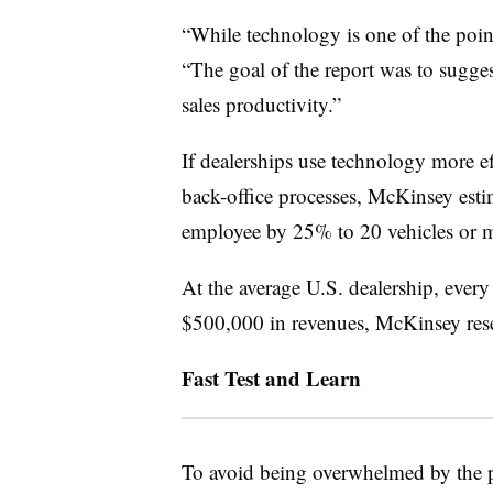
“While technology is one of the points
“The goal of the report was to sugge
sales productivity.”
If dealerships use technology more e
back-office processes, McKinsey esti
employee by 25% to 20 vehicles or m
At the average U.S. dealership, every
$500,000 in revenues, McKinsey res
Fast Test and Learn
To avoid being overwhelmed by the p