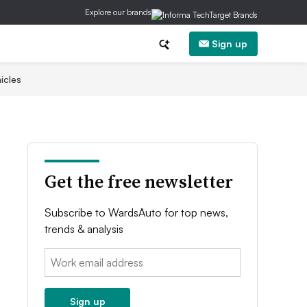
Explore our brands
Sign up
icles
Get the free newsletter
Subscribe to WardsAuto for top news,
trends & analysis
Email:
Sign up