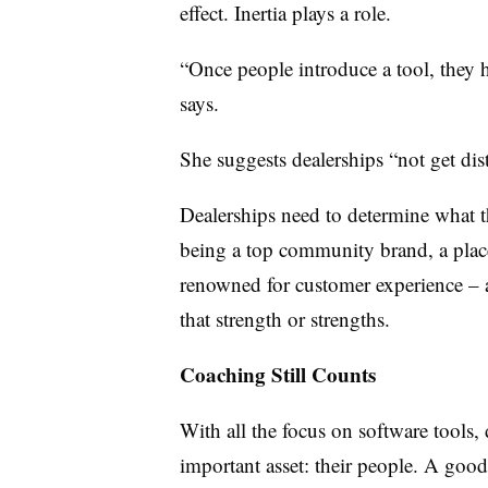
effect. Inertia plays a role.
“Once people introduce a tool, they h
says.
She suggests dealerships “not get dist
Dealerships need to determine what th
being a top community brand, a plac
renowned for customer experience – 
that strength or strengths.
Coaching Still Counts
With all the focus on software tools, 
important asset: their people. A goo