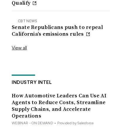
Qualify
CBT NEWS
Senate Republicans push to repeal
California’s emissions rules
View all
INDUSTRY INTEL
How Automotive Leaders Can Use AI
Agents to Reduce Costs, Streamline
Supply Chains, and Accelerate
Operations
WEBINAR - ON DEMAND
•
Provided by Salesforce