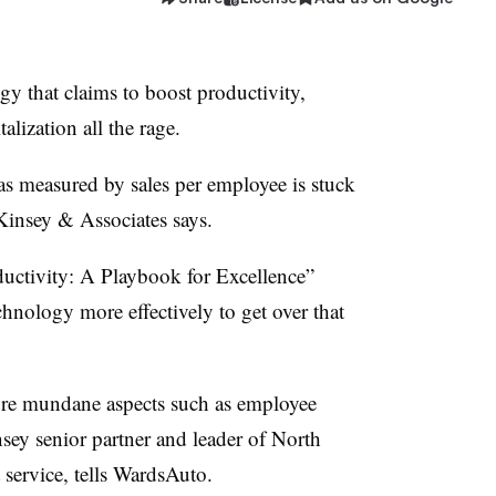
gy that claims to boost productivity,
alization all the rage.
as measured by sales per employee is stuck
Kinsey & Associates says.
uctivity: A Playbook for Excellence”
hnology more effectively to get over that
ore mundane aspects such as employee
ey senior partner and leader of North
 service, tells WardsAuto.