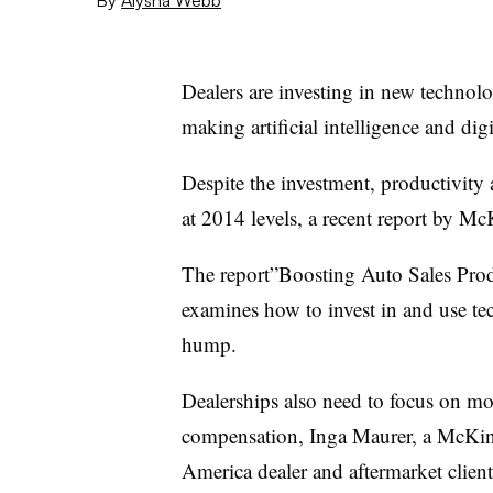
Dealers are investing in new technolo
making artificial intelligence and digit
Despite the investment, productivity 
at 2014 levels, a recent report by Mc
The report”Boosting Auto Sales Prod
examines how to invest in and use tec
hump.
Dealerships also need to focus on m
compensation, Inga Maurer, a McKins
America dealer and aftermarket client