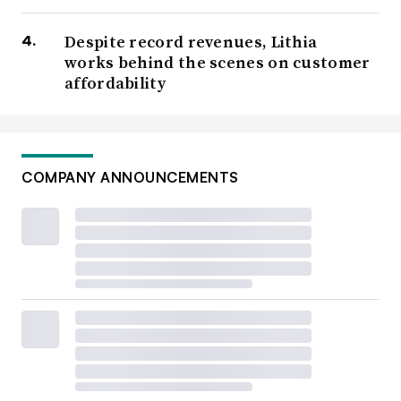
Despite record revenues, Lithia
works behind the scenes on customer
affordability
COMPANY ANNOUNCEMENTS