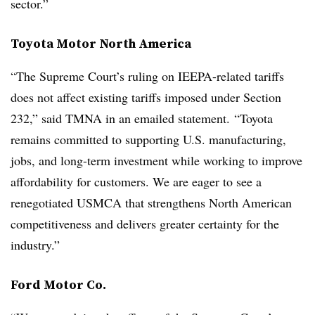
sector.”
Toyota Motor North America
“The Supreme Court’s ruling on IEEPA-related tariffs
does not affect existing tariffs imposed under Section
232,” said TMNA in an emailed statement. “Toyota
remains committed to supporting U.S. manufacturing,
jobs, and long-term investment while working to improve
affordability for customers. We are eager to see a
renegotiated USMCA that strengthens North American
competitiveness and delivers greater certainty for the
industry.”
Ford Motor Co.