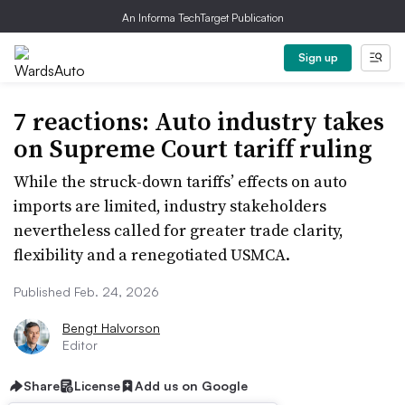
An Informa TechTarget Publication
Sign up
7 reactions: Auto industry takes
on Supreme Court tariff ruling
While the struck-down tariffs’ effects on auto
imports are limited, industry stakeholders
nevertheless called for greater trade clarity,
flexibility and a renegotiated USMCA.
Published Feb. 24, 2026
Bengt Halvorson
Editor
Share
License
Add us on Google