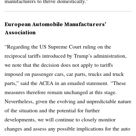
manufacturers to thrive domestically.”
European Automobile Manufacturers’
Association
“Regarding the US Supreme Court ruling on the
reciprocal tariffs introduced by Trump’s administration,
we note that the decision does not apply to tariffs
imposed on passenger cars, car parts, trucks and truck
parts,” said the ACEA in an emailed statement. “These
measures therefore remain unchanged at this stage.
Nevertheless, given the evolving and unpredictable nature
of the situation and the potential for further
developments, we will continue to closely monitor
changes and assess any possible implications for the auto