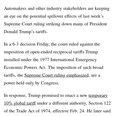
Automakers and other industry stakeholders are keeping
an eye on the potential spillover effects of last week’s
Supreme Court ruling striking down many of President
Donald Trump’s tariffs.
In a 6-3 decision Friday, the court ruled against the
imposition of open-ended reciprocal tariffs Trump
installed under the 1977 International Emergency
Economic Powers Act. The imposition of such broad
tariffs, the
Supreme Court ruling emphasized
, are a
power held only by Congress.
In response, Trump promised to enact a new
temporary
10% global tariff
under a different authority, Section 122
of the Trade Act of 1974, effective Feb. 24. He later said