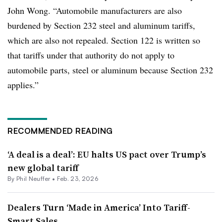
John Wong. “Automobile manufacturers are also
burdened by Section 232 steel and aluminum tariffs,
which are also not repealed. Section 122 is written so
that tariffs under that authority do not apply to
automobile parts, steel or aluminum because Section 232
applies.”
RECOMMENDED READING
‘A deal is a deal’: EU halts US pact over Trump’s
new global tariff
By Phil Neuffer •
Feb. 23, 2026
Dealers Turn ‘Made in America’ Into Tariff-
Smart Sales