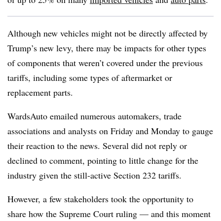
Although new vehicles might not be directly affected by
Trump’s new levy, there may be impacts for other types
of components that weren’t covered under the previous
tariffs, including some types of aftermarket or
replacement parts.
WardsAuto emailed numerous automakers, trade
associations and analysts on Friday and Monday to gauge
their reaction to the news. Several did not reply or
declined to comment, pointing to little change for the
industry given the still-active Section 232 tariffs.
However, a few stakeholders took the opportunity to
share how the Supreme Court ruling — and this moment