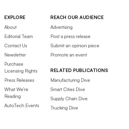
EXPLORE
REACH OUR AUDIENCE
About
Advertising
Editorial Team
Post a press release
Contact Us
Submit an opinion piece
Newsletter
Promote an event
Purchase
RELATED PUBLICATIONS
Licensing Rights
Press Releases
Manufacturing Dive
What We’re
Smart Cities Dive
Reading
Supply Chain Dive
AutoTech Events
Trucking Dive