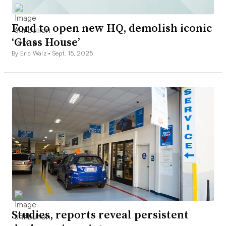
Ford to open new HQ, demolish iconic
‘Glass House’
By Eric Walz •
Sept. 15, 2025
Studies, reports reveal persistent