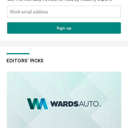
Email:
Sign up
EDITORS’ PICKS