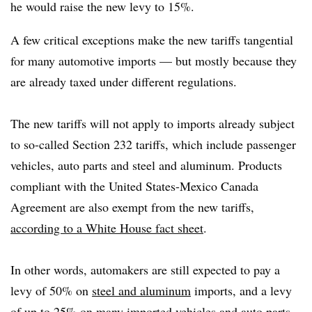
he would raise the new levy to 15%.
A few critical exceptions make the new tariffs tangential
for many automotive imports — but mostly because they
are already taxed under different regulations.
The new tariffs will not apply to imports already subject
to so-called Section 232 tariffs, which include passenger
vehicles, auto parts and steel and aluminum. Products
compliant with the United States-Mexico Canada
Agreement are also exempt from the new tariffs,
according to a White House fact sheet
.
In other words, automakers are still expected to pay a
levy of 50% on
steel and aluminum
imports, and a levy
of up to 25% on many
imported vehicles
and
auto parts
.