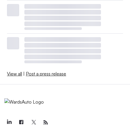
View all
|
Post a press release