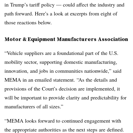
in Trump’s tariff policy — could affect the industry and
path forward. Here’s a look at excerpts from eight of
those reactions below.
Motor & Equipment Manufacturers Association
“Vehicle suppliers are a foundational part of the U.S.
mobility sector, supporting domestic manufacturing,
innovation, and jobs in communities nationwide,” said
MEMA in an emailed statement. “As the details and
provisions of the Court’s decision are implemented, it
will be important to provide clarity and predictability for
manufacturers of all sizes.”
“MEMA looks forward to continued engagement with
the appropriate authorities as the next steps are defined.