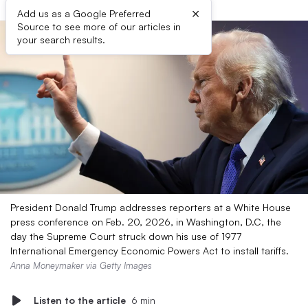
×
Add us as a Google Preferred
Source to see more of our articles in
your search results.
President Donald Trump addresses reporters at a White House
press conference on Feb. 20, 2026, in Washington, D.C, the
day the Supreme Court struck down his use of 1977
International Emergency Economic Powers Act to install tariffs.
Anna Moneymaker via Getty Images
Listen to the article
6 min