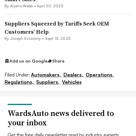
By
Alysha Webb
•
April 30, 2025
Suppliers Squeezed by Tariffs Seek OEM
Customers’ Help
By Joseph Szczesny •
Sept. 15, 2025
Add us on Google
Share
Filed Under:
Automakers,
Dealers,
Operations,
Regulations,
Suppliers,
Vehicles
WardsAuto news delivered to
your inbox
Get the free daily newsletter read by industry experts