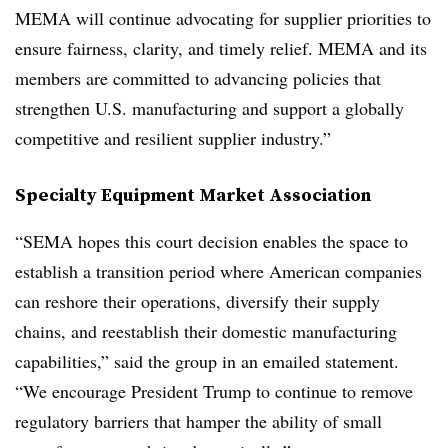
MEMA will continue advocating for supplier priorities to
ensure fairness, clarity, and timely relief. MEMA and its
members are committed to advancing policies that
strengthen U.S. manufacturing and support a globally
competitive and resilient supplier industry.”
Specialty Equipment Market Association
“SEMA hopes this court decision enables the space to
establish a transition period where American companies
can reshore their operations, diversify their supply
chains, and reestablish their domestic manufacturing
capabilities,” said the group in an emailed statement.
“We encourage President Trump to continue to remove
regulatory barriers that hamper the ability of small