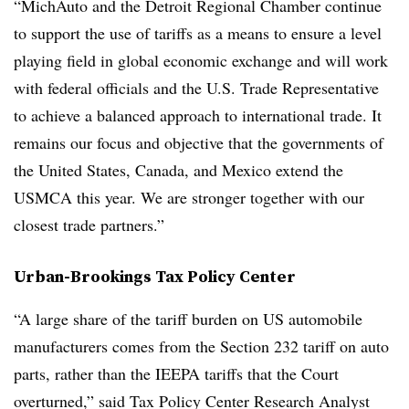
“MichAuto and the Detroit Regional Chamber continue
to support the use of tariffs as a means to ensure a level
playing field in global economic exchange and will work
with federal officials and the U.S. Trade Representative
to achieve a balanced approach to international trade. It
remains our focus and objective that the governments of
the United States, Canada, and Mexico extend the
USMCA this year. We are stronger together with our
closest trade partners.”
Urban-Brookings Tax Policy Center
“A large share of the tariff burden on US automobile
manufacturers comes from the Section 232 tariff on auto
parts, rather than the IEEPA tariffs that the Court
overturned,” said Tax Policy Center Research Analyst