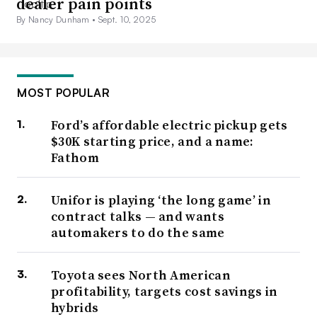
dealer pain points
By Nancy Dunham •
Sept. 10, 2025
MOST POPULAR
Ford’s affordable electric pickup gets
$30K starting price, and a name:
Fathom
Unifor is playing ‘the long game’ in
contract talks — and wants
automakers to do the same
Toyota sees North American
profitability, targets cost savings in
hybrids