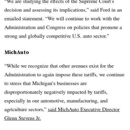
“We are studying the effects of the Supreme Court’s
decision and assessing its implications,” said Ford in an
emailed statement. “We will continue to work with the
Administration and Congress on policies that promote a
strong and globally competitive U.S. auto sector.”
MichAuto
“While we recognize that other avenues exist for the
Administration to again impose these tariffs, we continue
to stress that Michigan’s businesses are
disproportionately negatively impacted by tariffs,
especially in our automotive, manufacturing, and
agriculture sectors,”
said MichAuto Executive Director
Glenn Stevens Jr.