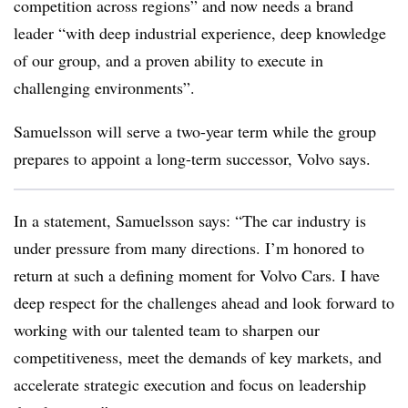
competition across regions” and now needs a brand
leader “with deep industrial experience, deep knowledge
of our group, and a proven ability to execute in
challenging environments”.
Samuelsson will serve a two-year term while the group
prepares to appoint a long-term successor, Volvo says.
In a statement, Samuelsson says: “The car industry is
under pressure from many directions. I’m honored to
return at such a defining moment for Volvo Cars. I have
deep respect for the challenges ahead and look forward to
working with our talented team to sharpen our
competitiveness, meet the demands of key markets, and
accelerate strategic execution and focus on leadership