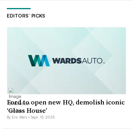
EDITORS’ PICKS
Ford to open new HQ, demolish iconic
‘Glass House’
By Eric Walz •
Sept. 15, 2025