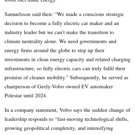
Samuelsson said then: “We made a conscious strategic
decision to become a fully electric car maker and an
industry leader but we can’t make the transition to
climate neutrality alone. We need governments and
energy firms around the globe to step up their
investments in clean energy capacity and related charging
infrastructure, so fully electric cars can truly fulfil their
promise of cleaner mobility.” Subsequently, he served as
chairperson of Geely-Volvo owned EV automaker
Polestar until 2024.
In a company statement, Volvo says the sudden change of
leadership responds to “fast-moving technological shifts,
growing geopolitical complexity, and intensifying