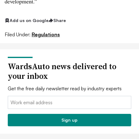
development.”
Add us on Google
Share
Filed Under:
Regulations
WardsAuto news delivered to
your inbox
Get the free daily newsletter read by industry experts
Email:
Sign up