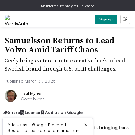
An Informa TechTarget Publication
Sign up
Samuelsson Returns to Lead
Volvo Amid Tariff Chaos
Geely brings veteran auto executive back to lead
Swedish brand through U.S. tariff challenges.
Published March 31, 2025
Paul Myles
Contributor
Share
License
Add us on Google
×
Add us as a Google Preferred
Volvo’s Chinese owner, Geely Holdings, is bringing back
Source to see more of our articles in