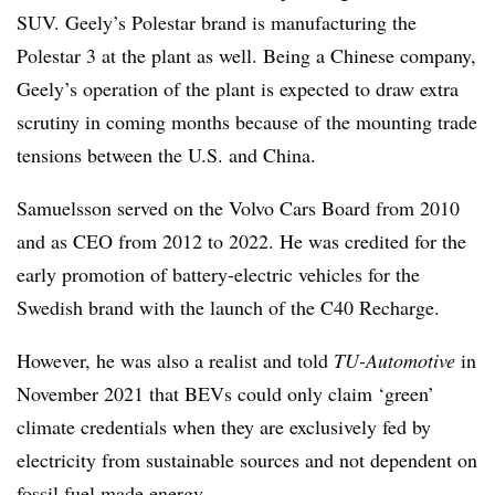
SUV. Geely’s Polestar brand is manufacturing the
Polestar 3 at the plant as well. Being a Chinese company,
Geely’s operation of the plant is expected to draw extra
scrutiny in coming months because of the mounting trade
tensions between the U.S. and China.
Samuelsson served on the Volvo Cars Board from 2010
and as CEO from 2012 to 2022. He was credited for the
early promotion of battery-electric vehicles for the
Swedish brand with the launch of the C40 Recharge.
However, he was also a realist and told
TU-Automotive
in
November 2021 that BEVs could only claim ‘green’
climate credentials when they are exclusively fed by
electricity from sustainable sources and not dependent on
fossil fuel made energy.