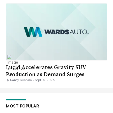
Lucid Accelerates Gravity SUV
Production as Demand Surges
By Nancy Dunham •
Sept. 4, 2025
MOST POPULAR