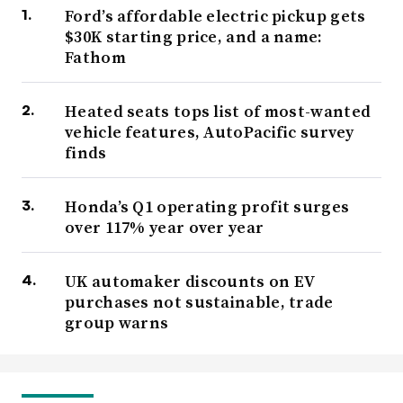
Ford’s affordable electric pickup gets
$30K starting price, and a name:
Fathom
Heated seats tops list of most-wanted
vehicle features, AutoPacific survey
finds
Honda’s Q1 operating profit surges
over 117% year over year
UK automaker discounts on EV
purchases not sustainable, trade
group warns