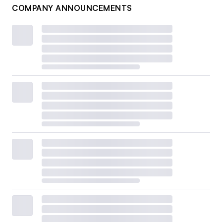
COMPANY ANNOUNCEMENTS