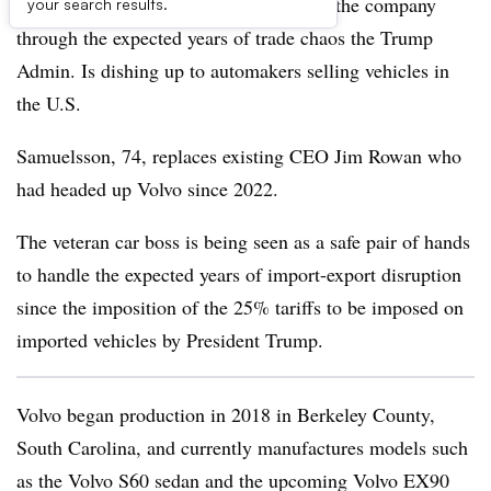
former CEO Håkan Samuelsson to lead the company
your search results.
through the expected years of trade chaos the Trump
Admin. Is dishing up to automakers selling vehicles in
the U.S.
Samuelsson, 74, replaces existing CEO Jim Rowan who
had headed up Volvo since 2022.
The veteran car boss is being seen as a safe pair of hands
to handle the expected years of import-export disruption
since the imposition of the 25% tariffs to be imposed on
imported vehicles by President Trump.
Volvo began production in 2018 in Berkeley County,
South Carolina, and currently manufactures models such
as the Volvo S60 sedan and the upcoming Volvo EX90