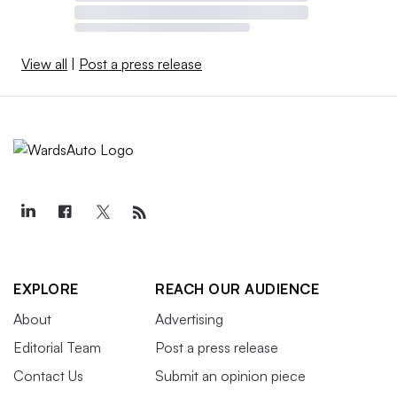
View all
|
Post a press release
EXPLORE
REACH OUR AUDIENCE
About
Advertising
Editorial Team
Post a press release
Contact Us
Submit an opinion piece