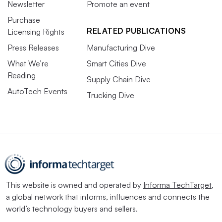
Newsletter
Promote an event
Purchase
RELATED PUBLICATIONS
Licensing Rights
Press Releases
Manufacturing Dive
What We’re
Smart Cities Dive
Reading
Supply Chain Dive
AutoTech Events
Trucking Dive
This website is owned and operated by
Informa TechTarget
,
a global network that informs, influences and connects the
world’s technology buyers and sellers.