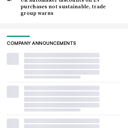
purchases not sustainable, trade
group warns
COMPANY ANNOUNCEMENTS