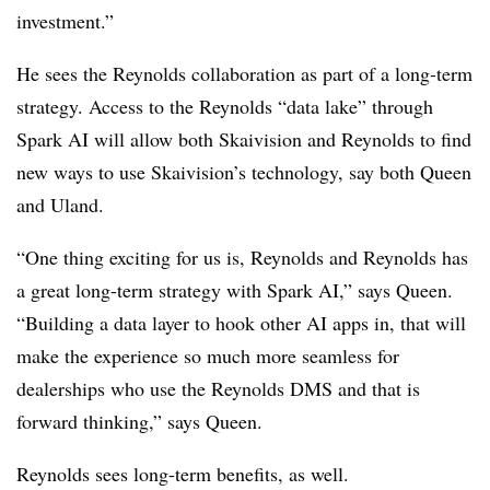
investment.”
He sees the Reynolds collaboration as part of a long-term
strategy. Access to the Reynolds “data lake” through
Spark AI will allow both Skaivision and Reynolds to find
new ways to use Skaivision’s technology, say both Queen
and Uland.
“One thing exciting for us is, Reynolds and Reynolds has
a great long-term strategy with Spark AI,” says Queen.
“Building a data layer to hook other AI apps in, that will
make the experience so much more seamless for
dealerships who use the Reynolds DMS and that is
forward thinking,” says Queen.
Reynolds sees long-term benefits, as well.