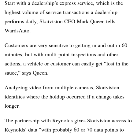
Start with a dealership’s express service, which is the
highest volume of service transactions a dealership
performs daily, Skaivision CEO Mark Queen tells
WardsAuto.
Customers are very sensitive to getting in and out in 60
minutes, but with multi-point inspections and other
actions, a vehicle or customer can easily get “lost in the
sauce,” says Queen.
Analyzing video from multiple cameras, Skaivision
identifies where the holdup occurred if a change takes
longer.
The partnership with Reynolds gives Skaivision access to
Reynolds’ data “with probably 60 or 70 data points to