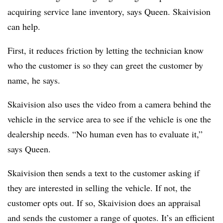
acquiring service lane inventory, says Queen. Skaivision
can help.
First, it reduces friction by letting the technician know
who the customer is so they can greet the customer by
name, he says.
Skaivision also uses the video from a camera behind the
vehicle in the service area to see if the vehicle is one the
dealership needs. “No human even has to evaluate it,”
says Queen.
Skaivision then sends a text to the customer asking if
they are interested in selling the vehicle. If not, the
customer opts out. If so, Skaivision does an appraisal
and sends the customer a range of quotes. It’s an efficient