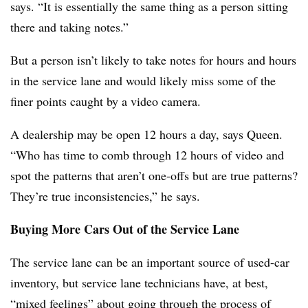
says. “It is essentially the same thing as a person sitting
there and taking notes.”
But a person isn’t likely to take notes for hours and hours
in the service lane and would likely miss some of the
finer points caught by a video camera.
A dealership may be open 12 hours a day, says Queen.
“Who has time to comb through 12 hours of video and
spot the patterns that aren’t one-offs but are true patterns?
They’re true inconsistencies,” he says.
Buying More Cars Out of the Service Lane
The service lane can be an important source of used-car
inventory, but service lane technicians have, at best,
“mixed feelings” about going through the process of