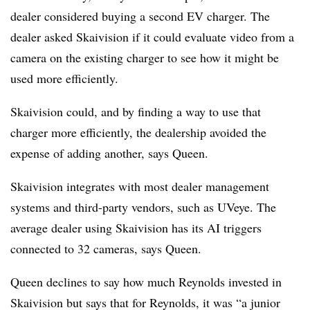
dealer considered buying a second EV charger. The
dealer asked Skaivision if it could evaluate video from a
camera on the existing charger to see how it might be
used more efficiently.
Skaivision could, and by finding a way to use that
charger more efficiently, the dealership avoided the
expense of adding another, says Queen.
Skaivision integrates with most dealer management
systems and third-party vendors, such as UVeye. The
average dealer using Skaivision has its AI triggers
connected to 32 cameras, says Queen.
Queen declines to say how much Reynolds invested in
Skaivision but says that for Reynolds, it was “a junior