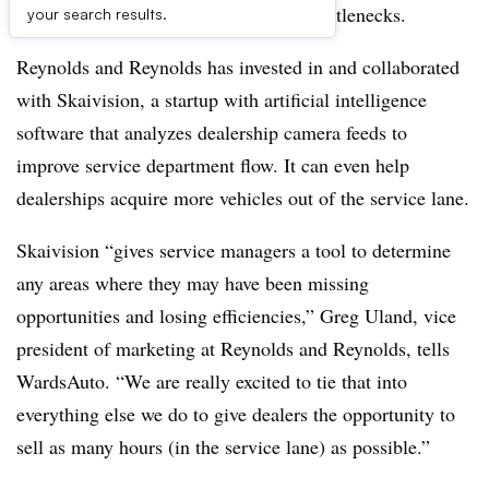
department efficiency by eliminating bottlenecks.
your search results.
Reynolds and Reynolds has invested in and collaborated
with Skaivision, a startup with artificial intelligence
software that analyzes dealership camera feeds to
improve service department flow. It can even help
dealerships acquire more vehicles out of the service lane.
Skaivision “gives service managers a tool to determine
any areas where they may have been missing
opportunities and losing efficiencies,” Greg Uland, vice
president of marketing at Reynolds and Reynolds, tells
WardsAuto. “We are really excited to tie that into
everything else we do to give dealers the opportunity to
sell as many hours (in the service lane) as possible.”