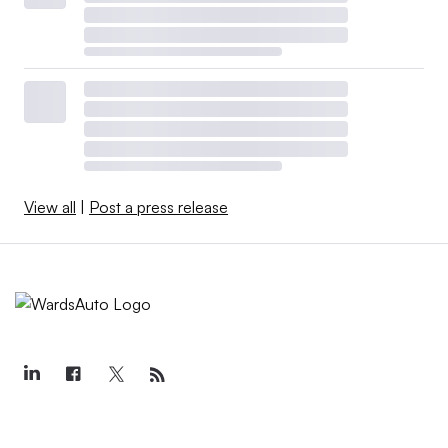
View all
|
Post a press release