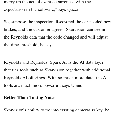
marry up the actual event occurrences with the
expectation in the software,” says Queen.
So, suppose the inspection discovered the car needed new
brakes, and the customer agrees. Skaivision can see in
the Reynolds data that the code changed and will adjust
the time threshold, he says.
Reynolds and Reynolds’ Spark AI is the AI data layer
that ties tools such as Skaivision together with additional
Reynolds AI offerings. With so much more data, the AI
tools are much more powerful, says Uland.
Better Than Taking Notes
Skaivision’s ability to tie into existing cameras is key, he