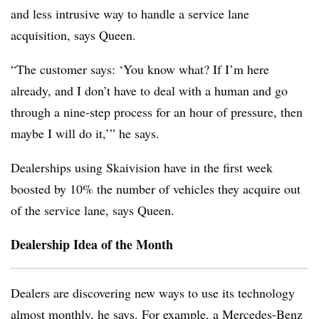
and less intrusive way to handle a service lane
acquisition, says Queen.
“The customer says: ‘You know what? If I’m here
already, and I don’t have to deal with a human and go
through a nine-step process for an hour of pressure, then
maybe I will do it,’” he says.
Dealerships using Skaivision have in the first week
boosted by 10% the number of vehicles they acquire out
of the service lane, says Queen.
Dealership Idea of the Month
Dealers are discovering new ways to use its technology
almost monthly, he says. For example, a Mercedes-Benz