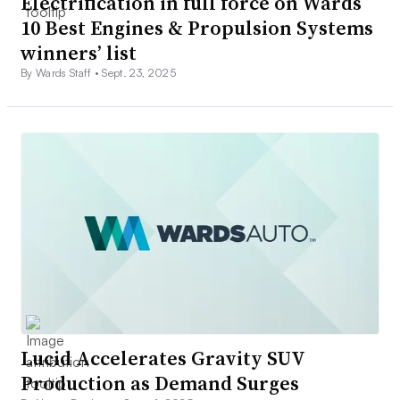
Electrification in full force on Wards
10 Best Engines & Propulsion Systems
winners’ list
By Wards Staff •
Sept. 23, 2025
Lucid Accelerates Gravity SUV
Production as Demand Surges