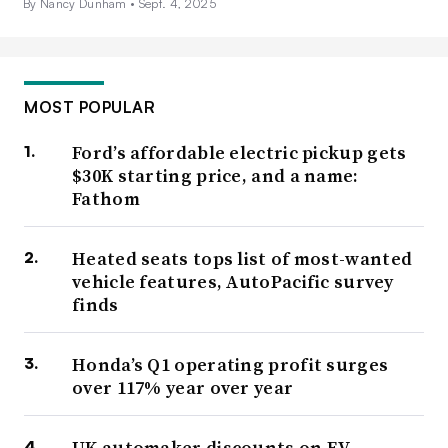
By Nancy Dunham •
Sept. 4, 2025
MOST POPULAR
Ford’s affordable electric pickup gets
$30K starting price, and a name:
Fathom
Heated seats tops list of most-wanted
vehicle features, AutoPacific survey
finds
Honda’s Q1 operating profit surges
over 117% year over year
UK automaker discounts on EV