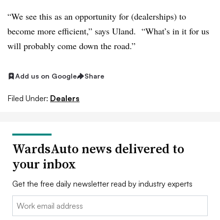
“We see this as an opportunity for (dealerships) to
become more efficient,” says Uland. “What’s in it for us
will probably come down the road.”
Add us on Google
Share
Filed Under:
Dealers
WardsAuto news delivered to
your inbox
Get the free daily newsletter read by industry experts
Email: