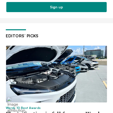
Sign up
EDITORS’ PICKS
Wards 10 Best Awards