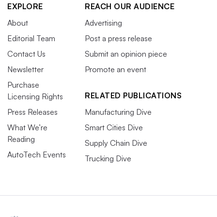
EXPLORE
REACH OUR AUDIENCE
About
Advertising
Editorial Team
Post a press release
Contact Us
Submit an opinion piece
Newsletter
Promote an event
Purchase
RELATED PUBLICATIONS
Licensing Rights
Press Releases
Manufacturing Dive
What We’re
Smart Cities Dive
Reading
Supply Chain Dive
AutoTech Events
Trucking Dive