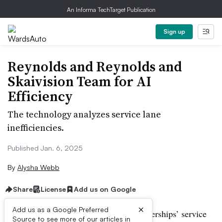
An Informa TechTarget Publication
Sign up
Reynolds and Reynolds and
Skaivision Team for AI
Efficiency
The technology analyzes service lane
inefficiencies.
Published Jan. 6, 2025
By
Alysha Webb
Share
License
Add us on Google
×
Add us as a Google Preferred
A new partnership aims to increase dealerships’ service
Source to see more of our articles in