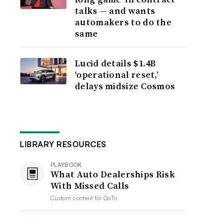
talks — and wants
automakers to do the
same
Lucid details $1.4B
‘operational reset,’
delays midsize Cosmos
LIBRARY RESOURCES
PLAYBOOK
What Auto Dealerships Risk
With Missed Calls
Custom content for
GoTo