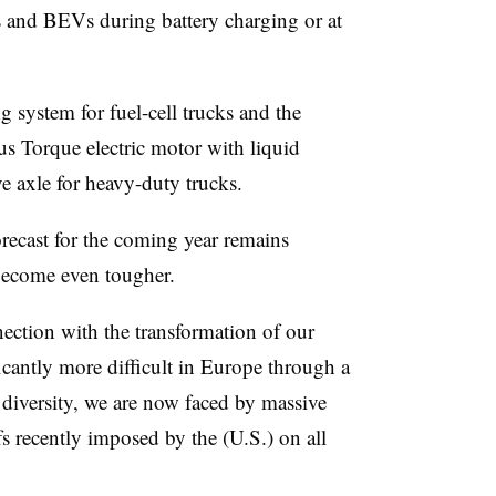
es and BEVs during battery charging or at
g system for fuel-cell trucks and the
us Torque electric motor with liquid
ve axle for heavy-duty trucks.
orecast for the coming year remains
become even tougher.
nection with the transformation of our
cantly more difficult in Europe through a
diversity, we are now faced by massive
ffs recently imposed by the (U.S.) on all