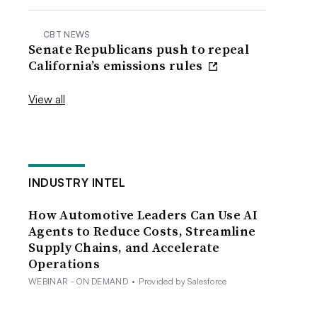
CBT NEWS
Senate Republicans push to repeal
California’s emissions rules
View all
INDUSTRY INTEL
How Automotive Leaders Can Use AI
Agents to Reduce Costs, Streamline
Supply Chains, and Accelerate
Operations
WEBINAR - ON DEMAND
•
Provided by Salesforce