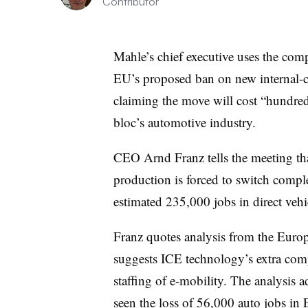
Contributor
Mahle’s chief executive uses the comp
EU’s proposed ban on new internal-
claiming the move will cost “hundred
bloc’s automotive industry.
CEO Arnd Franz tells the meeting that 
production is forced to switch complet
estimated 235,000 jobs in direct veh
Franz quotes analysis from the Euro
suggests ICE technology’s extra compl
staffing of e-mobility. The analysis 
seen the loss of 56,000 auto jobs in E