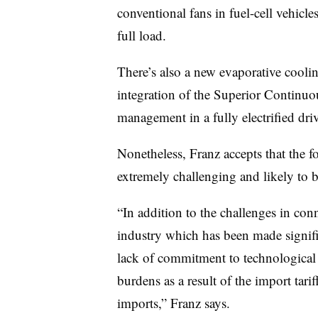
conventional fans in fuel-cell vehicl
full load.
There’s also a new evaporative coolin
integration of the Superior Continuo
management in a fully electrified dri
Nonetheless, Franz accepts that the f
extremely challenging and likely to 
“In addition to the challenges in con
industry which has been made signifi
lack of commitment to technological 
burdens as a result of the import tari
imports,” Franz says.