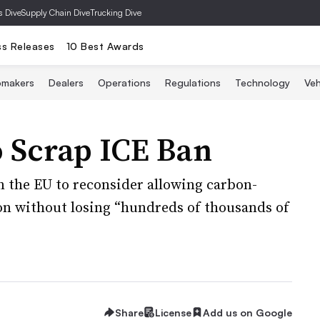
s Dive
Supply Chain Dive
Trucking Dive
ss Releases
10 Best Awards
omakers
Dealers
Operations
Regulations
Technology
Veh
 Scrap ICE Ban
n the EU to reconsider allowing carbon-
ion without losing “hundreds of thousands of
Share
License
Add us on Google