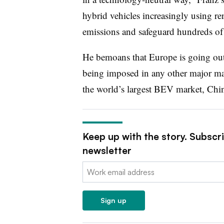
hybrid vehicles increasingly using re
emissions and safeguard hundreds of
He bemoans that Europe is going out
being imposed in any other major mar
the world’s largest BEV market, Chi
Keep up with the story. Subscr
newsletter
Email:
Sign up