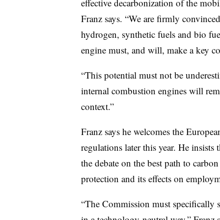
effective decarbonization of the mobili
Franz says. “We are firmly convinced 
hydrogen, synthetic fuels and bio fue
engine must, and will, make a key con
“This potential must not be underesti
internal combustion engines will rem
context.”
Franz says he welcomes the Europea
regulations later this year. He insists
the debate on the best path to carbon 
protection and its effects on employm
“The Commission must specifically 
in a technology-neutral way,” Franz 