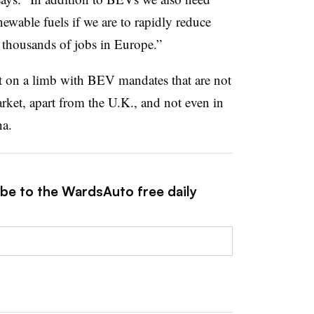
newable fuels if we are to rapidly reduce
 thousands of jobs in Europe.”
 on a limb with BEV mandates that are not
ket, apart from the U.K., and not even in
na.
ibe to the WardsAuto free daily