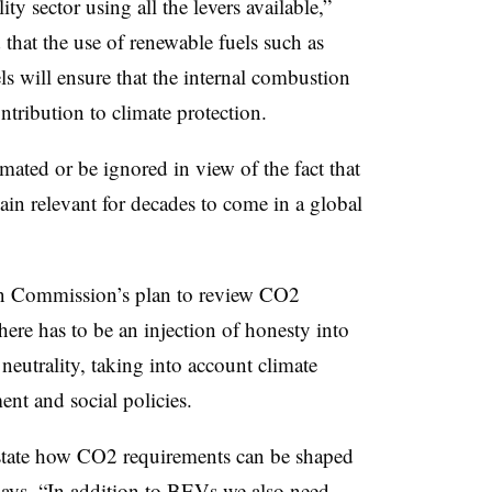
ty sector using all the levers available,”
that the use of renewable fuels such as
ls will ensure that the internal combustion
tribution to climate protection.
mated or be ignored in view of the fact that
ain relevant for decades to come in a global
n Commission’s plan to review CO2
 there has to be an injection of honesty into
neutrality, taking into account climate
ent and social policies.
state how CO2 requirements can be shaped
says. “In addition to BEVs we also need