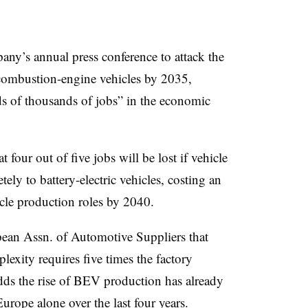
any’s annual press conference to attack the
combustion-engine vehicles by 2035,
s of thousands of jobs” in the economic
four out of five jobs will be lost if vehicle
ely to battery-electric vehicles, costing an
icle production roles by 2040.
pean Assn. of Automotive Suppliers that
exity requires five times the factory
adds the rise of BEV production has already
urope alone over the last four years.