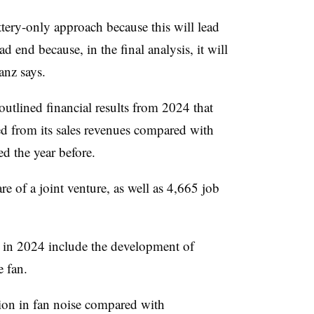
ery-only approach because this will lead
d end because, in the final analysis, it will
anz says.
tlined financial results from 2024 that
ed from its sales revenues compared with
ed the year before.
re of a joint venture, as well as 4,665 job
s in 2024 include the development of
 fan.
ion in fan noise compared with