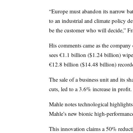
“Europe must abandon its narrow batt
to an industrial and climate policy dea
be the customer who will decide,” Fr
His comments came as the company ou
sees €1.1 billion ($1.24 billion) wip
€12.8 billion ($14.48 billion) record
The sale of a business unit and its sha
cuts, led to a 3.6% increase in profit.
Mahle notes technological highlight
Mahle’s new bionic high-performance
This innovation claims a 50% reduct