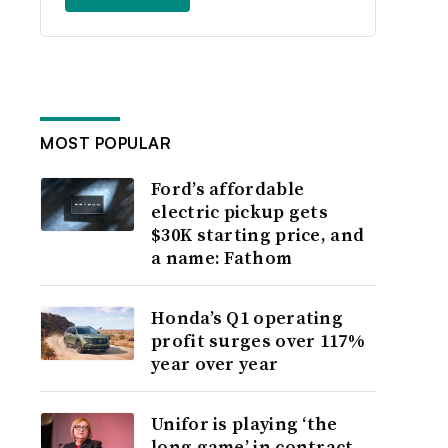
MOST POPULAR
Ford’s affordable
electric pickup gets
$30K starting price, and
a name: Fathom
Honda’s Q1 operating
profit surges over 117%
year over year
Unifor is playing ‘the
long game’ in contract