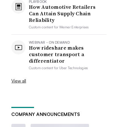
PLAYBOOK
How Automotive Retailers
Can Attain Supply Chain
Reliability
Custom content for
Werner Enterprises
WEBINAR - ON DEMAND
How rideshare makes
customer transport a
differentiator
Custom content for
Uber Technologies
View all
COMPANY ANNOUNCEMENTS