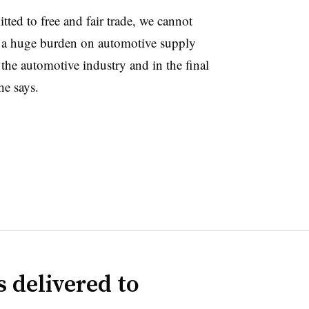
ted to free and fair trade, we cannot
g a huge burden on automotive supply
r the automotive industry and in the final
he says.
 delivered to