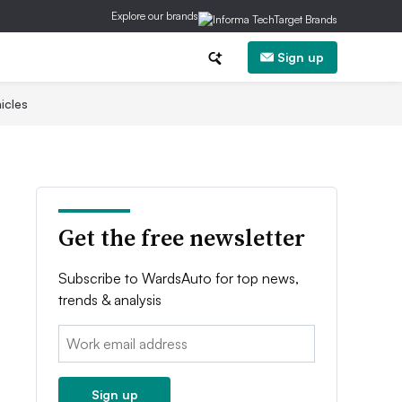
Explore our brands
Sign up
icles
Get the free newsletter
Subscribe to WardsAuto for top news,
trends & analysis
Email:
Sign up