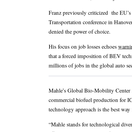
Franz previously criticized the EU’
Transportation conference in Hanove
denied the power of choice.
His focus on job losses echoes
warni
that a forced imposition of BEV tech
millions of jobs in the global auto sec
Mahle’s Global Bio-Mobility Center i
commercial biofuel production for IC
technology approach is the best way 
“Mahle stands for technological diver