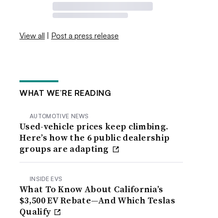
View all
|
Post a press release
WHAT WE’RE READING
AUTOMOTIVE NEWS
Used-vehicle prices keep climbing.
Here’s how the 6 public dealership
groups are adapting
INSIDE EVS
What To Know About California’s
$3,500 EV Rebate—And Which Teslas
Qualify