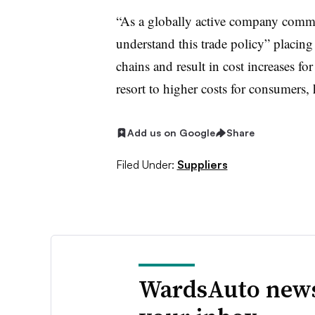
“As a globally active company commit
understand this trade policy” placin
chains and result in cost increases fo
resort to higher costs for consumers, 
Add us on Google
Share
Filed Under:
Suppliers
WardsAuto news