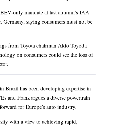
s BEV-only mandate at last autumn’s IAA
r, Germany, saying consumers must not be
ngs from Toyota chairman Akio Toyoda
nology on consumers could see the loss of
tor.
n Brazil has been developing expertise in
Es and Franz argues a diverse powertrain
forward for Europe’s auto industry.
sity with a view to achieving rapid,