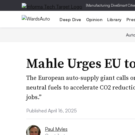
|
Manufacturing Dive
Smart Citie
Deep Dive
Opinion
Library
Pre
Aut
Mahle Urges EU to
The European auto-supply giant calls o
neutral fuels to accelerate CO2 reduct
jobs.”
Published April 16, 2025
Paul Myles