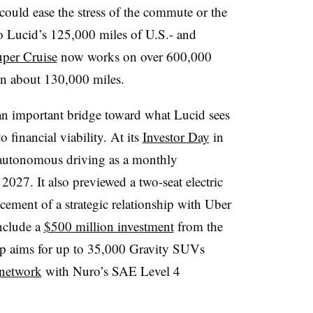
could ease the stress of the commute or the
o Lucid’s 125,000 miles of U.S.- and
per Cruise
now works on over 600,000
n about 130,000 miles.
s an important bridge toward what Lucid sees
 financial viability. At its
Investor Day
in
e autonomous driving as a monthly
n 2027. It also previewed a two-seat electric
cement of a strategic relationship with Uber
include a
$500 million investment
from the
ip aims for up to 35,000 Gravity SUVs
 network
with Nuro’s SAE Level 4