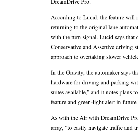
DreamDrive Pro.
According to Lucid, the feature will i
returning to the original lane automat
with the turn signal. Lucid says that 
Conservative and Assertive driving sty
approach to overtaking slower vehicle
In the Gravity, the automaker says 
hardware for driving and parking wi
suites available,” and it notes plans
feature and green-light alert in futu
As with the Air with DreamDrive Pro, 
array, “to easily navigate traffic and