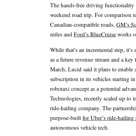
The hands-free driving functionality 
weekend road trip. For comparison t
Canadian-compatible roads,
GM’s Su
miles and
Ford’s BlueCruise
works o
While that’s an incremental step, it’
as a future revenue stream and a key to
March, Lucid said it plans to enabl
subscription in its vehicles starting i
robotaxi concept as a potential advan
Technologies, recently scaled up to 
ride-hailing company. The partnersh
purpose-built
for Uber’s ride-hailing
autonomous vehicle tech.