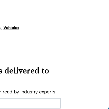
y,
Vehicles
 delivered to
r read by industry experts