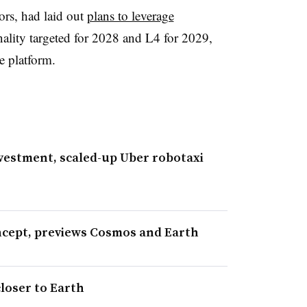
ors, had laid out
plans to leverage
lity targeted for 2028 and L4 for 2029,
 platform.
nvestment, scaled-up Uber robotaxi
ncept, previews Cosmos and Earth
closer to Earth