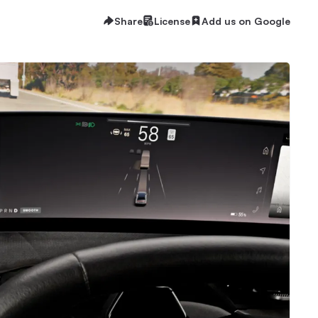
Share
License
Add us on Google