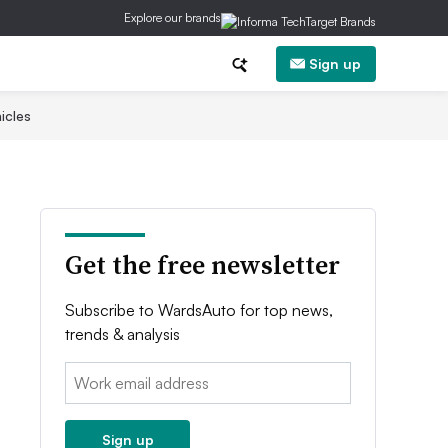
Explore our brands
Sign up
icles
Get the free newsletter
Subscribe to WardsAuto for top news,
trends & analysis
Email:
Sign up