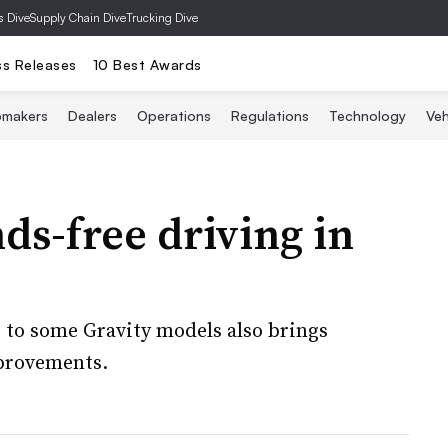
s Dive
Supply Chain Dive
Trucking Dive
ss Releases
10 Best Awards
omakers
Dealers
Operations
Regulations
Technology
Veh
ds-free driving in
 to some Gravity models also brings
mprovements.