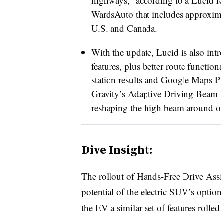
highways,” according to a Lucid r
WardsAuto that includes approxim
U.S. and Canada.
With the update, Lucid is also in
features, plus better route functi
station results and Google Maps Pla
Gravity’s Adaptive Driving Beam 
reshaping the high beam around ot
Dive Insight:
The rollout of Hands-Free Drive Assist
potential of the electric SUV’s opti
the EV a similar set of features roll