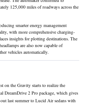
elease. The automaker confirmed to
ately 125,000 miles of roadways across the
troducing smarter energy management
onality, with more comprehensive charging-
ces insights for plotting destinations. The
headlamps are also now capable of
her vehicles automatically.
 on the Gravity starts to realize the
onal DreamDrive 2 Pro package, which gives
ed out last summer to Lucid Air sedans with