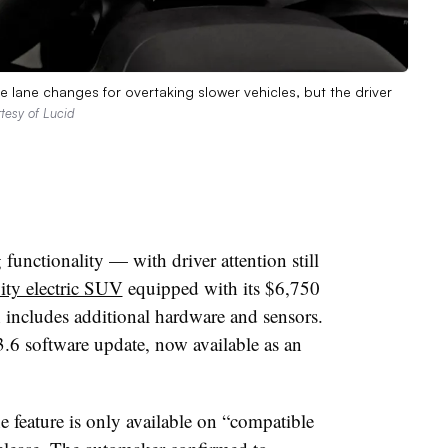
te lane changes for overtaking slower vehicles, but the driver
tesy of Lucid
functionality — with driver attention still
ity electric SUV
equipped with its $6,750
includes additional hardware and sensors.
3.6 software update, now available as an
e feature is only available on “compatible