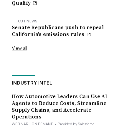
Qualify
CBT NEWS
Senate Republicans push to repeal
California’s emissions rules
View all
INDUSTRY INTEL
How Automotive Leaders Can Use AI
Agents to Reduce Costs, Streamline
Supply Chains, and Accelerate
Operations
WEBINAR - ON DEMAND
•
Provided by Salesforce