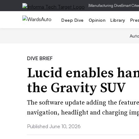
|
Manufacturing Dive
Smart Citie
Deep Dive
Opinion
Library
Pre
Aut
DIVE BRIEF
Lucid enables han
the Gravity SUV
The software update adding the feature
navigation, headlight and charging i
Published June 10, 2026