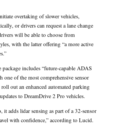
nitiate overtaking of slower vehicles,
ically, or drivers can request a lane change
drivers will be able to choose from
les, with the latter offering “a more active
s.”
the package includes “future-capable ADAS
th one of the most comprehensive sensor
 to roll out an enhanced automated parking
re updates to DreamDrive 2 Pro vehicles.
it adds lidar sensing as part of a 32-sensor
 travel with confidence,” according to Lucid.