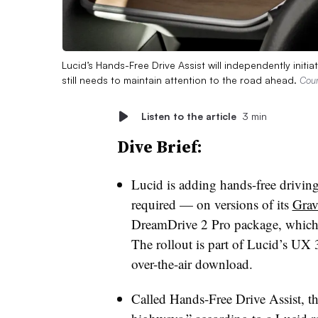
Lucid’s Hands-Free Drive Assist will independently initia
still needs to maintain attention to the road ahead.
Cour
Listen to the article
3 min
Dive Brief:
Lucid is adding hands-free driving 
required — on versions of its
Grav
DreamDrive 2 Pro package, which 
The rollout is part of Lucid’s UX 
over-the-air download.
Called Hands-Free Drive Assist, th