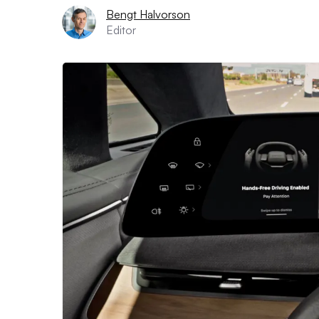
Bengt Halvorson
Editor