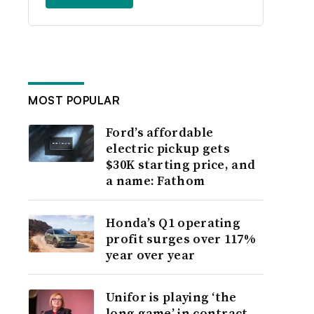
MOST POPULAR
Ford’s affordable
electric pickup gets
$30K starting price, and
a name: Fathom
Honda’s Q1 operating
profit surges over 117%
year over year
Unifor is playing ‘the
long game’ in contract