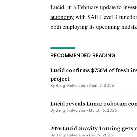
Lucid, in a February update to invest
autonomy
with SAE Level 3 functiona
both employing its upcoming midsize
RECOMMENDED READING
Lucid confirms $750M of fresh i
project
By
Bengt Halvorson
•
April 17, 2026
Lucid reveals Lunar robotaxi co
By
Bengt Halvorson
•
March 16, 2026
2026 Lucid Gravity Touring gets 
By Bengt Halvorson •
Dec. 9, 2025