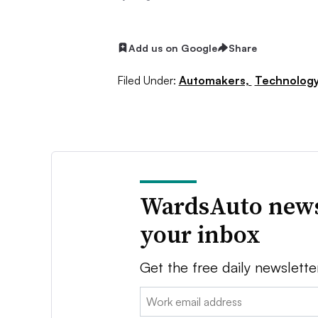
Add us on Google
Share
Filed Under:
Automakers,
Technolog
WardsAuto news
your inbox
Get the free daily newslette
Email: