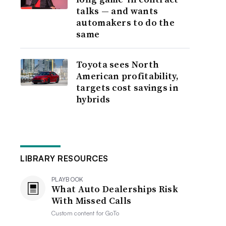
talks — and wants
automakers to do the
same
Toyota sees North
American profitability,
targets cost savings in
hybrids
LIBRARY RESOURCES
PLAYBOOK
What Auto Dealerships Risk
With Missed Calls
Custom content for
GoTo