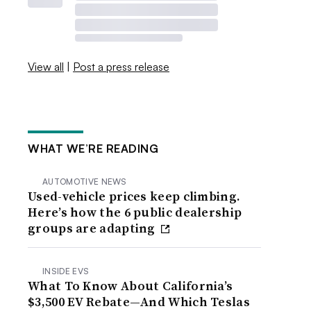
View all
|
Post a press release
WHAT WE’RE READING
AUTOMOTIVE NEWS
Used-vehicle prices keep climbing.
Here’s how the 6 public dealership
groups are adapting
INSIDE EVS
What To Know About California’s
$3,500 EV Rebate—And Which Teslas