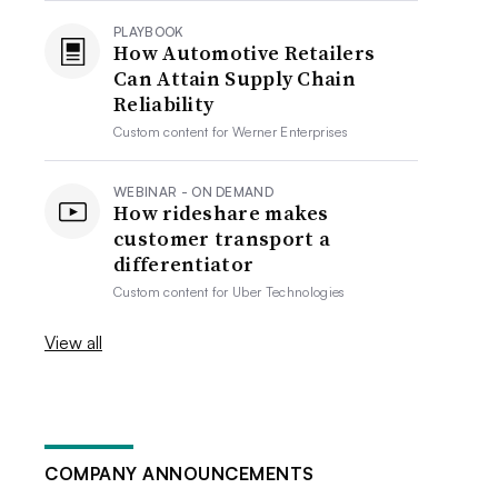
PLAYBOOK
How Automotive Retailers
Can Attain Supply Chain
Reliability
Custom content for
Werner Enterprises
WEBINAR - ON DEMAND
How rideshare makes
customer transport a
differentiator
Custom content for
Uber Technologies
View all
COMPANY ANNOUNCEMENTS