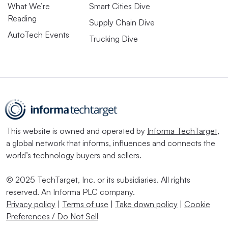
What We’re
Smart Cities Dive
Reading
Supply Chain Dive
AutoTech Events
Trucking Dive
This website is owned and operated by
Informa TechTarget
,
a global network that informs, influences and connects the
world’s technology buyers and sellers.
© 2025 TechTarget, Inc. or its subsidiaries. All rights
reserved. An Informa PLC company.
Privacy policy
|
Terms of use
|
Take down policy
|
Cookie
Preferences / Do Not Sell