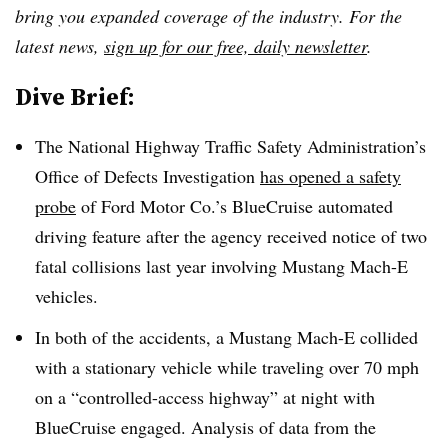
bring you expanded coverage of the industry. For the
latest news,
sign up for our free, daily newsletter
.
Dive Brief:
The National Highway Traffic Safety Administration’s
Office of Defects Investigation
has opened a safety
probe
of Ford Motor Co.’s BlueCruise automated
driving feature after the agency received notice of two
fatal collisions last year involving Mustang Mach-E
vehicles.
In both of the accidents, a Mustang Mach-E collided
with a stationary vehicle while traveling over 70 mph
on a “controlled-access highway” at night with
BlueCruise engaged. Analysis of data from the