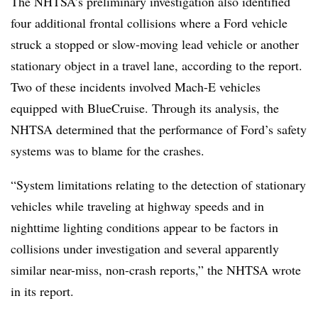
The NHTSA’s preliminary investigation also identified
four additional frontal collisions where a Ford vehicle
struck a stopped or slow-moving lead vehicle or another
stationary object in a travel lane, according to the report.
Two of these incidents involved Mach-E vehicles
equipped with BlueCruise. Through its analysis, the
NHTSA determined that the performance of Ford’s safety
systems was to blame for the crashes.
“System limitations relating to the detection of stationary
vehicles while traveling at highway speeds and in
nighttime lighting conditions appear to be factors in
collisions under investigation and several apparently
similar near-miss, non-crash reports,” the NHTSA wrote
in its report.