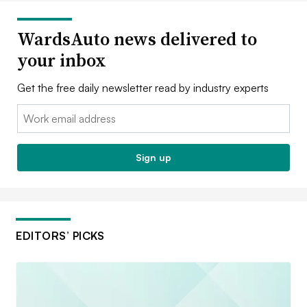
WardsAuto news delivered to
your inbox
Get the free daily newsletter read by industry experts
Email:
Sign up
EDITORS’ PICKS