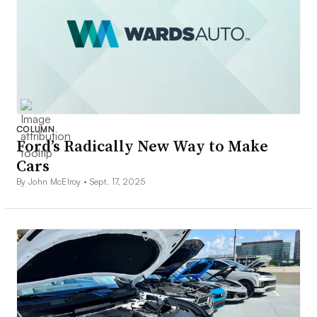
COLUMN
Ford’s Radically New Way to Make
Cars
By John McElroy •
Sept. 17, 2025