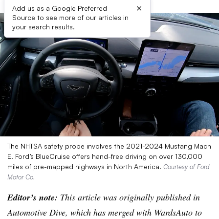
×
Add us as a Google Preferred
Source to see more of our articles in
your search results.
The NHTSA safety probe involves the 2021-2024 Mustang Mach
E. Ford’s BlueCruise offers hand-free driving on over 130,000
miles of pre-mapped highways in North America.
Courtesy of Ford
Motor Co.
Editor’s note:
This article was originally published in
Automotive Dive, which has merged with WardsAuto to