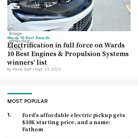
Wards 10 Best Awards
Electrification in full force on Wards
10 Best Engines & Propulsion Systems
winners’ list
By Wards Staff •
Sept. 23, 2025
MOST POPULAR
Ford’s affordable electric pickup gets
$30K starting price, and a name:
Fathom