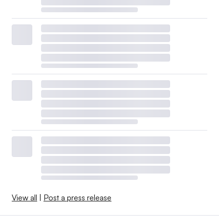
View all
|
Post a press release