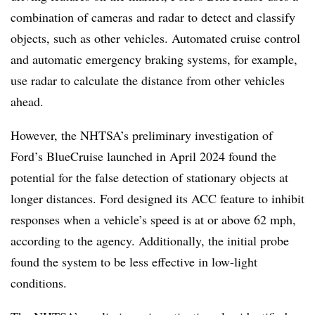
combination of cameras and radar to detect and classify
objects, such as other vehicles. Automated cruise control
and automatic emergency braking systems, for example,
use radar to calculate the distance from other vehicles
ahead.
However, the NHTSA’s preliminary investigation of
Ford’s BlueCruise launched in April 2024 found the
potential for the false detection of stationary objects at
longer distances. Ford designed its ACC feature to inhibit
responses when a vehicle’s speed is at or above 62 mph,
according to the agency. Additionally, the initial probe
found the system to be less effective in low-light
conditions.