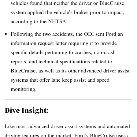
vehicles found that neither the driver or BlueCruise
system applied the vehicle’s brakes prior to impact,
according to the NHTSA.
Following the two accidents, the ODI sent Ford an
information request letter requiring it to provide
specific details pertaining to crashes, non-crash
reports, and technical specifications related to
BlueCruise, as well as its other advanced driver assist
systems that offer lane keep assist and speed
monitoring.
Dive Insight:
Like most advanced driver assist systems and automated
driving features on the market, Ford’s BlueCruise uses a