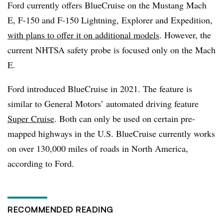
Ford currently offers BlueCruise on the Mustang Mach
E, F-150 and F-150 Lightning, Explorer and Expedition,
with plans to offer it on additional models
. However, the
current NHTSA safety probe is focused only on the Mach
E.
Ford introduced BlueCruise in 2021. The feature is
similar to General Motors’ automated driving feature
Super Cruise
. Both can only be used on certain pre-
mapped highways in the U.S. BlueCruise currently works
on over 130,000 miles of roads in North America,
according to Ford.
RECOMMENDED READING