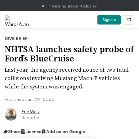
An Informa TechTarget Publication
Sign up
DIVE BRIEF
NHTSA launches safety probe of
Ford’s BlueCruise
Last year, the agency received notice of two fatal
collisions involving Mustang Mach-E vehicles
while the system was engaged.
Published Jan. 29, 2025
Eric Walz
Reporter
Share
License
Add us on Google