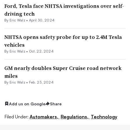
Ford, Tesla face NHTSA investigations over self-
driving tech
By
Eric Walz
•
April 30, 2024
NHTSA opens safety probe for up to 2.4M Tesla
vehicles
By
Eric Walz
•
Oct. 22, 2024
GM nearly doubles Super Cruise road network
miles
By
Eric Walz
•
Feb. 23, 2024
Add us on Google
Share
Filed Under:
Automakers,
Regulations,
Technology