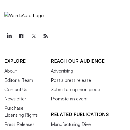
EXPLORE
REACH OUR AUDIENCE
About
Advertising
Editorial Team
Post a press release
Contact Us
Submit an opinion piece
Newsletter
Promote an event
Purchase
RELATED PUBLICATIONS
Licensing Rights
Press Releases
Manufacturing Dive