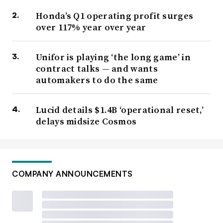
Honda’s Q1 operating profit surges
over 117% year over year
Unifor is playing ‘the long game’ in
contract talks — and wants
automakers to do the same
Lucid details $1.4B ‘operational reset,’
delays midsize Cosmos
COMPANY ANNOUNCEMENTS