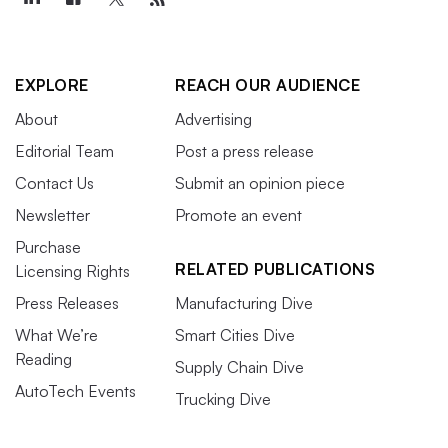
EXPLORE
REACH OUR AUDIENCE
About
Advertising
Editorial Team
Post a press release
Contact Us
Submit an opinion piece
Newsletter
Promote an event
Purchase
RELATED PUBLICATIONS
Licensing Rights
Press Releases
Manufacturing Dive
What We’re
Smart Cities Dive
Reading
Supply Chain Dive
AutoTech Events
Trucking Dive