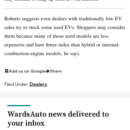
Roberts suggests even dealers with traditionally low EV
sales try to stock some used EVs. Shoppers may consider
them because many of those used models are less
expensive and have fewer miles than hybrid or internal-
combustion-engine models, he says.
Add us on Google
Share
Filed Under:
Dealers
WardsAuto news delivered to
your inbox