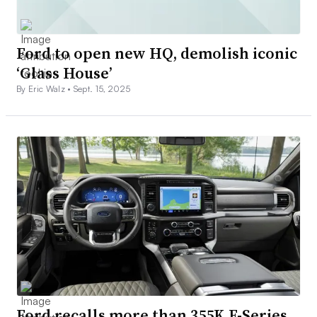
Ford to open new HQ, demolish iconic
‘Glass House’
By Eric Walz •
Sept. 15, 2025
Ford recalls more than 355K F-Series