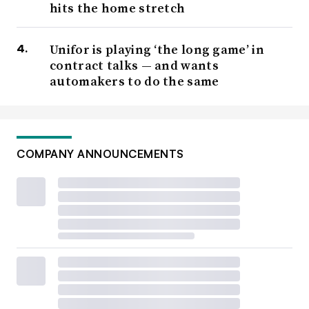
hits the home stretch
Unifor is playing ‘the long game’ in
contract talks — and wants
automakers to do the same
COMPANY ANNOUNCEMENTS