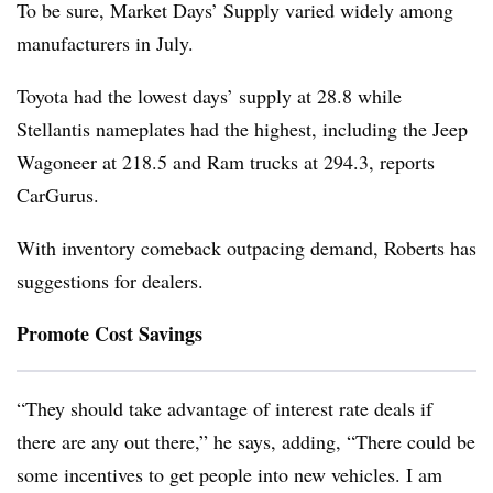
To be sure, Market Days’ Supply varied widely among
manufacturers in July.
Toyota had the lowest days’ supply at 28.8 while
Stellantis nameplates had the highest, including the Jeep
Wagoneer at 218.5 and Ram trucks at 294.3, reports
CarGurus.
With inventory comeback outpacing demand, Roberts has
suggestions for dealers.
Promote Cost Savings
“They should take advantage of interest rate deals if
there are any out there,” he says, adding, “There could be
some incentives to get people into new vehicles. I am