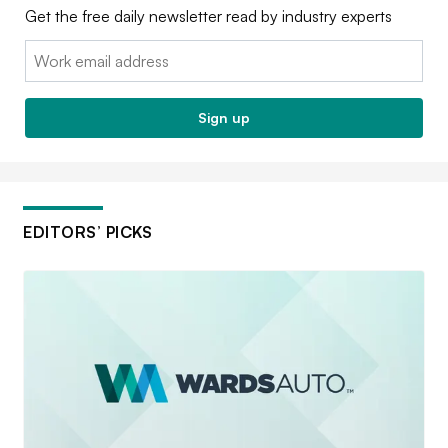
Get the free daily newsletter read by industry experts
Email:
Sign up
EDITORS’ PICKS