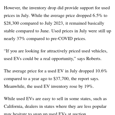
However, the inventory drop did provide support for used
prices in July. While the average price dropped 6.5% to
$28,300 compared to July 2023, it remained basically
stable compared to June. Used prices in July were still up
nearly 37% compared to pre-COVID prices.
“If you are looking for attractively priced used vehicles,
used EVs could be a real opportunity,” says Roberts.
The average price for a used EV in July dropped 10.6%
compared to a year ago to $37,700, the report says.
Meanwhile, the used EV inventory rose by 19%.
While used EVs are easy to sell in some states, such as
California, dealers in states where they are less popular
may hesitate to snap up used EVs at auction.