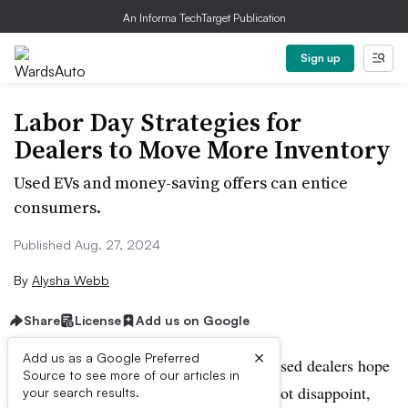
An Informa TechTarget Publication
Sign up
Labor Day Strategies for
Dealers to Move More Inventory
Used EVs and money-saving offers can entice
consumers.
Published Aug. 27, 2024
By
Alysha Webb
Share
License
Add us on Google
×
Add us as a Google Preferred
As Labor Day approaches, many franchised dealers hope
Source to see more of our articles in
the traditional car-buying holiday does not disappoint,
your search results.