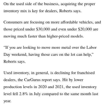
On the used side of the business, acquiring the proper
inventory mix is key for dealers, Roberts says.
Consumers are focusing on more affordable vehicles, and
those priced under $30,000 and even under $20,000 are
moving much faster than higher-priced models.
“If you are looking to move more metal over the Labor
Day weekend, having those cars on the lot can help,”
Roberts says.
Used inventory, in general, is declining for franchised
dealers, the CarGurus report says. Hit by lower
production levels in 2020 and 2021, the used inventory
level fell 2.8% in July compared to the same month last
year.