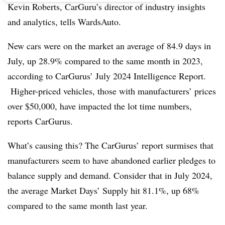
Kevin Roberts, CarGuru’s director of industry insights
and analytics, tells WardsAuto.
New cars were on the market an average of 84.9 days in
July, up 28.9% compared to the same month in 2023,
according to CarGurus’ July 2024 Intelligence Report.
Higher-priced vehicles, those with manufacturers’ prices
over $50,000, have impacted the lot time numbers,
reports CarGurus.
What’s causing this? The CarGurus’ report surmises that
manufacturers seem to have abandoned earlier pledges to
balance supply and demand. Consider that in July 2024,
the average Market Days’ Supply hit 81.1%, up 68%
compared to the same month last year.