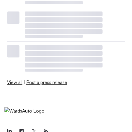
View all
|
Post a press release