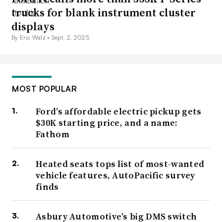
trucks for blank instrument cluster
displays
By Eric Walz •
Sept. 2, 2025
MOST POPULAR
Ford’s affordable electric pickup gets
$30K starting price, and a name:
Fathom
Heated seats tops list of most-wanted
vehicle features, AutoPacific survey
finds
Asbury Automotive’s big DMS switch