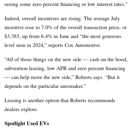
seeing some zero percent financing or low interest rates.”
Indeed, overall incentives are rising. The average July
incentive rose to 7.0% of the overall transaction price, or
$3,383, up from 6.4% in June and “the most generous
level seen in 2024,” reports Cox Automotive.
“All of those things on the new side — cash on the hood,
subvention leasing, low APR and zero percent financing
— can help move the new side,” Roberts says. “But it
depends on the particular automaker.”
Leasing is another option that Roberts recommends
dealers explore.
Spotlight Used EVs