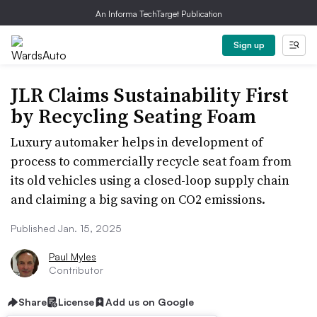
An Informa TechTarget Publication
Sign up
JLR Claims Sustainability First
by Recycling Seating Foam
Luxury automaker helps in development of
process to commercially recycle seat foam from
its old vehicles using a closed-loop supply chain
and claiming a big saving on CO2 emissions.
Published Jan. 15, 2025
Paul Myles
Contributor
Share
License
Add us on Google