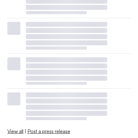
View all
|
Post a press release