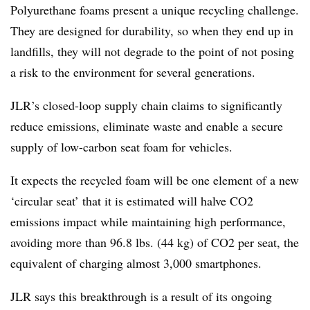
Polyurethane foams present a unique recycling challenge.
They are designed for durability, so when they end up in
landfills, they will not degrade to the point of not posing
a risk to the environment for several generations.
JLR’s closed-loop supply chain claims to significantly
reduce emissions, eliminate waste and enable a secure
supply of low-carbon seat foam for vehicles.
It expects the recycled foam will be one element of a new
‘circular seat’ that it is estimated will halve CO2
emissions impact while maintaining high performance,
avoiding more than 96.8 lbs. (44 kg) of CO2 per seat, the
equivalent of charging almost 3,000 smartphones.
JLR says this breakthrough is a result of its ongoing