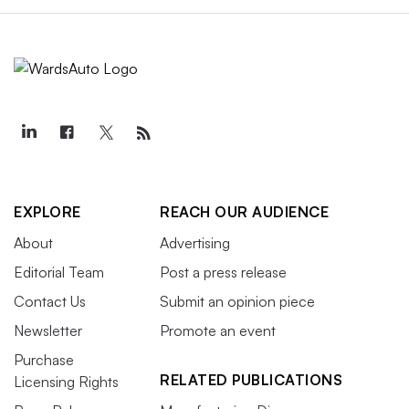
EXPLORE
REACH OUR AUDIENCE
About
Advertising
Editorial Team
Post a press release
Contact Us
Submit an opinion piece
Newsletter
Promote an event
Purchase
RELATED PUBLICATIONS
Licensing Rights