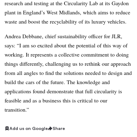
research and testing at the Circularity Lab at its Gaydon
plant in England’s West Midlands, which aims to reduce
waste and boost the recyclability of its luxury vehicles.
Andrea Debbane, chief sustainability officer for JLR,
says: “I am so excited about the potential of this way of
working. It represents a collective commitment to doing
things differently, challenging us to rethink our approach
from all angles to find the solutions needed to design and
build the cars of the future. The knowledge and
applications found demonstrate that full circularity is
feasible and as a business this is critical to our
transition.”
Add us on Google
Share