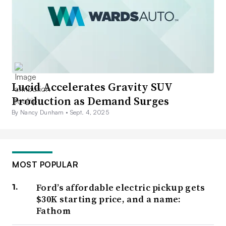
Lucid Accelerates Gravity SUV
Production as Demand Surges
By Nancy Dunham •
Sept. 4, 2025
MOST POPULAR
Ford’s affordable electric pickup gets
$30K starting price, and a name:
Fathom