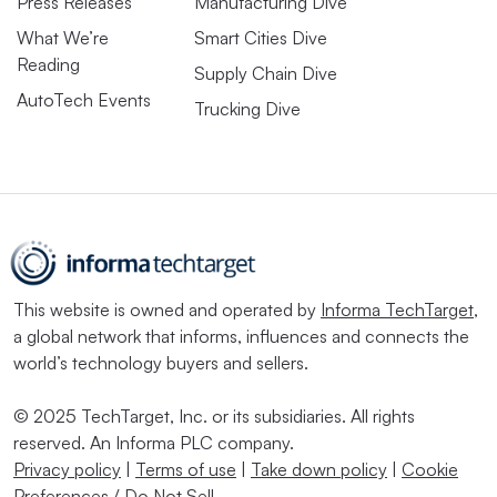
Press Releases
Manufacturing Dive
What We’re
Smart Cities Dive
Reading
Supply Chain Dive
AutoTech Events
Trucking Dive
This website is owned and operated by
Informa TechTarget
,
a global network that informs, influences and connects the
world’s technology buyers and sellers.
© 2025 TechTarget, Inc. or its subsidiaries. All rights
reserved. An Informa PLC company.
Privacy policy
|
Terms of use
|
Take down policy
|
Cookie
Preferences / Do Not Sell