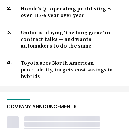
Honda’s Q1 operating profit surges
over 117% year over year
Unifor is playing ‘the long game’ in
contract talks — and wants
automakers to do the same
Toyota sees North American
profitability, targets cost savings in
hybrids
COMPANY ANNOUNCEMENTS