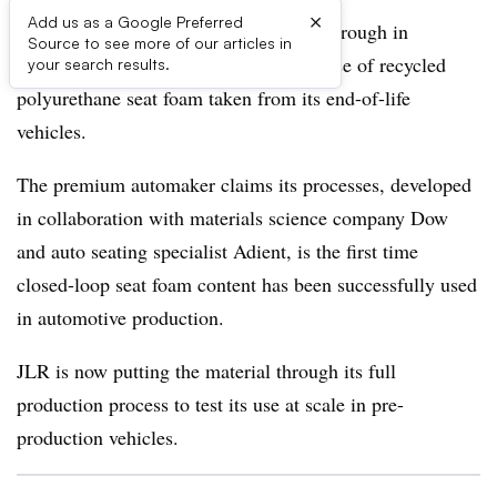
×
Add us as a Google Preferred
Jaguar Land Rover is claiming a breakthrough in
Source to see more of our articles in
sustainable interior materials with the use of recycled
your search results.
polyurethane seat foam taken from its end-of-life
vehicles.
The premium automaker claims its processes, developed
in collaboration with materials science company Dow
and auto seating specialist Adient, is the first time
closed-loop seat foam content has been successfully used
in automotive production.
JLR is now putting the material through its full
production process to test its use at scale in pre-
production vehicles.