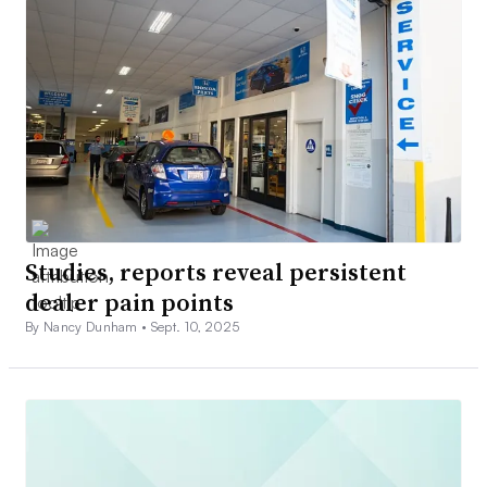
Studies, reports reveal persistent
dealer pain points
By Nancy Dunham •
Sept. 10, 2025