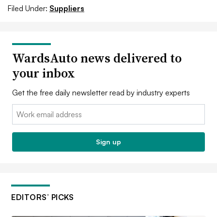
Filed Under:
Suppliers
WardsAuto news delivered to
your inbox
Get the free daily newsletter read by industry experts
Email:
Sign up
EDITORS’ PICKS