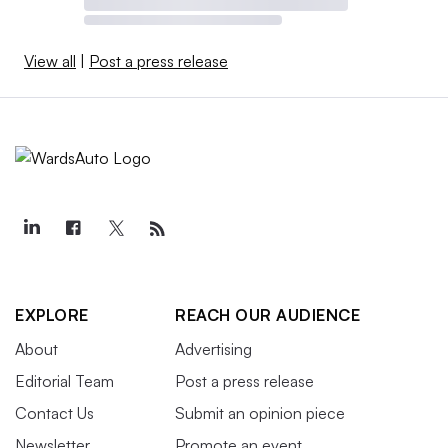
View all
|
Post a press release
EXPLORE
REACH OUR AUDIENCE
About
Advertising
Editorial Team
Post a press release
Contact Us
Submit an opinion piece
Newsletter
Promote an event