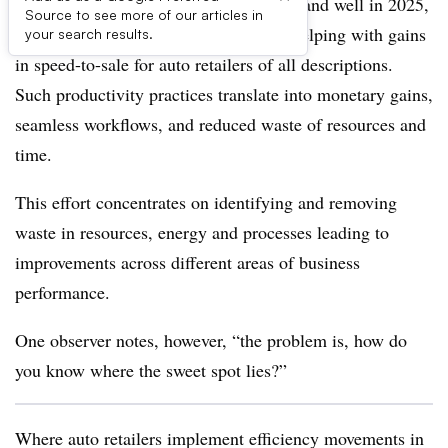
The efficiency movement remains alive and well in 2025,
Source to see more of our articles in
enhancing appraisal effectiveness and helping with gains
your search results.
in speed-to-sale for auto retailers of all descriptions.
Such productivity practices translate into monetary gains,
seamless workflows, and reduced waste of resources and
time.
This effort concentrates on identifying and removing
waste in resources, energy and processes leading to
improvements across different areas of business
performance.
One observer notes, however, “the problem is, how do
you know where the sweet spot lies?”
Where auto retailers implement efficiency movements in