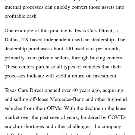
internal processes can quickly convert those assets into
profitable cash.
One example of this practice is Texas Cars Direct, a
Dallas, TX-based independent used car dealership. The
dealership purchases about 140 used cars per month,
primarily from private sellers, through buying centers.
These centers purchase all types of vehicles that their
processes indicate will yield a return on investment.
Texas Cars Direct opened over 40 years ago, acquiring
and selling off-lease Mercedes-Benz and other high-end
vehicles from their OEMs. With the decline in the lease
market over the past several years, hindered by COVID-
era chip shortages and other challenges, the company
shifted to an all-make-model strategy, focusing on trucks