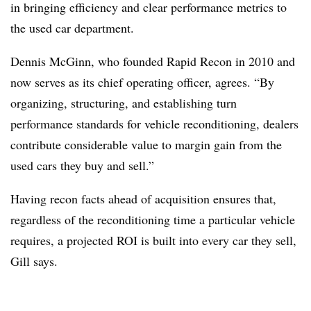
in bringing efficiency and clear performance metrics to
the used car department.
Dennis McGinn, who founded Rapid Recon in 2010 and
now serves as its chief operating officer, agrees. “By
organizing, structuring, and establishing turn
performance standards for vehicle reconditioning, dealers
contribute considerable value to margin gain from the
used cars they buy and sell.”
Having recon facts ahead of acquisition ensures that,
regardless of the reconditioning time a particular vehicle
requires, a projected ROI is built into every car they sell,
Gill says.