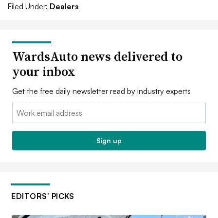
Filed Under:
Dealers
WardsAuto news delivered to
your inbox
Get the free daily newsletter read by industry experts
Email:
Sign up
EDITORS’ PICKS