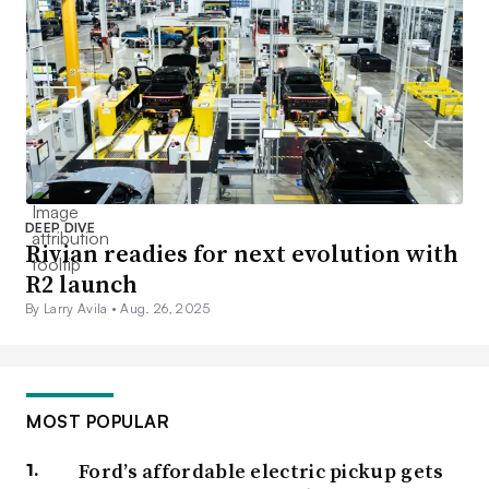
DEEP DIVE
Rivian readies for next evolution with
R2 launch
By Larry Avila •
Aug. 26, 2025
MOST POPULAR
Ford’s affordable electric pickup gets