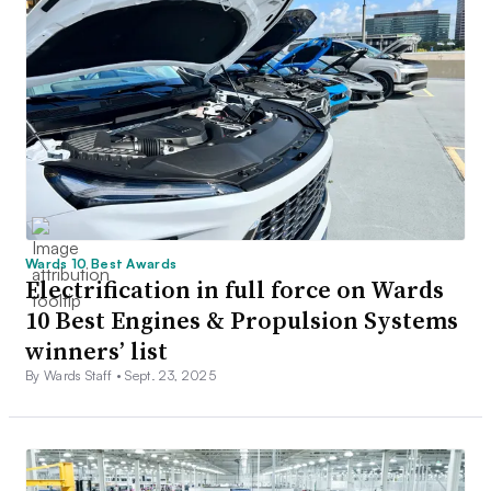
Wards 10 Best Awards
Electrification in full force on Wards
10 Best Engines & Propulsion Systems
winners’ list
By Wards Staff •
Sept. 23, 2025