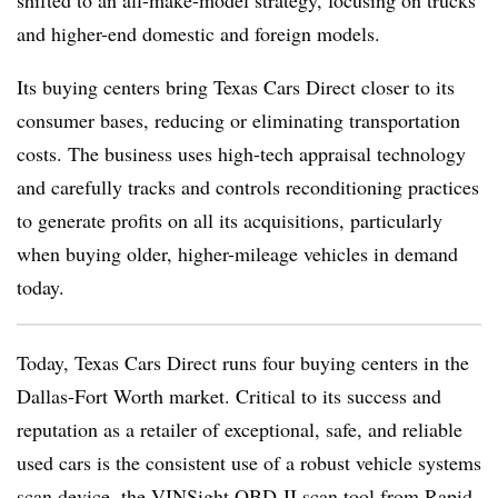
and higher-end domestic and foreign models.
Its buying centers bring Texas Cars Direct closer to its
consumer bases, reducing or eliminating transportation
costs. The business uses high-tech appraisal technology
and carefully tracks and controls reconditioning practices
to generate profits on all its acquisitions, particularly
when buying older, higher-mileage vehicles in demand
today.
Today, Texas Cars Direct runs four buying centers in the
Dallas-Fort Worth market. Critical to its success and
reputation as a retailer of exceptional, safe, and reliable
used cars is the consistent use of a robust vehicle systems
scan device, the VINSight OBD-II scan tool from Rapid