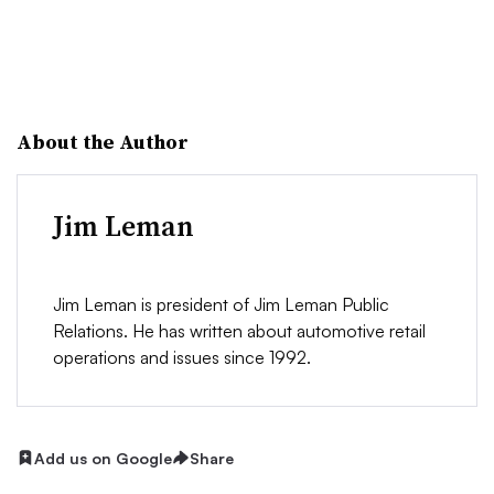
About the Author
Jim Leman
Jim Leman is president of Jim Leman Public
Relations. He has written about automotive retail
operations and issues since 1992.
Add us on Google
Share