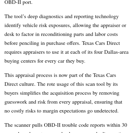
OBD-II port.
The tool’s deep diagnostics and reporting technology
identify vehicle risk exposures, allowing the appraiser or
desk to factor in reconditioning parts and labor costs
before penciling in purchase offers. Texas Cars Direct
requires appraisers to use it at each of its four Dallas-area
buying centers for every car they buy.
This appraisal process is now part of the Texas Cars
Direct culture. The rote usage of this scan tool by its
buyers simplifies the acquisition process by removing
guesswork and risk from every appraisal, ensuring that
no costly risks to margin expectations go undetected.
The scanner pulls OBD-II trouble code reports within 30