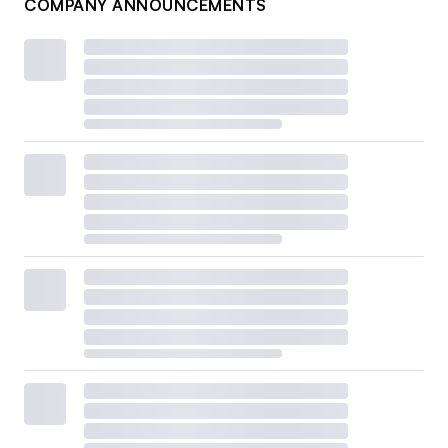
COMPANY ANNOUNCEMENTS