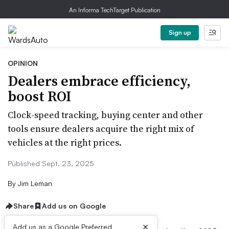
An Informa TechTarget Publication
Sign up
OPINION
Dealers embrace efficiency,
boost ROI
Clock-speed tracking, buying center and other
tools ensure dealers acquire the right mix of
vehicles at the right prices.
Published Sept. 23, 2025
By
Jim Leman
Share
Add us on Google
×
Add us as a Google Preferred