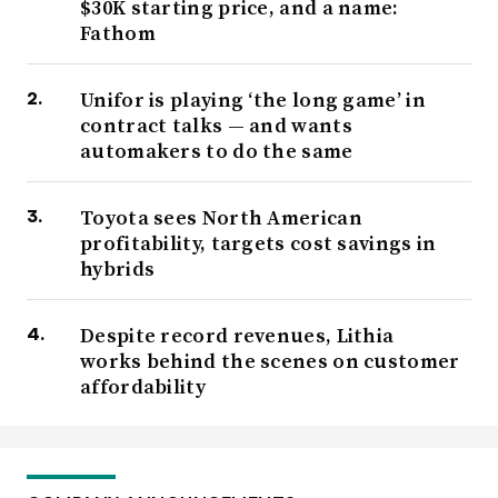
$30K starting price, and a name:
Fathom
Unifor is playing ‘the long game’ in
contract talks — and wants
automakers to do the same
Toyota sees North American
profitability, targets cost savings in
hybrids
Despite record revenues, Lithia
works behind the scenes on customer
affordability