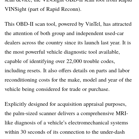
VINSight (part of Rapid Reconn).
This OBD-II scan tool, powered by VinTel, has attracted
the attention of both group and independent used-car
dealers across the country since its launch last year. It is
the most powerful vehicle diagnostic tool available,
capable of identifying over 22,000 trouble codes,
including resets. It also offers details on parts and labor
reconditioning costs for the make, model and year of the
vehicle being considered for trade or purchase.
Explicitly designed for acquisition appraisal purposes,
the palm-sized scanner delivers a comprehensive MRI-
like diagnosis of a vehicle’s electromechanical systems
within 30 seconds of its connection to the under-dash