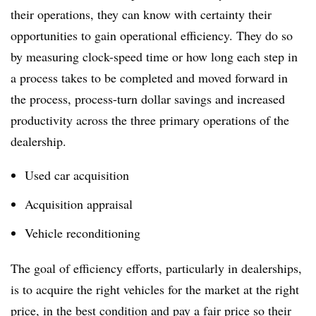
their operations, they can know with certainty their
opportunities to gain operational efficiency. They do so
by measuring clock-speed time or how long each step in
a process takes to be completed and moved forward in
the process, process-turn dollar savings and increased
productivity across the three primary operations of the
dealership.
Used car acquisition
Acquisition appraisal
Vehicle reconditioning
The goal of efficiency efforts, particularly in dealerships,
is to acquire the right vehicles for the market at the right
price, in the best condition and pay a fair price so their