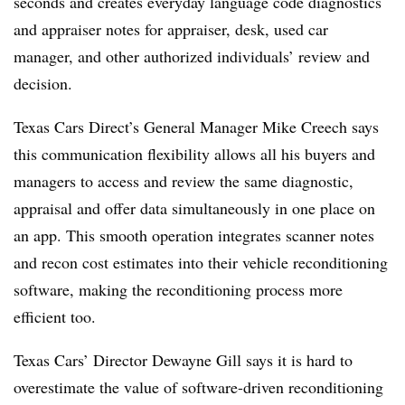
seconds and creates everyday language code diagnostics
and appraiser notes for appraiser, desk, used car
manager, and other authorized individuals’ review and
decision.
Texas Cars Direct’s General Manager Mike Creech says
this communication flexibility allows all his buyers and
managers to access and review the same diagnostic,
appraisal and offer data simultaneously in one place on
an app. This smooth operation integrates scanner notes
and recon cost estimates into their vehicle reconditioning
software, making the reconditioning process more
efficient too.
Texas Cars’ Director Dewayne Gill says it is hard to
overestimate the value of software-driven reconditioning