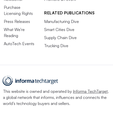
Purchase
RELATED PUBLICATIONS
Licensing Rights
Press Releases
Manufacturing Dive
What We’re
Smart Cities Dive
Reading
Supply Chain Dive
AutoTech Events
Trucking Dive
This website is owned and operated by
Informa TechTarget
,
a global network that informs, influences and connects the
world’s technology buyers and sellers.