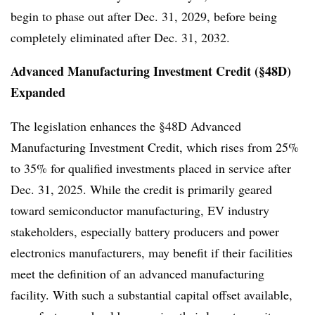
begin to phase out after Dec. 31, 2029, before being
completely eliminated after Dec. 31, 2032.
Advanced Manufacturing Investment Credit (§48D)
Expanded
The legislation enhances the §48D Advanced
Manufacturing Investment Credit, which rises from 25%
to 35% for qualified investments placed in service after
Dec. 31, 2025. While the credit is primarily geared
toward semiconductor manufacturing, EV industry
stakeholders, especially battery producers and power
electronics manufacturers, may benefit if their facilities
meet the definition of an advanced manufacturing
facility. With such a substantial capital offset available,