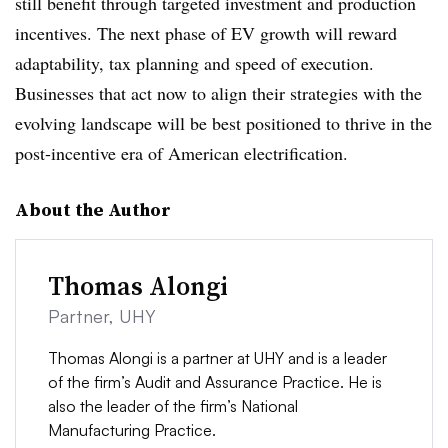
still benefit through targeted investment and production
incentives. The next phase of EV growth will reward
adaptability, tax planning and speed of execution.
Businesses that act now to align their strategies with the
evolving landscape will be best positioned to thrive in the
post-incentive era of American electrification.
About the Author
Thomas Alongi
Partner, UHY
Thomas Alongi is a partner at UHY and is a leader
of the firm’s Audit and Assurance Practice. He is
also the leader of the firm’s National
Manufacturing Practice.