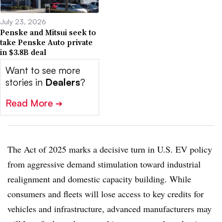
July 23, 2026
Penske and Mitsui seek to
take Penske Auto private
in $3.8B deal
Want to see more
stories in
Dealers
?
Read More
➔
The Act of 2025 marks a decisive turn in U.S. EV policy
from aggressive demand stimulation toward industrial
realignment and domestic capacity building. While
consumers and fleets will lose access to key credits for
vehicles and infrastructure, advanced manufacturers may