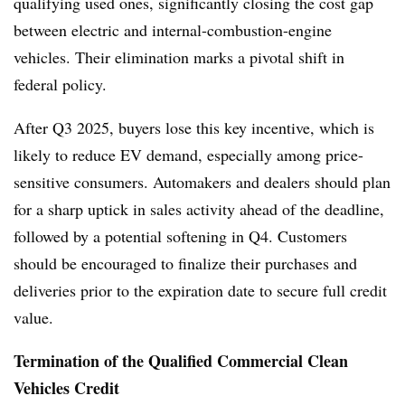
qualifying used ones, significantly closing the cost gap
between electric and internal-combustion-engine
vehicles. Their elimination marks a pivotal shift in
federal policy.
After Q3 2025, buyers lose this key incentive, which is
likely to reduce EV demand, especially among price-
sensitive consumers. Automakers and dealers should plan
for a sharp uptick in sales activity ahead of the deadline,
followed by a potential softening in Q4. Customers
should be encouraged to finalize their purchases and
deliveries prior to the expiration date to secure full credit
value.
Termination of the Qualified Commercial Clean
Vehicles Credit