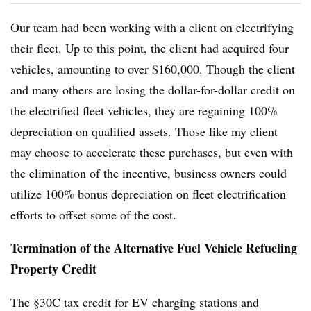
Our team had been working with a client on electrifying
their fleet. Up to this point, the client had acquired four
vehicles, amounting to over $160,000. Though the client
and many others are losing the dollar-for-dollar credit on
the electrified fleet vehicles, they are regaining 100%
depreciation on qualified assets. Those like my client
may choose to accelerate these purchases, but even with
the elimination of the incentive, business owners could
utilize 100% bonus depreciation on fleet electrification
efforts to offset some of the cost.
Termination of the Alternative Fuel Vehicle Refueling
Property Credit
The §30C tax credit for EV charging stations and