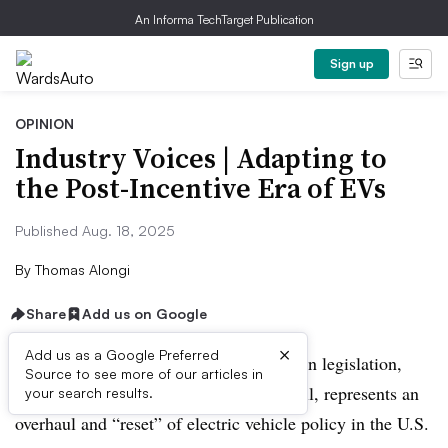
An Informa TechTarget Publication
Sign up
OPINION
Industry Voices | Adapting to
the Post-Incentive Era of EVs
Published Aug. 18, 2025
By
Thomas Alongi
Share
Add us on Google
×
Add us as a Google Preferred
The recently passed budget reconciliation legislation,
Source to see more of our articles in
also known as the One Big Beautiful Bill, represents an
your search results.
overhaul and “reset” of electric vehicle policy in the U.S.