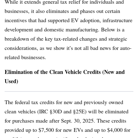
While it extends general tax relief for individuals and
businesses, it also eliminates and phases out certain
incentives that had supported EV adoption, infrastructure
development and domestic manufacturing. Below is a
breakdown of the key tax-related changes and strategic
considerations, as we show it’s not all bad news for auto-
related businesses.
Elimination of the Clean Vehicle Credits (New and
Used)
The federal tax credits for new and previously owned
clean vehicles (IRC §30D and §25E) will be eliminated
for purchases made after Sept. 30, 2025. These credits
provided up to $7,500 for new EVs and up to $4,000 for