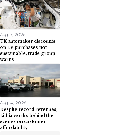
Aug. 7, 2026
UK automaker discounts
on EV purchases not
sustainable, trade group
warns
Aug. 4, 2026
Despite record revenues,
Lithia works behind the
scenes on customer
affordability