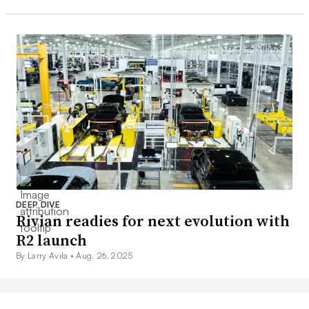
DEEP DIVE
Rivian readies for next evolution with
R2 launch
By Larry Avila •
Aug. 26, 2025