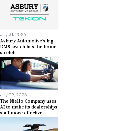
July 31, 2026
Asbury Automotive’s big
DMS switch hits the home
stretch
July 29, 2026
The Niello Company uses
AI to make its dealerships’
staff more effective