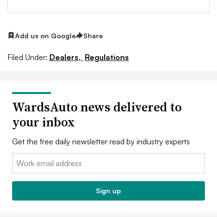
Add us on Google
Share
Filed Under:
Dealers,
Regulations
WardsAuto news delivered to
your inbox
Get the free daily newsletter read by industry experts
Email:
Sign up