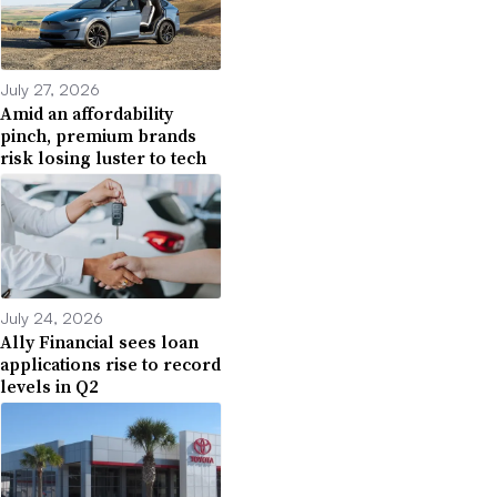
July 27, 2026
Amid an affordability
pinch, premium brands
risk losing luster to tech
July 24, 2026
Ally Financial sees loan
applications rise to record
levels in Q2