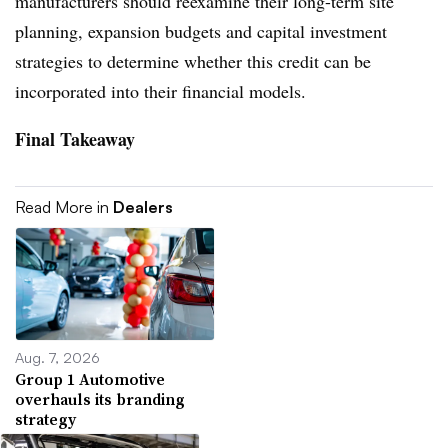
manufacturers should reexamine their long-term site
planning, expansion budgets and capital investment
strategies to determine whether this credit can be
incorporated into their financial models.
Final Takeaway
Read More in
Dealers
Aug. 7, 2026
Group 1 Automotive
overhauls its branding
strategy