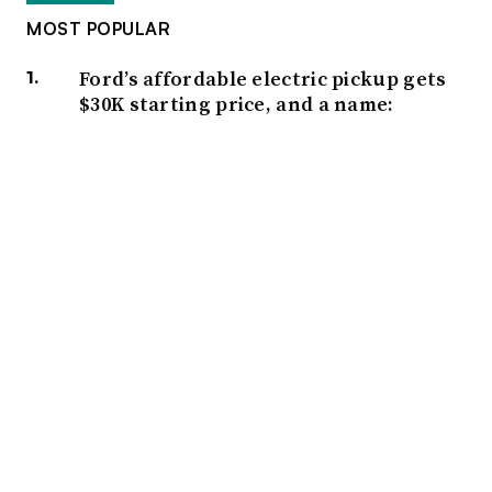
MOST POPULAR
Ford’s affordable electric pickup gets
$30K starting price, and a name:
Fathom
Heated seats tops list of most-wanted
vehicle features, AutoPacific survey
finds
Honda’s Q1 operating profit surges
over 117% year over year
UK automaker discounts on EV
purchases not sustainable, trade
group warns