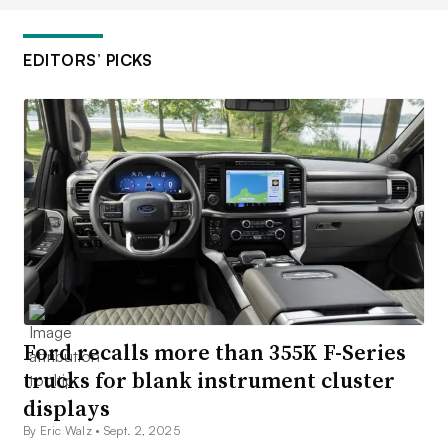
EDITORS’ PICKS
Ford recalls more than 355K F-Series
trucks for blank instrument cluster
displays
By Eric Walz •
Sept. 2, 2025