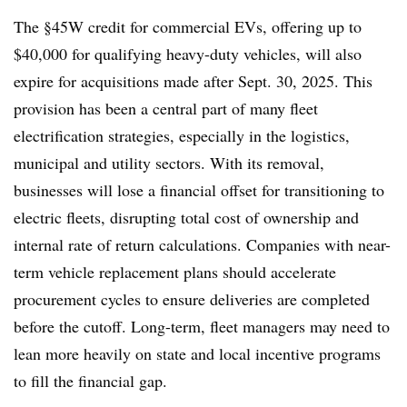
The §45W credit for commercial EVs, offering up to
$40,000 for qualifying heavy-duty vehicles, will also
expire for acquisitions made after Sept. 30, 2025. This
provision has been a central part of many fleet
electrification strategies, especially in the logistics,
municipal and utility sectors. With its removal,
businesses will lose a financial offset for transitioning to
electric fleets, disrupting total cost of ownership and
internal rate of return calculations. Companies with near-
term vehicle replacement plans should accelerate
procurement cycles to ensure deliveries are completed
before the cutoff. Long-term, fleet managers may need to
lean more heavily on state and local incentive programs
to fill the financial gap.