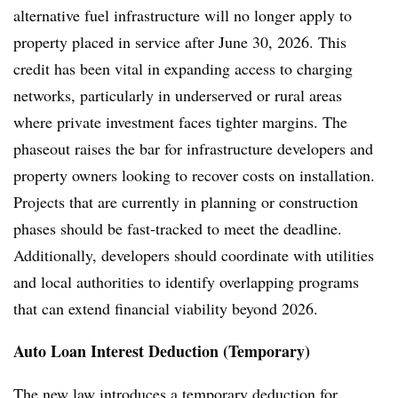
alternative fuel infrastructure will no longer apply to
property placed in service after June 30, 2026. This
credit has been vital in expanding access to charging
networks, particularly in underserved or rural areas
where private investment faces tighter margins. The
phaseout raises the bar for infrastructure developers and
property owners looking to recover costs on installation.
Projects that are currently in planning or construction
phases should be fast-tracked to meet the deadline.
Additionally, developers should coordinate with utilities
and local authorities to identify overlapping programs
that can extend financial viability beyond 2026.
Auto Loan Interest Deduction (Temporary)
The new law introduces a temporary deduction for