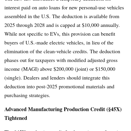
interest paid on auto loans for new personal-use vehicles
assembled in the U.S. The deduction is available from
2025 through 2028 and is capped at $10,000 annually.
While not specific to EVs, this provision can benefit
buyers of U.S.-made electric vehicles, in lieu of the
elimination of the clean-vehicle credits. The deduction
phases out for taxpayers with modified adjusted gross
income (MAGI) above $200,000 (joint) or $150,000
(single). Dealers and lenders should integrate this
deduction into post-2025 promotional materials and
purchasing strategies.
Advanced Manufacturing Production Credit (§45X)
Tightened