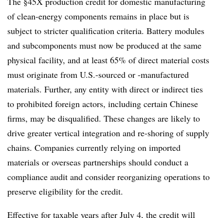
The §45X production credit for domestic manufacturing
of clean-energy components remains in place but is
subject to stricter qualification criteria. Battery modules
and subcomponents must now be produced at the same
physical facility, and at least 65% of direct material costs
must originate from U.S.-sourced or -manufactured
materials. Further, any entity with direct or indirect ties
to prohibited foreign actors, including certain Chinese
firms, may be disqualified. These changes are likely to
drive greater vertical integration and re-shoring of supply
chains. Companies currently relying on imported
materials or overseas partnerships should conduct a
compliance audit and consider reorganizing operations to
preserve eligibility for the credit.
Effective for taxable years after July 4, the credit will