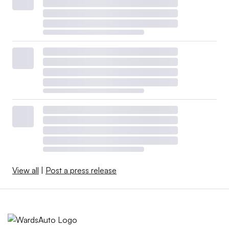
View all
|
Post a press release