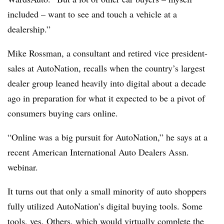
included – want to see and touch a vehicle at a
dealership.”
Mike Rossman, a consultant and retired vice president-
sales at AutoNation, recalls when the country’s largest
dealer group leaned heavily into digital about a decade
ago in preparation for what it expected to be a pivot of
consumers buying cars online.
“Online was a big pursuit for AutoNation,” he says at a
recent American International Auto Dealers Assn.
webinar.
It turns out that only a small minority of auto shoppers
fully utilized AutoNation’s digital buying tools. Some
tools, yes. Others, which would virtually complete the