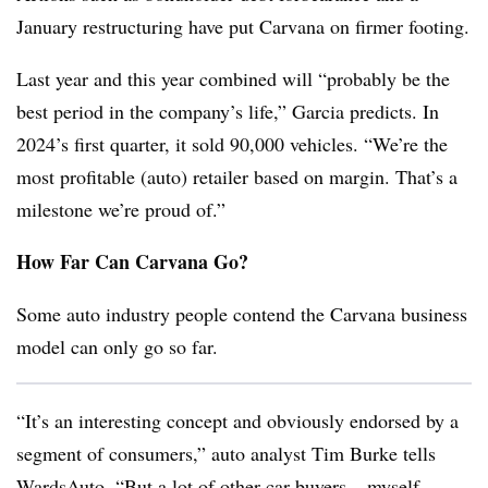
January restructuring have put Carvana on firmer footing.
Last year and this year combined will “probably be the
best period in the company’s life,” Garcia predicts. In
2024’s first quarter, it sold 90,000 vehicles. “We’re the
most profitable (auto) retailer based on margin. That’s a
milestone we’re proud of.”
How Far Can Carvana Go?
Some auto industry people contend the Carvana business
model can only go so far.
“It’s an interesting concept and obviously endorsed by a
segment of consumers,” auto analyst Tim Burke tells
WardsAuto. “But a lot of other car buyers – myself