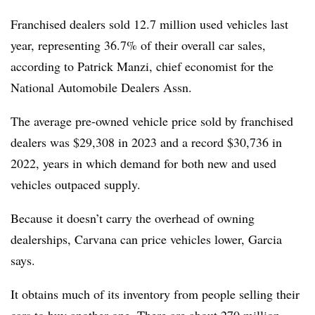
Franchised dealers sold 12.7 million used vehicles last
year, representing 36.7% of their overall car sales,
according to Patrick Manzi, chief economist for the
National Automobile Dealers Assn.
The average pre-owned vehicle price sold by franchised
dealers was $29,308 in 2023 and a record $30,736 in
2022, years in which demand for both new and used
vehicles outpaced supply.
Because it doesn’t carry the overhead of owning
dealerships, Carvana can price vehicles lower, Garcia
says.
It obtains much of its inventory from people selling their