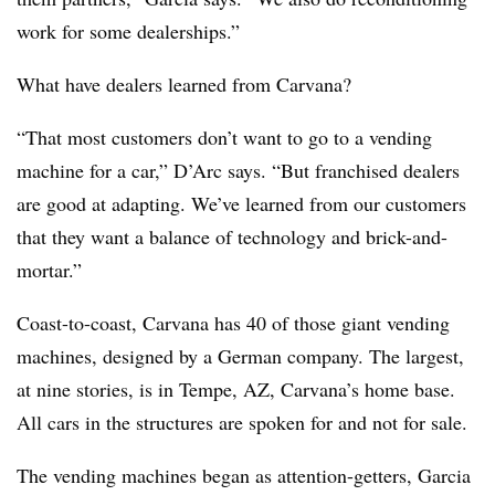
work for some dealerships.”
What have dealers learned from Carvana?
“That most customers don’t want to go to a vending
machine for a car,” D’Arc says. “But franchised dealers
are good at adapting. We’ve learned from our customers
that they want a balance of technology and brick-and-
mortar.”
Coast-to-coast, Carvana has 40 of those giant vending
machines, designed by a German company. The largest,
at nine stories, is in Tempe, AZ, Carvana’s home base.
All cars in the structures are spoken for and not for sale.
The vending machines began as attention-getters, Garcia