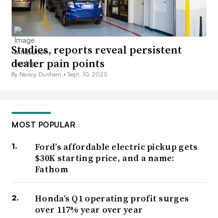
Studies, reports reveal persistent
dealer pain points
By Nancy Dunham •
Sept. 10, 2025
MOST POPULAR
Ford’s affordable electric pickup gets
$30K starting price, and a name:
Fathom
Honda’s Q1 operating profit surges
over 117% year over year