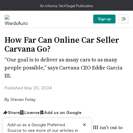
An Informa TechTarget Publication
Sign up
How Far Can Online Car Seller
Carvana Go?
“Our goal is to deliver as many cars to as many
people possible,” says Carvana CEO Eddie Garcia
III.
Published May 20, 2024
By
Steven Finlay
Share
License
Add us on Google
×
Add us as a Google Preferred
NOVI, MI – Carvana CEO Ernie Garcia III isn’t out to
Source to see more of our articles in