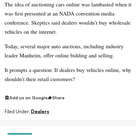
The idea of auctioning cars online was lambasted when it
was first presented at an NADA convention media
conference. Skeptics said dealers wouldn’t buy wholesale
vehicles on the internet.
Today, several major auto auctions, including industry
leader Manheim, offer online bidding and selling.
It prompts a question: If dealers buy vehicles online, why
shouldn’t their retail customers?
Add us on Google
Share
Filed Under:
Dealers