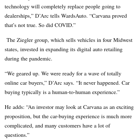
technology will completely replace people going to
dealerships,” D’Arc tells WardsAuto. “Carvana proved
that’s not true. So did COVID.”
The
Ziegler group, which sells vehicles in four Midwest
states, invested in expanding its digital auto retailing
during the pandemic.
“We geared up. We were ready for a wave of totally
online car buyers,” D’Arc says. “It never happened. Car
buying typically is a human-to-human experience.”
He adds: “An investor may look at Carvana as an exciting
proposition, but the car-buying experience is much more
complicated, and many customers have a lot of
questions.”