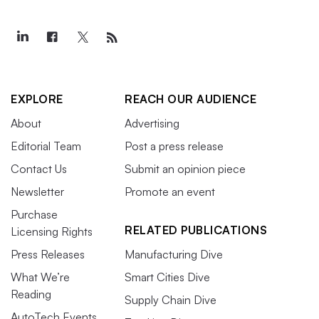
EXPLORE
REACH OUR AUDIENCE
About
Advertising
Editorial Team
Post a press release
Contact Us
Submit an opinion piece
Newsletter
Promote an event
Purchase
RELATED PUBLICATIONS
Licensing Rights
Press Releases
Manufacturing Dive
What We’re
Smart Cities Dive
Reading
Supply Chain Dive
AutoTech Events