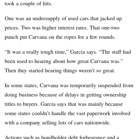
took a couple of hits.
One was an undersupply of used cars that jacked up
prices. Two was higher interest rates. That one-two
punch put Carvana on the ropes for a few rounds.
“It was a really tough time,” Garcia says. “The staff had
been used to hearing about how great Carvana was.”
Then they started hearing things weren’t so great.
In some states, Carvana was temporarily suspended from
doing business because of delays in getting ownership
titles to buyers. Garcia says that was mainly because
some states couldn’t handle the vast paperwork involved
with a company selling lots of cars nationwide.
Actions such as bondholder debt forbearance and a