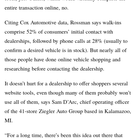
entire transaction online, no.
Citing Cox Automotive data, Rossman says walk-ins
comprise 52% of consumers’ initial contact with
dealerships, followed by phone calls at 28% (usually to
confirm a desired vehicle is in stock). But nearly all of
those people have done online vehicle shopping and
researching before contacting the dealership.
It doesn’t hurt for a dealership to offer shoppers several
website tools, even though many of them probably won’t
use all of them, says Sam D’Arc, chief operating officer
of the 41-store Ziegler Auto Group based in Kalamazoo,
MI.
“For a long time, there’s been this idea out there that