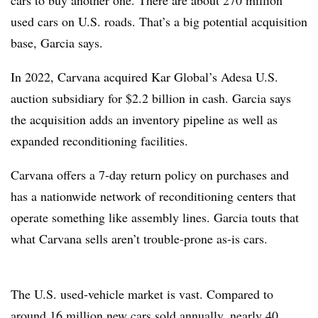
cars to buy another one. There are about 270 million
used cars on U.S. roads. That’s a big potential acquisition
base, Garcia says.
In 2022, Carvana acquired Kar Global’s Adesa U.S.
auction subsidiary for $2.2 billion in cash. Garcia says
the acquisition adds an inventory pipeline as well as
expanded reconditioning facilities.
Carvana offers a 7-day return policy on purchases and
has a nationwide network of reconditioning centers that
operate something like assembly lines. Garcia touts that
what Carvana sells aren’t trouble-prone as-is cars.
The U.S. used-vehicle market is vast. Compared to
around 16 million new cars sold annually, nearly 40