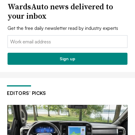
WardsAuto news delivered to
your inbox
Get the free daily newsletter read by industry experts
Email:
Sign up
EDITORS’ PICKS