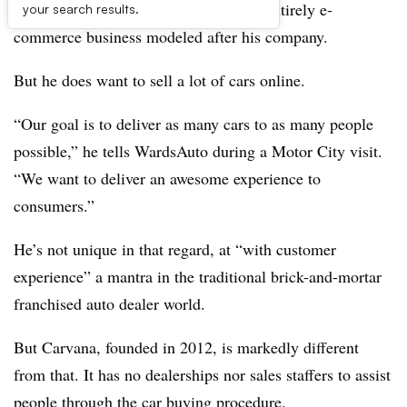
transform the used-car market into an entirely e-
your search results.
commerce business modeled after his company.
But he does want to sell a lot of cars online.
“Our goal is to deliver as many cars to as many people
possible,” he tells WardsAuto during a Motor City visit.
“We want to deliver an awesome experience to
consumers.”
He’s not unique in that regard, at “with customer
experience” a mantra in the traditional brick-and-mortar
franchised auto dealer world.
But Carvana, founded in 2012, is markedly different
from that. It has no dealerships nor sales staffers to assist
people through the car buying procedure.