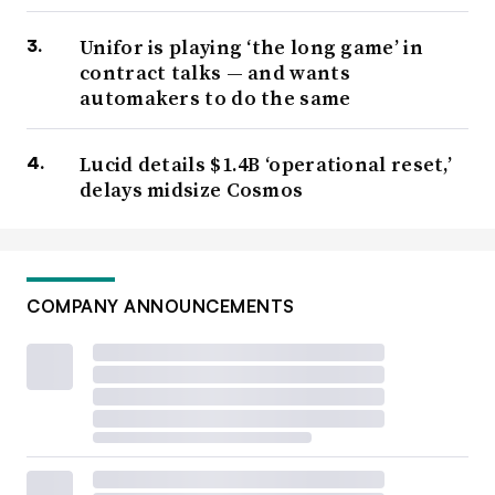
Unifor is playing ‘the long game’ in
contract talks — and wants
automakers to do the same
Lucid details $1.4B ‘operational reset,’
delays midsize Cosmos
COMPANY ANNOUNCEMENTS