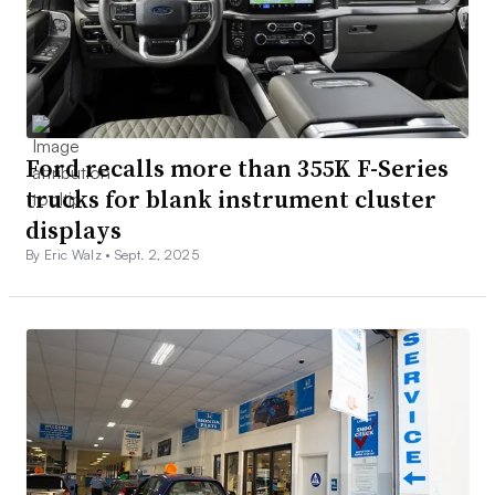
Ford recalls more than 355K F-Series
trucks for blank instrument cluster
displays
By Eric Walz •
Sept. 2, 2025