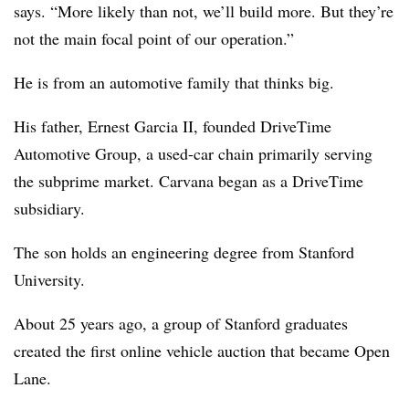
says. “More likely than not, we’ll build more. But they’re
not the main focal point of our operation.”
He is from an automotive family that thinks big.
His father, Ernest Garcia II, founded DriveTime
Automotive Group, a used-car chain primarily serving
the subprime market.
Carvana began as a DriveTime
subsidiary.
The son holds an engineering degree from Stanford
University.
About 25 years ago, a group of Stanford graduates
created the first online vehicle auction that became Open
Lane.