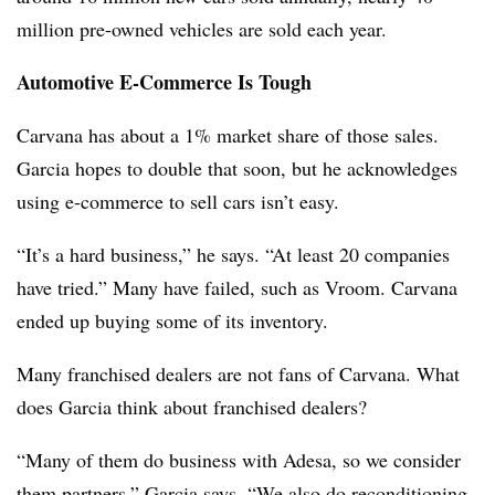
million pre-owned vehicles are sold each year.
Automotive E-Commerce Is Tough
Carvana has about a 1% market share of those sales.
Garcia hopes to double that soon, but he acknowledges
using e-commerce to sell cars isn’t easy.
“It’s a hard business,” he says. “At least 20 companies
have tried.” Many have failed, such as Vroom. Carvana
ended up buying some of its inventory.
Many franchised dealers are not fans of Carvana. What
does Garcia think about franchised dealers?
“Many of them do business with Adesa, so we consider
them partners,” Garcia says. “We also do reconditioning