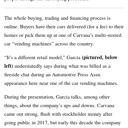
The whole buying, trading and financing process is
online. Buyers have their cars delivered (for a fee) to their
homes or pick them up at one of Carvana’s multi-storied
car “vending machines” across the country.
(pictured, below
“It’s a different retail model,” Garcia
left)
understatedly says during what was billed as a
fireside chat during an Automotive Press Assn.
appearance here near one of the car vending machines.
During the presentation, Garcia talks, among other
things, about the company’s ups and downs. Carvana
came out strong, flush with stockholder money after
going public in 2017, but early this decade the company