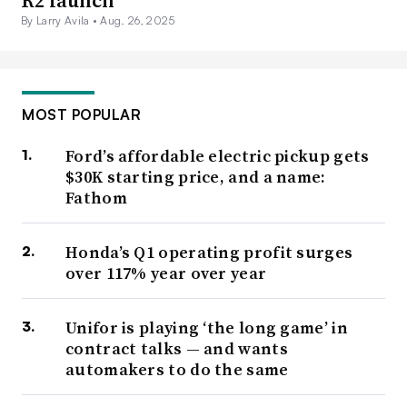
By Larry Avila •
Aug. 26, 2025
MOST POPULAR
Ford’s affordable electric pickup gets
$30K starting price, and a name:
Fathom
Honda’s Q1 operating profit surges
over 117% year over year
Unifor is playing ‘the long game’ in
contract talks — and wants
automakers to do the same