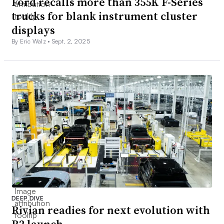
Ford recalls more than 355K F-Series
trucks for blank instrument cluster
displays
By Eric Walz •
Sept. 2, 2025
DEEP DIVE
Rivian readies for next evolution with
R2 launch