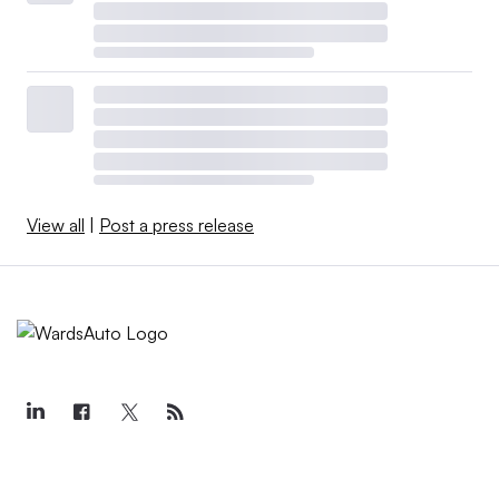
View all
|
Post a press release