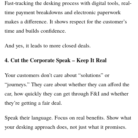
Fast-tracking the desking process with digital tools, real-
time payment breakdowns and electronic paperwork
makes a difference. It shows respect for the customer’s
time and builds confidence.
And yes, it leads to more closed deals.
4. Cut the Corporate Speak – Keep It Real
Your customers don’t care about “solutions” or
“journeys.” They care about whether they can afford the
car, how quickly they can get through F&I and whether
they’re getting a fair deal.
Speak their language. Focus on real benefits. Show what
your desking approach does, not just what it promises.