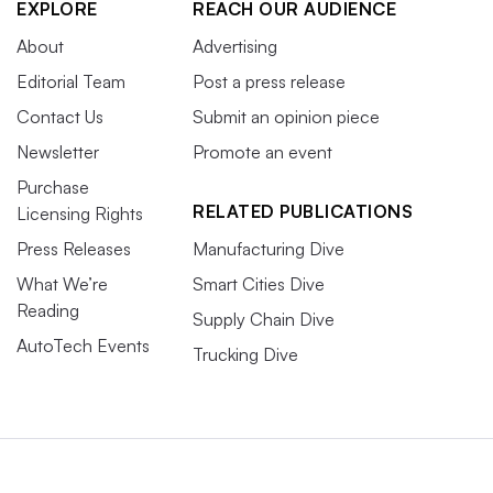
EXPLORE
REACH OUR AUDIENCE
About
Advertising
Editorial Team
Post a press release
Contact Us
Submit an opinion piece
Newsletter
Promote an event
Purchase
RELATED PUBLICATIONS
Licensing Rights
Press Releases
Manufacturing Dive
What We’re
Smart Cities Dive
Reading
Supply Chain Dive
AutoTech Events
Trucking Dive