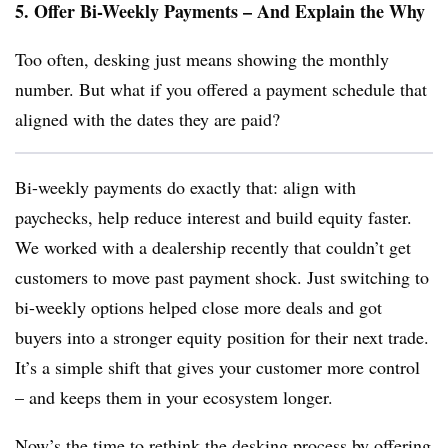
5. Offer Bi-Weekly Payments – And Explain the Why
Too often, desking just means showing the monthly
number. But what if you offered a payment schedule that
aligned with the dates they are paid?
Bi-weekly payments do exactly that: align with
paychecks, help reduce interest and build equity faster.
We worked with a dealership recently that couldn’t get
customers to move past payment shock. Just switching to
bi-weekly options helped close more deals and got
buyers into a stronger equity position for their next trade.
It’s a simple shift that gives your customer more control
– and keeps them in your ecosystem longer.
Now’s the time to rethink the desking process by offering