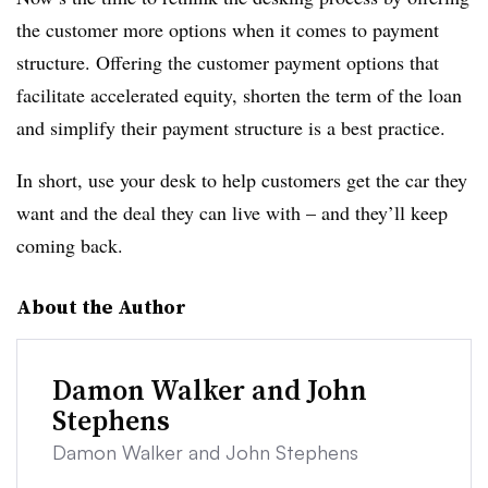
the customer more options when it comes to payment
structure. Offering the customer payment options that
facilitate accelerated equity, shorten the term of the loan
and simplify their payment structure is a best practice.
In short, use your desk to help customers get the car they
want and the deal they can live with – and they’ll keep
coming back.
About the Author
Damon Walker and John
Stephens
Damon Walker and John Stephens