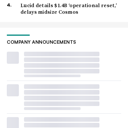
Lucid details $1.4B ‘operational reset,’
delays midsize Cosmos
COMPANY ANNOUNCEMENTS