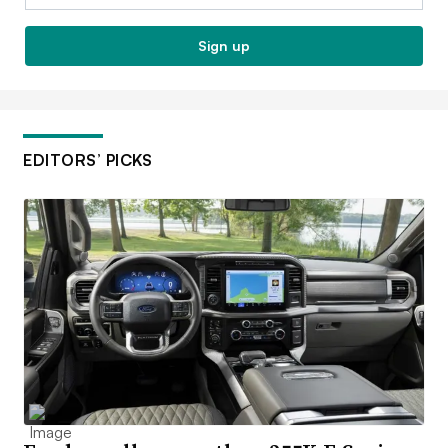
Sign up
EDITORS’ PICKS