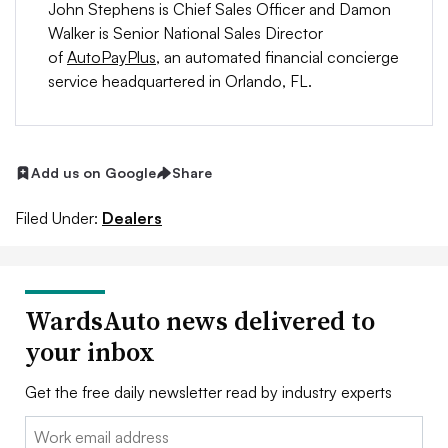
John Stephens is Chief Sales Officer and Damon
Walker is Senior National Sales Director
of
AutoPayPlus
, an automated financial concierge
service headquartered in Orlando, FL.
Add us on Google
Share
Filed Under:
Dealers
WardsAuto news delivered to
your inbox
Get the free daily newsletter read by industry experts
Email: