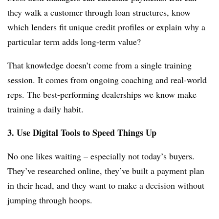
they walk a customer through loan structures, know
which lenders fit unique credit profiles or explain why a
particular term adds long-term value?
That knowledge doesn’t come from a single training
session. It comes from ongoing coaching and real-world
reps. The best-performing dealerships we know make
training a daily habit.
3. Use Digital Tools to Speed Things Up
No one likes waiting – especially not today’s buyers.
They’ve researched online, they’ve built a payment plan
in their head, and they want to make a decision without
jumping through hoops.