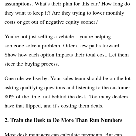
assumptions. What’s their plan for this car? How long do
they want to keep it? Are they trying to lower monthly
costs or get out of negative equity sooner?
You’re not just selling a vehicle – you’re helping
someone solve a problem. Offer a few paths forward.
Show how each option impacts their total cost. Let them
steer the buying process.
One rule we live by: Your sales team should be on the lot
asking qualifying questions and listening to the customer
80% of the time, not behind the desk. Too many dealers
have that flipped, and it’s costing them deals.
2. Train the Desk to Do More Than Run Numbers
Most desk managers can calculate payments. But can