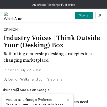
An Informa TechTarget Publication
Sign up
OPINION
Industry Voices | Think Outside
Your (Desking) Box
Rethinking dealership desking strategies in a
changing marketplace.
Published July 29, 2025
By
Damon Walker and John Stephens
Share
Add us on Google
×
Add us as a Google Preferred
When economic conditions change, dealers need
Source to see more of our articles in