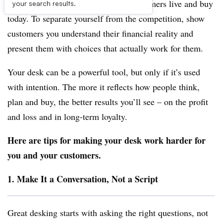
strategies that reflect the way real customers live and buy
your search results.
today. To separate yourself from the competition, show
customers you understand their financial reality and
present them with choices that actually work for them.
Your desk can be a powerful tool, but only if it’s used
with intention. The more it reflects how people think,
plan and buy, the better results you’ll see – on the profit
and loss and in long-term loyalty.
Here are tips for making your desk work harder for
you and your customers.
1. Make It a Conversation, Not a Script
Great desking starts with asking the right questions, not