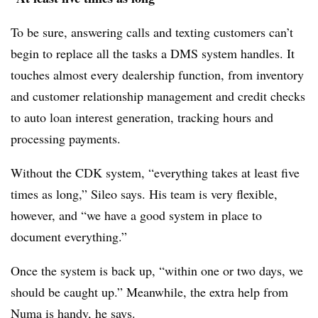
To be sure, answering calls and texting customers can’t
begin to replace all the tasks a DMS system handles. It
touches almost every dealership function, from inventory
and customer relationship management and credit checks
to auto loan interest generation, tracking hours and
processing payments.
Without the CDK system, “everything takes at least five
times as long,” Sileo says. His team is very flexible,
however, and “we have a good system in place to
document everything.”
Once the system is back up, “within one or two days, we
should be caught up.” Meanwhile, the extra help from
Numa is handy, he says.