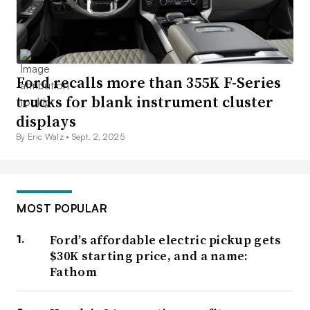
Ford recalls more than 355K F-Series
trucks for blank instrument cluster
displays
By Eric Walz •
Sept. 2, 2025
MOST POPULAR
Ford’s affordable electric pickup gets
$30K starting price, and a name:
Fathom