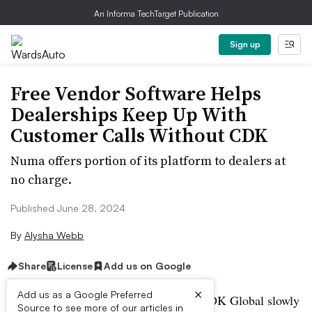
An Informa TechTarget Publication
Sign up
Free Vendor Software Helps
Dealerships Keep Up With
Customer Calls Without CDK
Numa offers portion of its platform to dealers at
no charge.
Published June 28, 2024
By
Alysha Webb
Share
License
Add us on Google
×
Add us as a Google Preferred
As auto dealership software provider CDK Global slowly
Source to see more of our articles in