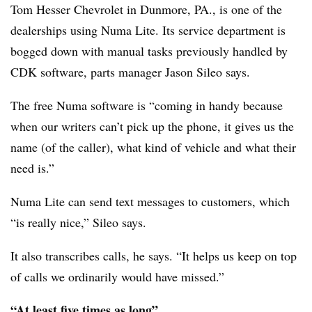
Tom Hesser Chevrolet in Dunmore, PA., is one of the
dealerships using Numa Lite. Its service department is
bogged down with manual tasks previously handled by
CDK software, parts manager Jason Sileo says.
The free Numa software is “coming in handy because
when our writers can’t pick up the phone, it gives us the
name (of the caller), what kind of vehicle and what their
need is.”
Numa Lite can send text messages to customers, which
“is really nice,” Sileo says.
It also transcribes calls, he says. “It helps us keep on top
of calls we ordinarily would have missed.”
“At least five times as long”