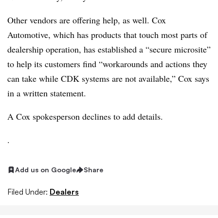
Other vendors are offering help, as well. Cox
Automotive, which has products that touch most parts of
dealership operation, has established a “secure microsite”
to help its customers find “workarounds and actions they
can take while CDK systems are not available,” Cox says
in a written statement.
A Cox spokesperson declines to add details.
.
Add us on Google
Share
Filed Under:
Dealers