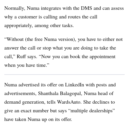
Normally, Numa integrates with the DMS and can assess
why a customer is calling and routes the call
appropriately, among other tasks.
“Without (the free Numa version), you have to either not
answer the call or stop what you are doing to take the
call,” Ruff says. “Now you can book the appointment
when you have time.”
Numa advertised its offer on LinkedIn with posts and
advertisements, Shanthala Balagopal, Numa head of
demand generation, tells WardsAuto. She declines to
give an exact number but says “multiple dealerships”
have taken Numa up on its offer.