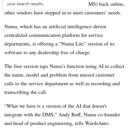
brings its dealer management system (DMS) back online,
your search results.
other vendors have stepped in to meet customers’ needs.
Numa, which has an artificial intelligence-driven
centralized communication platform for service
departments, is offering a “Numa Lite” version of its
software to any dealership free of charge.
The free version taps Numa’s function using AI to collect
the name, model and problem from missed customer
calls to the service department as well as recording and
transcribing the call.
“What we have is a version of the AI that doesn’t
integrate with the DMS,” Andy Ruff, Numa co-founder
and head of product engineering, tells WardsAuto.