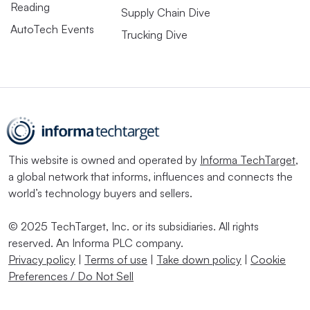
Reading
Supply Chain Dive
AutoTech Events
Trucking Dive
This website is owned and operated by
Informa TechTarget
,
a global network that informs, influences and connects the
world’s technology buyers and sellers.
© 2025 TechTarget, Inc. or its subsidiaries. All rights
reserved. An Informa PLC company.
Privacy policy
|
Terms of use
|
Take down policy
|
Cookie
Preferences / Do Not Sell