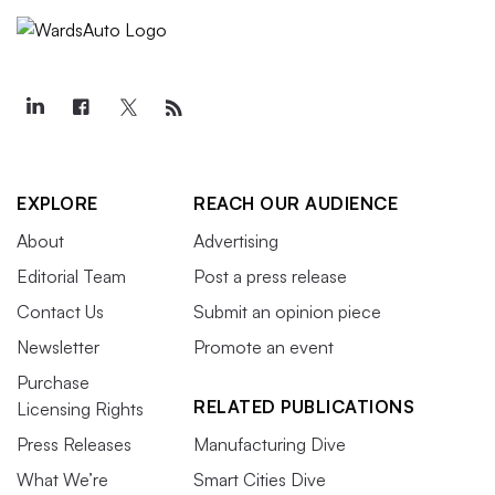
EXPLORE
REACH OUR AUDIENCE
About
Advertising
Editorial Team
Post a press release
Contact Us
Submit an opinion piece
Newsletter
Promote an event
Purchase
RELATED PUBLICATIONS
Licensing Rights
Press Releases
Manufacturing Dive
What We’re
Smart Cities Dive