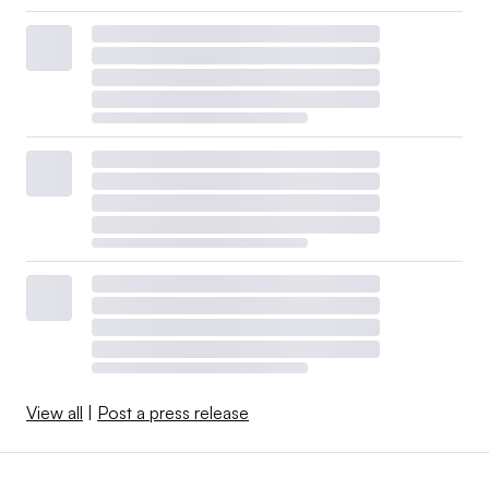
View all
|
Post a press release