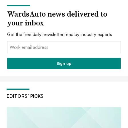
WardsAuto news delivered to
your inbox
Get the free daily newsletter read by industry experts
Email:
Sign up
EDITORS’ PICKS