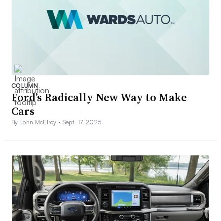
COLUMN
Ford’s Radically New Way to Make
Cars
By John McElroy •
Sept. 17, 2025