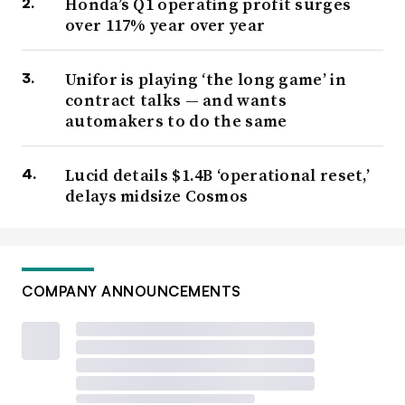
Honda’s Q1 operating profit surges
over 117% year over year
Unifor is playing ‘the long game’ in
contract talks — and wants
automakers to do the same
Lucid details $1.4B ‘operational reset,’
delays midsize Cosmos
COMPANY ANNOUNCEMENTS