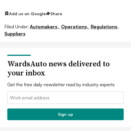
Add us on Google
Share
Filed Under:
Automakers,
Operations,
Regulations,
Suppliers
WardsAuto news delivered to
your inbox
Get the free daily newsletter read by industry experts
Email:
Sign up