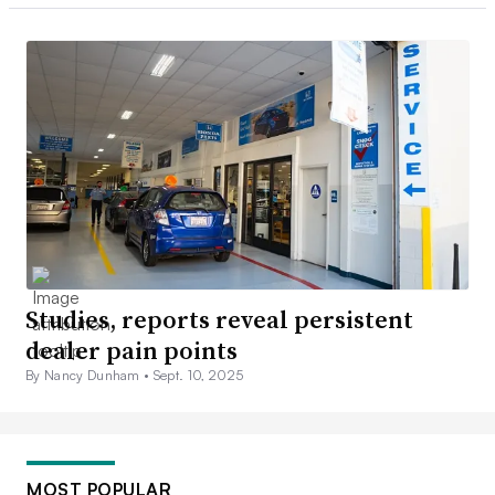
Studies, reports reveal persistent
dealer pain points
By Nancy Dunham •
Sept. 10, 2025
MOST POPULAR