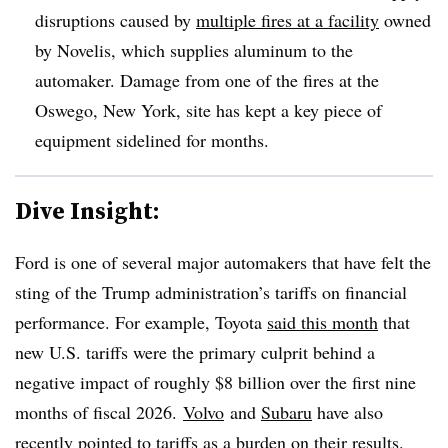
disruptions caused by
multiple fires at a facility
owned
by Novelis, which supplies aluminum to the
automaker. Damage from one of the fires at the
Oswego, New York, site has kept a key piece of
equipment sidelined for months.
Dive Insight:
Ford is one of several major automakers that have felt the
sting of the Trump administration’s tariffs on financial
performance. For example, Toyota
said this month
that
new U.S. tariffs were the primary culprit behind a
negative impact of roughly $8 billion over the first nine
months of fiscal 2026.
Volvo
and
Subaru
have also
recently pointed to tariffs as a burden on their results.