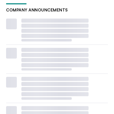
COMPANY ANNOUNCEMENTS