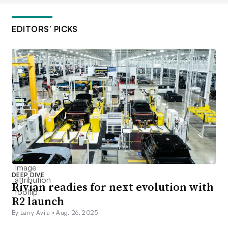
EDITORS’ PICKS
DEEP DIVE
Rivian readies for next evolution with
R2 launch
By Larry Avila •
Aug. 26, 2025