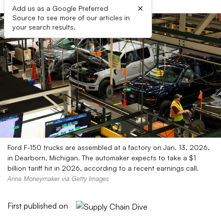
×
Add us as a Google Preferred
Source to see more of our articles in
your search results.
Ford F-150 trucks are assembled at a factory on Jan. 13, 2026,
in Dearborn, Michigan. The automaker expects to take a $1
billion tariff hit in 2026, according to a recent earnings call.
Anna Moneymaker via Getty Images
First published on