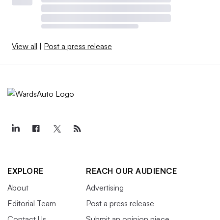
View all
|
Post a press release
EXPLORE
REACH OUR AUDIENCE
About
Advertising
Editorial Team
Post a press release
Contact Us
Submit an opinion piece