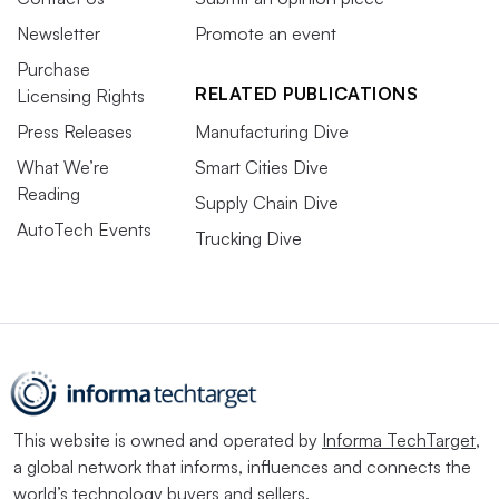
Newsletter
Promote an event
Purchase
RELATED PUBLICATIONS
Licensing Rights
Press Releases
Manufacturing Dive
What We’re
Smart Cities Dive
Reading
Supply Chain Dive
AutoTech Events
Trucking Dive
This website is owned and operated by
Informa TechTarget
,
a global network that informs, influences and connects the
world’s technology buyers and sellers.