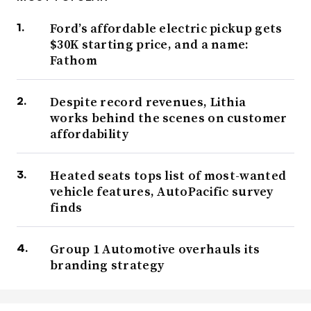
Ford’s affordable electric pickup gets
$30K starting price, and a name:
Fathom
Despite record revenues, Lithia
works behind the scenes on customer
affordability
Heated seats tops list of most-wanted
vehicle features, AutoPacific survey
finds
Group 1 Automotive overhauls its
branding strategy