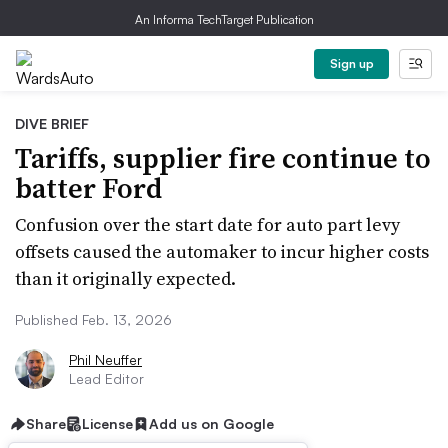
An Informa TechTarget Publication
Sign up
DIVE BRIEF
Tariffs, supplier fire continue to
batter Ford
Confusion over the start date for auto part levy
offsets caused the automaker to incur higher costs
than it originally expected.
Published Feb. 13, 2026
Phil Neuffer
Lead Editor
Share
License
Add us on Google