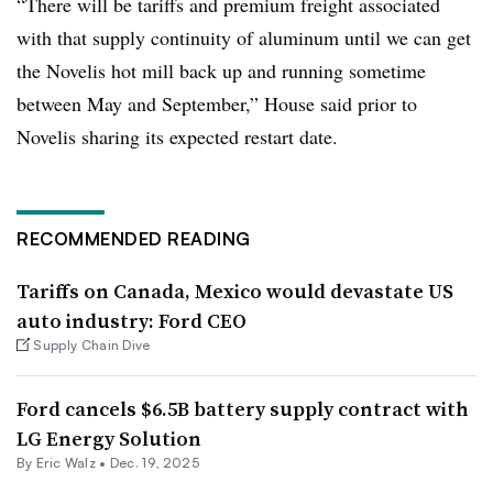
“There will be tariffs and premium freight associated
with that supply continuity of aluminum until we can get
the Novelis hot mill back up and running sometime
between May and September,” House said prior to
Novelis sharing its expected restart date.
RECOMMENDED READING
Tariffs on Canada, Mexico would devastate US
auto industry: Ford CEO
Supply Chain Dive
Ford cancels $6.5B battery supply contract with
LG Energy Solution
By
Eric Walz
•
Dec. 19, 2025