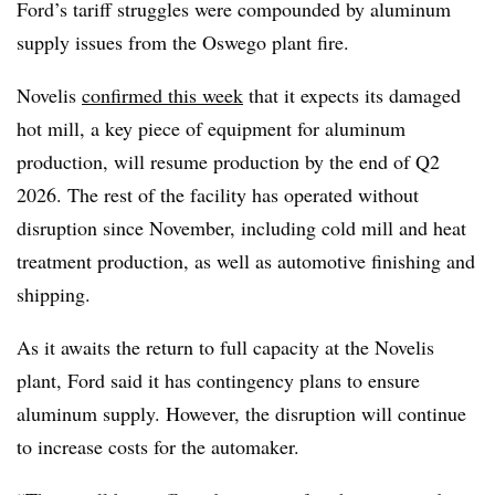
Ford’s tariff struggles were compounded by aluminum
supply issues from the Oswego plant fire.
Novelis
confirmed this week
that it expects its damaged
hot mill, a key piece of equipment for aluminum
production, will resume production by the end of Q2
2026. The rest of the facility has operated without
disruption since November, including cold mill and heat
treatment production, as well as automotive finishing and
shipping.
As it awaits the return to full capacity at the Novelis
plant, Ford said it has contingency plans to ensure
aluminum supply. However, the disruption will continue
to increase costs for the automaker.