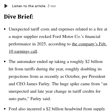
Listen to the article
3 min
Dive Brief:
Unexpected tariff costs and expenses related to a fire at
a major supplier rocked Ford Motor Co.’s financial
performance in 2025, according to
the company’s Feb.
10 earnings call
.
The automaker ended up taking a roughly $2 billion
hit from tariffs during the year, roughly doubling its
projections from as recently as October, per President
and CEO James Farley. The huge spike came from “an
unexpected and late year change in tariff credits for
auto parts,” Farley said.
Ford also incurred a $2 billion headwind from supply