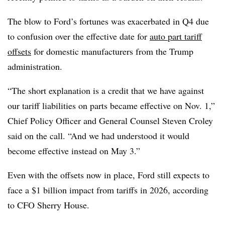
The blow to Ford’s fortunes was exacerbated in Q4 due
to confusion over the effective date for
auto part tariff
offsets
for domestic manufacturers from the Trump
administration.
“The short explanation is a credit that we have against
our tariff liabilities on parts became effective on Nov. 1,”
Chief Policy Officer and General Counsel Steven Croley
said on the call. “And we had understood it would
become effective instead on May 3.”
Even with the offsets now in place, Ford still expects to
face a $1 billion impact from tariffs in 2026, according
to CFO Sherry House.