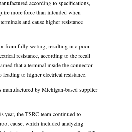
nufactured according to specifications,
equire more force than intended when
erminals and cause higher resistance
r from fully seating, resulting in a poor
ctrical resistance, according to the recall
arned that a terminal inside the connector
 leading to higher electrical resistance.
s manufactured by Michigan-based supplier
s year, the TSRC team continued to
e root cause, which included analyzing