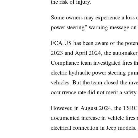
the risk of injury.
Some owners may experience a loss of 
power steering” warning message on th
FCA US has been aware of the poten
2023 and April 2024, the automaker’
Compliance team investigated fires tha
electric hydraulic power steering p
vehicles. But the team closed the inve
occurrence rate did not merit a safety
However, in August 2024, the TSRC t
documented increase in vehicle fires 
electrical connection in Jeep models