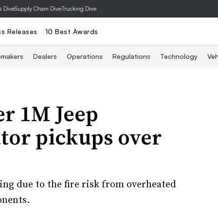
s Dive
Supply Chain Dive
Trucking Dive
ss Releases
10 Best Awards
omakers
Dealers
Operations
Regulations
Technology
Veh
er 1M Jeep
tor pickups over
ing due to the fire risk from overheated
onents.