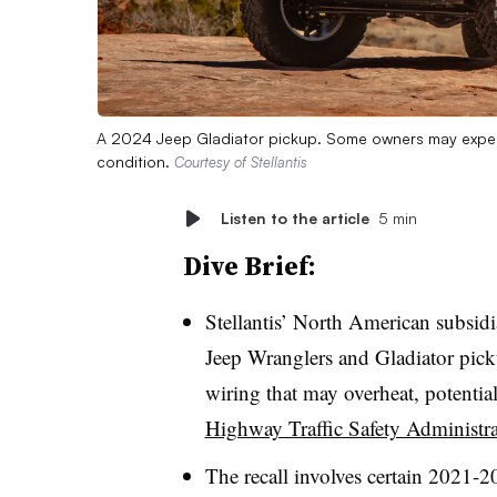
A 2024 Jeep Gladiator pickup. Some owners may experien
condition.
Courtesy of Stellantis
Listen to the article
5 min
Dive Brief:
Stellantis’ North American subsid
Jeep Wranglers and Gladiator pick
wiring that may overheat, potential
Highway Traffic Safety Administra
The recall involves certain 2021-