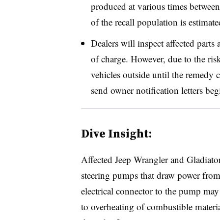
produced at various times betwe
of the recall population is estimate
Dealers will inspect affected parts 
of charge. However, due to the risk
vehicles outside until the remedy
send owner notification letters be
Dive Insight:
Affected Jeep Wrangler and Gladiator
steering pumps that draw power from t
electrical connector to the pump may 
to overheating of combustible materia