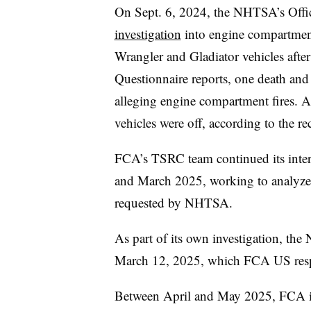
On Sept. 6, 2024, the NHTSA’s Offic
investigation
into engine compartment
Wrangler and Gladiator vehicles afte
Questionnaire reports, one death and 
alleging engine compartment fires. A
vehicles were off, according to the rec
FCA’s TSRC team continued its inter
and March 2025, working to analyze 
requested by NHTSA.
As part of its own investigation, th
March 12, 2025, which FCA US res
Between April and May 2025, FCA in