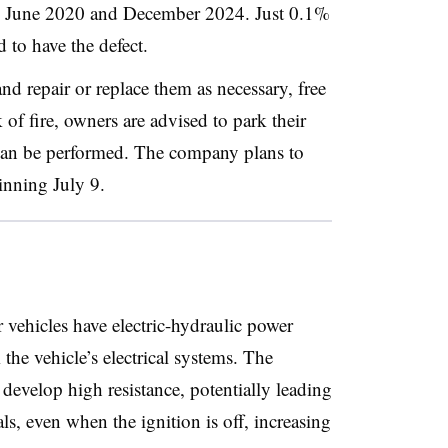
en June 2020 and December 2024. Just 0.1%
d to have the defect.
and repair or replace them as necessary, free
 of fire, owners are advised to park their
 can be performed. The company plans to
ginning July 9.
 vehicles have electric-hydraulic power
he vehicle’s electrical systems. The
develop high resistance, potentially leading
ls, even when the ignition is off, increasing