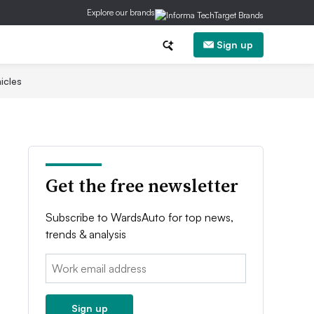
Explore our brands
Sign up
icles
Get the free newsletter
Subscribe to WardsAuto for top news,
trends & analysis
Email:
Sign up