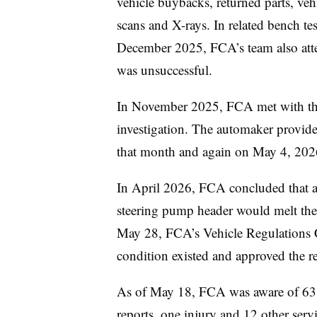
vehicle buybacks, returned parts, ve
scans and X-rays. In related bench t
December 2025, FCA’s team also atte
was unsuccessful.
In November 2025, FCA met with th
investigation. The automaker provid
that month and again on May 4, 20
In April 2026, FCA concluded that a 
steering pump header would melt the c
May 28, FCA’s Vehicle Regulations C
condition existed and approved the r
As of May 18, FCA was aware of 63 c
reports, one injury and 12 other servi