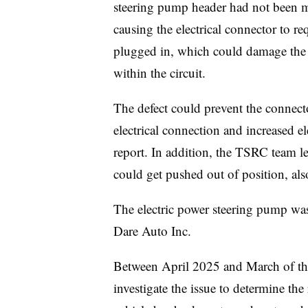
steering pump header had not been ma
causing the electrical connector to r
plugged in, which could damage the t
within the circuit.
The defect could prevent the connecto
electrical connection and increased ele
report. In addition, the TSRC team le
could get pushed out of position, also
The electric power steering pump wa
Dare Auto Inc.
Between April 2025 and March of thi
investigate the issue to determine th