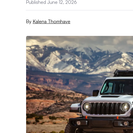
Published June 12, 2026
By
Kalena Thomhave