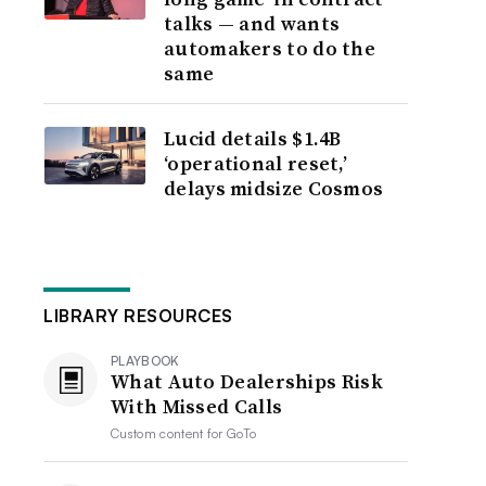
talks — and wants
automakers to do the
same
Lucid details $1.4B
‘operational reset,’
delays midsize Cosmos
LIBRARY RESOURCES
PLAYBOOK
What Auto Dealerships Risk
With Missed Calls
Custom content for
GoTo