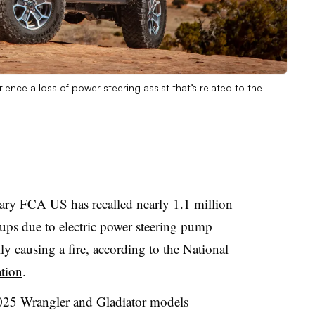
ce a loss of power steering assist that’s related to the
iary FCA US has recalled nearly 1.1 million
ups due to electric power steering pump
ly causing a fire,
according to the National
tion
.
2025 Wrangler and Gladiator models