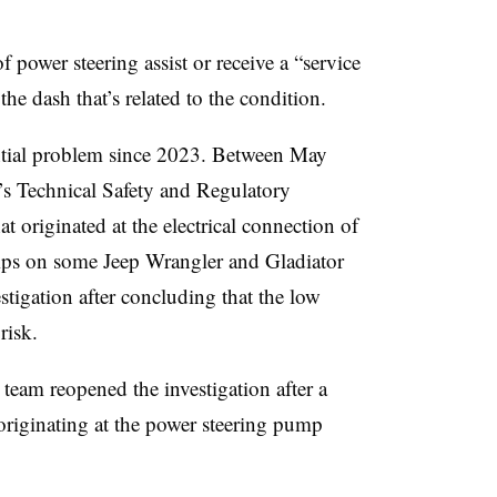
power steering assist or receive a “service
e dash that’s related to the condition.
tial problem since 2023. Between May
s Technical Safety and Regulatory
t originated at the electrical connection of
umps on some Jeep Wrangler and Gladiator
stigation after concluding that the low
 risk.
eam reopened the investigation after a
originating at the power steering pump
.