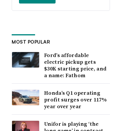
MOST POPULAR
Ford’s affordable
electric pickup gets
$30K starting price, and
a name: Fathom
Honda’s Q1 operating
profit surges over 117%
year over year
Unifor is playing ‘the
long game’ in contract