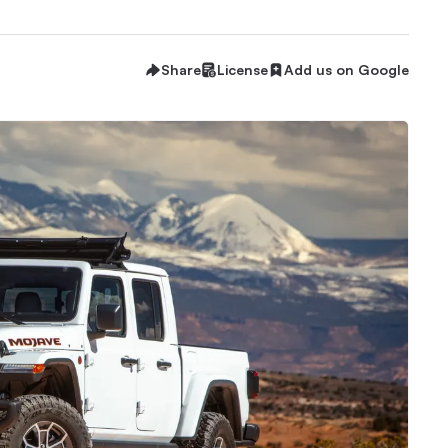
Share
License
Add us on Google