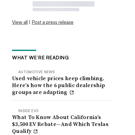
View all
|
Post a press release
WHAT WE’RE READING
AUTOMOTIVE NEWS
Used-vehicle prices keep climbing.
Here’s how the 6 public dealership
groups are adapting
INSIDE EVS
What To Know About California’s
$3,500 EV Rebate—And Which Teslas
Qualify