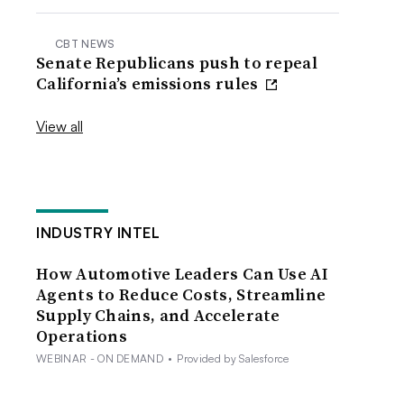
CBT NEWS
Senate Republicans push to repeal
California’s emissions rules
View all
INDUSTRY INTEL
How Automotive Leaders Can Use AI
Agents to Reduce Costs, Streamline
Supply Chains, and Accelerate
Operations
WEBINAR - ON DEMAND
•
Provided by Salesforce