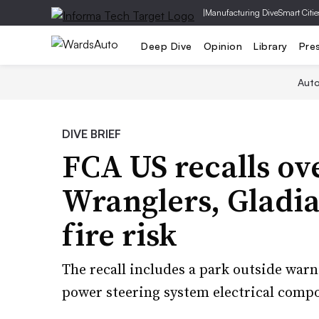
|
Manufacturing Dive
Smart Citie
Deep Dive
Opinion
Library
Pre
Aut
DIVE BRIEF
FCA US recalls ov
Wranglers, Gladia
fire risk
The recall includes a park outside warn
power steering system electrical comp