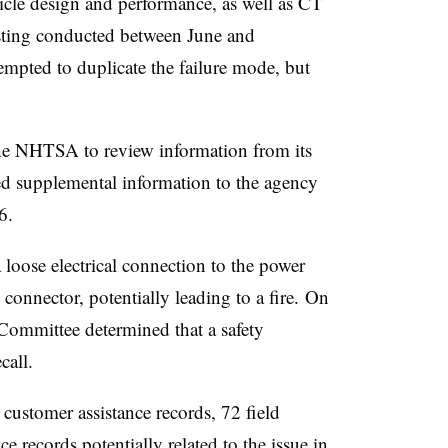
hicle design and performance, as well as CT
esting conducted between June and
mpted to duplicate the failure mode, but
e NHTSA to review information from its
ed supplemental information to the agency
26.
loose electrical connection to the power
onnector, potentially leading to a fire.
On
ommittee determined that a safety
ecall.
ustomer assistance records, 72 field
ce records potentially related to the issue in