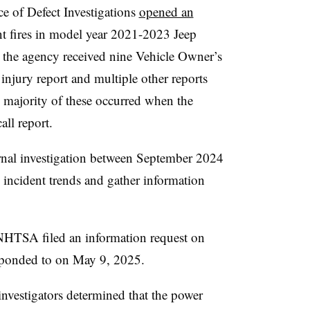
e of Defect Investigations
opened an
 fires in model year 2021-2023 Jeep
r the agency received nine Vehicle Owner’s
injury report and multiple other reports
 majority of these occurred when the
all report.
nal investigation between September 2024
incident trends and gather information
e NHTSA filed an information request on
ponded to on May 9, 2025.
vestigators determined that the power