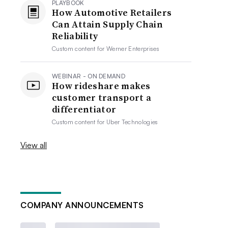
PLAYBOOK
How Automotive Retailers
Can Attain Supply Chain
Reliability
Custom content for
Werner Enterprises
WEBINAR - ON DEMAND
How rideshare makes
customer transport a
differentiator
Custom content for
Uber Technologies
View all
COMPANY ANNOUNCEMENTS