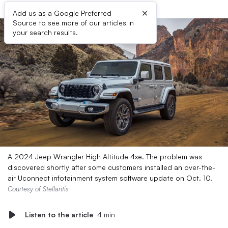
×
Add us as a Google Preferred
Source to see more of our articles in
your search results.
A 2024 Jeep Wrangler High Altitude 4xe. The problem was
discovered shortly after some customers installed an over-the-
air Uconnect infotainment system software update on Oct. 10.
Courtesy of Stellantis
Listen to the article
4 min