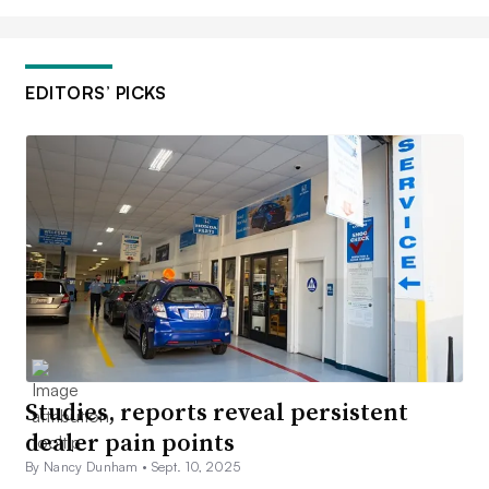
EDITORS’ PICKS
Studies, reports reveal persistent
dealer pain points
By Nancy Dunham •
Sept. 10, 2025