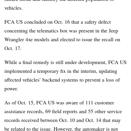
vehicles.
FCA US concluded on Oct. 16 that a safety defect
concerning the telematics box was present in the Jeep
Wrangler 4xe models and elected to issue the recall on
Oct. 17.
While a final remedy is still under development, FCA US
implemented a temporary fix in the interim, updating
affected vehicles’ backend systems to prevent a loss of
power.
As of Oct. 15, FCA US was aware of 111 customer
assistance records, 69 field reports and 55 other service
records received between Oct. 10 and Oct. 14 that may
be related to the issue. However, the automaker is not