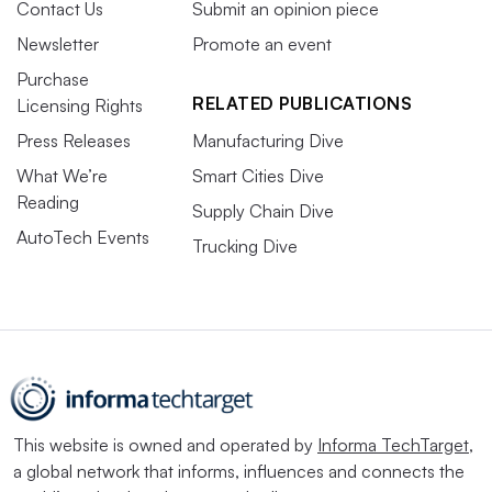
Contact Us
Submit an opinion piece
Newsletter
Promote an event
Purchase
RELATED PUBLICATIONS
Licensing Rights
Press Releases
Manufacturing Dive
What We’re
Smart Cities Dive
Reading
Supply Chain Dive
AutoTech Events
Trucking Dive
This website is owned and operated by
Informa TechTarget
,
a global network that informs, influences and connects the