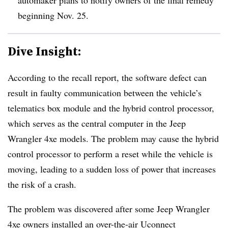
beginning Nov. 25.
Dive Insight:
According to the recall report, the software defect can
result in faulty communication between the vehicle’s
telematics box module and the hybrid control processor,
which serves as the central computer in the Jeep
Wrangler 4xe models. The problem may cause the hybrid
control processor to perform a reset while the vehicle is
moving, leading to a sudden loss of power that increases
the risk of a crash.
The problem was discovered after some Jeep Wrangler
4xe owners installed an over-the-air Uconnect