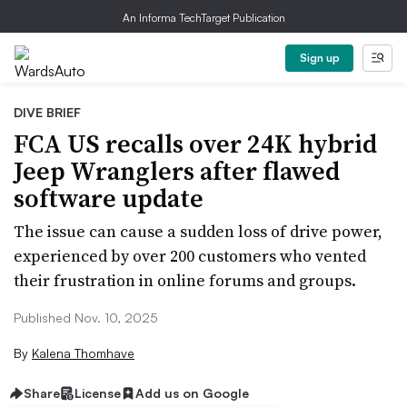
An Informa TechTarget Publication
Sign up
DIVE BRIEF
FCA US recalls over 24K hybrid
Jeep Wranglers after flawed
software update
The issue can cause a sudden loss of drive power,
experienced by over 200 customers who vented
their frustration in online forums and groups.
Published Nov. 10, 2025
By
Kalena Thomhave
Share
License
Add us on Google