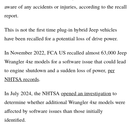
aware of any accidents or injuries, according to the recall
report.
This is not the first time plug-in hybrid Jeep vehicles
have been recalled for a potential loss of drive power.
In November 2022, FCA US recalled almost 63,000 Jeep
Wrangler 4xe models for a software issue that could lead
to engine shutdown and a sudden loss of power,
per
NHTSA records
.
In July 2024, the NHTSA
opened an investigation
to
determine whether additional Wrangler 4xe models were
affected by software issues than those initially
identified.