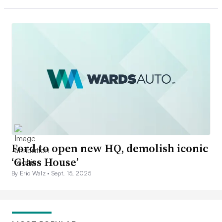
Ford to open new HQ, demolish iconic
‘Glass House’
By Eric Walz •
Sept. 15, 2025