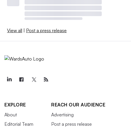
View all
|
Post a press release
EXPLORE
REACH OUR AUDIENCE
About
Advertising
Editorial Team
Post a press release