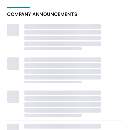
COMPANY ANNOUNCEMENTS