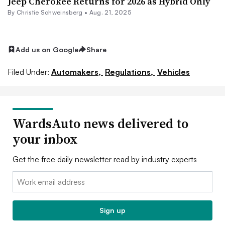
Jeep Cherokee Returns for 2026 as Hybrid Only
By
Christie Schweinsberg
•
Aug. 21, 2025
Add us on Google
Share
Filed Under:
Automakers,
Regulations,
Vehicles
WardsAuto news delivered to
your inbox
Get the free daily newsletter read by industry experts
Email:
Sign up