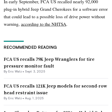
In early September, FCA US recalled nearly 92,000
plug-in hybrid Jeep Grand Cherokees for a software error
that could lead to a possible loss of drive power without
warning,
according to the NHTSA
.
RECOMMENDED READING
FCA US recalls 79K Jeep Wranglers for tire
pressure monitor fault
By
Eric Walz
•
Sept. 3, 2025
FCA US recalls 121K Jeep models for second-row
head restraint issue
By
Eric Walz
•
Aug. 1, 2025