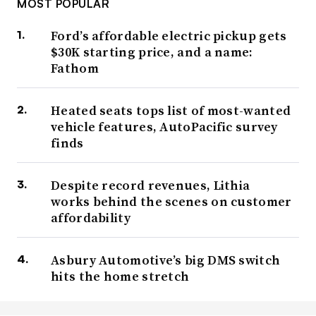
MOST POPULAR
Ford’s affordable electric pickup gets
$30K starting price, and a name:
Fathom
Heated seats tops list of most-wanted
vehicle features, AutoPacific survey
finds
Despite record revenues, Lithia
works behind the scenes on customer
affordability
Asbury Automotive’s big DMS switch
hits the home stretch