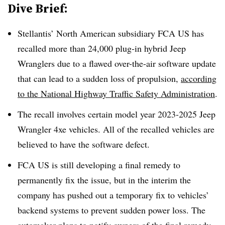
Dive Brief:
Stellantis’ North American subsidiary FCA US has
recalled more than 24,000 plug-in hybrid Jeep
Wranglers due to a flawed over-the-air software update
that can lead to a sudden loss of propulsion,
according
to the National Highway Traffic Safety Administration
.
The recall involves certain model year 2023-2025 Jeep
Wrangler 4xe vehicles. All of the recalled vehicles are
believed to have the software defect.
FCA US is still developing a final remedy to
permanently fix the issue, but in the interim the
company has pushed out a temporary fix to vehicles’
backend systems to prevent sudden power loss. The
automaker plans to notify owners of the final remedy