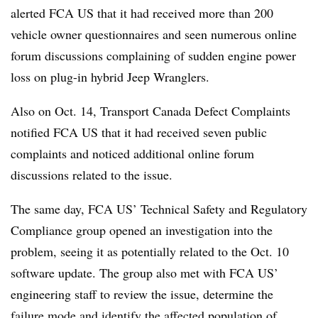
alerted FCA US that it had received more than 200
vehicle owner questionnaires and seen numerous online
forum discussions complaining of sudden engine power
loss on plug-in hybrid Jeep Wranglers.
Also on Oct. 14, Transport Canada Defect Complaints
notified FCA US that it had received seven public
complaints and noticed additional online forum
discussions related to the issue.
The same day, FCA US’ Technical Safety and Regulatory
Compliance group opened an investigation into the
problem, seeing it as potentially related to the Oct. 10
software update. The group also met with FCA US’
engineering staff to review the issue, determine the
failure mode and identify the affected population of