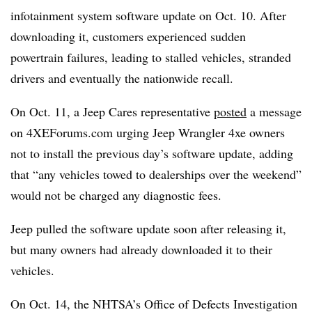
infotainment system software update on Oct. 10. After
downloading it, customers experienced sudden
powertrain failures, leading to stalled vehicles, stranded
drivers and eventually the nationwide recall.
On Oct. 11, a Jeep Cares representative
posted
a message
on 4XEForums.com urging Jeep Wrangler 4xe owners
not to install the previous day’s software update, adding
that “any vehicles towed to dealerships over the weekend”
would not be charged any diagnostic fees.
Jeep pulled the software update soon after releasing it,
but many owners had already downloaded it to their
vehicles.
On Oct. 14, the NHTSA’s Office of Defects Investigation