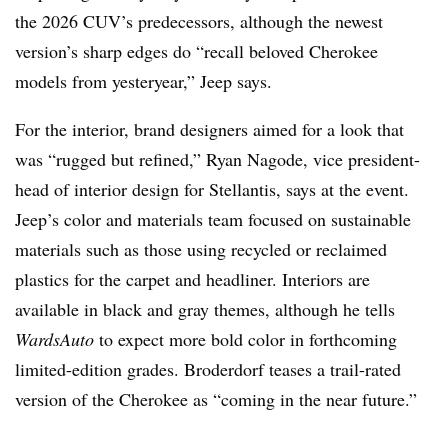
the 2026 CUV’s predecessors, although the newest
version’s sharp edges do “recall beloved Cherokee
models from yesteryear,” Jeep says.
For the interior, brand designers aimed for a look that
was “rugged but refined,” Ryan Nagode, vice president-
head of interior design for Stellantis, says at the event.
Jeep’s color and materials team focused on sustainable
materials such as those using recycled or reclaimed
plastics for the carpet and headliner. Interiors are
available in black and gray themes, although he tells
WardsAuto
to expect more bold color in forthcoming
limited-edition grades. Broderdorf teases a trail-rated
version of the Cherokee as “coming in the near future.”