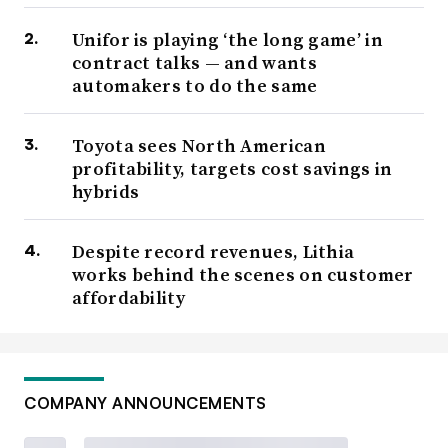
Unifor is playing ‘the long game’ in
contract talks — and wants
automakers to do the same
Toyota sees North American
profitability, targets cost savings in
hybrids
Despite record revenues, Lithia
works behind the scenes on customer
affordability
COMPANY ANNOUNCEMENTS