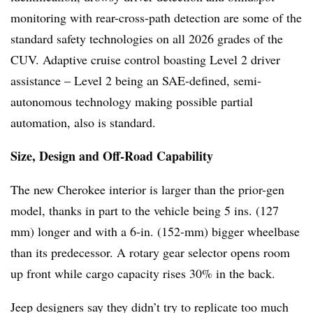
monitoring with rear-cross-path detection are some of the
standard safety technologies on all 2026 grades of the
CUV. Adaptive cruise control boasting Level 2 driver
assistance – Level 2 being an SAE-defined, semi-
autonomous technology making possible partial
automation, also is standard.
Size, Design and Off-Road Capability
The new Cherokee interior is larger than the prior-gen
model, thanks in part to the vehicle being 5 ins. (127
mm) longer and with a 6-in. (152-mm) bigger wheelbase
than its predecessor. A rotary gear selector opens room
up front while cargo capacity rises 30% in the back.
Jeep designers say they didn’t try to replicate too much