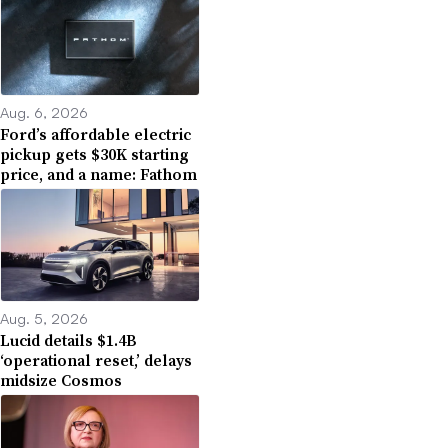
Aug. 6, 2026
Ford’s affordable electric
pickup gets $30K starting
price, and a name: Fathom
Aug. 5, 2026
Lucid details $1.4B
‘operational reset,’ delays
midsize Cosmos