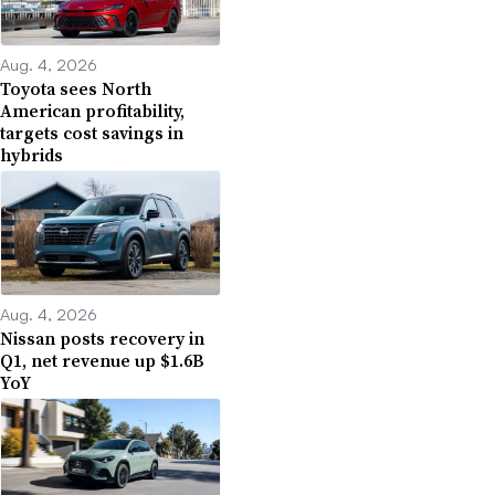
Aug. 4, 2026
Toyota sees North
American profitability,
targets cost savings in
hybrids
Aug. 4, 2026
Nissan posts recovery in
Q1, net revenue up $1.6B
YoY