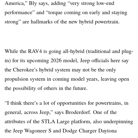
America,” Bly says, adding “very strong low-end
performance” and “torque coming on early and staying
strong” are hallmarks of the new hybrid powertrain.
While the RAV4 is going all-hybrid (traditional and plug-
in) for its upcoming 2026 model, Jeep officials here say
the Cherokee’s hybrid system may not be the only
propulsion system in coming model years, leaving open
the possibility of others in the future.
“I think there’s a lot of opportunities for powertrains, in
general, across Jeep,” says Broderdorf. One of the
attributes of the STLA Large platform, also underpinning
the Jeep Wagoneer S and Dodge Charger Daytona