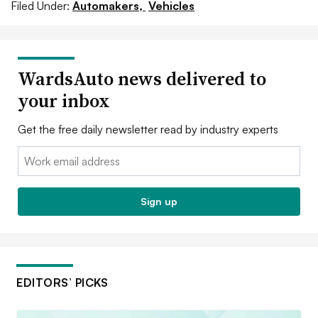
Filed Under:
Automakers,
Vehicles
WardsAuto news delivered to
your inbox
Get the free daily newsletter read by industry experts
Email:
Sign up
EDITORS’ PICKS