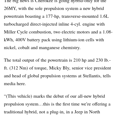
The big news is Cherokee is going hybrid-only for the
26MY, with the sole propulsion system a new hybrid
powertrain boasting a 177-hp, transverse-mounted 1.6L
turbocharged direct-injected inline 4-cyl. engine with
Miller Cycle combustion, two electric motors and a 1.08-
kWh, 400V battery pack using lithium-ion cells with
nickel, cobalt and manganese chemistry.
The total output of the powertrain is 210 hp and 230 lb.-
ft. (312 Nm) of torque, Micky Bly, senior vice president
and head of global propulsion systems at Stellantis, tells
media here.
“(This vehicle) marks the debut of our all-new hybrid
propulsion system…this is the first time we’re offering a
traditional hybrid, not a plug-in, in a Jeep in North