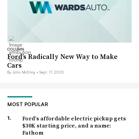
COLUMN
Ford’s Radically New Way to Make
Cars
By John McElroy •
Sept. 17, 2025
MOST POPULAR
Ford’s affordable electric pickup gets
$30K starting price, and a name:
Fathom