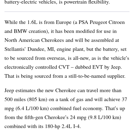
battery-electric vehicles, is powertrain flexibility.
While the 1.6L is from Europe (a PSA Peugeot Citroen
and BMW creation), it has been modified for use in
North American Cherokees and will be assembled at
Stellantis’ Dundee, MI, engine plant, but the battery, set
to be sourced from overseas, is all-new, as is the vehicle’s
electronically controlled CVT – dubbed EVT by Jeep.
That is being sourced from a still-to-be-named supplier.
Jeep estimates the new Cherokee can travel more than
500 miles (805 km) on a tank of gas and will achieve 37
mpg (6.4 L/100 km) combined fuel economy. That’s up
from the fifth-gen Cherokee’s 24 mpg (9.8 L/100 km)
combined with its 180-hp 2.4L I-4.