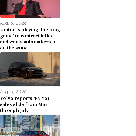
Aug. 5, 2026
Unifor is playing ‘the long
game’ in contract talks —
and wants automakers to
do the same
Aug. 5, 2026
Volvo reports 4% YoY
sales slide from May
through July