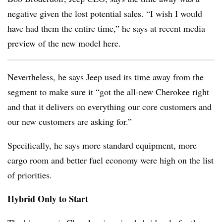
negative given the lost potential sales. “I wish I would
have had them the entire time,” he says at recent media
preview of the new model here.
Nevertheless, he says Jeep used its time away from the
segment to make sure it “got the all-new Cherokee right
and that it delivers on everything our core customers and
our new customers are asking for.”
Specifically, he says more standard equipment, more
cargo room and better fuel economy were high on the list
of priorities.
Hybrid Only to Start