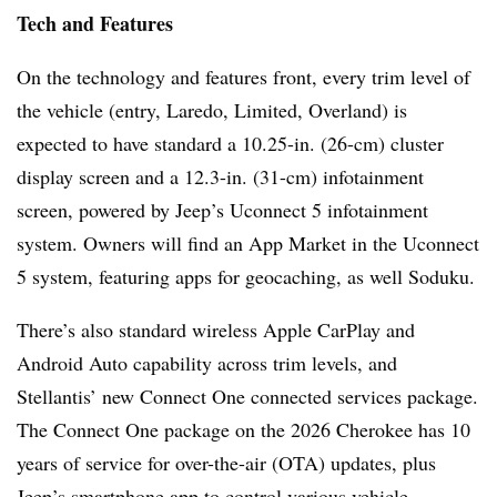
Tech and Features
On the technology and features front, every trim level of
the vehicle (entry, Laredo, Limited, Overland) is
expected to have standard a 10.25-in. (26-cm) cluster
display screen and a 12.3-in. (31-cm) infotainment
screen, powered by Jeep’s Uconnect 5 infotainment
system. Owners will find an App Market in the Uconnect
5 system, featuring apps for geocaching, as well Soduku.
There’s also standard wireless Apple CarPlay and
Android Auto capability across trim levels, and
Stellantis’ new Connect One connected services package.
The Connect One package on the 2026 Cherokee has 10
years of service for over-the-air (OTA) updates, plus
Jeep’s smartphone app to control various vehicle