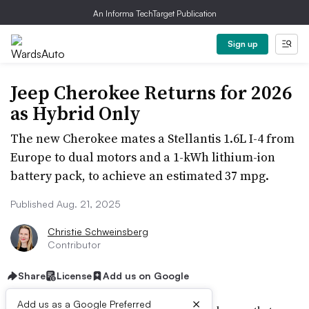
An Informa TechTarget Publication
Sign up
Jeep Cherokee Returns for 2026
as Hybrid Only
The new Cherokee mates a Stellantis 1.6L I-4 from
Europe to dual motors and a 1-kWh lithium-ion
battery pack, to achieve an estimated 37 mpg.
Published Aug. 21, 2025
Christie Schweinsberg
Contributor
Share
License
Add us on Google
×
Add us as a Google Preferred