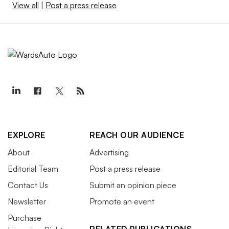
View all
|
Post a press release
EXPLORE
REACH OUR AUDIENCE
About
Advertising
Editorial Team
Post a press release
Contact Us
Submit an opinion piece
Newsletter
Promote an event
Purchase