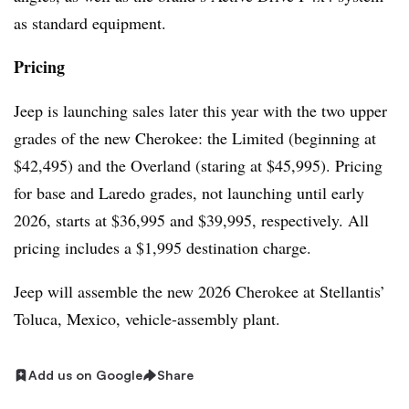
as standard equipment.
Pricing
Jeep is launching sales later this year with the two upper
grades of the new Cherokee: the Limited (beginning at
$42,495) and the Overland (staring at $45,995). Pricing
for base and Laredo grades, not launching until early
2026, starts at $36,995 and $39,995, respectively. All
pricing includes a $1,995 destination charge.
Jeep will assemble the new 2026 Cherokee at Stellantis’
Toluca, Mexico, vehicle-assembly plant.
Add us on Google
Share