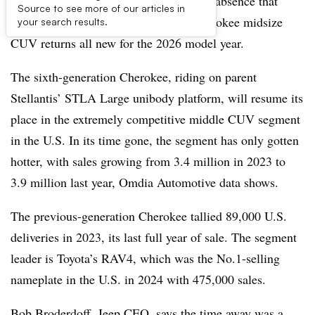
DETROIT – After three model years of absence that
Source to see more of our articles in
brand officials admit hurt, the Jeep Cherokee midsize
your search results.
CUV returns all new for the 2026 model year.
The sixth-generation Cherokee, riding on parent
Stellantis’ STLA Large unibody platform, will resume its
place in the extremely competitive middle CUV segment
in the U.S. In its time gone, the segment has only gotten
hotter, with sales growing from 3.4 million in 2023 to
3.9 million last year, Omdia Automotive data shows.
The previous-generation Cherokee tallied 89,000 U.S.
deliveries in 2023, its last full year of sale. The segment
leader is Toyota’s RAV4, which was the No.1-selling
nameplate in the U.S. in 2024 with 475,000 sales.
Bob Broderdoff, Jeep CEO, says the time away was a