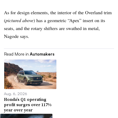
As for design elements, the interior of the Overland trim
(
pictured above
) has a geometric “Apex” insert on its
seats, and the rotary shifters are swathed in metal,
Nagode says.
Read More in
Automakers
Aug. 6, 2026
Honda’s Q1 operating
profit surges over 117%
year over year