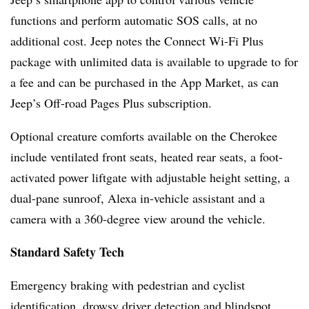
functions and perform automatic SOS calls, at no
additional cost. Jeep notes the Connect Wi-Fi Plus
package with unlimited data is available to upgrade to for
a fee and can be purchased in the App Market, as can
Jeep’s Off-road Pages Plus subscription.
Optional creature comforts available on the Cherokee
include ventilated front seats, heated rear seats, a foot-
activated power liftgate with adjustable height setting, a
dual-pane sunroof, Alexa in-vehicle assistant and a
camera with a 360-degree view around the vehicle.
Standard Safety Tech
Emergency braking with pedestrian and cyclist
identification, drowsy driver detection and blindspot