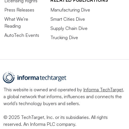
RELATED PUBLICATIONS
Licensing Rights
Press Releases
Manufacturing Dive
What We’re
Smart Cities Dive
Reading
Supply Chain Dive
AutoTech Events
Trucking Dive
This website is owned and operated by
Informa TechTarget
,
a global network that informs, influences and connects the
world’s technology buyers and sellers.
© 2025 TechTarget, Inc. or its subsidiaries. All rights
reserved. An Informa PLC company.