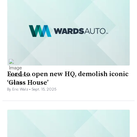
Ford to open new HQ, demolish iconic
‘Glass House’
By Eric Walz •
Sept. 15, 2025