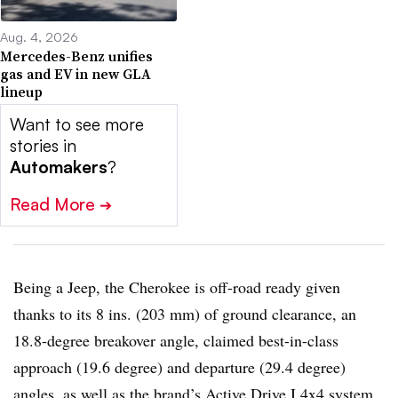
Aug. 4, 2026
Mercedes-Benz unifies
gas and EV in new GLA
lineup
Want to see more
stories in
Automakers
?
Read More
➔
Being a Jeep, the Cherokee is off-road ready given
thanks to its 8 ins. (203 mm) of ground clearance, an
18.8-degree breakover angle, claimed best-in-class
approach (19.6 degree) and departure (29.4 degree)
angles, as well as the brand’s Active Drive I 4x4 system