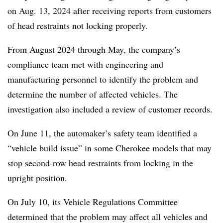
on Aug. 13, 2024 after receiving reports from customers
of head restraints not locking properly.
From August 2024 through May, the company’s
compliance team met with engineering and
manufacturing personnel to identify the problem and
determine the number of affected vehicles. The
investigation also included a review of customer records.
On June 11, the automaker’s safety team identified a
“vehicle build issue” in some Cherokee models that may
stop second-row head restraints from locking in the
upright position.
On July 10, its Vehicle Regulations Committee
determined that the problem may affect all vehicles and