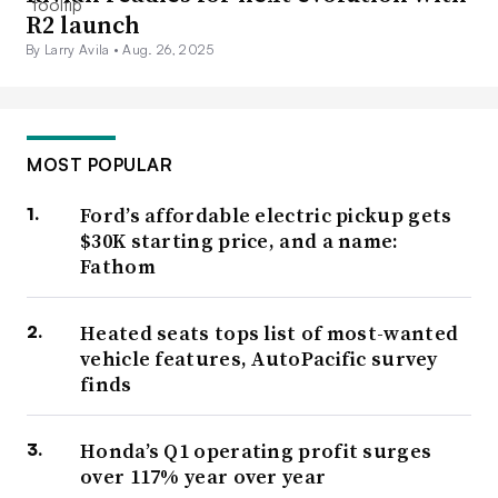
R2 launch
By Larry Avila •
Aug. 26, 2025
MOST POPULAR
Ford’s affordable electric pickup gets
$30K starting price, and a name:
Fathom
Heated seats tops list of most-wanted
vehicle features, AutoPacific survey
finds
Honda’s Q1 operating profit surges
over 117% year over year