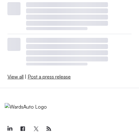
View all
|
Post a press release