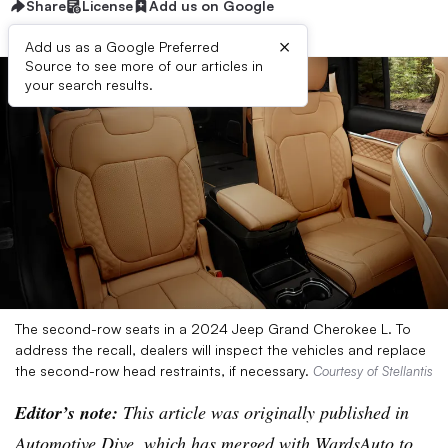
Share
License
Add us on Google
×
Add us as a Google Preferred
Source to see more of our articles in
your search results.
The second-row seats in a 2024 Jeep Grand Cherokee L. To
address the recall, dealers will inspect the vehicles and replace
the second-row head restraints, if necessary.
Courtesy of Stellantis
Editor’s note:
This article was originally published in
Automotive Dive, which has merged with WardsAuto to