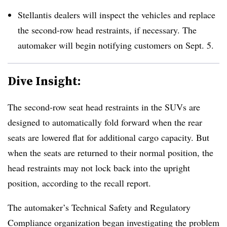
Stellantis dealers will inspect the vehicles and replace
the second-row head restraints, if necessary. The
automaker will begin notifying customers on Sept. 5.
Dive Insight:
The second-row seat head restraints in the SUVs are
designed to automatically fold forward when the rear
seats are lowered flat for additional cargo capacity. But
when the seats are returned to their normal position, the
head restraints may not lock back into the upright
position, according to the recall report.
The automaker’s Technical Safety and Regulatory
Compliance organization began investigating the problem