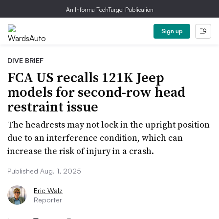
An Informa TechTarget Publication
Sign up
DIVE BRIEF
FCA US recalls 121K Jeep
models for second-row head
restraint issue
The headrests may not lock in the upright position
due to an interference condition, which can
increase the risk of injury in a crash.
Published Aug. 1, 2025
Eric Walz
Reporter