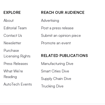
EXPLORE
REACH OUR AUDIENCE
About
Advertising
Editorial Team
Post a press release
Contact Us
Submit an opinion piece
Newsletter
Promote an event
Purchase
RELATED PUBLICATIONS
Licensing Rights
Press Releases
Manufacturing Dive
What We’re
Smart Cities Dive
Reading
Supply Chain Dive
AutoTech Events
Trucking Dive