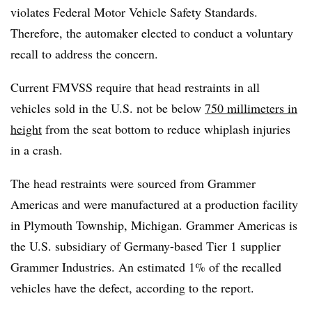
violates Federal Motor Vehicle Safety Standards.
Therefore, the automaker elected to conduct a voluntary
recall to address the concern.
Current FMVSS require that head restraints in all
vehicles sold in the U.S. not be below
750 millimeters in
height
from the seat bottom to reduce whiplash injuries
in a crash.
The head restraints were sourced from Grammer
Americas and were manufactured at a production facility
in Plymouth Township, Michigan. Grammer Americas is
the U.S. subsidiary of Germany-based Tier 1 supplier
Grammer Industries. An estimated 1% of the recalled
vehicles have the defect, according to the report.