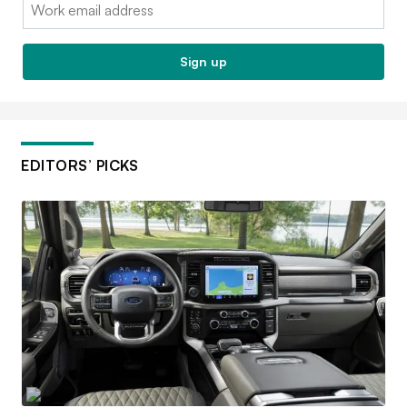
Email:
Sign up
EDITORS’ PICKS