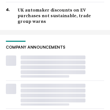
UK automaker discounts on EV
purchases not sustainable, trade
group warns
COMPANY ANNOUNCEMENTS