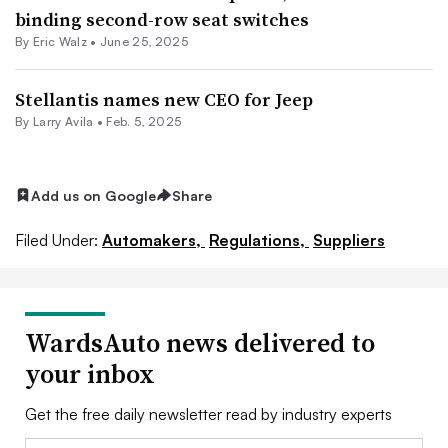
binding second-row seat switches
By
Eric Walz
•
June 25, 2025
Stellantis names new CEO for Jeep
By
Larry Avila
•
Feb. 5, 2025
Add us on Google
Share
Filed Under:
Automakers,
Regulations,
Suppliers
WardsAuto news delivered to
your inbox
Get the free daily newsletter read by industry experts