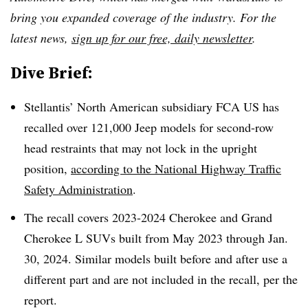
bring you expanded coverage of the industry. For the
latest news,
sign up for our free, daily newsletter
.
Dive Brief:
Stellantis’ North American subsidiary FCA US has
recalled over 121,000 Jeep models for second-row
head restraints that may not lock in the upright
position,
according to the National Highway Traffic
Safety Administration
.
The recall covers 2023-2024 Cherokee and Grand
Cherokee L SUVs built from May 2023 through Jan.
30, 2024. Similar models built before and after use a
different part and are not included in the recall, per the
report.