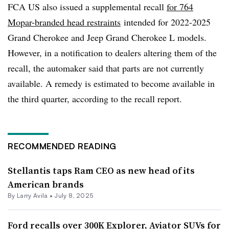
FCA US also issued a supplemental recall
for 764
Mopar-branded head restraints
intended for 2022-2025
Grand Cherokee and Jeep Grand Cherokee L models.
However, in a notification to dealers altering them of the
recall, the automaker said that parts are not currently
available. A remedy is estimated to become available in
the third quarter, according to the recall report.
RECOMMENDED READING
Stellantis taps Ram CEO as new head of its
American brands
By
Larry Avila
•
July 8, 2025
Ford recalls over 300K Explorer, Aviator SUVs for