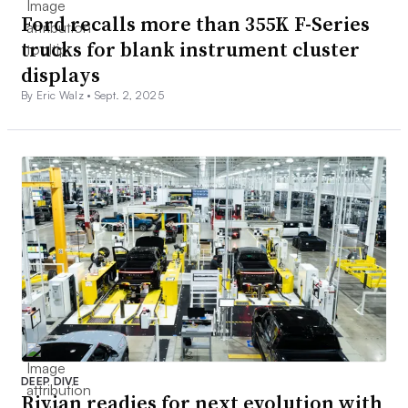
Ford recalls more than 355K F-Series
trucks for blank instrument cluster
displays
By Eric Walz •
Sept. 2, 2025
DEEP DIVE
Rivian readies for next evolution with