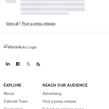
View all
|
Post a press release
EXPLORE
REACH OUR AUDIENCE
About
Advertising
Editorial Team
Post a press release
Contact Us
Submit an opinion piece