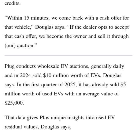
credits.
“Within 15 minutes, we come back with a cash offer for
that vehicle,” Douglas says. “If the dealer opts to accept
that cash offer, we become the owner and sell it through
(our) auction.”
Plug conducts wholesale EV auctions, generally daily
and in 2024 sold $10 million worth of EVs, Douglas
says. In the first quarter of 2025, it has already sold $5
million worth of used EVs with an average value of
$25,000.
That data gives Plus unique insights into used EV
residual values, Douglas says.