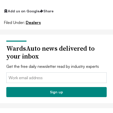
Add us on Google
Share
Filed Under:
Dealers
WardsAuto news delivered to
your inbox
Get the free daily newsletter read by industry experts
Email:
Sign up