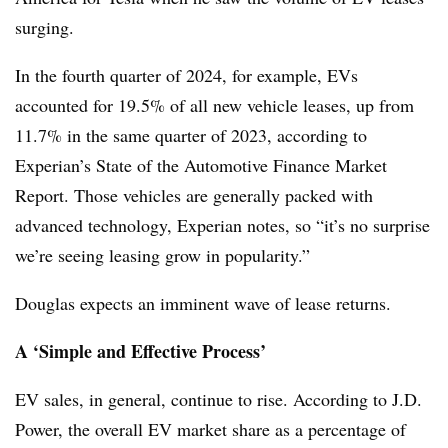
surging.
In the fourth quarter of 2024, for example, EVs
accounted for 19.5% of all new vehicle leases, up from
11.7% in the same quarter of 2023, according to
Experian’s State of the Automotive Finance Market
Report. Those vehicles are generally packed with
advanced technology, Experian notes, so “it’s no surprise
we’re seeing leasing grow in popularity.”
Douglas expects an imminent wave of lease returns.
A ‘Simple and Effective Process’
EV sales, in general, continue to rise. According to J.D.
Power, the overall EV market share as a percentage of