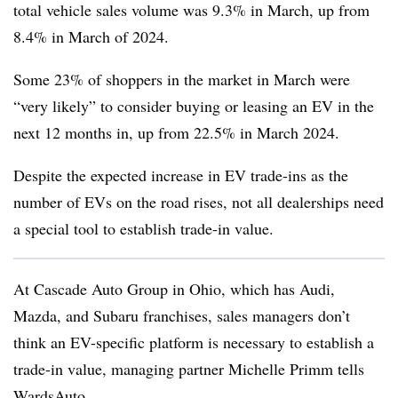
total vehicle sales volume was 9.3% in March, up from
8.4% in March of 2024.
Some 23% of shoppers in the market in March were
“very likely” to consider buying or leasing an EV in the
next 12 months in, up from 22.5% in March 2024.
Despite the expected increase in EV trade-ins as the
number of EVs on the road rises, not all dealerships need
a special tool to establish trade-in value.
At Cascade Auto Group in Ohio, which has Audi,
Mazda, and Subaru franchises, sales managers don’t
think an EV-specific platform is necessary to establish a
trade-in value, managing partner Michelle Primm tells
WardsAuto.