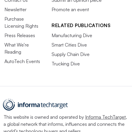
Newsletter
Promote an event
Purchase
RELATED PUBLICATIONS
Licensing Rights
Press Releases
Manufacturing Dive
What We’re
Smart Cities Dive
Reading
Supply Chain Dive
AutoTech Events
Trucking Dive
This website is owned and operated by
Informa TechTarget
,
a global network that informs, influences and connects the
world’s technology buyers and sellers.