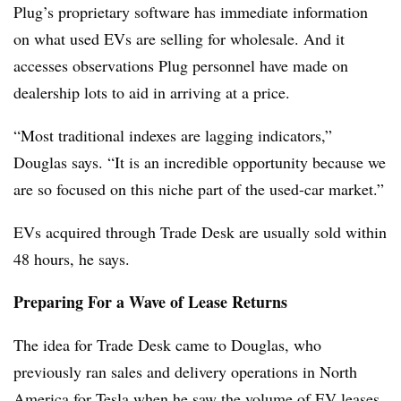
Plug’s proprietary software has immediate information
on what used EVs are selling for wholesale. And it
accesses observations Plug personnel have made on
dealership lots to aid in arriving at a price.
“Most traditional indexes are lagging indicators,”
Douglas says. “It is an incredible opportunity because we
are so focused on this niche part of the used-car market.”
EVs acquired through Trade Desk are usually sold within
48 hours, he says.
Preparing For a Wave of Lease Returns
The idea for Trade Desk came to Douglas, who
previously ran sales and delivery operations in North
America for Tesla when he saw the volume of EV leases