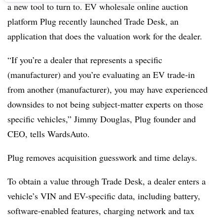
a new tool to turn to. EV wholesale online auction
platform Plug recently launched Trade Desk, an
application that does the valuation work for the dealer.
“If you’re a dealer that represents a specific
(manufacturer) and you’re evaluating an EV trade-in
from another (manufacturer), you may have experienced
downsides to not being subject-matter experts on those
specific vehicles,” Jimmy Douglas, Plug founder and
CEO, tells WardsAuto.
Plug removes acquisition guesswork and time delays.
To obtain a value through Trade Desk, a dealer enters a
vehicle’s VIN and EV-specific data, including battery,
software-enabled features, charging network and tax