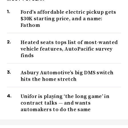
Ford’s affordable electric pickup gets
$30K starting price, and a name:
Fathom
Heated seats tops list of most-wanted
vehicle features, AutoPacific survey
finds
Asbury Automotive’s big DMS switch
hits the home stretch
Unifor is playing ‘the long game’ in
contract talks — and wants
automakers to do the same