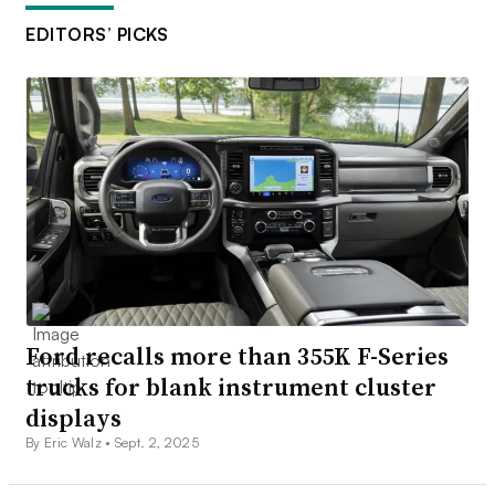
EDITORS’ PICKS
Ford recalls more than 355K F-Series
trucks for blank instrument cluster
displays
By Eric Walz •
Sept. 2, 2025