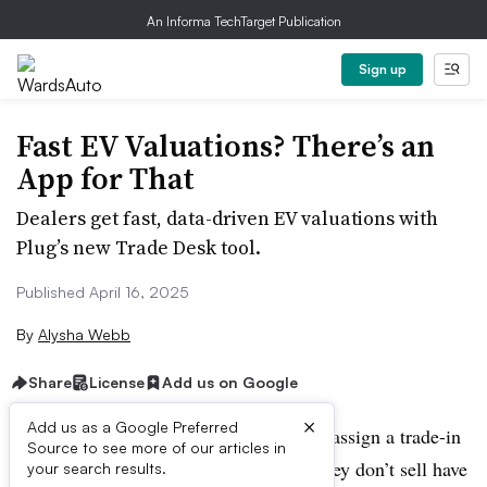
An Informa TechTarget Publication
Sign up
Fast EV Valuations? There’s an
App for That
Dealers get fast, data-driven EV valuations with
Plug’s new Trade Desk tool.
Published April 16, 2025
By
Alysha Webb
Share
License
Add us on Google
×
Add us as a Google Preferred
Dealers looking for a way to accurately assign a trade-in
Source to see more of our articles in
value to an electric vehicle brand that they don’t sell have
your search results.