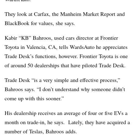
They look at Carfax, the Manheim Market Report and
BlackBook for values, she says.
Kabir “KB” Bahroos, used cars director at Frontier
Toyota in Valencia, CA, tells WardsAuto he appreciates
Trade Desk’s functions, however. Frontier Toyota is one
of around 50 dealerships that have piloted Trade Desk.
Trade Desk “is a very simple and effective process,”
Bahroos says. “I don’t understand why someone didn’t
come up with this sooner.”
His dealership receives an average of four or five EVs a
month on trade-in, he says. Lately, they have acquired a
number of Teslas,
Bahroos adds.