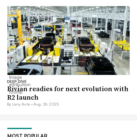
DEEP DIVE
Rivian readies for next evolution with
R2 launch
By Larry Avila •
Aug. 26, 2025
MOST POPULAR