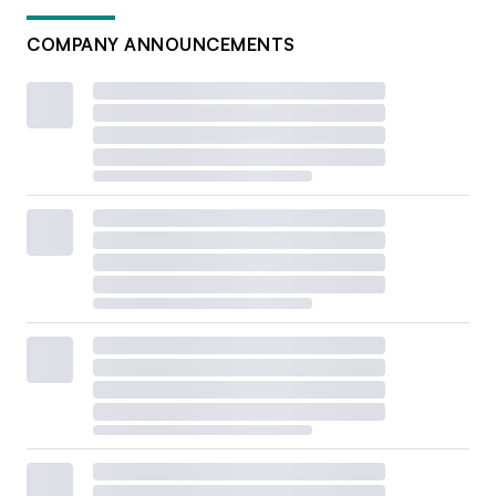
COMPANY ANNOUNCEMENTS