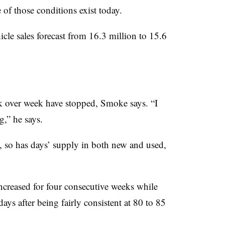
of those conditions exist today.
icle sales forecast from 16.3 million to 15.6
ek over week have stopped, Smoke says. “I
g,” he says.
 so has days’ supply in both new and used,
increased for four consecutive weeks while
ays after being fairly consistent at 80 to 85