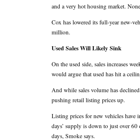
and a very hot housing market. None 
Cox has lowered its full-year new-veh
million.
Used Sales Will Likely Sink
On the used side, sales increases we
would argue that used has hit a ceilin
And while sales volume has declined,
pushing retail listing prices up.
Listing prices for new vehicles have 
days’ supply is down to just over 60 d
days, Smoke says.