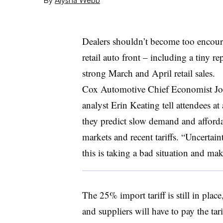
Dealers shouldn’t become too encour
retail auto front – including a tiny r
strong March and April retail sales.
Cox Automotive Chief Economist Jo
analyst Erin Keating tell attendees a
they predict slow demand and affordab
markets and recent tariffs. “Uncertain
this is taking a bad situation and maki
The 25% import tariff is still in pla
and suppliers will have to pay the ta