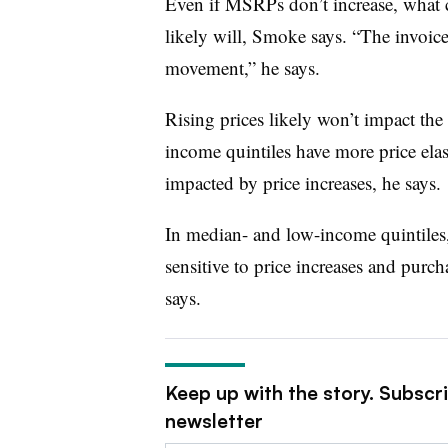
Even if MSRPs don’t increase, what c
likely will, Smoke says. “The invoice
movement,” he says.
Rising prices likely won’t impact th
income quintiles have more price elas
impacted by price increases, he says.
In median- and low-income quintiles
sensitive to price increases and pur
says.
Keep up with the story. Subscr
newsletter