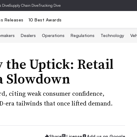
s Dive
Supply Chain Dive
Trucking Dive
ss Releases
10 Best Awards
omakers
Dealers
Operations
Regulations
Technology
Veh
 the Uptick: Retail
 a Slowdown
rd, citing weak consumer confidence,
D-era tailwinds that once lifted demand.
Share
License
Add us on Google