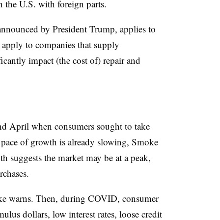
n the U.S. with foreign parts.
st announced by President Trump, applies to
y apply to companies that supply
ficantly impact (the cost of) repair and
nd April when consumers sought to take
he pace of growth is already slowing, Smoke
th suggests the market may be at a peak,
rchases.
moke warns. Then, during COVID, consumer
lus dollars, low interest rates, loose credit