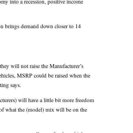
nomy into a recession, positive income
on brings demand down closer to 14
hey will not raise the Manufacturer’s
ehicles, MSRP could be raised when the
ing says.
urers) will have a little bit more freedom
r of what the (model) mix will be on the