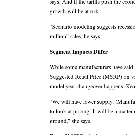
says. And if the tariffs push the eco
growth will be at risk.
“Scenario modeling suggests recessi
million” sales, he says.
Segment Impacts Differ
While some manufacturers have said t
Suggested Retail Price (MSRP) on v
model year changeover happens, Keat
“We will have lower supply. (Manufact
to look at pricing. It will be a matte
ground,” she says.