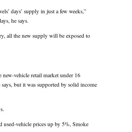
els’ days’ supply in just a few weeks,”
ays, he says.
ry, all the new supply will be exposed to
e new-vehicle retail market under 16
 says, but it was supported by solid income
s.
nd used-vehicle prices up by 5%, Smoke