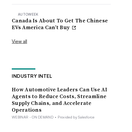
AUTOWEEK
Canada Is About To Get The Chinese
EVs America Can’t Buy
View all
INDUSTRY INTEL
How Automotive Leaders Can Use AI
Agents to Reduce Costs, Streamline
Supply Chains, and Accelerate
Operations
WEBINAR - ON DEMAND
•
Provided by Salesforce