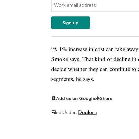
Email:
Sign up
“A 1% increase in cost can take away
Smoke says. That kind of decline in
decide whether they can continue to 
segments, he says.
Add us on Google
Share
Filed Under:
Dealers