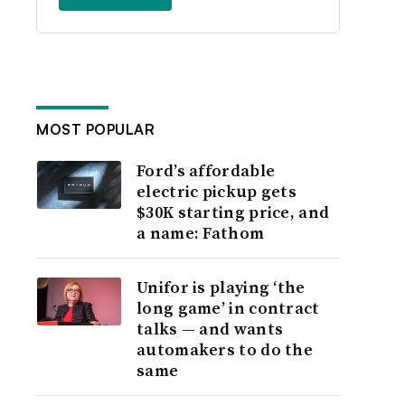
MOST POPULAR
Ford’s affordable
electric pickup gets
$30K starting price, and
a name: Fathom
Unifor is playing ‘the
long game’ in contract
talks — and wants
automakers to do the
same