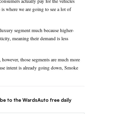
onsumers actually pay for the vehicles
 is where we are going to see a lot of
e luxury segment much because higher-
ticity, meaning their demand is less
, however, those segments are much more
chase intent is already going down, Smoke
ibe to the WardsAuto free daily