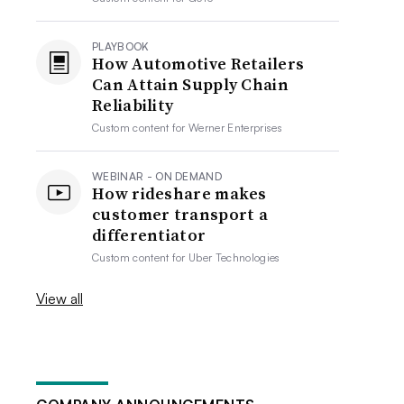
PLAYBOOK
How Automotive Retailers
Can Attain Supply Chain
Reliability
Custom content for
Werner Enterprises
WEBINAR - ON DEMAND
How rideshare makes
customer transport a
differentiator
Custom content for
Uber Technologies
View all