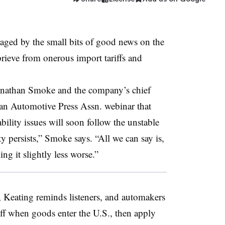
aged by the small bits of good news on the
eprieve from onerous import tariffs and
nathan Smoke and the company’s chief
t an Automotive Press Assn. webinar that
ility issues will soon follow the unstable
ty persists,” Smoke says. “All we can say is,
ng it slightly less worse.”
ce, Keating reminds listeners, and automakers
riff when goods enter the U.S., then apply