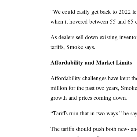
“We could easily get back to 2022 lev
when it hovered between 55 and 65 d
As dealers sell down existing invento
tariffs, Smoke says.
Affordability and Market Limits
Affordability challenges have kept th
million for the past two years, Smoke
growth and prices coming down.
“Tariffs ruin that in two ways,” he say
The tariffs should push both new- a