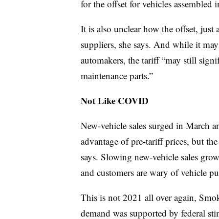
for the offset for vehicles assembled i
It is also unclear how the offset, ju
suppliers, she says. And while it ma
automakers, the tariff “may still signi
maintenance parts.”
Not Like COVID
New-vehicle sales surged in March a
advantage of pre-tariff prices, but t
says. Slowing new-vehicle sales grow
and customers are wary of vehicle pu
This is not 2021 all over again, S
demand was supported by federal stimu