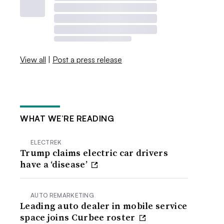
View all
|
Post a press release
WHAT WE’RE READING
ELECTREK
Trump claims electric car drivers
have a ‘disease’
AUTO REMARKETING
Leading auto dealer in mobile service
space joins Curbee roster