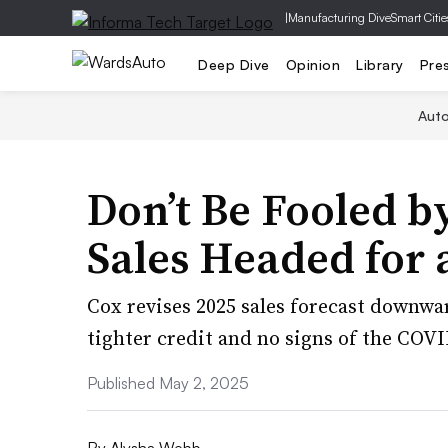
|
Manufacturing Dive
Smart Citie
Deep Dive
Opinion
Library
Pre
Aut
Don’t Be Fooled by
Sales Headed for
Cox revises 2025 sales forecast downwa
tighter credit and no signs of the COVI
Published May 2, 2025
By
Alysha Webb