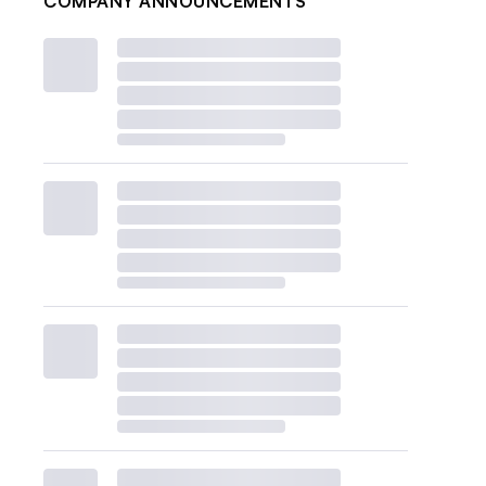
COMPANY ANNOUNCEMENTS