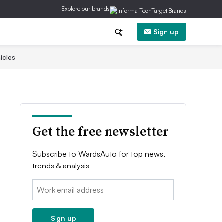
Explore our brands
Sign up
icles
Get the free newsletter
Subscribe to WardsAuto for top news,
trends & analysis
Email:
Sign up