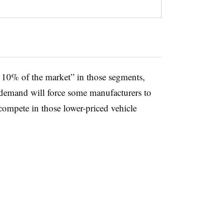
 10% of the market” in those segments,
 demand will force some manufacturers to
compete in those lower-priced vehicle