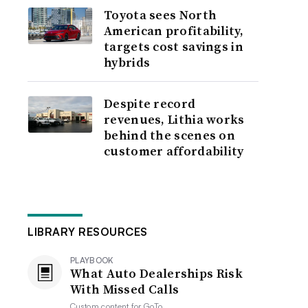
Toyota sees North
American profitability,
targets cost savings in
hybrids
Despite record
revenues, Lithia works
behind the scenes on
customer affordability
LIBRARY RESOURCES
PLAYBOOK
What Auto Dealerships Risk
With Missed Calls
Custom content for
GoTo