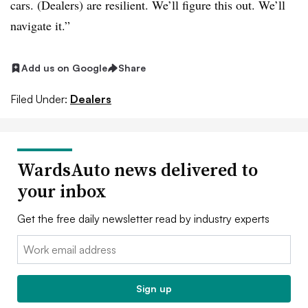
cars. (Dealers) are resilient. We’ll figure this out. We’ll
navigate it.”
Add us on Google
Share
Filed Under:
Dealers
WardsAuto news delivered to
your inbox
Get the free daily newsletter read by industry experts
Email:
Sign up