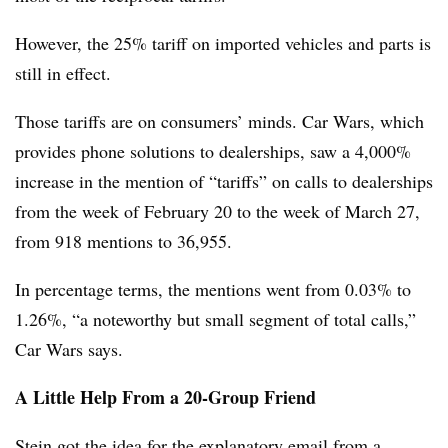
However, the 25% tariff on imported vehicles and parts is
still in effect.
Those tariffs are on consumers’ minds. Car Wars, which
provides phone solutions to dealerships, saw a 4,000%
increase in the mention of “tariffs” on calls to dealerships
from the week of February 20 to the week of March 27,
from 918 mentions to 36,955.
In percentage terms, the mentions went from 0.03% to
1.26%, “a noteworthy but small segment of total calls,”
Car Wars says.
A Little Help From a 20-Group Friend
Stein got the idea for the explanatory email from a