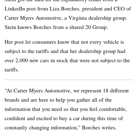
LinkedIn post from Liza Borches, president and CEO of
Carter Myers Automotive, a Virginia dealership group.
Stein knows Borches from a shared 20 Group.
Her post let consumers know that not every vehicle is
subject to the tariffs and that her dealership group had
over 2,000 new cars in stock that were not subject to the
tariffs.
“At Carter Myers Automotive, we represent 18 different
brands and are here to help you gather all of the
information that you need so that you feel comfortable,
confident and excited to buy a car during this time of
constantly changing information,” Borches writes.