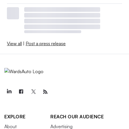
View all
|
Post a press release
EXPLORE
REACH OUR AUDIENCE
About
Advertising