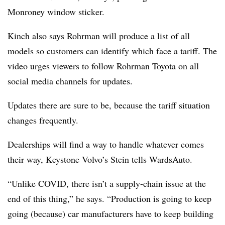
Monroney window sticker.
Kinch also says Rohrman will produce a list of all
models so customers can identify which face a tariff. The
video urges viewers to follow Rohrman Toyota on all
social media channels for updates.
Updates there are sure to be, because the tariff situation
changes frequently.
Dealerships will find a way to handle whatever comes
their way, Keystone Volvo’s Stein tells WardsAuto.
“Unlike COVID, there isn’t a supply-chain issue at the
end of this thing,” he says. “Production is going to keep
going (because) car manufacturers have to keep building