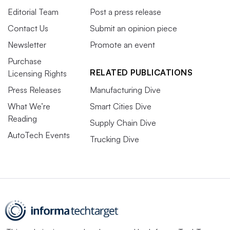
Editorial Team
Post a press release
Contact Us
Submit an opinion piece
Newsletter
Promote an event
Purchase
RELATED PUBLICATIONS
Licensing Rights
Press Releases
Manufacturing Dive
What We’re
Smart Cities Dive
Reading
Supply Chain Dive
AutoTech Events
Trucking Dive