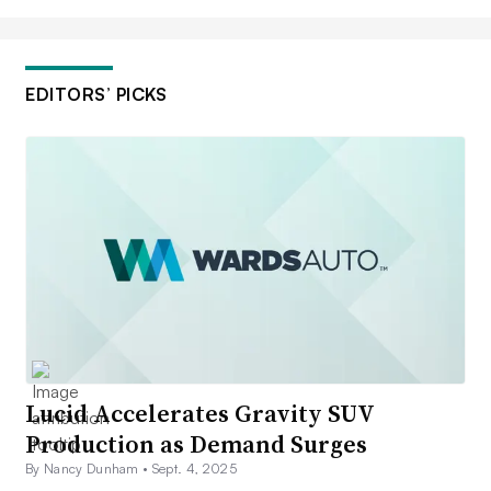
EDITORS’ PICKS
Lucid Accelerates Gravity SUV
Production as Demand Surges
By Nancy Dunham •
Sept. 4, 2025