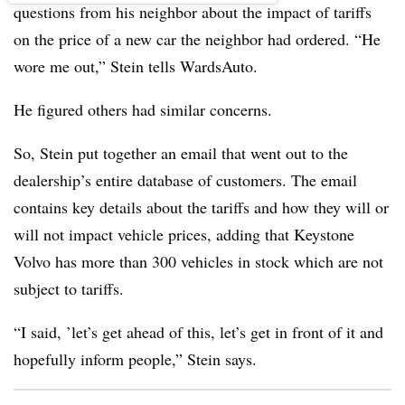
questions from his neighbor about the impact of tariffs
on the price of a new car the neighbor had ordered. “He
wore me out,” Stein tells WardsAuto.
He figured others had similar concerns.
So, Stein put together an email that went out to the
dealership’s entire database of customers. The email
contains key details about the tariffs and how they will or
will not impact vehicle prices, adding that Keystone
Volvo has more than 300 vehicles in stock which are not
subject to tariffs.
“I said, ’let’s get ahead of this, let’s get in front of it and
hopefully inform people,” Stein says.