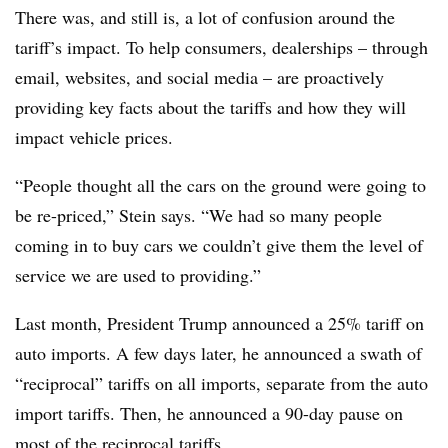
There was, and still is, a lot of confusion around the
tariff’s impact. To help consumers, dealerships – through
email, websites, and social media – are proactively
providing key facts about the tariffs and how they will
impact vehicle prices.
“People thought all the cars on the ground were going to
be re-priced,” Stein says. “We had so many people
coming in to buy cars we couldn’t give them the level of
service we are used to providing.”
Last month, President Trump announced a 25% tariff on
auto imports. A few days later, he announced a swath of
“reciprocal” tariffs on all imports, separate from the auto
import tariffs. Then, he announced a 90-day pause on
most of the reciprocal tariffs.