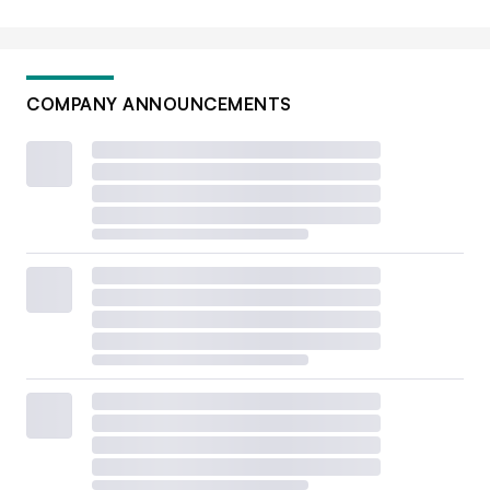
COMPANY ANNOUNCEMENTS