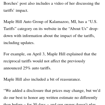
Borches’ post also includes a video of her discussing the
tariffs’ impact.
Maple Hill Auto Group of Kalamazoo, MI, has a “U.S.
Tariffs” category on its website in the “About Us” drop-
down with information about the impact of the tariffs,
including updates.
For example, on April 3, Maple Hill explained that the
reciprocal tariffs would not affect the previously
announced 25% auto tariffs.
Maple Hill also included a bit of reassurance.
“We added a disclosure that prices may change, but we’d
do our best to honor any written estimate no differently
than before – for 30 days – and our owner doesn’t play