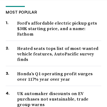
MOST POPULAR
Ford’s affordable electric pickup gets
$30K starting price, and a name:
Fathom
Heated seats tops list of most-wanted
vehicle features, AutoPacific survey
finds
Honda’s Q1 operating profit surges
over 117% year over year
UK automaker discounts on EV
purchases not sustainable, trade
group warns