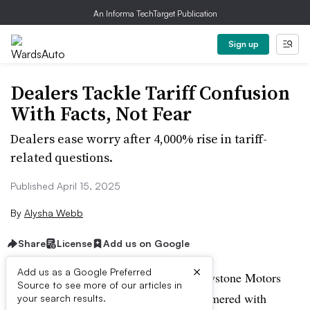
An Informa TechTarget Publication
Sign up
Dealers Tackle Tariff Confusion
With Facts, Not Fear
Dealers ease worry after 4,000% rise in tariff-
related questions.
Published April 15, 2025
By
Alysha Webb
Share
License
Add us on Google
×
Add us as a Google Preferred
Benjamin Stein, general manager of Keystone Motors
Source to see more of our articles in
Volvo in Pennsylvania, was getting hammered with
your search results.