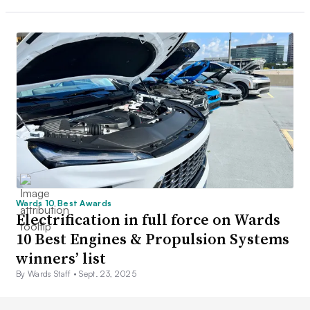
Wards 10 Best Awards
Electrification in full force on Wards
10 Best Engines & Propulsion Systems
winners’ list
By Wards Staff •
Sept. 23, 2025