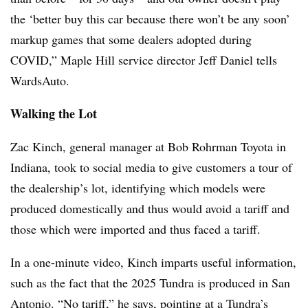
the ‘better buy this car because there won’t be any soon’
markup games that some dealers adopted during
COVID,” Maple Hill service director Jeff Daniel tells
WardsAuto.
Walking the Lot
Zac Kinch, general manager at Bob Rohrman Toyota in
Indiana, took to social media to give customers a tour of
the dealership’s lot, identifying which models were
produced domestically and thus would avoid a tariff and
those which were imported and thus faced a tariff.
In a one-minute video, Kinch imparts useful information,
such as the fact that the 2025 Tundra is produced in San
Antonio. “No tariff,” he says, pointing at a Tundra’s