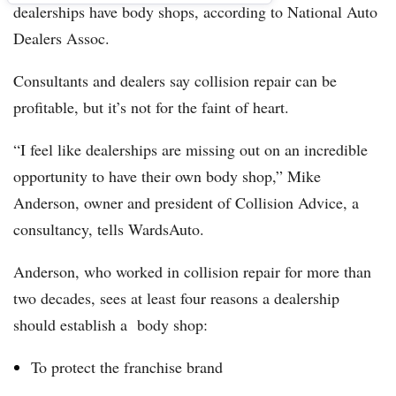
dealerships have body shops, according to National Auto
Dealers Assoc.
Consultants and dealers say collision repair can be
profitable, but it’s not for the faint of heart.
“I feel like dealerships are missing out on an incredible
opportunity to have their own body shop,” Mike
Anderson, owner and president of Collision Advice, a
consultancy, tells WardsAuto.
Anderson, who worked in collision repair for more than
two decades, sees at least four reasons a dealership
should establish a body shop:
To protect the franchise brand