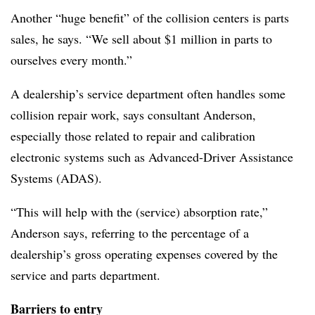
Another “huge benefit” of the collision centers is parts
sales, he says. “We sell about $1 million in parts to
ourselves every month.”
A dealership’s service department often handles some
collision repair work, says consultant Anderson,
especially those related to repair and calibration
electronic systems such as Advanced-Driver Assistance
Systems (ADAS).
“This will help with the (service) absorption rate,”
Anderson says, referring to the percentage of a
dealership’s gross operating expenses covered by the
service and parts department.
Barriers to entry