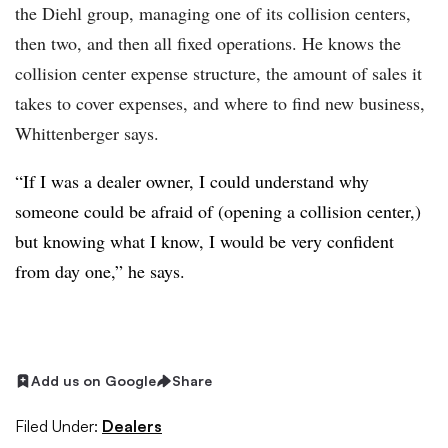
the Diehl group, managing one of its collision centers,
then two, and then all fixed operations. He knows the
collision center expense structure, the amount of sales it
takes to cover expenses, and where to find new business,
Whittenberger says.
“If I was a dealer owner, I could understand why
someone could be afraid of (opening a collision center,)
but knowing what I know, I would be very confident
from day one,” he says.
Add us on Google
Share
Filed Under:
Dealers