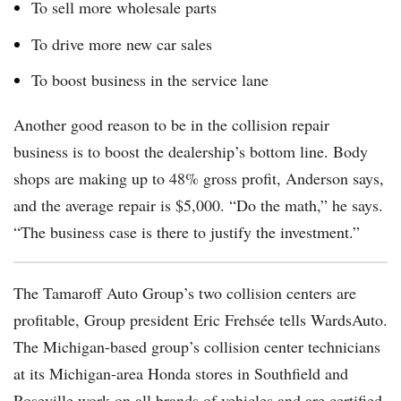
To sell more wholesale parts
To drive more new car sales
To boost business in the service lane
Another good reason to be in the collision repair
business is to boost the dealership’s bottom line. Body
shops are making up to 48% gross profit, Anderson says,
and the average repair is $5,000. “Do the math,” he says.
“The business case is there to justify the investment.”
The Tamaroff Auto Group’s two collision centers are
profitable, Group president
Eric Frehsée tells WardsAuto.
The Michigan-based group’s collision center technicians
at its Michigan-area Honda stores in Southfield and
Roseville work on all brands of vehicles and are certified