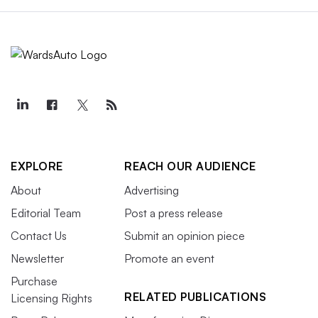
EXPLORE
REACH OUR AUDIENCE
About
Advertising
Editorial Team
Post a press release
Contact Us
Submit an opinion piece
Newsletter
Promote an event
Purchase
RELATED PUBLICATIONS
Licensing Rights