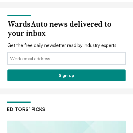
WardsAuto news delivered to
your inbox
Get the free daily newsletter read by industry experts
Email:
Sign up
EDITORS’ PICKS