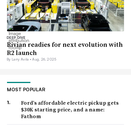
DEEP DIVE
Rivian readies for next evolution with
R2 launch
By Larry Avila •
Aug. 26, 2025
MOST POPULAR
Ford’s affordable electric pickup gets
$30K starting price, and a name:
Fathom