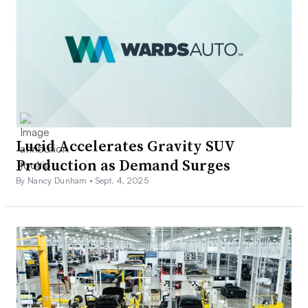
Lucid Accelerates Gravity SUV
Production as Demand Surges
By Nancy Dunham •
Sept. 4, 2025