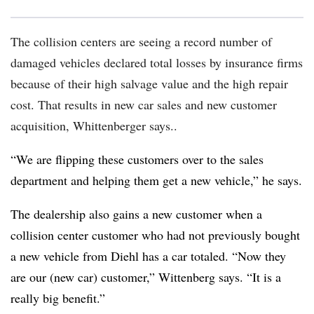
The collision centers are seeing a record number of
damaged vehicles declared total losses by insurance firms
because of their high salvage value and the high repair
cost. That results in new car sales and new customer
acquisition, Whittenberger says.
.
“We are flipping these customers over to the sales
department and helping them get a new vehicle,” he says.
The dealership also gains a new customer when a
collision center customer who had not previously bought
a new vehicle from Diehl has a car totaled. “Now they
are our (new car) customer,” Wittenberg says. “It is a
really big benefit.”