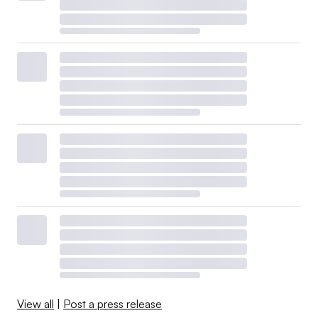
View all
|
Post a press release