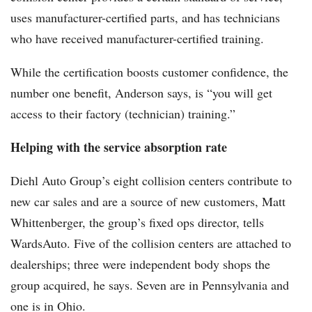
uses manufacturer-certified parts, and has technicians
who have received manufacturer-certified training.
While the certification boosts customer confidence, the
number one benefit, Anderson says, is “you will get
access to their factory (technician) training.”
Helping with the service absorption rate
Diehl Auto Group’s eight collision centers contribute to
new car sales and are a source of new customers, Matt
Whittenberger, the group’s fixed ops director, tells
WardsAuto. Five of the collision centers are attached to
dealerships; three were independent body shops the
group acquired, he says. Seven are in Pennsylvania and
one is in Ohio.