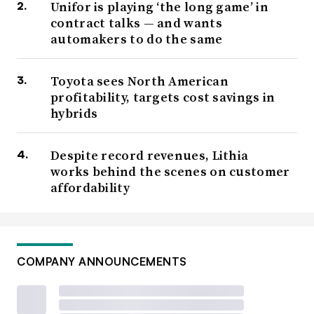
Unifor is playing ‘the long game’ in
contract talks — and wants
automakers to do the same
Toyota sees North American
profitability, targets cost savings in
hybrids
Despite record revenues, Lithia
works behind the scenes on customer
affordability
COMPANY ANNOUNCEMENTS