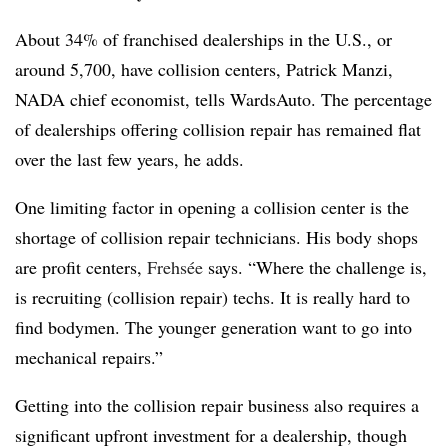
About 34% of franchised dealerships in the U.S., or
around 5,700, have collision centers, Patrick Manzi,
NADA chief economist, tells WardsAuto. The percentage
of dealerships offering collision repair has remained flat
over the last few years, he adds.
One limiting factor in opening a collision center is the
shortage of collision repair technicians. His body shops
are profit centers,
Frehsée
says. “Where the challenge is,
is recruiting (collision repair) techs. It is really hard to
find bodymen. The younger generation want to go into
mechanical repairs.”
Getting into the collision repair business also requires a
significant upfront investment for a dealership, though