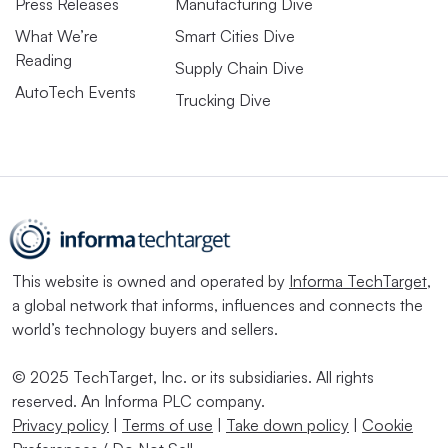
Press Releases
Manufacturing Dive
What We’re
Smart Cities Dive
Reading
Supply Chain Dive
AutoTech Events
Trucking Dive
This website is owned and operated by
Informa TechTarget
,
a global network that informs, influences and connects the
world’s technology buyers and sellers.
© 2025 TechTarget, Inc. or its subsidiaries. All rights
reserved. An Informa PLC company.
Privacy policy
|
Terms of use
|
Take down policy
|
Cookie