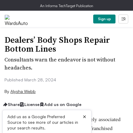
An Informa TechTarget Publication
Sign up
Dealers’ Body Shops Repair
Bottom Lines
Consultants warn the endeavor is not without
headaches.
Published March 28, 2024
By
Alysha Webb
Share
License
Add us on Google
×
Add us as a Google Preferred
Collision repair isn’t a service immediately associated
Source to see more of our articles in
with a dealership, but around a third of franchised
your search results.