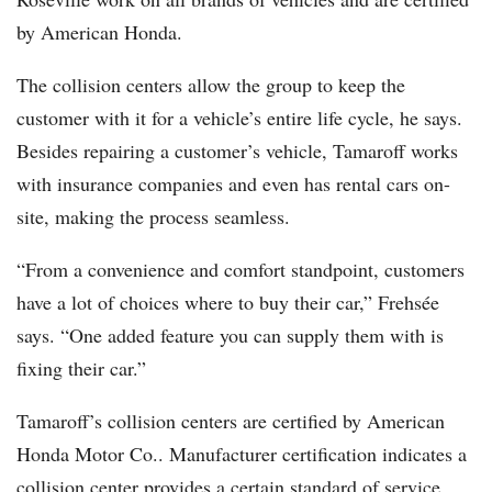
by American Honda.
The collision centers allow the group to keep the
customer with it for a vehicle’s entire life cycle, he says.
Besides repairing a customer’s vehicle, Tamaroff works
with insurance companies and even has rental cars on-
site, making the process seamless.
“From a convenience and comfort standpoint, customers
have a lot of choices where to buy their car,” Frehsée
says. “One added feature you can supply them with is
fixing their car.”
Tamaroff’s collision centers are certified by American
Honda Motor Co.. Manufacturer certification indicates a
collision center provides a certain standard of service,