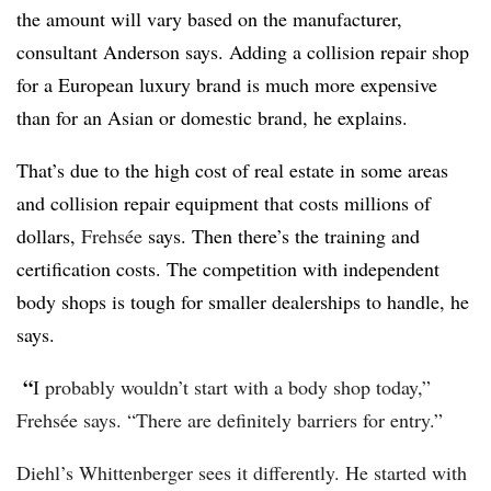
the amount will vary based on the manufacturer,
consultant Anderson says. Adding a collision repair shop
for a European luxury brand is much more expensive
than for an Asian or domestic brand, he explains.
That’s due to the high cost of real estate in some areas
and collision repair equipment that costs millions of
dollars,
Frehsée
says. Then there’s the training and
certification costs. The competition with independent
body shops is tough for smaller dealerships to handle, he
says.
“
I probably wouldn’t start with a body shop today,”
Frehsée says. “There are definitely barriers for entry.”
Diehl’s Whittenberger sees it differently. He started with