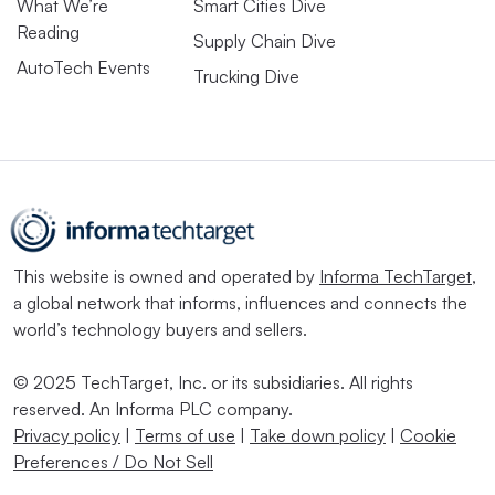
What We’re
Smart Cities Dive
Reading
Supply Chain Dive
AutoTech Events
Trucking Dive
This website is owned and operated by
Informa TechTarget
,
a global network that informs, influences and connects the
world’s technology buyers and sellers.
© 2025 TechTarget, Inc. or its subsidiaries. All rights
reserved. An Informa PLC company.
Privacy policy
|
Terms of use
|
Take down policy
|
Cookie
Preferences / Do Not Sell