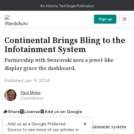
An Informa TechTarget Publication
Sign up
Continental Brings Bling to the
Infotainment System
Partnership with Swarovski sees a jewel-like
display grace the dashboard.
Published Jan. 9, 2024
Paul Myles
Contributor
Share
License
Add us on Google
×
Add us as a Google Preferred
If bling is your thing, Continental’s infotainment system
Source to see more of our articles in