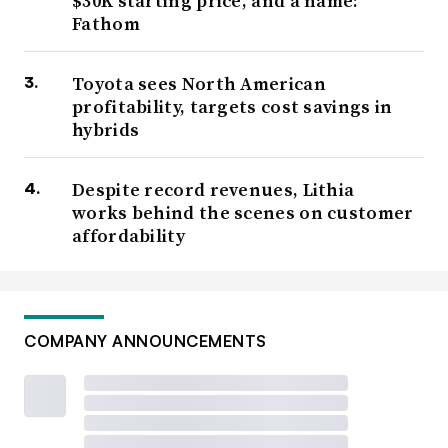
$30K starting price, and a name:
Fathom
Toyota sees North American
profitability, targets cost savings in
hybrids
Despite record revenues, Lithia
works behind the scenes on customer
affordability
COMPANY ANNOUNCEMENTS