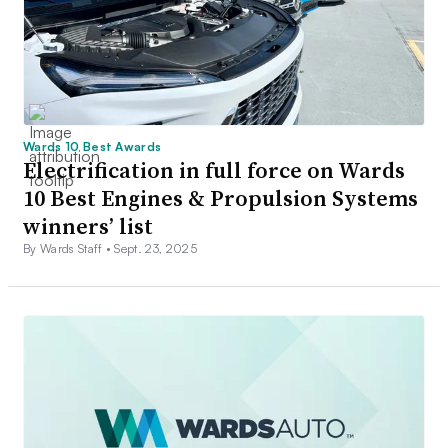
Wards 10 Best Awards
Electrification in full force on Wards
10 Best Engines & Propulsion Systems
winners’ list
By Wards Staff •
Sept. 23, 2025