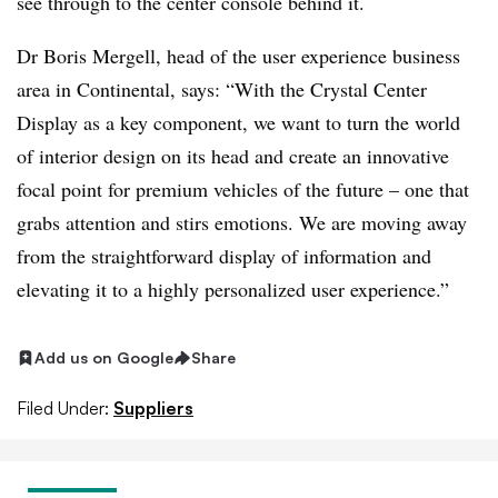
see through to the center console behind it.
Dr Boris Mergell, head of the user experience business
area in Continental, says: “With the Crystal Center
Display as a key component, we want to turn the world
of interior design on its head and create an innovative
focal point for premium vehicles of the future – one that
grabs attention and stirs emotions. We are moving away
from the straightforward display of information and
elevating it to a highly personalized user experience.”
Add us on Google
Share
Filed Under:
Suppliers