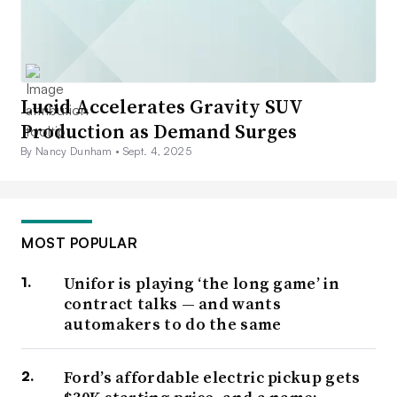
Lucid Accelerates Gravity SUV
Production as Demand Surges
By Nancy Dunham •
Sept. 4, 2025
MOST POPULAR
Unifor is playing ‘the long game’ in
contract talks — and wants
automakers to do the same
Ford’s affordable electric pickup gets