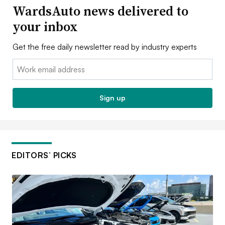
WardsAuto news delivered to
your inbox
Get the free daily newsletter read by industry experts
Email:
Sign up
EDITORS’ PICKS