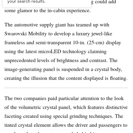
embedded in Swarovski’s crystal housing could add
your search results.
some glamor to the in-cabin experience.
The automotive supply giant has teamed up with
Swarovski Mobility to develop a luxury jewel-like
frameless and semi-transparent 10-in. (25-cm) display
using the latest microLED technology claiming
unprecedented levels of brightness and contrast. The
image-generating panel is suspended in a crystal body,
creating the illusion that the content displayed is floating.
The two companies paid particular attention to the look
of the volumetric crystal panel, which features distinctive
faceting created using special grinding techniques. The
tinted crystal element allows the driver and passengers to