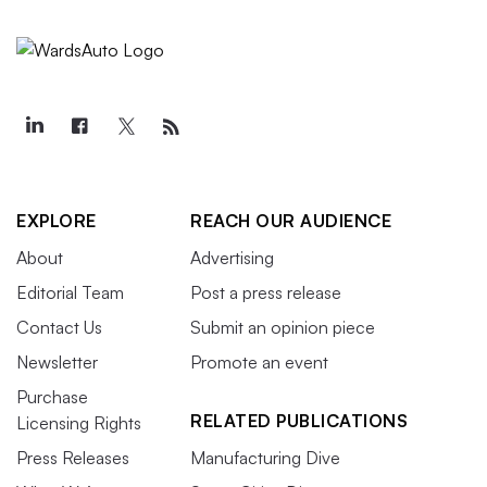
EXPLORE
REACH OUR AUDIENCE
About
Advertising
Editorial Team
Post a press release
Contact Us
Submit an opinion piece
Newsletter
Promote an event
Purchase
RELATED PUBLICATIONS
Licensing Rights
Press Releases
Manufacturing Dive