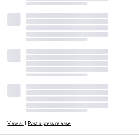
View all
|
Post a press release