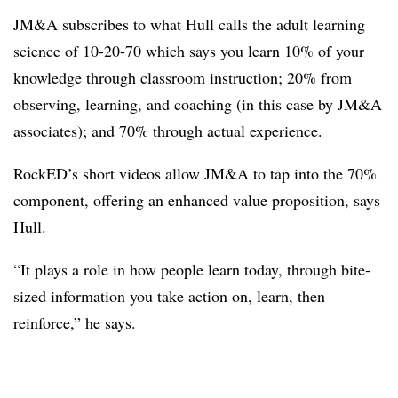
JM&A subscribes to what Hull calls the adult learning
science of 10-20-70 which says you learn 10% of your
knowledge through classroom instruction; 20% from
observing, learning, and coaching (in this case by JM&A
associates); and 70% through actual experience.
RockED’s short videos allow JM&A to tap into the 70%
component, offering an enhanced value proposition, says
Hull.
“It plays a role in how people learn today, through bite-
sized information you take action on, learn, then
reinforce,” he says.