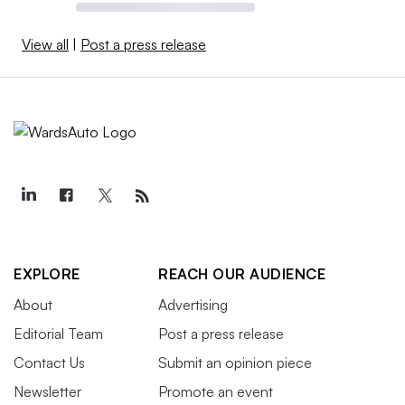
View all
|
Post a press release
EXPLORE
REACH OUR AUDIENCE
About
Advertising
Editorial Team
Post a press release
Contact Us
Submit an opinion piece
Newsletter
Promote an event