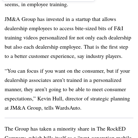
seems, in employee training.
JM&A Group has invested in a startup that allows
dealership employees to access bite-sized bits of F&I
training videos personalized for not only each dealership
but also each dealership employee. That is the first step
to a better customer experience, say industry players.
“You can focus if you want on the consumer, but if your
dealership associates aren’t trained in a personalized
manner, they aren’t going to be able to meet consumer
expectations,” Kevin Hull, director of strategic planning
at JM&A Group, tells WardsAuto.
The Group has taken a minority share in The RockED
Company, which bills itself as a “next-generation mobile