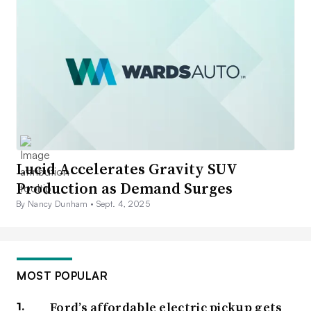
Lucid Accelerates Gravity SUV
Production as Demand Surges
By Nancy Dunham •
Sept. 4, 2025
MOST POPULAR
Ford’s affordable electric pickup gets