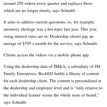
around 250 videos every quarter and replaces those
which are no longer timely, says Schnabl.
It aims to address current questions, so, for example,
inventory shortage was a hot topic last year. This year,
rising interest rates are in. Dealership clients pay an
average of $795 a month for the service, says Schnabl.
Clients access the videos via a mobile phone app.
Using the dealership data of JM&A, a subsidiary of JM
Family Enterprises, RockED builds a library of content
for each dealership client. The content is personalized at
the dealership and employee level and is “only relative to
the individual learner versus the whole store or brand,”
says Schnabl.