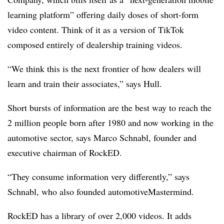
learning platform” offering daily doses of short-form
video content. Think of it as a version of TikTok
composed entirely of dealership training videos.
“We think this is the next frontier of how dealers will
learn and train their associates,” says Hull.
Short bursts of information are the best way to reach the
2 million people born after 1980 and now working in the
automotive sector, says Marco Schnabl, founder and
executive chairman of RockED.
“They consume information very differently,” says
Schnabl, who also founded automotiveMastermind.
RockED has a library of over 2,000 videos. It adds