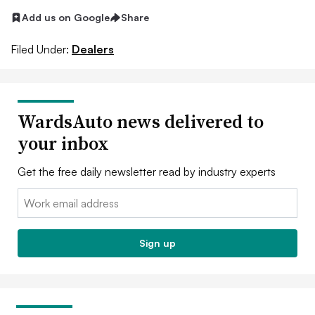
Add us on Google
Share
Filed Under:
Dealers
WardsAuto news delivered to
your inbox
Get the free daily newsletter read by industry experts
Email:
Sign up