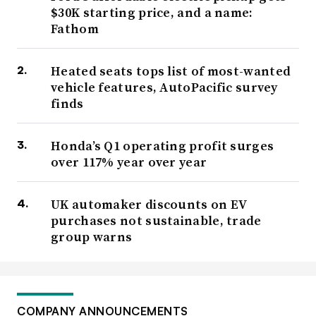
$30K starting price, and a name:
Fathom
Heated seats tops list of most-wanted
vehicle features, AutoPacific survey
finds
Honda’s Q1 operating profit surges
over 117% year over year
UK automaker discounts on EV
purchases not sustainable, trade
group warns
COMPANY ANNOUNCEMENTS