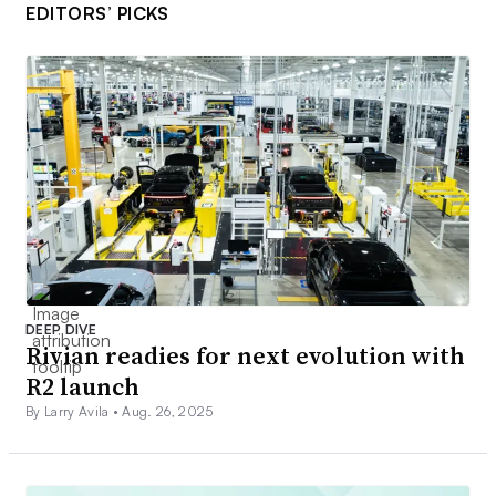
EDITORS’ PICKS
DEEP DIVE
Rivian readies for next evolution with
R2 launch
By Larry Avila •
Aug. 26, 2025