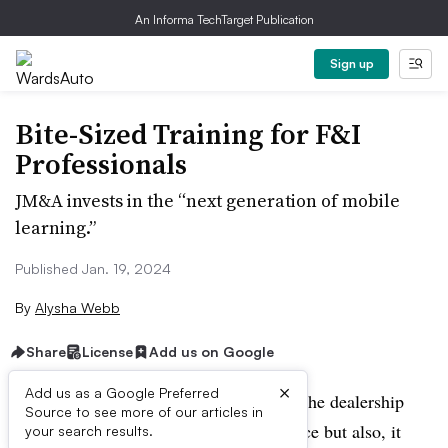
An Informa TechTarget Publication
Sign up
Bite-Sized Training for F&I
Professionals
JM&A invests in the “next generation of mobile
learning.”
Published Jan. 19, 2024
By
Alysha Webb
Share
License
Add us on Google
×
Add us as a Google Preferred
Personalization is the new buzzword in the dealership
Source to see more of our articles in
world, not just in the customer experience but also, it
your search results.