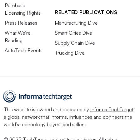
Purchase
RELATED PUBLICATIONS
Licensing Rights
Press Releases
Manufacturing Dive
What We’re
Smart Cities Dive
Reading
Supply Chain Dive
AutoTech Events
Trucking Dive
This website is owned and operated by
Informa TechTarget
,
a global network that informs, influences and connects the
world’s technology buyers and sellers.
© 2025 TechTarget, Inc. or its subsidiaries. All rights