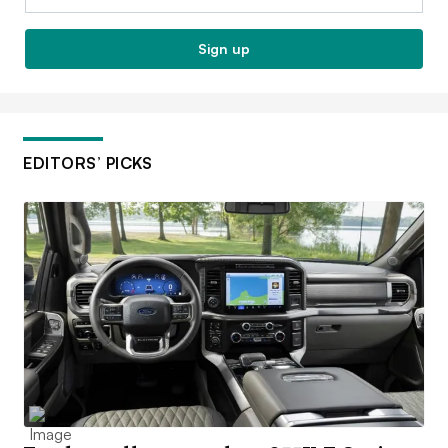
Sign up
EDITORS’ PICKS