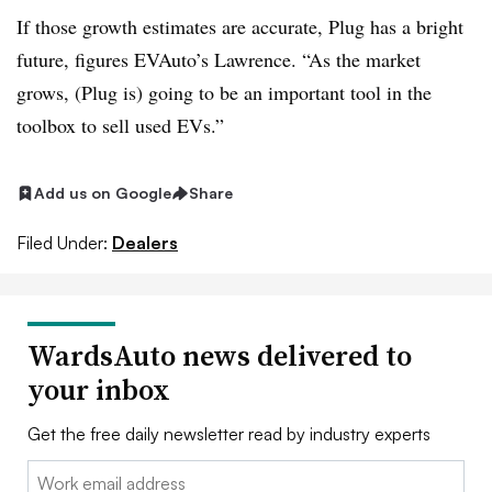
If those growth estimates are accurate, Plug has a bright
future, figures EVAuto’s Lawrence. “As the market
grows, (Plug is) going to be an important tool in the
toolbox to sell used EVs.”
Add us on Google
Share
Filed Under:
Dealers
WardsAuto news delivered to
your inbox
Get the free daily newsletter read by industry experts
Email: