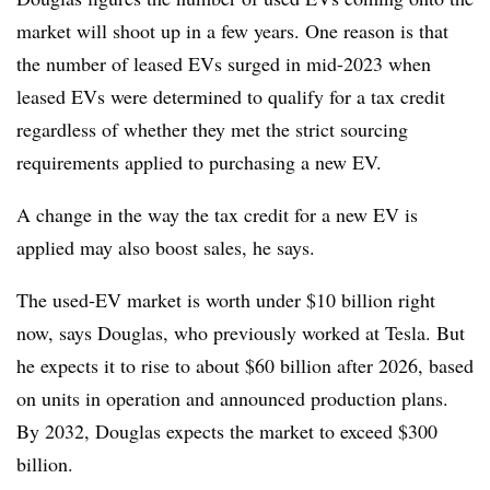
market will shoot up in a few years. One reason is that
the number of leased EVs surged in mid-2023 when
leased EVs were determined to qualify for a tax credit
regardless of whether they met the strict sourcing
requirements applied to purchasing a new EV.
A change in the way the tax credit for a new EV is
applied may also boost sales, he says.
The used-EV market is worth under $10 billion right
now, says Douglas, who previously worked at Tesla. But
he expects it to rise to about $60 billion after 2026, based
on units in operation and announced production plans.
By 2032, Douglas expects the market to exceed $300
billion.