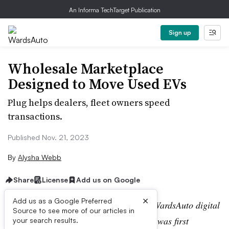
An Informa TechTarget Publication
Sign up
Wholesale Marketplace
Designed to Move Used EVs
Plug helps dealers, fleet owners speed
transactions.
Published Nov. 21, 2023
By
Alysha Webb
Share
License
Add us on Google
×
Add us as a Google Preferred
Editor’s note:
This story is part of the WardsAuto digital
Source to see more of our articles in
archive, which may include content that was first
your search results.