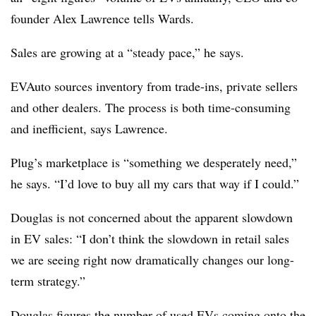
founder Alex Lawrence tells Wards.
Sales are growing at a “steady pace,” he says.
EVAuto sources inventory from trade-ins, private sellers
and other dealers. The process is both time-consuming
and inefficient, says Lawrence.
Plug’s marketplace is “something we desperately need,”
he says. “I’d love to buy all my cars that way if I could.”
Douglas is not concerned about the apparent slowdown
in EV sales: “I don’t think the slowdown in retail sales
we are seeing right now dramatically changes our long-
term strategy.”
Douglas figures the number of used EVs coming onto the