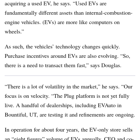
acquiring a used EV, he says. “Used EVs are
fundamentally different assets than internal-combustion-
engine vehicles. (EVs) are more like computers on
wheels.”
As such, the vehicles’ technology changes quickly.
Purchase incentives around EVs are also evolving. “So,
there is a need to transact them fast,” says Douglas.
“There is a lot of volatility in the market,” he says. “Our
focus is on velocity. “The Plug platform is not yet fully
live. A handful of dealerships, including EVAuto in
Bountiful, UT, are testing it and refinements are ongoing.
In operation for about four years, the EV-only store sells
an “eight figures” volume of EVs annually, CEO and co-