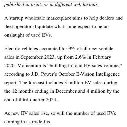
published in print, or in different web layouts.
A startup wholesale marketplace aims to help dealers and
fleet operators liquidate what some expect to be an
onslaught of used EVs.
Electric vehicles accounted for 9% of all new-vehicle
sales in September 2023, up from 2.6% in February
2020. Momentum is “building in total EV sales volume,”
according to J.D. Power’s October E-Vision Intelligence
report. The forecast includes 3 million EV sales during
the 12 months ending in December and 4 million by the
end of third-quarter 2024.
As new EV sales rise, so will the number of used EVs
coming in as trade-ins.