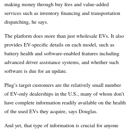
making money through buy fees and value-added
services such as inventory financing and transportation
dispatching, he says.
The platform does more than just wholesale EVs. It also
provides EV-specific details on each model, such as
battery health and software-enabled features including
advanced driver assistance systems, and whether such
software is due for an update.
Plug’s target customers are the relatively small number
of EV-only dealerships in the U.S., many of whom don’t
have complete information readily available on the health
of the used EVs they acquire, says Douglas.
And yet, that type of information is crucial for anyone