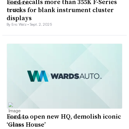
Ford recalls more than 355K F-Series
trucks for blank instrument cluster
displays
By Eric Walz •
Sept. 2, 2025
Ford to open new HQ, demolish iconic
‘Glass House’