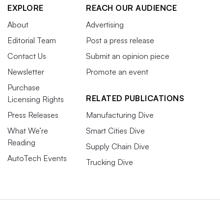
EXPLORE
REACH OUR AUDIENCE
About
Advertising
Editorial Team
Post a press release
Contact Us
Submit an opinion piece
Newsletter
Promote an event
Purchase
RELATED PUBLICATIONS
Licensing Rights
Press Releases
Manufacturing Dive
What We’re
Smart Cities Dive
Reading
Supply Chain Dive
AutoTech Events
Trucking Dive