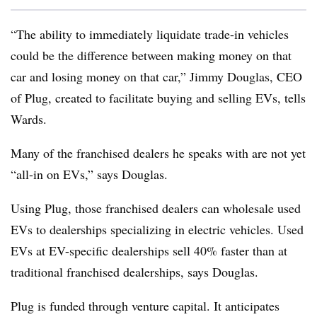
“The ability to immediately liquidate trade-in vehicles
could be the difference between making money on that
car and losing money on that car,” Jimmy Douglas, CEO
of Plug, created to facilitate buying and selling EVs, tells
Wards.
Many of the franchised dealers he speaks with are not yet
“all-in on EVs,” says Douglas.
Using Plug, those franchised dealers can wholesale used
EVs to dealerships specializing in electric vehicles. Used
EVs at EV-specific dealerships sell 40% faster than at
traditional franchised dealerships, says Douglas.
Plug is funded through venture capital. It anticipates