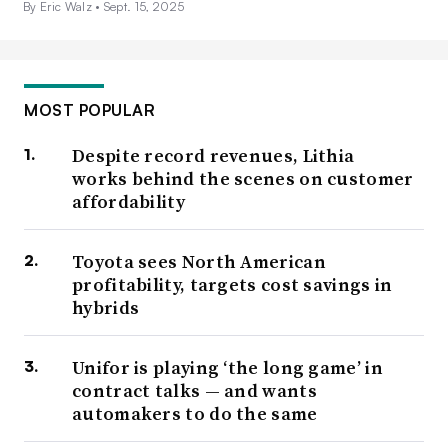
By Eric Walz •
Sept. 15, 2025
MOST POPULAR
Despite record revenues, Lithia
works behind the scenes on customer
affordability
Toyota sees North American
profitability, targets cost savings in
hybrids
Unifor is playing ‘the long game’ in
contract talks — and wants
automakers to do the same