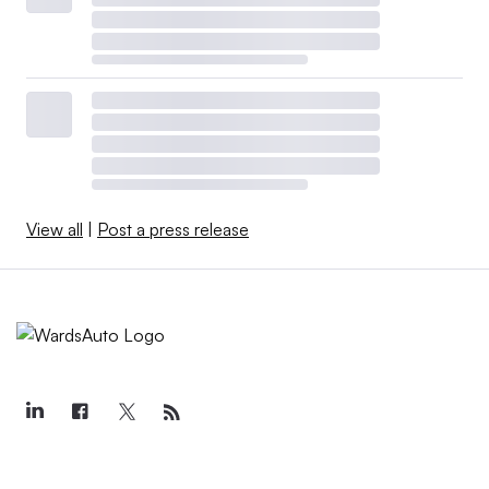
View all
|
Post a press release