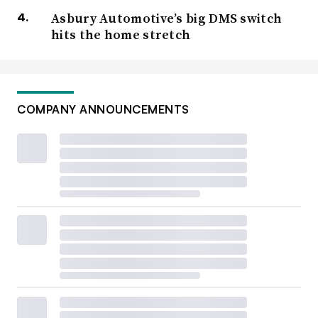
Asbury Automotive’s big DMS switch
hits the home stretch
COMPANY ANNOUNCEMENTS