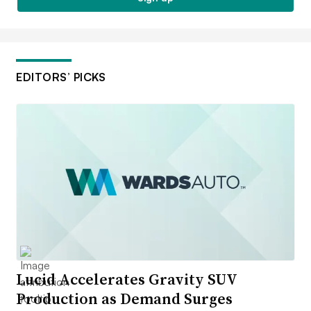
EDITORS’ PICKS
Lucid Accelerates Gravity SUV
Production as Demand Surges