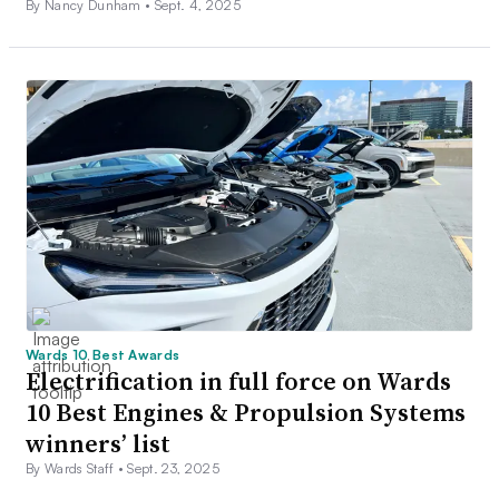
By Nancy Dunham •
Sept. 4, 2025
Wards 10 Best Awards
Electrification in full force on Wards
10 Best Engines & Propulsion Systems
winners’ list
By Wards Staff •
Sept. 23, 2025