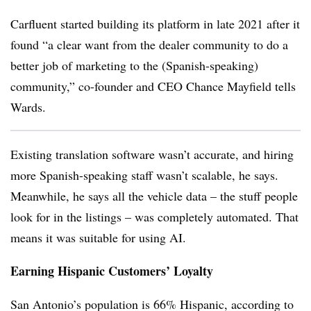
Carfluent started building its platform in late 2021 after it
found “a clear want from the dealer community to do a
better job of marketing to the (Spanish-speaking)
community,” co-founder and CEO Chance Mayfield tells
Wards.
Existing translation software wasn’t accurate, and hiring
more Spanish-speaking staff wasn’t scalable, he says.
Meanwhile, he says all the vehicle data – the stuff people
look for in the listings – was completely automated. That
means it was suitable for using AI.
Earning Hispanic Customers’ Loyalty
San Antonio’s population is 66% Hispanic, according to