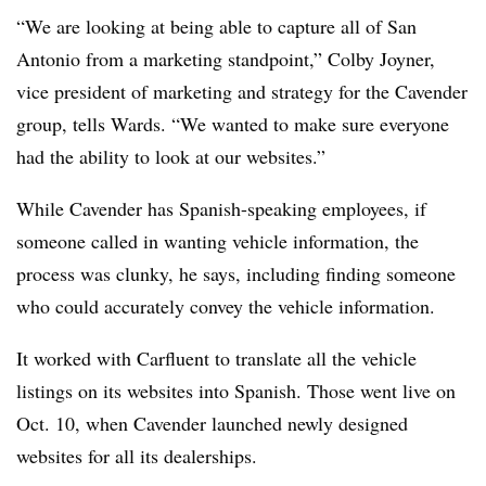
“We are looking at being able to capture all of San
Antonio from a marketing standpoint,” Colby Joyner,
vice president of marketing and strategy for the Cavender
group, tells Wards. “We wanted to make sure everyone
had the ability to look at our websites.”
While Cavender has Spanish-speaking employees, if
someone called in wanting vehicle information, the
process was clunky, he says, including finding someone
who could accurately convey the vehicle information.
It worked with Carfluent to translate all the vehicle
listings on its websites into Spanish. Those went live on
Oct. 10, when Cavender launched newly designed
websites for all its dealerships.