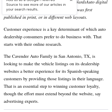
Editor’s note:
This story is part of the WardsAuto digital
Source to see more of our articles in
archive, which may include content that was first
your search results.
published in print, or in different web layouts.
Customer experience is a key determinant of which auto
dealership consumers prefer to do business with. That
starts with their online research.
The Cavender Auto Family in San Antonio, TX, is
looking to make the vehicle listings on its dealership
websites a better experience for its Spanish-speaking
customers by providing those listings in their language.
That is an essential step to winning customer loyalty,
though the effort must extend beyond the website, say
advertising experts.