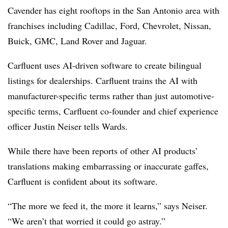
Cavender has eight rooftops in the San Antonio area with
franchises including Cadillac, Ford, Chevrolet, Nissan,
Buick, GMC, Land Rover and Jaguar.
Carfluent uses AI-driven software to create bilingual
listings for dealerships. Carfluent trains the AI with
manufacturer-specific terms rather than just automotive-
specific terms, Carfluent co-founder and chief experience
officer Justin Neiser tells Wards.
While there have been reports of other AI products’
translations making embarrassing or inaccurate gaffes,
Carfluent is confident about its software.
“The more we feed it, the more it learns,” says Neiser.
“We aren’t that worried it could go astray.”