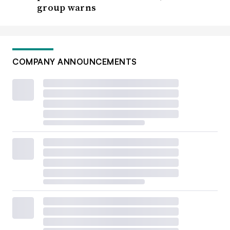
group warns
COMPANY ANNOUNCEMENTS