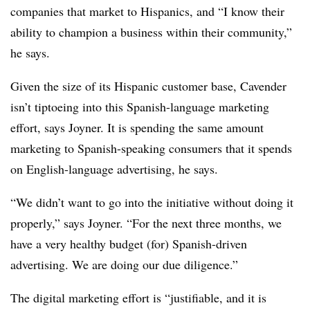
companies that market to Hispanics, and “I know their
ability to champion a business within their community,”
he says.
Given the size of its Hispanic customer base, Cavender
isn’t tiptoeing into this Spanish-language marketing
effort, says Joyner. It is spending the same amount
marketing to Spanish-speaking consumers that it spends
on English-language advertising, he says.
“We didn’t want to go into the initiative without doing it
properly,” says Joyner. “For the next three months, we
have a very healthy budget (for) Spanish-driven
advertising. We are doing our due diligence.”
The digital marketing effort is “justifiable, and it is