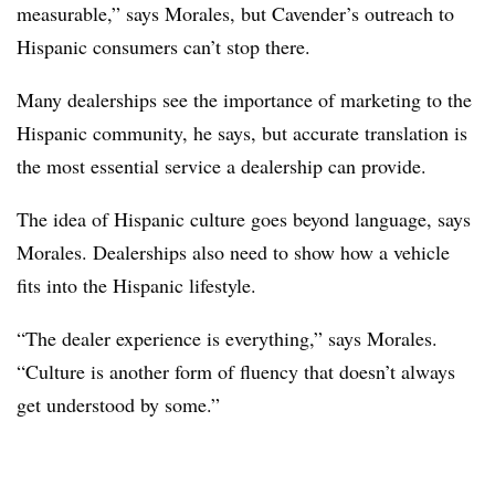
measurable,” says Morales, but Cavender’s outreach to
Hispanic consumers can’t stop there.
Many dealerships see the importance of marketing to the
Hispanic community, he says, but accurate translation is
the most essential service a dealership can provide.
The idea of Hispanic culture goes beyond language, says
Morales. Dealerships also need to show how a vehicle
fits into the Hispanic lifestyle.
“The dealer experience is everything,” says Morales.
“Culture is another form of fluency that doesn’t always
get understood by some.”