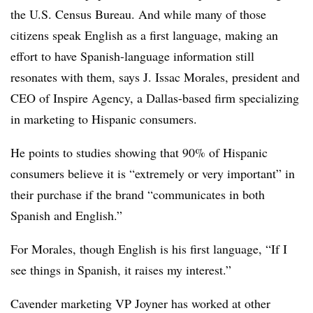
the U.S. Census Bureau. And while many of those
citizens speak English as a first language, making an
effort to have Spanish-language information still
resonates with them, says J. Issac Morales, president and
CEO of Inspire Agency, a Dallas-based firm specializing
in marketing to Hispanic consumers.
He points to studies showing that 90% of Hispanic
consumers believe it is “extremely or very important” in
their purchase if the brand “communicates in both
Spanish and English.”
For Morales, though English is his first language, “If I
see things in Spanish, it raises my interest.”
Cavender marketing VP Joyner has worked at other