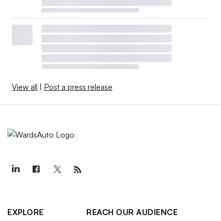
View all
|
Post a press release
EXPLORE
REACH OUR AUDIENCE