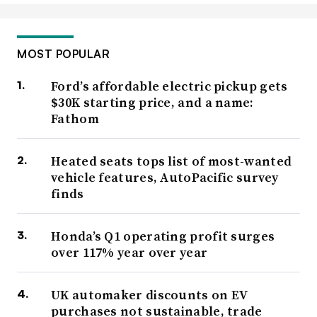
MOST POPULAR
Ford’s affordable electric pickup gets
$30K starting price, and a name:
Fathom
Heated seats tops list of most-wanted
vehicle features, AutoPacific survey
finds
Honda’s Q1 operating profit surges
over 117% year over year
UK automaker discounts on EV
purchases not sustainable, trade