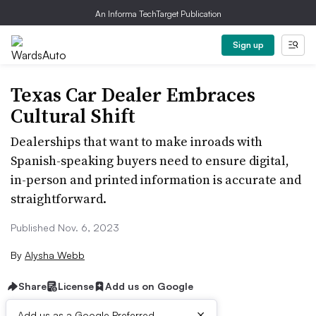
An Informa TechTarget Publication
Sign up
Texas Car Dealer Embraces
Cultural Shift
Dealerships that want to make inroads with
Spanish-speaking buyers need to ensure digital,
in-person and printed information is accurate and
straightforward.
Published Nov. 6, 2023
By
Alysha Webb
Share
License
Add us on Google
×
Add us as a Google Preferred