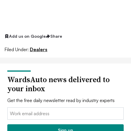
Add us on Google
Share
Filed Under:
Dealers
WardsAuto news delivered to
your inbox
Get the free daily newsletter read by industry experts
Email:
Sign up