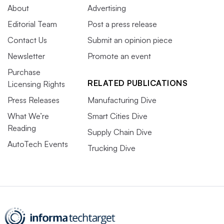
About
Advertising
Editorial Team
Post a press release
Contact Us
Submit an opinion piece
Newsletter
Promote an event
Purchase
RELATED PUBLICATIONS
Licensing Rights
Press Releases
Manufacturing Dive
What We’re
Smart Cities Dive
Reading
Supply Chain Dive
AutoTech Events
Trucking Dive